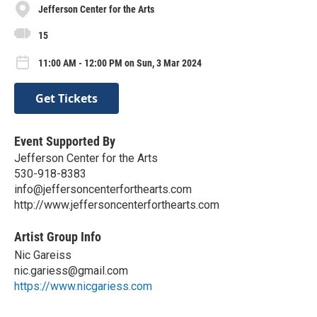
Jefferson Center for the Arts
15
11:00 AM - 12:00 PM on Sun, 3 Mar 2024
Get Tickets
Event Supported By
Jefferson Center for the Arts
530-918-8383
info@jeffersoncenterforthearts.com
http://www.jeffersoncenterforthearts.com
Artist Group Info
Nic Gareiss
nic.gariess@gmail.com
https://www.nicgariess.com