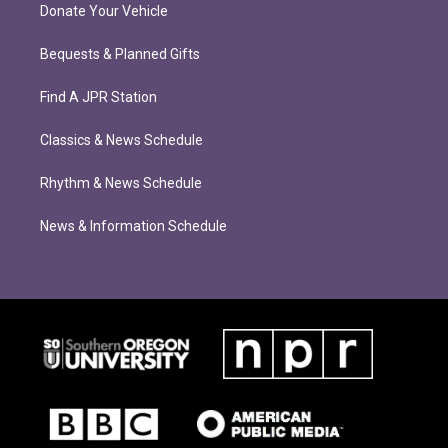
Donate Your Vehicle
Bequests & Planned Gifts
Find A JPR Station
Classics & News Schedule
Rhythm & News Schedule
News & Information Schedule