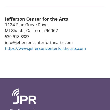
Jefferson Center for the Arts
1124 Pine Grove Drive
Mt Shasta
,
California
96067
530-918-8383
info@jeffersoncenterforthearts.com
https://www.jeffersoncenterforthearts.com