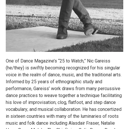
One of Dance Magazine’s “25 to Watch,” Nic Gareiss
(he/they) is swiftly becoming recognized for his singular
voice in the realm of dance, music, and the traditional arts.
Informed by 25 years of ethnographic study and
performance, Gareiss’ work draws from many percussive
dance practices to weave together a technique facilitating
his love of improvisation; clog, flatfoot, and step dance
vocabulary; and musical collaboration. He has concertized
in sixteen countries with many of the luminaries of roots
music and folk dance including Alasdair Fraser, Natalie