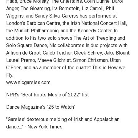
Haas, Bruce Molsky, The Chieftains, Colin Dunne, Darol
Anger, The Gloaming, Ira Bernstein, Liz Carroll, Phil
Wiggins, and Sandy Silva. Gareiss has performed at
London’s Barbican Centre, the Irish National Concert Hall,
the Munich Philharmonic, and the Kennedy Center. In
addition to his two solo shows The Art of Treepling and
Solo Square Dance, Nic collaborates in duo projects with
Allison de Groot, Caleb Teicher, Cleek Schrey, Jake Blount,
Laurel Premo, Maeve Gilchrist, Simon Chrisman, Ultan
O’Brien, and as a member of the quartet This is How we
Fly.
www.nicgareiss.com
NPR's "Best Roots Music of 2022" list
Dance Magazine's "25 to Watch"
"Gareiss' dexterous melding of Irish and Appalachian
dance..." - New York Times