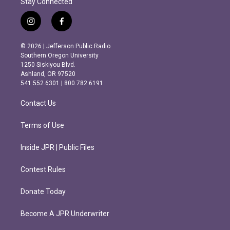
Stay Connected
i
f
n
a
s
c
© 2026 | Jefferson Public Radio
t
e
Southern Oregon University
a
b
1250 Siskiyou Blvd.
g
o
Ashland, OR 97520
r
o
541.552.6301 | 800.782.6191
a
k
m
Contact Us
Terms of Use
Inside JPR | Public Files
Contest Rules
Donate Today
Become A JPR Underwriter