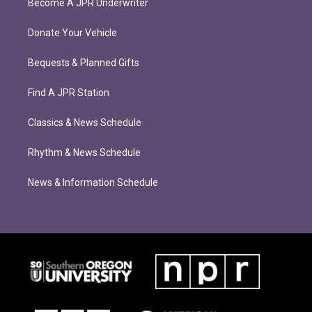
Become A JPR Underwriter
Donate Your Vehicle
Bequests & Planned Gifts
Find A JPR Station
Classics & News Schedule
Rhythm & News Schedule
News & Information Schedule