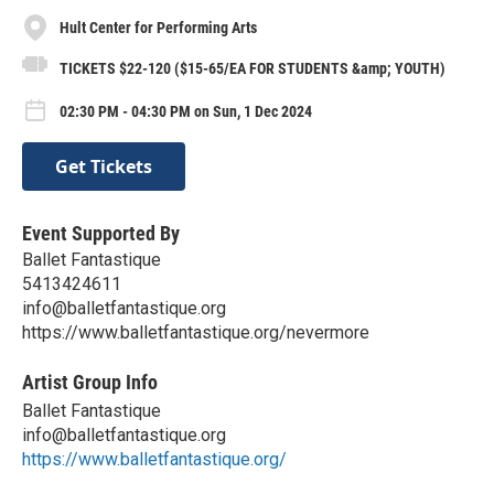
Hult Center for Performing Arts
TICKETS $22-120 ($15-65/EA FOR STUDENTS &amp; YOUTH)
02:30 PM - 04:30 PM on Sun, 1 Dec 2024
Get Tickets
Event Supported By
Ballet Fantastique
5413424611
info@balletfantastique.org
https://www.balletfantastique.org/nevermore
Artist Group Info
Ballet Fantastique
info@balletfantastique.org
https://www.balletfantastique.org/