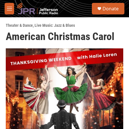
Skip to main content
S
Donate
e
M
a
e
r
n
c
Theater & Dance
,
Live Music: Jazz & Blues
u
h
American Christmas Carol
u
e
r
y