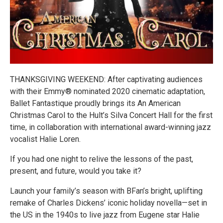
THANKSGIVING WEEKEND: After captivating audiences
with their Emmy® nominated 2020 cinematic adaptation,
Ballet Fantastique proudly brings its An American
Christmas Carol to the Hult’s Silva Concert Hall for the first
time, in collaboration with international award-winning jazz
vocalist Halie Loren.
If you had one night to relive the lessons of the past,
present, and future, would you take it?
Launch your family’s season with BFan’s bright, uplifting
remake of Charles Dickens’ iconic holiday novella—set in
the US in the 1940s to live jazz from Eugene star Halie