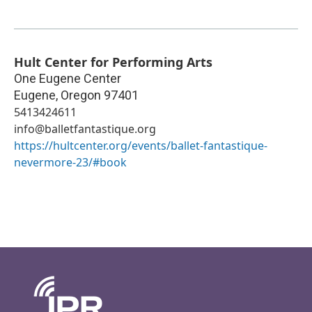
Hult Center for Performing Arts
One Eugene Center
Eugene
,
Oregon
97401
5413424611
info@balletfantastique.org
https://hultcenter.org/events/ballet-fantastique-
nevermore-23/#book