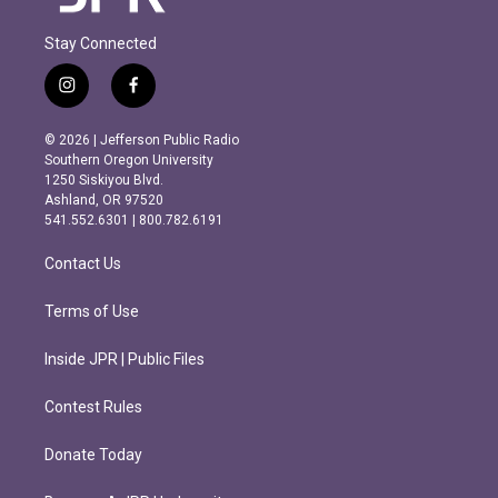
Stay Connected
i
f
n
a
s
c
© 2026 | Jefferson Public Radio
t
e
Southern Oregon University
a
b
1250 Siskiyou Blvd.
g
o
Ashland, OR 97520
r
o
541.552.6301 | 800.782.6191
a
k
m
Contact Us
Terms of Use
Inside JPR | Public Files
Contest Rules
Donate Today