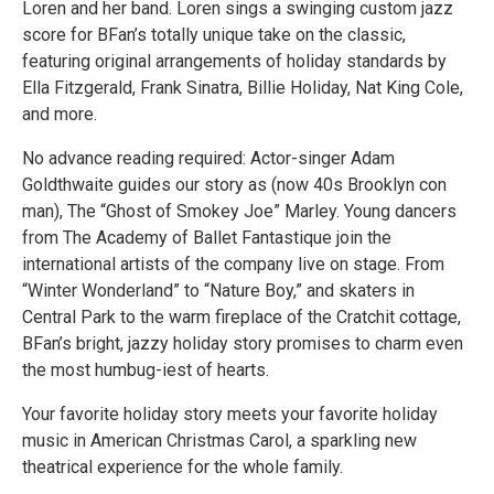
Loren and her band. Loren sings a swinging custom jazz
score for BFan’s totally unique take on the classic,
featuring original arrangements of holiday standards by
Ella Fitzgerald, Frank Sinatra, Billie Holiday, Nat King Cole,
and more.
No advance reading required: Actor-singer Adam
Goldthwaite guides our story as (now 40s Brooklyn con
man), The “Ghost of Smokey Joe” Marley. Young dancers
from The Academy of Ballet Fantastique join the
international artists of the company live on stage. From
“Winter Wonderland” to “Nature Boy,” and skaters in
Central Park to the warm fireplace of the Cratchit cottage,
BFan’s bright, jazzy holiday story promises to charm even
the most humbug-iest of hearts.
Your favorite holiday story meets your favorite holiday
music in American Christmas Carol, a sparkling new
theatrical experience for the whole family.