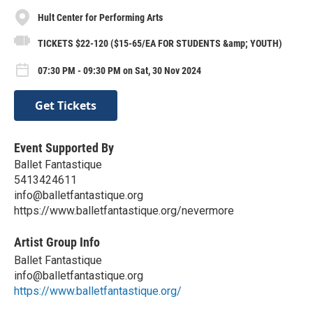
Hult Center for Performing Arts
TICKETS $22-120 ($15-65/EA FOR STUDENTS &amp; YOUTH)
07:30 PM - 09:30 PM on Sat, 30 Nov 2024
Get Tickets
Event Supported By
Ballet Fantastique
5413424611
info@balletfantastique.org
https://www.balletfantastique.org/nevermore
Artist Group Info
Ballet Fantastique
info@balletfantastique.org
https://www.balletfantastique.org/