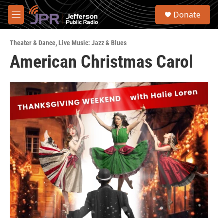
Skip to main content
S
Donate
e
M
a
e
r
n
c
Theater & Dance
,
Live Music: Jazz & Blues
u
h
American Christmas Carol
u
e
r
y