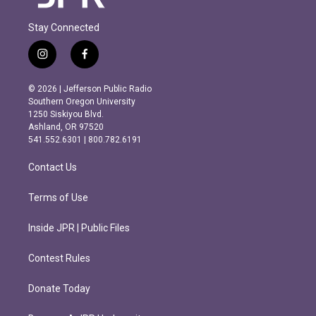
Stay Connected
i
f
n
a
s
c
© 2026 | Jefferson Public Radio
t
e
Southern Oregon University
a
b
1250 Siskiyou Blvd.
g
o
Ashland, OR 97520
r
o
541.552.6301 | 800.782.6191
a
k
m
Contact Us
Terms of Use
Inside JPR | Public Files
Contest Rules
Donate Today