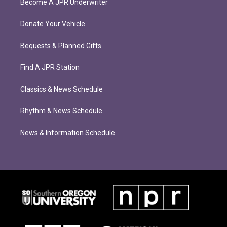
Become A JPR Underwriter
Donate Your Vehicle
Bequests & Planned Gifts
Find A JPR Station
Classics & News Schedule
Rhythm & News Schedule
News & Information Schedule