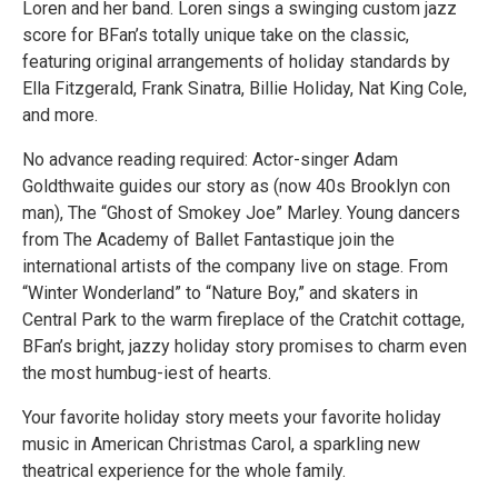
Loren and her band. Loren sings a swinging custom jazz
score for BFan’s totally unique take on the classic,
featuring original arrangements of holiday standards by
Ella Fitzgerald, Frank Sinatra, Billie Holiday, Nat King Cole,
and more.
No advance reading required: Actor-singer Adam
Goldthwaite guides our story as (now 40s Brooklyn con
man), The “Ghost of Smokey Joe” Marley. Young dancers
from The Academy of Ballet Fantastique join the
international artists of the company live on stage. From
“Winter Wonderland” to “Nature Boy,” and skaters in
Central Park to the warm fireplace of the Cratchit cottage,
BFan’s bright, jazzy holiday story promises to charm even
the most humbug-iest of hearts.
Your favorite holiday story meets your favorite holiday
music in American Christmas Carol, a sparkling new
theatrical experience for the whole family.