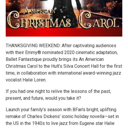
THANKSGIVING WEEKEND: After captivating audiences
with their Emmy® nominated 2020 cinematic adaptation,
Ballet Fantastique proudly brings its An American
Christmas Carol to the Hult’s Silva Concert Hall for the first
time, in collaboration with international award-winning jazz
vocalist Halie Loren.
If you had one night to relive the lessons of the past,
present, and future, would you take it?
Launch your family’s season with BFan’s bright, uplifting
remake of Charles Dickens’ iconic holiday novella—set in
the US in the 1940s to live jazz from Eugene star Halie