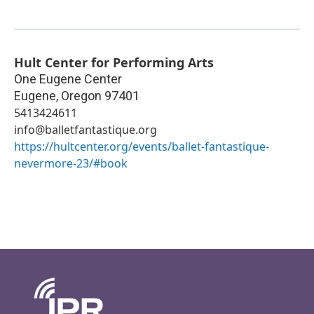
Hult Center for Performing Arts
One Eugene Center
Eugene
,
Oregon
97401
5413424611
info@balletfantastique.org
https://hultcenter.org/events/ballet-fantastique-
nevermore-23/#book