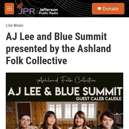
Skip to main content
S
Donate
e
M
a
e
r
n
c
Live Music
u
h
AJ Lee and Blue Summit
u
presented by the Ashland
e
r
y
Folk Collective