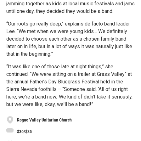
jamming together as kids at local music festivals and jams
until one day, they decided they would be a band.
“Our roots go really deep,” explains de facto band leader
Lee. “We met when we were young kids… We definitely
decided to choose each other as a chosen family band
later on in life, but in a lot of ways it was naturally just like
that in the beginning.”
“It was like one of those late at night things,” she
continued. “We were sitting on a trailer at Grass Valley” at
the annual Father’s Day Bluegrass Festival held in the
Sierra Nevada foothills – “Someone said, ‘All of us right
here, we're a band now.’ We kind of didn't take it seriously,
but we were like, okay, we'll be a band!”
Rogue Valley Unitarian Church
$30/$35