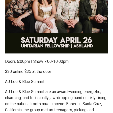
Doors 6:00pm | Show 7:00-10:00pm
$30 online $35 at the door
AJ Lee & Blue Summit
AJ Lee & Blue Summit are an award-winning energetic,
charming, and technically jaw-dropping band quickly rising
on the national roots music scene. Based in Santa Cruz,
California, the group met as teenagers, picking and