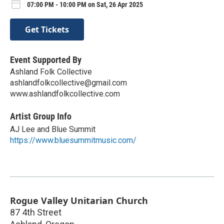
07:00 PM - 10:00 PM on Sat, 26 Apr 2025
Get Tickets
Event Supported By
Ashland Folk Collective
ashlandfolkcollective@gmail.com
www.ashlandfolkcollective.com
Artist Group Info
AJ Lee and Blue Summit
https://www.bluesummitmusic.com/
Rogue Valley Unitarian Church
87 4th Street