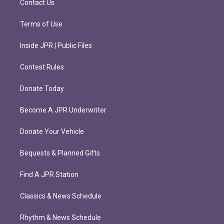
Contact Us
Terms of Use
Inside JPR | Public Files
Contest Rules
Donate Today
Become A JPR Underwriter
Donate Your Vehicle
Bequests & Planned Gifts
Find A JPR Station
Classics & News Schedule
Rhythm & News Schedule