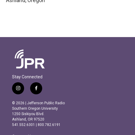
Ashland
,
Oregon
Stay Connected
i
f
n
a
s
c
© 2026 | Jefferson Public Radio
t
e
Southern Oregon University
a
b
1250 Siskiyou Blvd.
g
o
Ashland, OR 97520
r
o
541.552.6301 | 800.782.6191
a
k
m