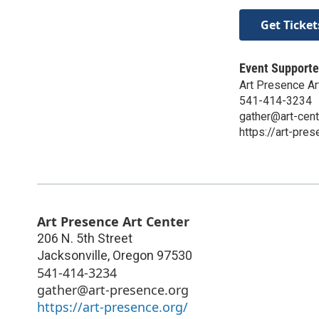
Get Ticket
Event Supporte
Art Presence Ar
541-414-3234
gather@art-cent
https://art-pres
Art Presence Art Center
206 N. 5th Street
Jacksonville
,
Oregon
97530
541-414-3234
gather@art-presence.org
https://art-presence.org/