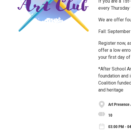
If you are a 1st
every Thursday 
We are offer four
Fall: September
Register now, as
offer a low enro
your first day o
*After School A
foundation and i
Coalition funded
and heritage
Art Presence 
10
03:00 PM - 0