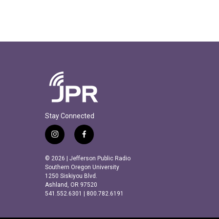
Stay Connected
i
f
n
a
s
c
© 2026 | Jefferson Public Radio
t
e
Southern Oregon University
a
b
1250 Siskiyou Blvd.
Ashland, OR 97520
g
o
541.552.6301 | 800.782.6191
r
o
a
k
m