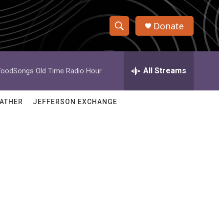
Donate
S
S
e
h
a
r
All Streams
oodSongs Old Time Radio Hour
o
c
h
w
Q
ATHER
JEFFERSON EXCHANGE
u
S
e
r
e
y
a
r
c
h