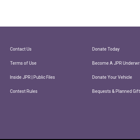
Contact Us
Donate Today
Terms of Use
Become A JPR Underwri
Inside JPR | Public Files
Donate Your Vehicle
Contest Rules
Bequests & Planned Gif