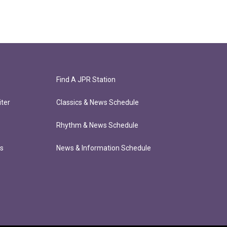
Find A JPR Station
ter
Classics & News Schedule
Rhythm & News Schedule
ts
News & Information Schedule