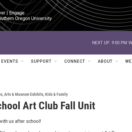
ver | Engage

outhern Oregon University
NEXT UP:
9:00 PM
W
EVENTS
SUPPORT
CONNECT
ABOUT
WE
ps
,
Arts & Museum Exhibits
,
Kids & Family
chool Art Club Fall Unit
ith us after school!