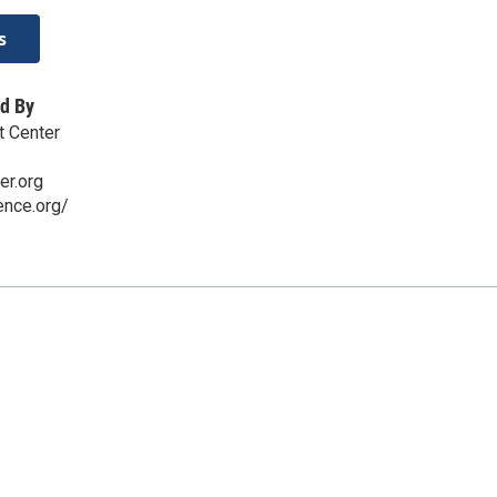
s
d By
t Center
er.org
ence.org/