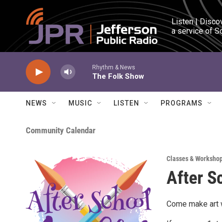
Skip to main content
Listen | Disco
a service of S
Rhythm & News
The Folk Show
NEWS
MUSIC
LISTEN
PROGRAMS
Community Calendar
Classes & Worksho
After S
Come make art w