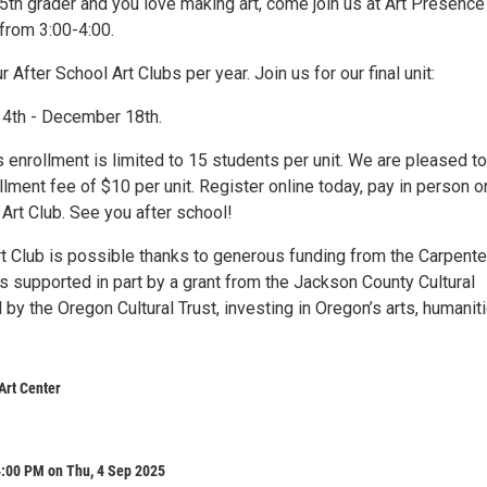
-5th grader and you love making art, come join us at Art Presence
from 3:00-4:00.
 After School Art Clubs per year. Join us for our final unit:
 4th - December 18th.
 enrollment is limited to 15 students per unit. We are pleased to
llment fee of $10 per unit. Register online today, pay in person o
f Art Club. See you after school!
rt Club is possible thanks to generous funding from the Carpente
s supported in part by a grant from the Jackson County Cultural
 by the Oregon Cultural Trust, investing in Oregon’s arts, humanit
Art Center
4:00 PM on Thu, 4 Sep 2025