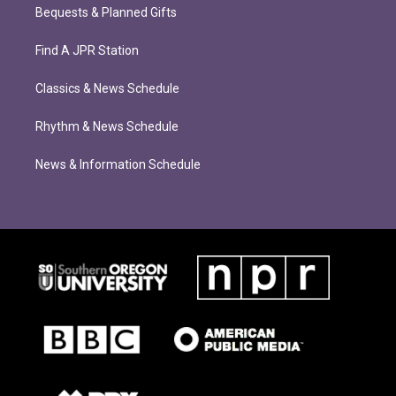
Bequests & Planned Gifts
Find A JPR Station
Classics & News Schedule
Rhythm & News Schedule
News & Information Schedule