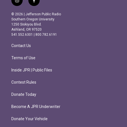
i
f
n
a
s
c
© 2026 | Jefferson Public Radio
t
e
Southern Oregon University
a
b
1250 Siskiyou Blvd.
g
o
Ashland, OR 97520
r
o
541.552.6301 | 800.782.6191
a
k
m
Contact Us
Terms of Use
Inside JPR | Public Files
Contest Rules
Donate Today
Become A JPR Underwriter
Donate Your Vehicle