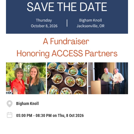
Bigham Knoll
05:00 PM - 08:30 PM on Thu, 8 Oct 2026