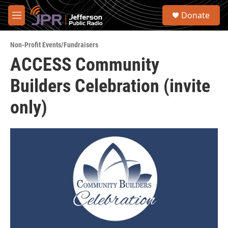
Skip to main content
S
Donate
e
M
a
e
r
n
c
Non-Profit Events/Fundraisers
u
h
ACCESS Community
u
Builders Celebration (invite
e
r
y
only)