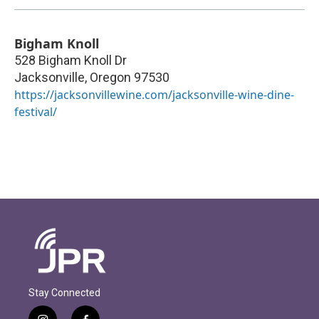
Bigham Knoll
528 Bigham Knoll Dr
Jacksonville
,
Oregon
97530
https://jacksonvillewine.com/jacksonville-wine-dine-
festival/
Stay Connected