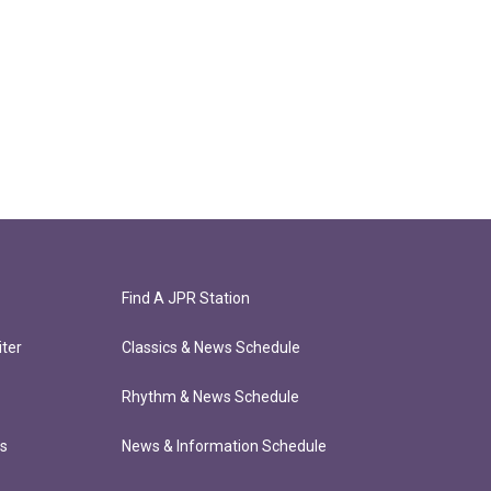
Find A JPR Station
ter
Classics & News Schedule
Rhythm & News Schedule
ts
News & Information Schedule