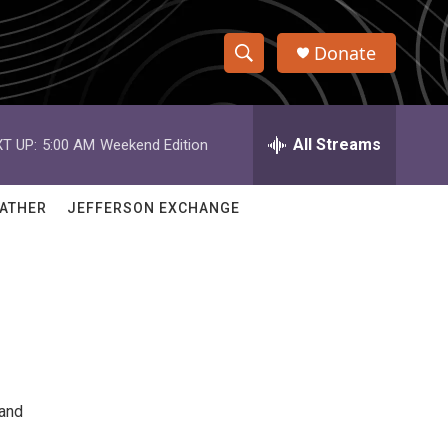
Donate
S
S
e
h
a
r
All Streams
T UP:
5:00 AM
Weekend Edition
o
c
h
w
Q
ATHER
JEFFERSON EXCHANGE
u
S
e
r
e
y
a
r
c
 and
h