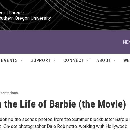
ver | Engage

outhern Oregon University
NEX
EVENTS
SUPPORT
CONNECT
ABOUT
WE
esentations
n the Life of Barbie (the Movie)
 behind the scenes photos from the Summer blockbuster Barbie
ms. On-set photographer Dale Robinette, working with Hollywood