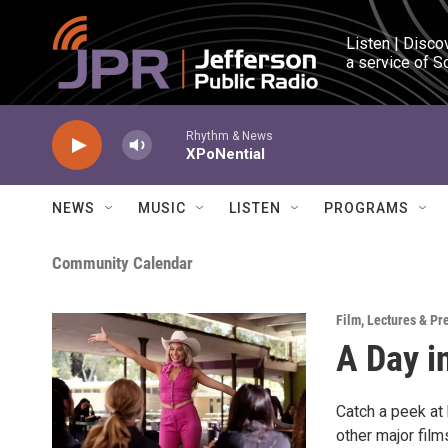
Skip to main content
Listen | Disco
a service of S
Rhythm & News
XPoNential
NEWS
MUSIC
LISTEN
PROGRAMS
Community Calendar
Film
,
Lectures & Pr
A Day i
Catch a peek at
other major fil