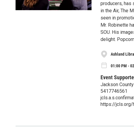
producers, has s
in the Air, The
seen in promotio
Mr. Robinette h
SOU. His images
delight. Popcorn
Ashland Libra
01:00 PM - 0
Event Supporte
Jackson County 
5417746561
jcls.a.s.confir
https://jcls.org