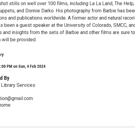
hot stills on well over 100 films, including La La Land, The Help
 Muppets, and Donnie Darko. His photography from Barbie has bee
ns and publications worldwide. A former actor and natural racont
as been a guest speaker at the University of Colorado, SMCC, an
 and insights from the sets of Barbie and other films are sure t
 will be provided.
ry
2:00 PM on Sun, 4 Feb 2024
d By
Library Services
mation@gmail.com
/home