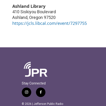
Ashland Library
410 Siskiyou Boulevard
Ashland
,
Oregon
97520
https://jcls.libcal.com/event/7297755
Stay Connected
i
f
n
a
s
c
© 2026 | Jefferson Public Radio