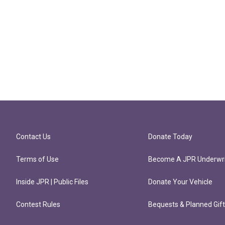
Contact Us
Donate Today
Terms of Use
Become A JPR Underwri
Inside JPR | Public Files
Donate Your Vehicle
Contest Rules
Bequests & Planned Gif