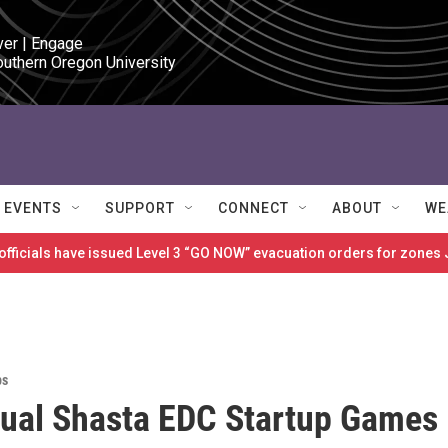
ver | Engage

outhern Oregon University
EVENTS
SUPPORT
CONNECT
ABOUT
WE
 officials have issued Level 3 “GO NOW” evacuation orders for zon
ps
ual Shasta EDC Startup Games