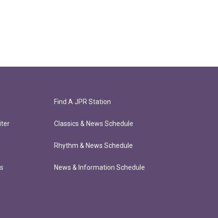
Find A JPR Station
ter
Classics & News Schedule
Rhythm & News Schedule
ts
News & Information Schedule