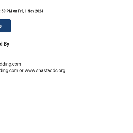
:59 PM on Fri, 1 Nov 2024
s
d By
edding.com
ding.com or www.shastaedc.org