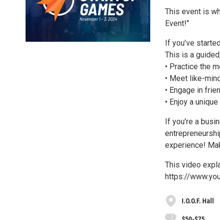
This event is w
Event!"
If you’ve starte
This is a guided
• Practice the m
• Meet like-min
• Engage in frie
• Enjoy a unique
If you're a busi
entrepreneurship
experience! Mak
This video expla
https://www.y
I.O.O.F. Hall
$50-$75