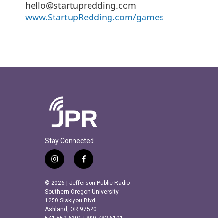
hello@startupredding.com
www.StartupRedding.com/games
Stay Connected
i
f
n
a
s
c
© 2026 | Jefferson Public Radio
t
e
Southern Oregon University
a
b
1250 Siskiyou Blvd.
Ashland, OR 97520
g
o
541.552.6301 | 800.782.6191