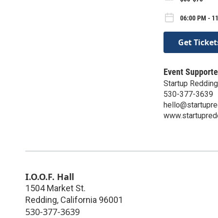
06:00 PM - 11
Get Ticket
Event Supporte
Startup Redding
530-377-3639
hello@startupr
www.startupred
I.O.O.F. Hall
1504 Market St.
Redding
,
California
96001
530-377-3639