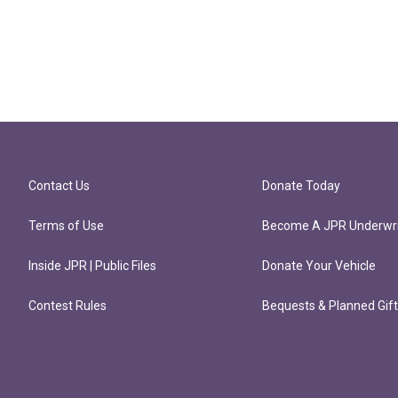
Contact Us
Donate Today
Terms of Use
Become A JPR Underwri
Inside JPR | Public Files
Donate Your Vehicle
Contest Rules
Bequests & Planned Gif