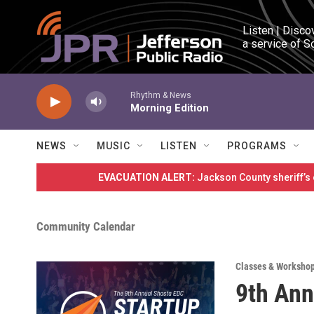
Skip to main content
Listen | Disco
a service of S
Rhythm & News
Morning Edition
NEWS
MUSIC
LISTEN
PROGRAMS
EVACUATION ALERT:
Jackson County sheriff’s
Community Calendar
Classes & Worksho
9th Ann