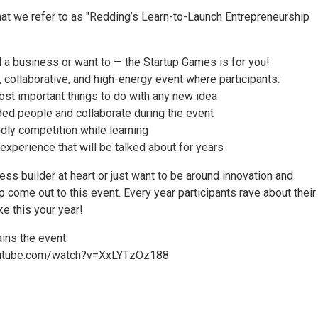
hat we refer to as "Redding’s Learn-to-Launch Entrepreneurship
d a business or want to — the Startup Games is for you!
, collaborative, and high-energy event where participants:
ost important things to do with any new idea
ded people and collaborate during the event
ndly competition while learning
 experience that will be talked about for years
ness builder at heart or just want to be around innovation and
 come out to this event. Every year participants rave about their
e this your year!
ins the event:
outube.com/watch?v=XxLYTzOz188