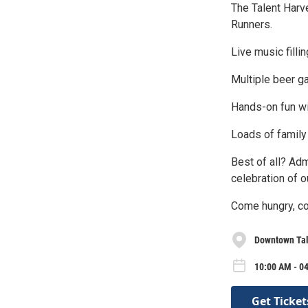
The Talent Harv
Runners.
Live music filli
Multiple beer ga
Hands-on fun wi
Loads of family 
Best of all? Ad
celebration of o
Come hungry, com
Downtown Tal
10:00 AM - 04
Get Ticket