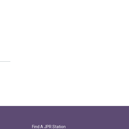
Find A JPR Station