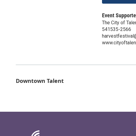
Event Supporte
The City of Tale
541535-2566
harvestfestival@
www.cityoftalen
Downtown Talent