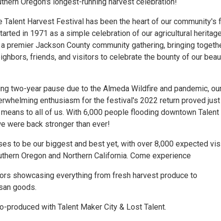
hern Oregon's longest-running harvest celebration!
e Talent Harvest Festival has been the heart of our community's f
started in 1971 as a simple celebration of our agricultural heritag
a premier Jackson County community gathering, bringing togeth
ghbors, friends, and visitors to celebrate the bounty of our beaut
ging two-year pause due to the Almeda Wildfire and pandemic, ou
rwhelming enthusiasm for the festival's 2022 return proved jus
 means to all of us. With 6,000 people flooding downtown Talent 
e were back stronger than ever!
ses to be our biggest and best yet, with over 8,000 expected vis
thern Oregon and Northern California. Come experience
ors showcasing everything from fresh harvest produce to
isan goods.
o-produced with Talent Maker City & Lost Talent.