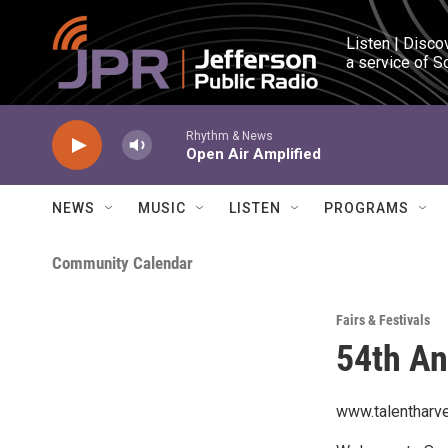
Skip to main content
Listen | Disco
a service of S
Rhythm & News
Open Air Amplified
NEWS
MUSIC
LISTEN
PROGRAMS
Community Calendar
Fairs & Festivals
54th An
www.talentharve