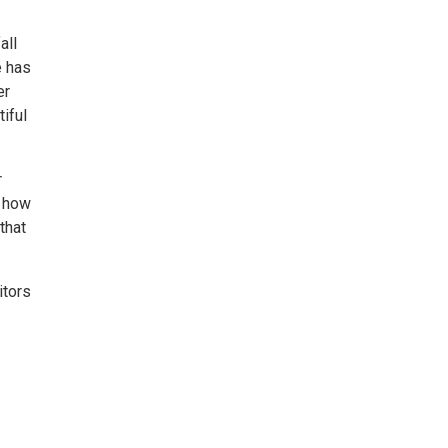
all
e has
er
iful
r
t how
that
itors