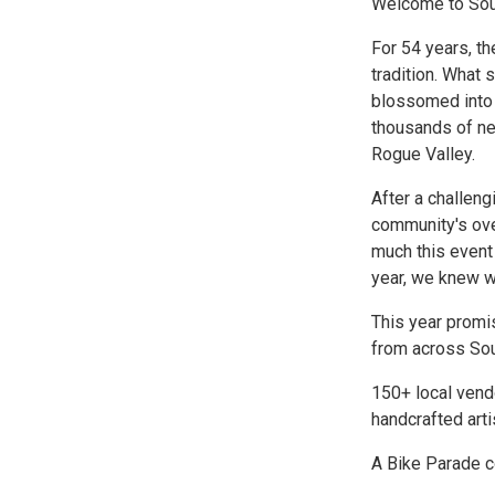
Welcome to Sout
For 54 years, th
tradition. What 
blossomed into 
thousands of nei
Rogue Valley.
After a challen
community's ove
much this event
year, we knew w
This year promi
from across Sou
150+ local vend
handcrafted art
A Bike Parade c