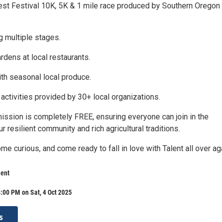
est Festival 10K, 5K & 1 mile race produced by Southern Oregon
ng multiple stages.
rdens at local restaurants.
th seasonal local produce.
activities provided by 30+ local organizations.
mission is completely FREE, ensuring everyone can join in the
ur resilient community and rich agricultural traditions.
e curious, and come ready to fall in love with Talent all over ag
ent
:00 PM on Sat, 4 Oct 2025
s