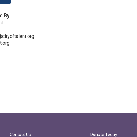
d By
nt
cityoftalent.org
t.org
Contact Us
Donate Today