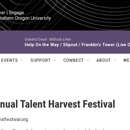
ver | Engage

outhern Oregon University
Grateful Dead -
Without a Net
Help On the Way / Slipnot / Franklin's Tower (Live 
EVENTS
SUPPORT
CONNECT
ABOUT
WE
nual Talent Harvest Festival
stfestival.org