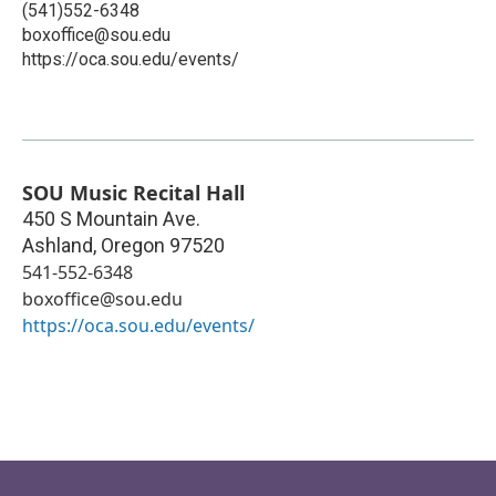
(541)552-6348
boxoffice@sou.edu
https://oca.sou.edu/events/
SOU Music Recital Hall
450 S Mountain Ave.
Ashland
,
Oregon
97520
541-552-6348
boxoffice@sou.edu
https://oca.sou.edu/events/