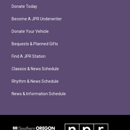
Donate Today
Become A JPR Underwriter
Donate Your Vehicle
Bequests & Planned Gifts
Find A JPR Station
Classics & News Schedule
Rhythm & News Schedule
News & Information Schedule