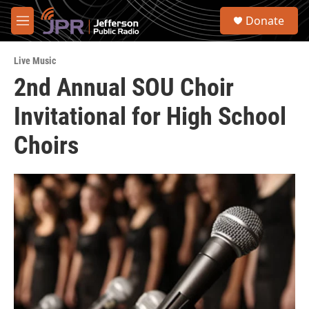
Skip to main content
S
Donate
e
M
a
e
r
n
c
Live Music
u
h
2nd Annual SOU Choir
u
Invitational for High School
e
r
y
Choirs