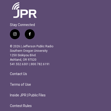
Stay Connected
i
f
n
a
s
c
© 2026 | Jefferson Public Radio
t
e
Southern Oregon University
a
b
1250 Siskiyou Blvd.
g
o
Ashland, OR 97520
r
o
541.552.6301 | 800.782.6191
a
k
m
Contact Us
Terms of Use
Inside JPR | Public Files
Contest Rules