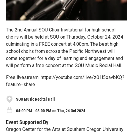
The 2nd Annual SOU Choir Invitational for high school
choirs will be held at SOU on Thursday, October 24, 2024
culminating in a FREE concert at 4:00pm. The best high
school choirs from across the Pacific Northwest will
come together for a day of learning and engagement and
will perform a free concert at the SOU Music Recial Hall.
Free livestream: https://youtube.com/live/z01i5oavbKQ?
feature=share
SOU Music Recital Hall
04:00 PM - 05:00 PM on Thu, 24 Oct 2024
Event Supported By
Oregon Center for the Arts at Southern Oregon University