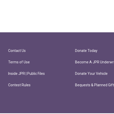
Contact Us
Donate Today
Terms of Use
Become A JPR Underwri
Inside JPR | Public Files
Donate Your Vehicle
Contest Rules
Bequests & Planned Gif