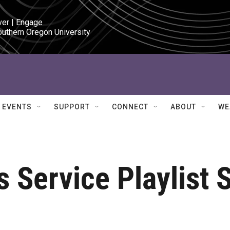
ver | Engage

outhern Oregon University
EVENTS
SUPPORT
CONNECT
ABOUT
WE
 Service Playlist 