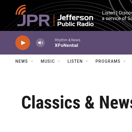
Skip to main content
Listen | Disco
a service of S
Rhythm & News
XPoNential
NEWS
MUSIC
LISTEN
PROGRAMS
Classics & News