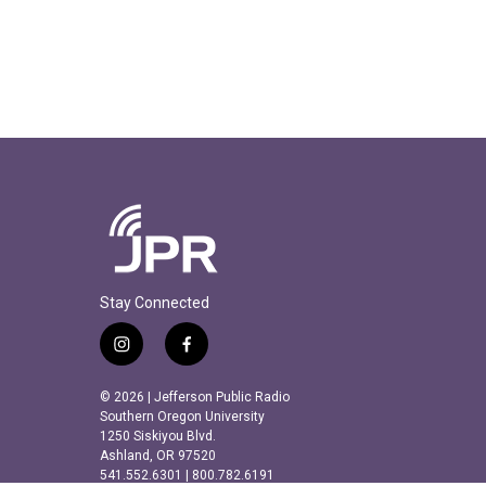
Stay Connected
i
f
n
a
s
c
© 2026 | Jefferson Public Radio
t
e
Southern Oregon University
a
b
1250 Siskiyou Blvd.
Ashland, OR 97520
g
o
541.552.6301 | 800.782.6191
r
o