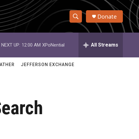
Donate
S
S
e
h
a
r
All Streams
NEXT UP:
12:00 AM
XPoNential
o
c
h
w
Q
ATHER
JEFFERSON EXCHANGE
u
S
e
r
e
y
a
Search
r
c
h