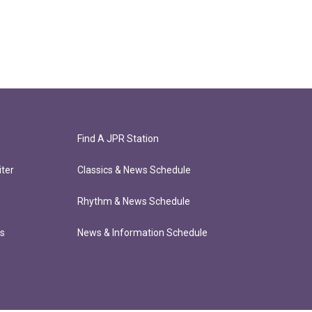
Find A JPR Station
ter
Classics & News Schedule
Rhythm & News Schedule
ts
News & Information Schedule