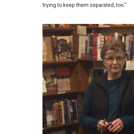
trying to keep them separated, too."