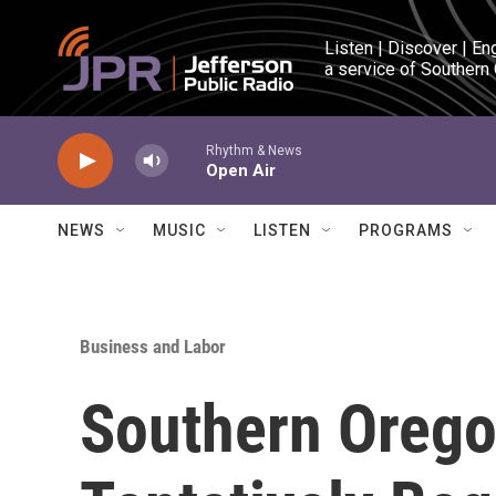
Skip to main content
Listen | Discover | En
a service of Southern
Rhythm & News
Open Air
NEWS
MUSIC
LISTEN
PROGRAMS
Business and Labor
Southern Orego