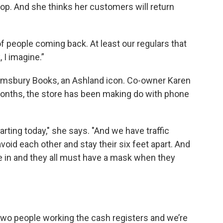
op. And she thinks her customers will return
t of people coming back. At least our regulars that
 I imagine.”
oomsbury Books, an Ashland icon. Co-owner Karen
onths, the store has been making do with phone
tarting today," she says. "And we have traffic
avoid each other and stay their six feet apart. And
e in and they all must have a mask when they
 two people working the cash registers and we’re