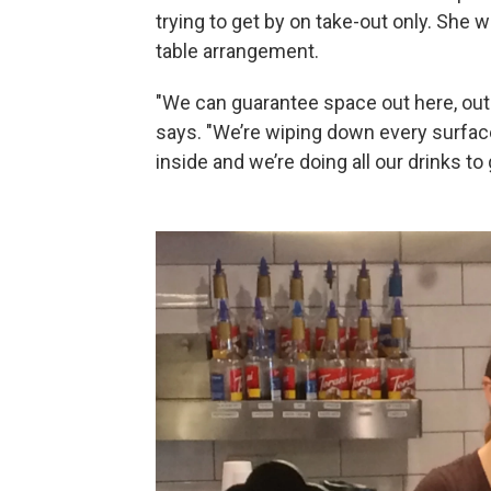
trying to get by on take-out only. She
table arrangement.
"We can guarantee space out here, outs
says. "We’re wiping down every surface 
inside and we’re doing all our drinks to 