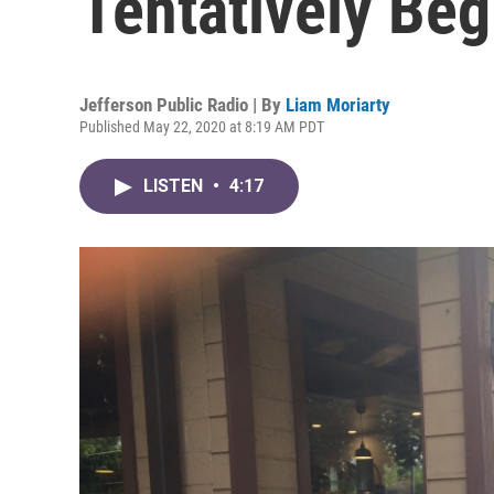
Tentatively Be
Jefferson Public Radio | By
Liam Moriarty
Published May 22, 2020 at 8:19 AM PDT
LISTEN
•
4:17