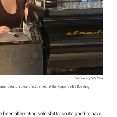
Liam Moriarty/JPR News
tomer behind a clear plastic shield at the Rogue Valley Roasting
een alternating solo shifts, so it’s good to have