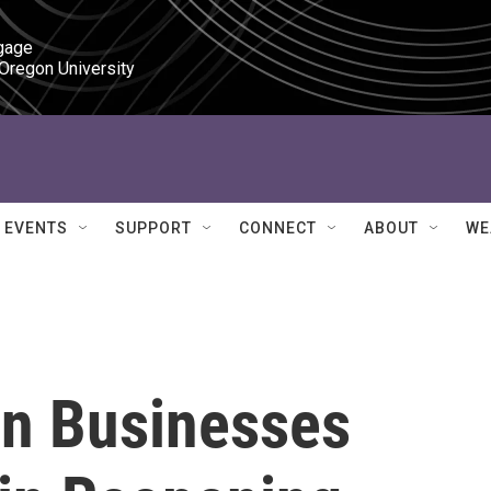
gage

 Oregon University
EVENTS
SUPPORT
CONNECT
ABOUT
WE
n Businesses