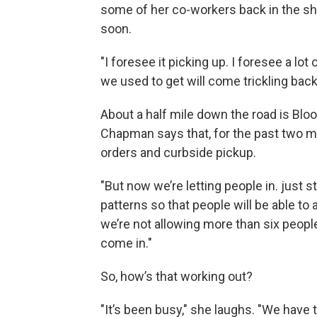
some of her co-workers back in the sh
soon.
"I foresee it picking up. I foresee a lo
we used to get will come trickling back,
About a half mile down the road is Bl
Chapman says that, for the past two m
orders and curbside pickup.
"But now we’re letting people in. just s
patterns so that people will be able to 
we’re not allowing more than six peopl
come in."
So, how’s that working out?
"It’s been busy," she laughs. "We have