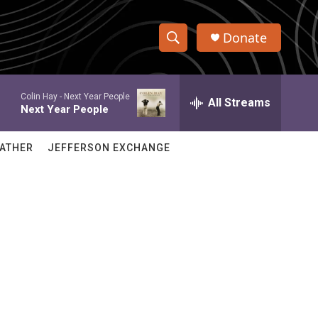
Donate
S
S
e
h
a
Colin Hay -
Next Year People
r
All Streams
o
Next Year People
c
h
w
Q
ATHER
JEFFERSON EXCHANGE
u
S
e
r
e
y
a
r
c
h