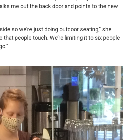
 walks me out the back door and points to the new
ide so we’re just doing outdoor seating," she
that people touch. We’re limiting it to six people
go."