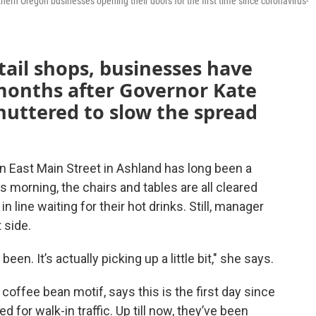
n Oregon businesses opening their doors for the first time since coronavirus-
tail shops, businesses have
onths after Governor Kate
uttered to slow the spread
 East Main Street in Ashland has long been a
 morning, the chairs and tables are all cleared
 line waiting for their hot drinks. Still, manager
 side.
been. It’s actually picking up a little bit," she says.
offee bean motif, says this is the first day since
or walk-in traffic. Up till now, they’ve been