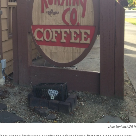
Liam Moriarty/JPR 