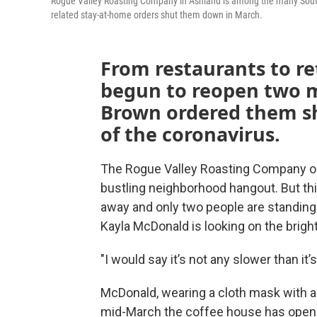
Rogue Valley Roasting Company in Ashland is among the many Souther
related stay-at-home orders shut them down in March.
From restaurants to re
begun to reopen two m
Brown ordered them sh
of the coronavirus.
The Rogue Valley Roasting Company on
bustling neighborhood hangout. But this
away and only two people are standing in
Kayla McDonald is looking on the bright
"I would say it’s not any slower than it’s 
McDonald, wearing a cloth mask with a c
mid-March the coffee house has opened f