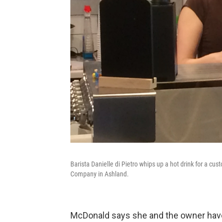
Barista Danielle di Pietro whips up a hot drink for a cus
Company in Ashland.
McDonald says she and the owner have b