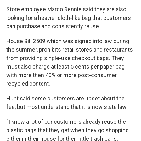
Store employee Marco Rennie said they are also
looking for a heavier cloth-like bag that customers
can purchase and consistently reuse.
House Bill 2509 which was signed into law during
the summer, prohibits retail stores and restaurants
from providing single-use checkout bags. They
must also charge at least 5 cents per paper bag
with more then 40% or more post-consumer
recycled content.
Hunt said some customers are upset about the
fee, but most understand that it is now state law.
“I know a lot of our customers already reuse the
plastic bags that they get when they go shopping
either in their house for their little trash cans,