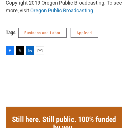
Copyright 2019 Oregon Public Broadcasting. To see
more, visit
Oregon Public Broadcasting
.
Tags
Business and Labor
Appfeed
F
T
L
E
a
w
i
m
c
i
n
a
e
t
k
i
b
t
e
l
o
e
d
o
r
I
k
n
Still here. Still public. 100% funded
by you.