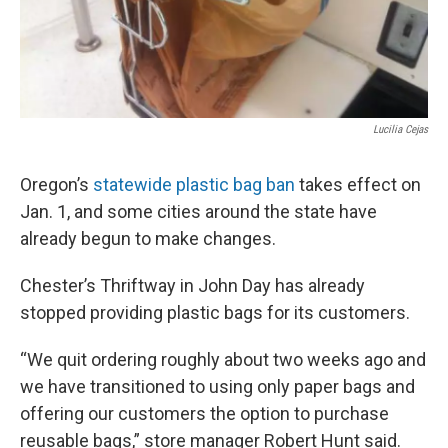
Lucilia Cejas
Oregon’s
statewide plastic bag ban
takes effect on
Jan. 1, and some cities around the state have
already begun to make changes.
Chester’s Thriftway in John Day has already
stopped providing plastic bags for its customers.
“We quit ordering roughly about two weeks ago and
we have transitioned to using only paper bags and
offering our customers the option to purchase
reusable bags,” store manager Robert Hunt said.