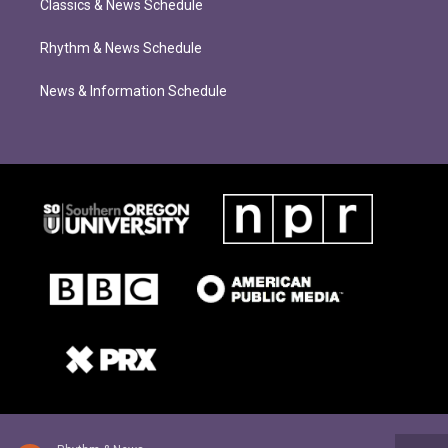
Classics & News Schedule
Rhythm & News Schedule
News & Information Schedule