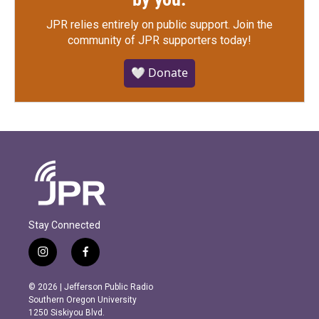
JPR relies entirely on public support.
Join the
community of JPR supporters today!
🤍 Donate
Stay Connected
i
f
n
a
s
c
© 2026 | Jefferson Public Radio
t
e
Southern Oregon University
a
b
1250 Siskiyou Blvd.