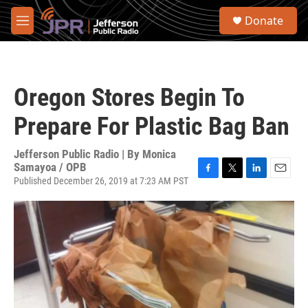
Skip to main content
S
Donate
e
M
a
e
r
n
c
u
h
Oregon Stores Begin To
u
e
Prepare For Plastic Bag Ban
r
y
Jefferson Public Radio | By
Monica
Samayoa / OPB
Published December 26, 2019 at 7:23 AM PST
F
T
L
E
a
w
i
m
c
i
n
a
e
t
k
i
b
t
e
l
o
e
d
o
r
I
k
n