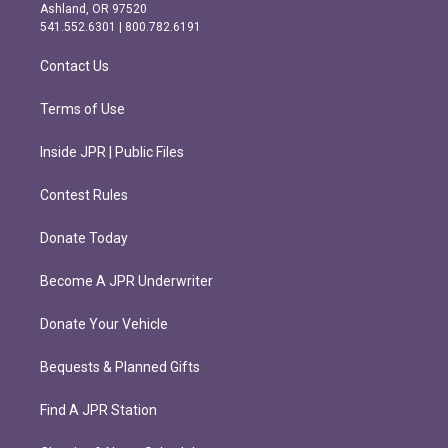
g
o
Ashland, OR 97520
r
o
541.552.6301 | 800.782.6191
a
k
m
Contact Us
Terms of Use
Inside JPR | Public Files
Contest Rules
Donate Today
Become A JPR Underwriter
Donate Your Vehicle
Bequests & Planned Gifts
Find A JPR Station