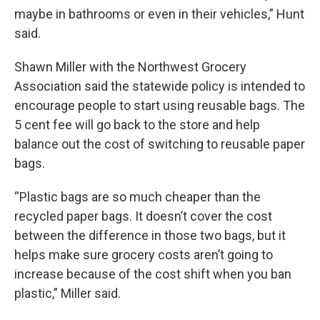
maybe in bathrooms or even in their vehicles,” Hunt
said.
Shawn Miller with the Northwest Grocery
Association said the statewide policy is intended to
encourage people to start using reusable bags. The
5 cent fee will go back to the store and help
balance out the cost of switching to reusable paper
bags.
“Plastic bags are so much cheaper than the
recycled paper bags. It doesn’t cover the cost
between the difference in those two bags, but it
helps make sure grocery costs aren’t going to
increase because of the cost shift when you ban
plastic,” Miller said.