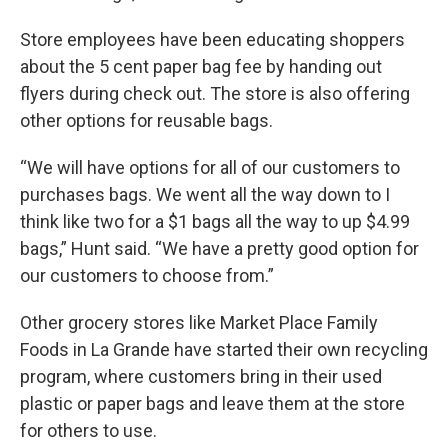
Store employees have been educating shoppers
about the 5 cent paper bag fee by handing out
flyers during check out. The store is also offering
other options for reusable bags.
“We will have options for all of our customers to
purchases bags. We went all the way down to I
think like two for a $1 bags all the way to up $4.99
bags,” Hunt said. “We have a pretty good option for
our customers to choose from.”
Other grocery stores like Market Place Family
Foods in La Grande have started their own recycling
program, where customers bring in their used
plastic or paper bags and leave them at the store
for others to use.