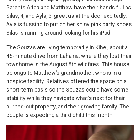
Parents Arica and Matthew have their hands full as
Silas, 4, and Ayla, 3, greet us at the door excitedly.
Ayla is fussing to put on her shiny pink party shoes.
Silas is running around looking for his iPad.
The Souzas are living temporarily in Kihei, about a
45-minute drive from Lahaina, where they lost their
townhome in the August 8th wildfires. This house
belongs to Matthew's grandmother, who is in a
hospice facility. Relatives offered the space on a
short-term basis so the Souzas could have some
stability while they navigate what's next for their
burned-out property, and their growing family. The
couple is expecting a third child this month.