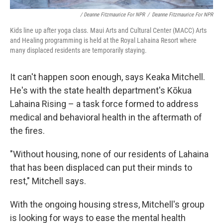
/ Deanne Fitzmaurice For NPR
/
Deanne Fitzmaurice For NPR
Kids line up after yoga class. Maui Arts and Cultural Center (MACC) Arts
and Healing programming is held at the Royal Lahaina Resort where
many displaced residents are temporarily staying.
It can't happen soon enough, says Keaka Mitchell.
He's with the state health department's Kōkua
Lahaina Rising – a task force formed to address
medical and behavioral health in the aftermath of
the fires.
"Without housing, none of our residents of Lahaina
that has been displaced can put their minds to
rest," Mitchell says.
With the ongoing housing stress, Mitchell's group
is looking for ways to ease the mental health