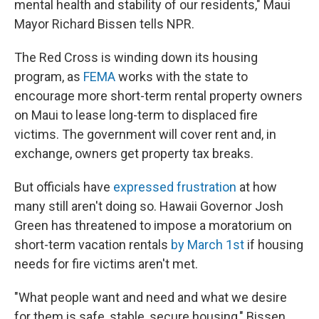
mental health and stability of our residents," Maui
Mayor Richard Bissen tells NPR.
The Red Cross is winding down its housing
program, as
FEMA
works with the state to
encourage more short-term rental property owners
on Maui to lease long-term to displaced fire
victims. The government will cover rent and, in
exchange, owners get property tax breaks.
But officials have
expressed frustration
at how
many still aren't doing so. Hawaii Governor Josh
Green has threatened to impose a moratorium on
short-term vacation rentals
by March 1st
if housing
needs for fire victims aren't met.
"What people want and need and what we desire
for them is safe, stable, secure housing," Bissen