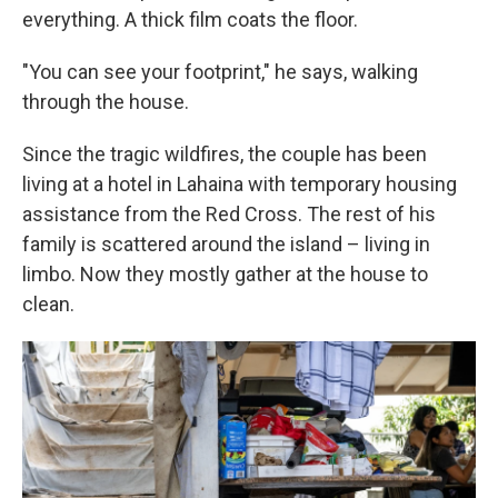
everything. A thick film coats the floor.
"You can see your footprint," he says, walking
through the house.
Since the tragic wildfires, the couple has been
living at a hotel in Lahaina with temporary housing
assistance from the Red Cross. The rest of his
family is scattered around the island – living in
limbo. Now they mostly gather at the house to
clean.