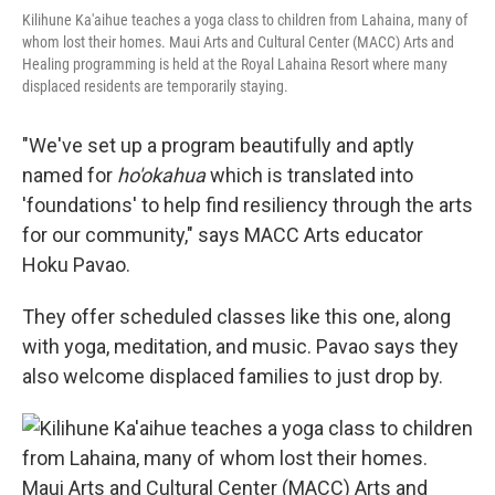
Kilihune Ka'aihue teaches a yoga class to children from Lahaina, many of
whom lost their homes. Maui Arts and Cultural Center (MACC) Arts and
Healing programming is held at the Royal Lahaina Resort where many
displaced residents are temporarily staying.
"We've set up a program beautifully and aptly
named for
ho'okahua
which is translated into
'foundations' to help find resiliency through the arts
for our community," says MACC Arts educator
Hoku Pavao.
They offer scheduled classes like this one, along
with yoga, meditation, and music. Pavao says they
also welcome displaced families to just drop by.