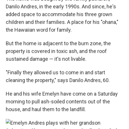
Danilo Andres, in the early 1990s. And since, he's
added space to accommodate his three grown
children and their families. A place for his "ohana,"
the Hawaiian word for family.
But the home is adjacent to the burn zone, the
property is covered in toxic ash, and the roof
sustained damage — it's not livable.
"Finally they allowed us to come in and start
cleaning the property," says Danilo Andres, 60.
He and his wife Emelyn have come on a Saturday
morning to pull ash-soiled contents out of the
house, and haul them to the landfill.