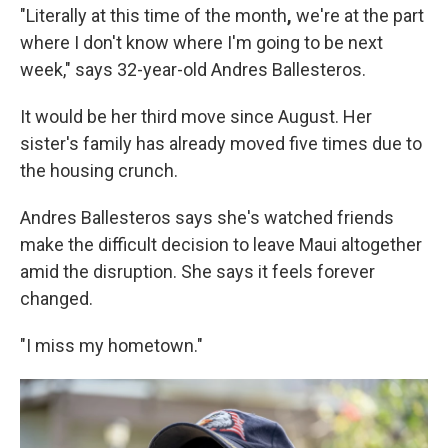
"Literally at this time of the month
,
we're at the part
where I don't know where I'm going to be next
week," says 32-year-old Andres Ballesteros.
It would be her third move since August. Her
sister's family has already moved five times due to
the housing crunch.
Andres Ballesteros says she's watched friends
make the difficult decision to leave Maui altogether
amid the disruption. She says it feels forever
changed.
"I miss my hometown."