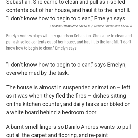
/ Deanne Fitzmaurice For NPR
/
Deanne Fitzmaurice For NPR
Emelyn Andres plays with her grandson Sebastian. She came to clean and
pull ash-soiled contents out of her house, and haul it to the landfill. "I don't
know how to begin to clean," Emelyn says.
"I don't know how to begin to clean," says Emelyn,
overwhelmed by the task.
The house is almost in suspended animation – left
as it was when they fled the fires – dishes sitting
on the kitchen counter, and daily tasks scribbled on
a white board behind a bedroom door.
A burnt smell lingers so Danilo Andres wants to pull
out all the carpet and flooring, and re-paint