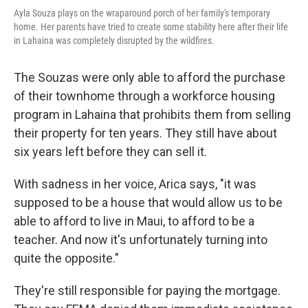
Ayla Souza plays on the wraparound porch of her family's temporary
home. Her parents have tried to create some stability here after their life
in Lahaina was completely disrupted by the wildfires.
The Souzas were only able to afford the purchase
of their townhome through a workforce housing
program in Lahaina that prohibits them from selling
their property for ten years. They still have about
six years left before they can sell it.
With sadness in her voice, Arica says, "it was
supposed to be a house that would allow us to be
able to afford to live in Maui, to afford to be a
teacher. And now it's unfortunately turning into
quite the opposite."
They're still responsible for paying the mortgage.