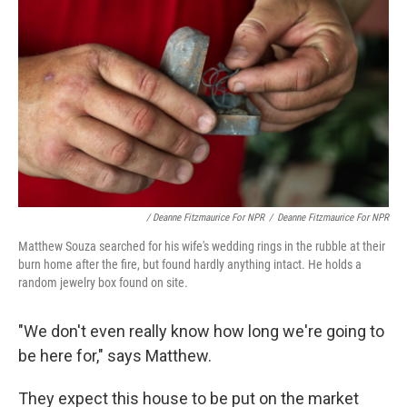
/ Deanne Fitzmaurice For NPR
/
Deanne Fitzmaurice For NPR
Matthew Souza searched for his wife's wedding rings in the rubble at their
burn home after the fire, but found hardly anything intact. He holds a
random jewelry box found on site.
"We don't even really know how long we're going to
be here for," says Matthew.
They expect this house to be put on the market