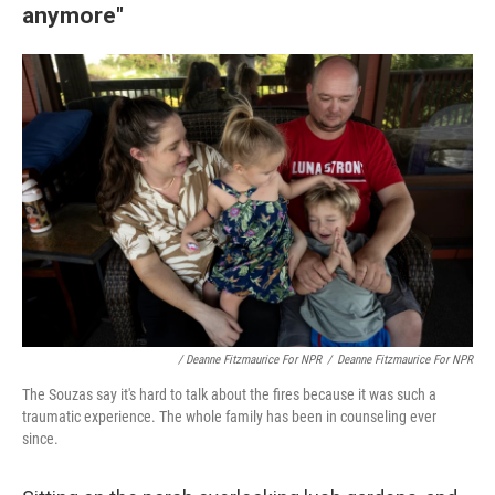
anymore"
/ Deanne Fitzmaurice For NPR
/
Deanne Fitzmaurice For NPR
The Souzas say it's hard to talk about the fires because it was such a
traumatic experience. The whole family has been in counseling ever
since.