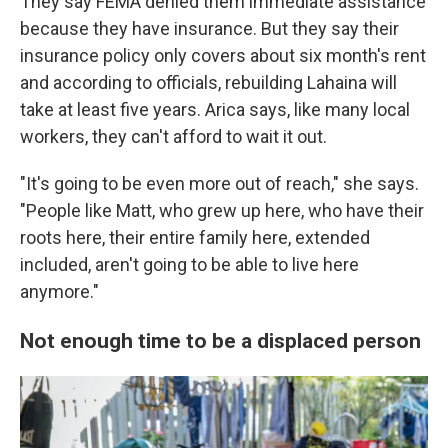
They say FEMA denied them immediate assistance
because they have insurance. But they say their
insurance policy only covers about six month's rent
and according to officials, rebuilding Lahaina will
take at least five years. Arica says, like many local
workers, they can't afford to wait it out.
"It's going to be even more out of reach," she says.
"People like Matt, who grew up here, who have their
roots here, their entire family here, extended
included, aren't going to be able to live here
anymore."
Not enough time to be a displaced person