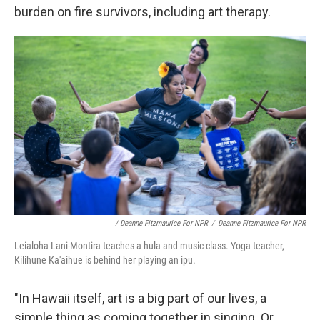
burden on fire survivors, including art therapy.
/ Deanne Fitzmaurice For NPR
/
Deanne Fitzmaurice For NPR
Leialoha Lani-Montira teaches a hula and music class. Yoga teacher,
Kilihune Ka'aihue is behind her playing an ipu.
"In Hawaii itself, art is a big part of our lives, a
simple thing as coming together in singing. Or