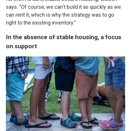
says. "Of course, we can't build it as quickly as we
can rent it, which is why the strategy was to go
right to the existing inventory."
In the absence of stable housing, a focus
on support