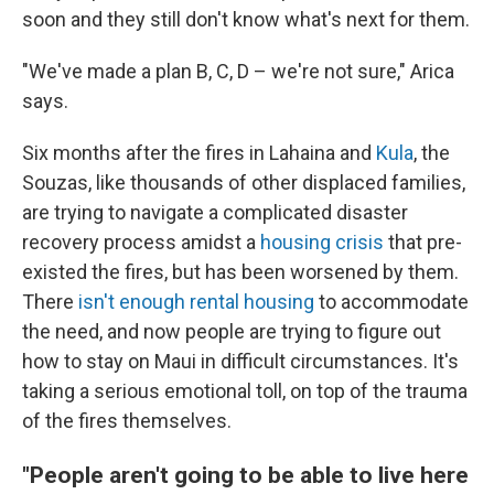
soon and they still don't know what's next for them.
"We've made a plan B, C, D – we're not sure," Arica
says.
Six months after the fires in Lahaina and
Kula
, the
Souzas, like thousands of other displaced families,
are trying to navigate a complicated disaster
recovery process amidst a
housing crisis
that pre-
existed the fires, but has been worsened by them.
There
isn't enough rental housing
to accommodate
the need, and now people are trying to figure out
how to stay on Maui in difficult circumstances. It's
taking a serious emotional toll, on top of the trauma
of the fires themselves.
"People aren't going to be able to live here