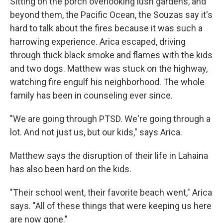
Sitting on the porch overlooking lush gardens, and
beyond them, the Pacific Ocean, the Souzas say it's
hard to talk about the fires because it was such a
harrowing experience. Arica escaped, driving
through thick black smoke and flames with the kids
and two dogs. Matthew was stuck on the highway,
watching fire engulf his neighborhood. The whole
family has been in counseling ever since.
"We are going through PTSD. We're going through a
lot. And not just us, but our kids," says Arica.
Matthew says the disruption of their life in Lahaina
has also been hard on the kids.
"Their school went, their favorite beach went," Arica
says. "All of these things that were keeping us here
are now gone."