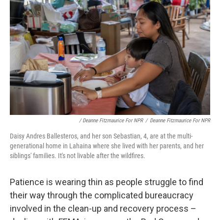
/ Deanne Fitzmaurice For NPR
/
Deanne Fitzmaurice For NPR
Daisy Andres Ballesteros, and her son Sebastian, 4, are at the multi-
generational home in Lahaina where she lived with her parents, and her
siblings' families. It's not livable after the wildfires.
Patience is wearing thin as people struggle to find
their way through the complicated bureaucracy
involved in the clean-up and recovery process –