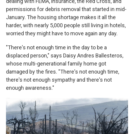
dealing with FEMA, insurance, the Red Cross, and
permissions for debris removal that started in mid-
January. The housing shortage makes it all the
harder, with nearly 5,000 people still living in hotels,
worried they might have to move again any day.
"There's not enough time in the day to be a
displaced person," says Daisy Andres Ballesteros,
whose multi-generational family home got
damaged by the fires. "There's not enough time,
there's not enough sympathy and there's not
enough awareness."