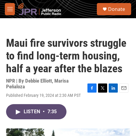
Skip to main content
S
Donate
e
M
a
e
r
n
c
u
h
Maui fire survivors struggle
u
e
to find long-term housing,
r
y
half a year after the blazes
NPR | By
Debbie Elliott
,
Marisa
Peñaloza
F
T
L
E
Published February 19, 2024 at 2:30 AM PST
a
w
i
m
c
i
n
a
e
t
k
i
LISTEN
•
7:35
b
t
e
l
o
e
d
o
r
I
k
n