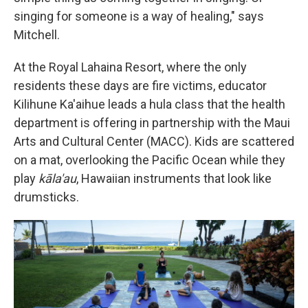
singing for someone is a way of healing," says
Mitchell.
At the Royal Lahaina Resort, where the only
residents these days are fire victims, educator
Kilihune Ka'aihue leads a hula class that the health
department is offering in partnership with the Maui
Arts and Cultural Center (MACC). Kids are scattered
on a mat, overlooking the Pacific Ocean while they
play
kāla'au
, Hawaiian instruments that look like
drumsticks.