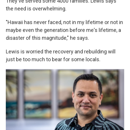
They've served some 4000 families. Lewis says
the need is overwhelming.
"Hawaii has never faced, not in my lifetime or not in
maybe even the generation before me's lifetime, a
disaster of this magnitude," he says.
Lewis is worried the recovery and rebuilding will
just be too much to bear for some locals.