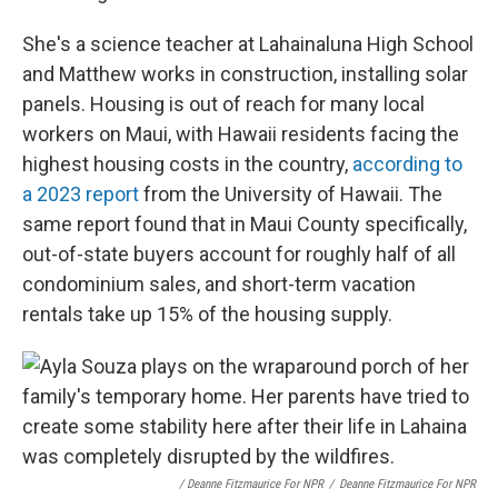
She's a science teacher at Lahainaluna High School
and Matthew works in construction, installing solar
panels. Housing is out of reach for many local
workers on Maui, with Hawaii residents facing the
highest housing costs in the country,
according to
a 2023 report
from the University of Hawaii. The
same report found that in Maui County specifically,
out-of-state buyers account for roughly half of all
condominium sales, and short-term vacation
rentals take up 15% of the housing supply.
/ Deanne Fitzmaurice For NPR
/
Deanne Fitzmaurice For NPR