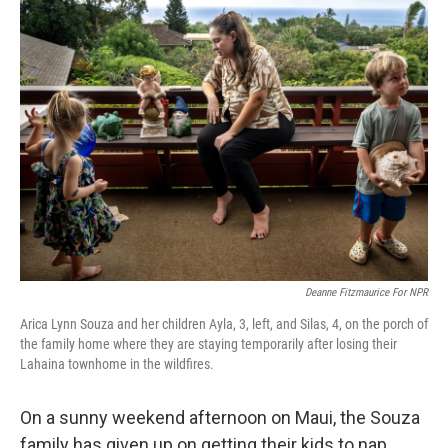
Deanne Fitzmaurice For NPR
Arica Lynn Souza and her children Ayla, 3, left, and Silas, 4, on the porch of
the family home where they are staying temporarily after losing their
Lahaina townhome in the wildfires.
On a sunny weekend afternoon on Maui, the Souza
family has given up on getting their kids to nap.