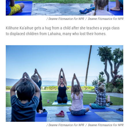
/ Deanne Fitzmaurice For NPR
/
Deanne Fitzmaurice For NPR
Kilihune Ka'aihue gets a hug from a child after she teaches a yoga class
to displaced children from Lahaina, many who lost their homes.
/ Deanne Fitzmaurice For NPR
/
Deanne Fitzmaurice For NPR