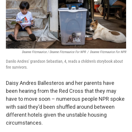
Deanne Fitzmaurice / Deanne Fitzmaurice For NPR
/
Deanne Fitzmaurice For NPR
Danilo Andres' grandson Sebastian, 4, reads a children's storybook about
fire survivors.
Daisy Andres Ballesteros and her parents have
been hearing from the Red Cross that they may
have to move soon – numerous people NPR spoke
with said they'd been shuffled around between
different hotels given the unstable housing
circumstances.