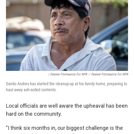
/ Deanne Fitzmaurice For NPR
/
Deanne Fitzmaurice For NPR
Danilo Andres has started the cleanup-up at his family home, preparing to
haul away ash-soiled contents.
Local officials are well aware the upheaval has been
hard on the community.
"I think six months in, our biggest challenge is the