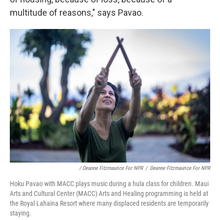
multitude of reasons," says Pavao.
/ Deanne Fitzmaurice For NPR
/
Deanne Fitzmaurice For NPR
Hoku Pavao with MACC plays music during a hula class for children. Maui
Arts and Cultural Center (MACC) Arts and Healing programming is held at
the Royal Lahaina Resort where many displaced residents are temporarily
staying.