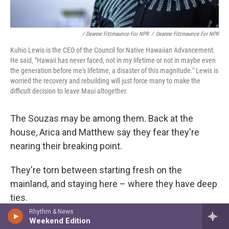
/ Deanne Fitzmaurice For NPR
/
Deanne Fitzmaurice For NPR
Kuhio Lewis is the CEO of the Council for Native Hawaiian Advancement.
He said, "Hawaii has never faced, not in my lifetime or not in maybe even
the generation before me's lifetime, a disaster of this magnitude." Lewis is
worried the recovery and rebuilding will just force many to make the
difficult decision to leave Maui altogether.
The Souzas may be among them. Back at the
house, Arica and Matthew say they fear they're
nearing their breaking point.
They're torn between starting fresh on the
mainland, and staying here – where they have deep
ties.
Rhythm & News
"I don't want to leave Maui. That's not what I want.
Weekend Edition