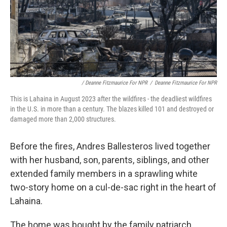
/ Deanne Fitzmaurice For NPR
/
Deanne Fitzmaurice For NPR
This is Lahaina in August 2023 after the wildfires - the deadliest wildfires
in the U.S. in more than a century. The blazes killed 101 and destroyed or
damaged more than 2,000 structures.
Before the fires, Andres Ballesteros lived together
with her husband, son, parents, siblings, and other
extended family members in a sprawling white
two-story home on a cul-de-sac right in the heart of
Lahaina.
The home was bought by the family patriarch,