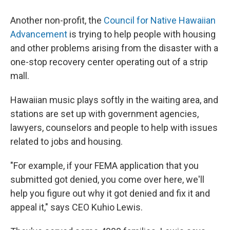
Another non-profit, the
Council for Native Hawaiian
Advancement
is trying to help people with housing
and other problems arising from the disaster with a
one-stop recovery center operating out of a strip
mall.
Hawaiian music plays softly in the waiting area, and
stations are set up with government agencies,
lawyers, counselors and people to help with issues
related to jobs and housing.
"For example, if your FEMA application that you
submitted got denied, you come over here, we'll
help you figure out why it got denied and fix it and
appeal it," says CEO Kuhio Lewis.