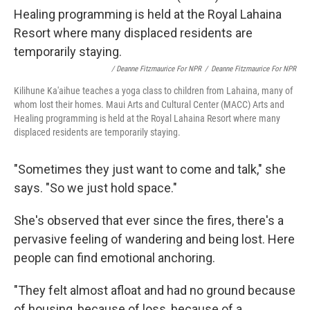
/ Deanne Fitzmaurice For NPR
/
Deanne Fitzmaurice For NPR
Kilihune Ka'aihue teaches a yoga class to children from Lahaina, many of
whom lost their homes. Maui Arts and Cultural Center (MACC) Arts and
Healing programming is held at the Royal Lahaina Resort where many
displaced residents are temporarily staying.
"Sometimes they just want to come and talk," she
says. "So we just hold space."
She's observed that ever since the fires, there's a
pervasive feeling of wandering and being lost. Here
people can find emotional anchoring.
"They felt almost afloat and had no ground because
of housing, because of loss, because of a