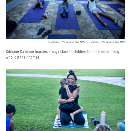
/ Deanne Fitzmaurice For NPR
/
Deanne Fitzmaurice For NPR
Kilihune Ka'aihue teaches a yoga class to children from Lahaina, many
who lost their homes.