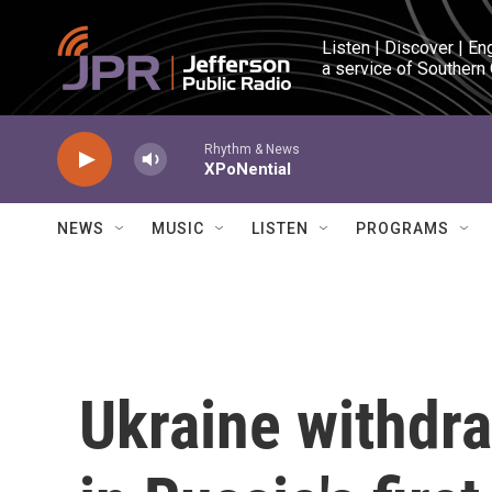
Skip to main content
Listen | Discover | En
a service of Southern
Rhythm & News
XPoNential
NEWS
MUSIC
LISTEN
PROGRAMS
Ukraine withdr