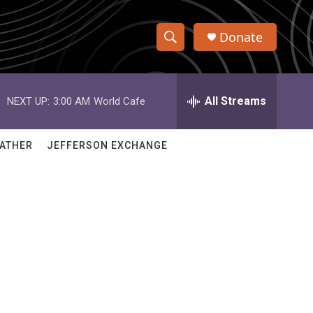
Donate
S
S
e
h
a
r
All Streams
NEXT UP:
3:00 AM
World Cafe
o
c
h
w
Q
ATHER
JEFFERSON EXCHANGE
u
S
e
r
e
y
a
r
c
h