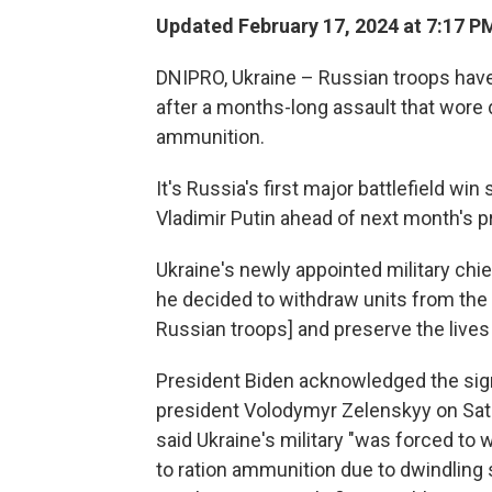
Updated February 17, 2024 at 7:17 P
DNIPRO, Ukraine – Russian troops have
after a months-long assault that wore
ammunition.
It's Russia's first major battlefield wi
Vladimir Putin ahead of next month's pr
Ukraine's newly appointed military chi
he decided to withdraw units from the
Russian troops] and preserve the lives
President Biden acknowledged the signifi
president Volodymyr Zelenskyy on Satu
said Ukraine's military "was forced to 
to ration ammunition due to dwindling s