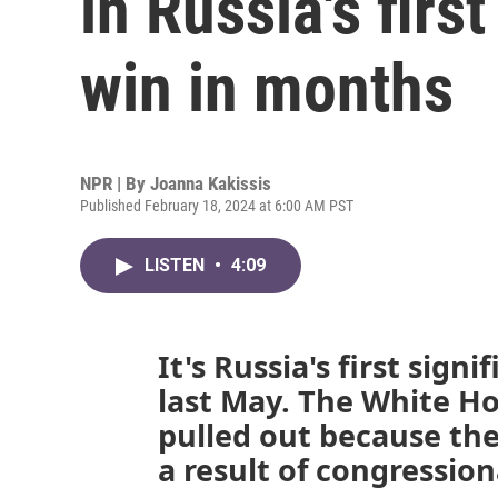
in Russia's firs
win in months
NPR | By
Joanna Kakissis
Published February 18, 2024 at 6:00 AM PST
LISTEN
•
4:09
It's Russia's first signi
last May. The White Ho
pulled out because the
a result of congression