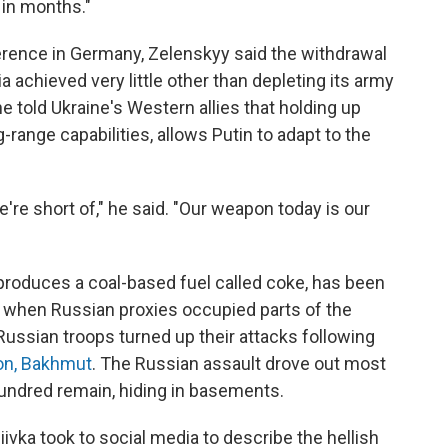
s in months."
rence in Germany, Zelenskyy said the withdrawal
a achieved very little other than depleting its army
he told Ukraine's Western allies that holding up
ng-range capabilities, allows Putin to adapt to the
're short of," he said. "Our weapon today is our
t produces a coal-based fuel called coke, has been
, when Russian proxies occupied parts of the
Russian troops turned up their attacks following
ion, Bakhmut
. The Russian assault drove out most
hundred remain, hiding in basements.
iivka took to social media to describe the hellish