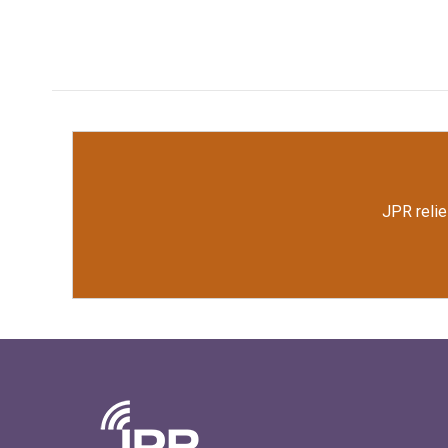
JPR relie