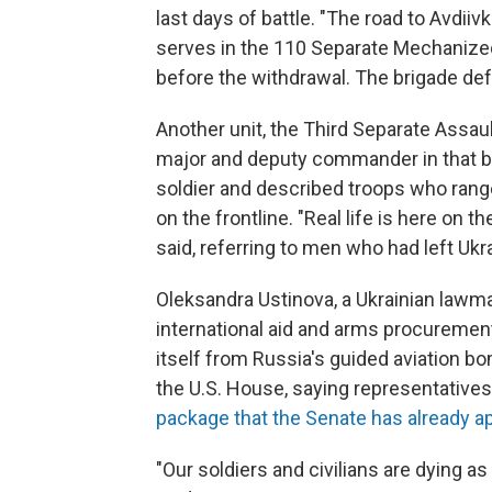
last days of battle. "The road to Avdiiv
serves in the 110 Separate Mechanize
before the withdrawal. The brigade def
Another unit, the Third Separate Assau
major and deputy commander in that b
soldier and described troops who ranged
on the frontline. "Real life is here on t
said, referring to men who had left Ukr
Oleksandra Ustinova, a Ukrainian lawm
international aid and arms procurement
itself from Russia's guided aviation bo
the U.S. House, saying representatives 
package that the Senate has already 
"Our soldiers and civilians are dying as