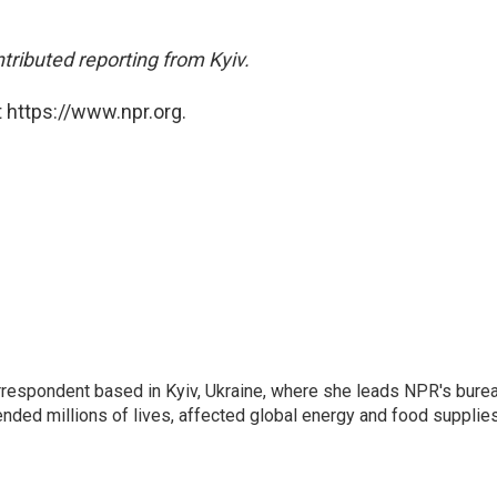
ibuted reporting from Kyiv.
 https://www.npr.org.
orrespondent based in Kyiv, Ukraine, where she leads NPR's bure
ended millions of lives, affected global energy and food supplie