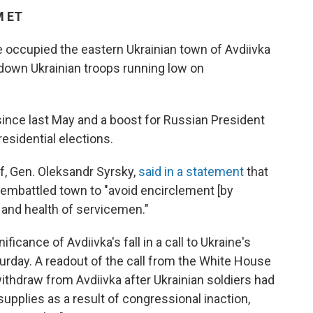
M ET
 occupied the eastern Ukrainian town of Avdiivka
 down Ukrainian troops running low on
n since last May and a boost for Russian President
esidential elections.
ef, Gen. Oleksandr Syrsky,
said in a statement
that
 embattled town to "avoid encirclement [by
 and health of servicemen."
cance of Avdiivka's fall in a call to Ukraine's
rday. A readout of the call from the White House
withdraw from Avdiivka after Ukrainian soldiers had
upplies as a result of congressional inaction,