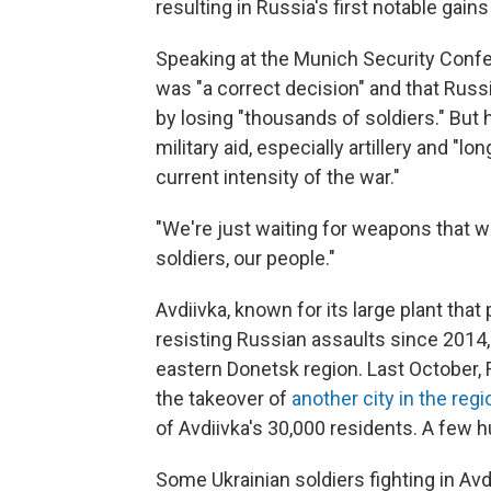
resulting in Russia's first notable gain
Speaking at the Munich Security Confe
was "a correct decision" and that Russi
by losing "thousands of soldiers." But 
military aid, especially artillery and "lo
current intensity of the war."
"We're just waiting for weapons that we
soldiers, our people."
Avdiivka, known for its large plant tha
resisting Russian assaults since 2014
eastern Donetsk region. Last October, 
the takeover of
another city in the reg
of Avdiivka's 30,000 residents. A few 
Some Ukrainian soldiers fighting in Avd