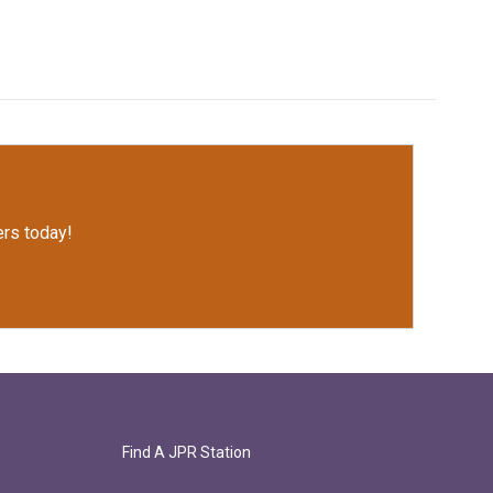
rs today!
Find A JPR Station