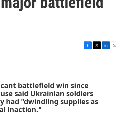
t major battlefield
F
T
L
E
a
w
i
m
c
i
n
a
e
t
k
i
b
t
e
l
o
e
d
o
r
I
ficant battlefield win since
k
n
use said Ukrainian soldiers
y had "dwindling supplies as
al inaction."