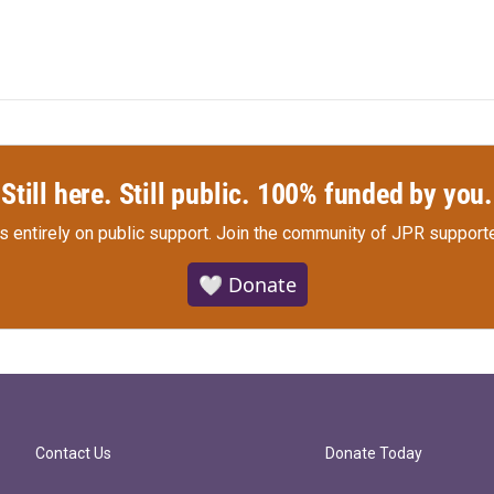
Still here. Still public. 100% funded by you.
s entirely on public support.
Join the community of JPR supporte
🤍 Donate
Contact Us
Donate Today