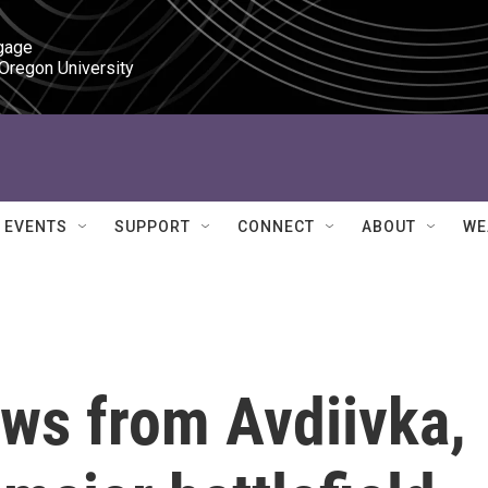
gage

 Oregon University
EVENTS
SUPPORT
CONNECT
ABOUT
WE
aws from Avdiivka,