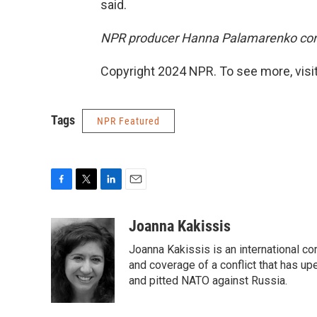
said.
NPR producer Hanna Palamarenko contr
Copyright 2024 NPR. To see more, visit
Tags
NPR Featured
F
T
L
E
a
w
i
m
c
i
n
a
Joanna Kakissis
e
t
k
i
Joanna Kakissis is an international c
b
t
e
l
o
e
d
and coverage of a conflict that has up
o
r
I
and pitted NATO against Russia.
k
n