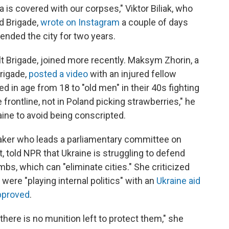
ka is covered with our corpses," Viktor Biliak, who
d Brigade,
wrote on Instagram
a couple of days
ended the city for two years.
lt Brigade, joined more recently. Maksym Zhorin, a
rigade,
posted a video
with an injured fellow
 in age from 18 to "old men" in their 40s fighting
he frontline, not in Poland picking strawberries," he
aine to avoid being conscripted.
aker who leads a parliamentary committee on
, told NPR that Ukraine is struggling to defend
mbs, which can "eliminate cities." She criticized
were "playing internal politics" with an
Ukraine aid
approved
.
 there is no munition left to protect them," she