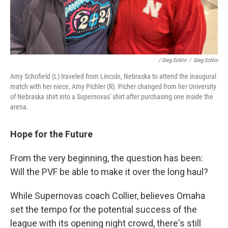
/ Greg Echlin
/
Greg Echlin
Amy Schofield (L) traveled from Lincoln, Nebraska to attend the inaugural
match with her niece, Amy Pichler (R). Picher changed from her University
of Nebraska shirt into a Supernovas' shirt after purchasing one inside the
arena.
Hope for the Future
From the very beginning, the question has been:
Will the PVF be able to make it over the long haul?
While Supernovas coach Collier, believes Omaha
set the tempo for the potential success of the
league with its opening night crowd, there's still