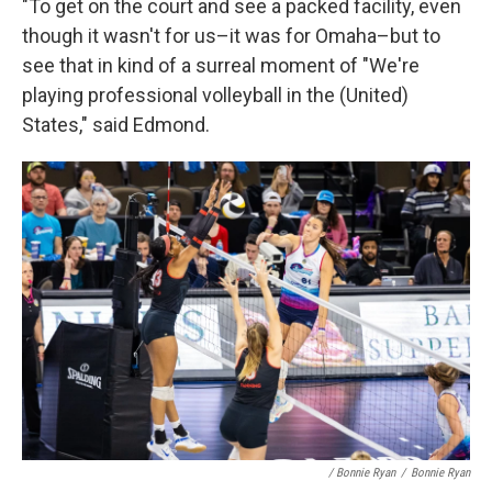
"To get on the court and see a packed facility, even
though it wasn't for us–it was for Omaha–but to
see that in kind of a surreal moment of "We're
playing professional volleyball in the (United)
States," said Edmond.
/ Bonnie Ryan
/
Bonnie Ryan