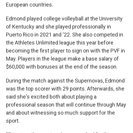
European countries.
Edmond played college volleyball at the University
of Kentucky and she played professionally in
Puerto Rico in 2021 and '22. She also competed in
the Athletes Unlimited league this year before
becoming the first player to sign on with the PVF in
May. Players in the league make a base salary of
$60,000 with bonuses at the end of the season.
During the match against the Supernovas, Edmond
was the top scorer with 29 points. Afterwards, she
said she's excited both about playing a
professional season that will continue through May
and about witnessing so much support for the
sport.