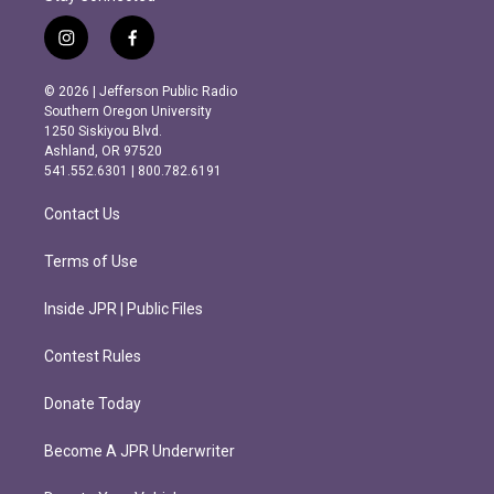
i
f
n
a
s
c
© 2026 | Jefferson Public Radio
t
e
Southern Oregon University
a
b
1250 Siskiyou Blvd.
g
o
Ashland, OR 97520
r
o
541.552.6301 | 800.782.6191
a
k
m
Contact Us
Terms of Use
Inside JPR | Public Files
Contest Rules
Donate Today
Become A JPR Underwriter