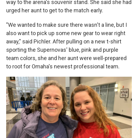
way to the arena's souvenir stand. She said she had
urged her aunt to get to the match early.
"We wanted to make sure there wasn't a line, but I
also want to pick up some new gear to wear right
away," said Pichler. After pulling on a new t-shirt
sporting the Supernovas' blue, pink and purple
team colors, she and her aunt were well-prepared
to root for Omaha's newest professional team.