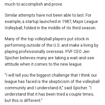
much to accomplish and prove.
Similar attempts have not been able to last. For
example, a startup launched in 1987, Major League
Volleyball, folded in the middle of its third season.
Many of the top volleyball players put stock in
performing outside of the U.S. and make a living by
playing professionally overseas. PVF CEO Jen
Spicher believes many are taking a wait-and-see
attitude when it comes to the new league.
"I will tell you the biggest challenge that I think our
league has faced is the skepticism of the volleyball
community and I understand it," said Spicher. "I
understand that it has been tried a couple times,
but this is different."