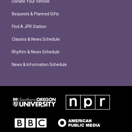
Donate Your Vehicle
Bequests & Planned Gifts
Find A JPR Station
Classics & News Schedule
Rhythm & News Schedule
News & Information Schedule