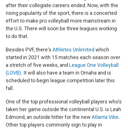
after their collegiate careers ended. Now, with the
rising popularity of the sport, there is a concerted
effort to make pro volleyball more mainstream in
the U.S. There will soon be three leagues working
to do that.
Besides PVF, there's
Athletes Unlimited
which
started in 2021 with 15 matches each season over
a stretch of five weeks, and
League One Volleyball
(LOVB).
It will also have a team in Omaha and is
scheduled to begin league competition later this
fall.
One of the top professional volleyball players who's
taken her game outside the continental U.S. is Leah
Edmond, an outside hitter for the new
Atlanta Vibe
.
Other top players commonly sign to play in