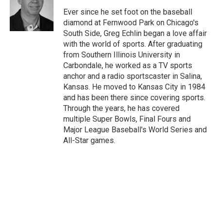
o
e
d
o
r
I
Ever since he set foot on the baseball
k
n
diamond at Fernwood Park on Chicago's
South Side, Greg Echlin began a love affair
with the world of sports. After graduating
from Southern Illinois University in
Carbondale, he worked as a TV sports
anchor and a radio sportscaster in Salina,
Kansas. He moved to Kansas City in 1984
and has been there since covering sports.
Through the years, he has covered
multiple Super Bowls, Final Fours and
Major League Baseball's World Series and
All-Star games.