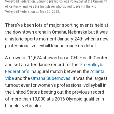
Volleyball Federation. Edmond played college volleyball at the University
of Kentucky and was the first player who signed to play in the Pro
Volleyball Federation on May 30, 2023.
There've been lots of major sporting events held at
the downtown arena in Omaha, Nebraska but it was
a historic sports moment January 24th when a new
professional volleyball league made its debut.
A crowd of 11,624 showed up at CHI Health Center
and set an attendance record for the
Pro Volleyball
Federation's
inaugural match between the
Atlanta
Vibe
and the
Omaha Supernovas.
It was the largest
turnout ever for women's professional volleyball in
the United States beating out the previous record
of more than 10,000 at a 2016 Olympic qualifier in
Lincoln, Nebraska.