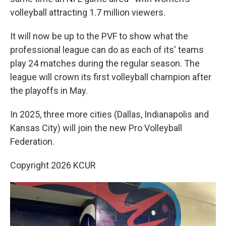
volleyball attracting 1.7 million viewers.
It will now be up to the PVF to show what the
professional league can do as each of its' teams
play 24 matches during the regular season. The
league will crown its first volleyball champion after
the playoffs in May.
In 2025, three more cities (Dallas, Indianapolis and
Kansas City) will join the new Pro Volleyball
Federation.
Copyright 2026 KCUR