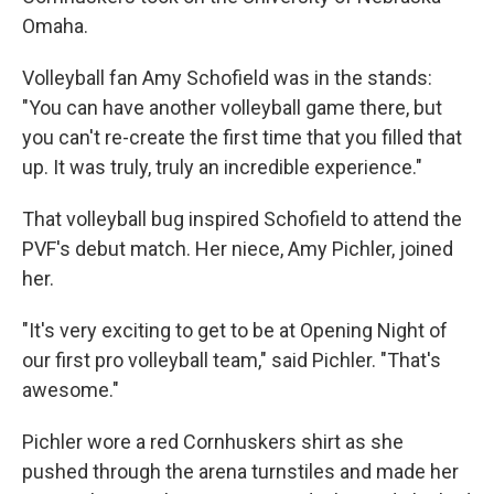
Omaha.
Volleyball fan Amy Schofield was in the stands:
"You can have another volleyball game there, but
you can't re-create the first time that you filled that
up. It was truly, truly an incredible experience."
That volleyball bug inspired Schofield to attend the
PVF's debut match. Her niece, Amy Pichler, joined
her.
"It's very exciting to get to be at Opening Night of
our first pro volleyball team," said Pichler. "That's
awesome."
Pichler wore a red Cornhuskers shirt as she
pushed through the arena turnstiles and made her