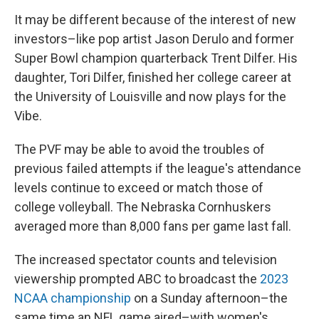
It may be different because of the interest of new
investors–like pop artist Jason Derulo and former
Super Bowl champion quarterback Trent Dilfer. His
daughter, Tori Dilfer, finished her college career at
the University of Louisville and now plays for the
Vibe.
The PVF may be able to avoid the troubles of
previous failed attempts if the league's attendance
levels continue to exceed or match those of
college volleyball. The Nebraska Cornhuskers
averaged more than 8,000 fans per game last fall.
The increased spectator counts and television
viewership prompted ABC to broadcast the
2023
NCAA championship
on a Sunday afternoon–the
same time an NFL game aired–with women's