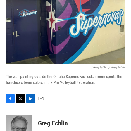
/ Greg Echlin
/
Greg Echlin
The wall painting outside the Omaha Supernovas' locker room sports the
franchise's team colors in the Pro Volleyball Federation.
F
T
L
E
a
w
i
m
c
i
n
a
e
t
k
i
Greg Echlin
b
t
e
l