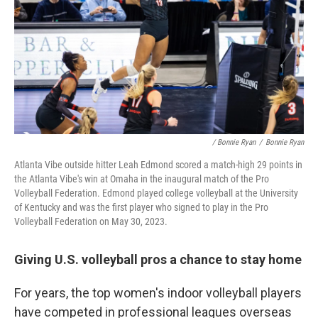
/ Bonnie Ryan
/
Bonnie Ryan
Atlanta Vibe outside hitter Leah Edmond scored a match-high 29 points in
the Atlanta Vibe's win at Omaha in the inaugural match of the Pro
Volleyball Federation. Edmond played college volleyball at the University
of Kentucky and was the first player who signed to play in the Pro
Volleyball Federation on May 30, 2023.
Giving U.S. volleyball pros a chance to stay home
For years, the top women's indoor volleyball players
have competed in professional leagues overseas