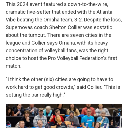
This 2024 event featured a down-to-the-wire,
dramatic five-setter that ended with the Atlanta
Vibe beating the Omaha team, 3-2. Despite the loss,
Supernovas coach Shelton Collier was ecstatic
about the turnout. There are seven cities in the
league and Collier says Omaha, with its heavy
concentration of volleyball fans, was the right
choice to host the Pro Volleyball Federation's first
match.
"I think the other (six) cities are going to have to
work hard to get good crowds," said Collier. "This is
setting the bar really high."