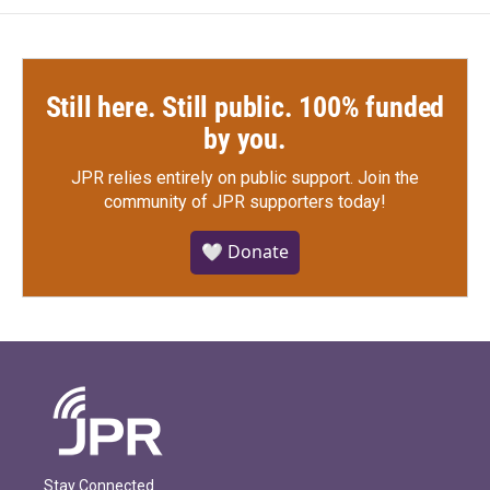
Still here. Still public. 100% funded
by you.
JPR relies entirely on public support.
Join the
community of JPR supporters today!
🤍 Donate
Stay Connected