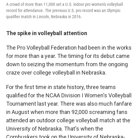
A crowd of more than 11,000 set a U.S. indoor pro women's volleyball
record for attendance. The previous U.S. pro record was an Olympic
qualifier match in Lincoln, Nebraska in 2016.
The spike in volleyball attention
The Pro Volleyball Federation had been in the works
for more than a year. The timing for its debut came
down to seizing the momentum from the ongoing
craze over college volleyball in Nebraska.
For the first time in state history, three teams
qualified for the NCAA Division I Women's Volleyball
Tournament last year. There was also much fanfare
in August when more than 92,000 screaming fans
attended an outdoor college volleyball match at the
University of Nebraska. That's when the
Cornhuskers took on the University of Nebraska-