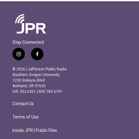
Stay Connected
i
f
n
a
s
c
© 2026 | Jefferson Public Radio
t
e
Southern Oregon University
a
b
1250 Siskiyou Blvd.
g
o
Ashland, OR 97520
r
o
541.552.6301 | 800.782.6191
a
k
m
Contact Us
Terms of Use
Inside JPR | Public Files