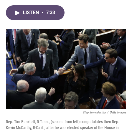
a
w
i
m
c
i
n
a
LISTEN
•
7:33
e
t
k
i
b
t
e
l
o
e
d
o
r
I
k
n
Chip Somodevilla
/
Getty Images
Rep. Tim Burchett, R-Tenn., (second from left) congratulates then-Rep.
Kevin McCarthy, R-Calif., after he was elected speaker of the House in