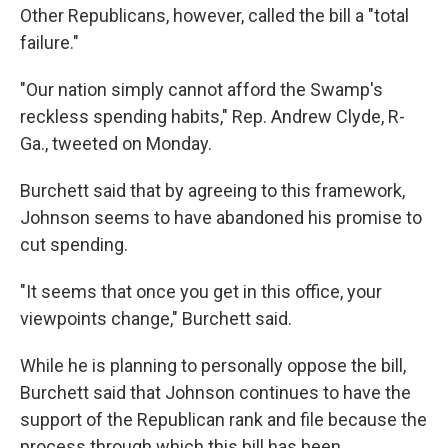
Other Republicans, however, called the bill a "total
failure."
"Our nation simply cannot afford the Swamp's
reckless spending habits," Rep. Andrew Clyde, R-
Ga., tweeted on Monday.
Burchett said that by agreeing to this framework,
Johnson seems to have abandoned his promise to
cut spending.
"It seems that once you get in this office, your
viewpoints change," Burchett said.
While he is planning to personally oppose the bill,
Burchett said that Johnson continues to have the
support of the Republican rank and file because the
process through which this bill has been