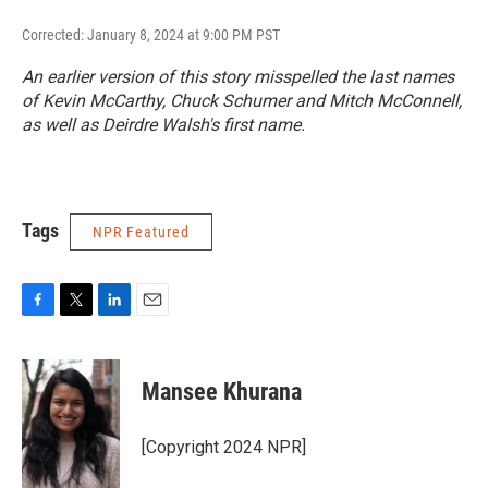
Corrected: January 8, 2024 at 9:00 PM PST
An earlier version of this story misspelled the last names
of Kevin McCarthy, Chuck Schumer and Mitch McConnell,
as well as Deirdre Walsh's first name.
Tags
NPR Featured
F
T
L
E
a
w
i
m
c
i
n
a
e
t
k
i
Mansee Khurana
b
t
e
l
o
e
d
o
r
I
[Copyright 2024 NPR]
k
n