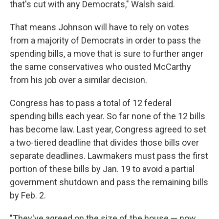
that's cut with any Democrats," Walsh said.
That means Johnson will have to rely on votes
from a majority of Democrats in order to pass the
spending bills, a move that is sure to further anger
the same conservatives who ousted McCarthy
from his job over a similar decision.
Congress has to pass a total of 12 federal
spending bills each year. So far none of the 12 bills
has become law. Last year, Congress agreed to set
a two-tiered deadline that divides those bills over
separate deadlines. Lawmakers must pass the first
portion of these bills by Jan. 19 to avoid a partial
government shutdown and pass the remaining bills
by Feb. 2.
"They've agreed on the size of the house — now