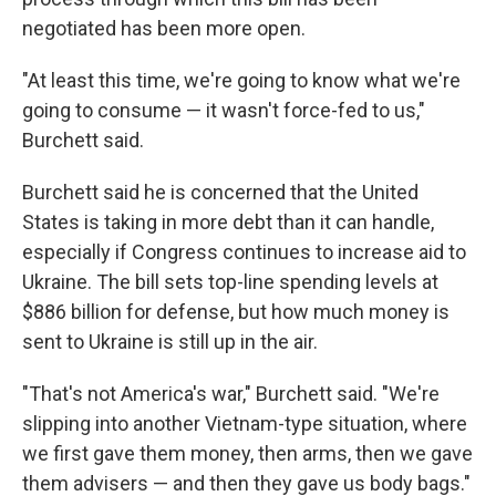
negotiated has been more open.
"At least this time, we're going to know what we're
going to consume — it wasn't force-fed to us,"
Burchett said.
Burchett said he is concerned that the United
States is taking in more debt than it can handle,
especially if Congress continues to increase aid to
Ukraine. The bill sets top-line spending levels at
$886 billion for defense, but how much money is
sent to Ukraine is still up in the air.
"That's not America's war," Burchett said. "We're
slipping into another Vietnam-type situation, where
we first gave them money, then arms, then we gave
them advisers — and then they gave us body bags."