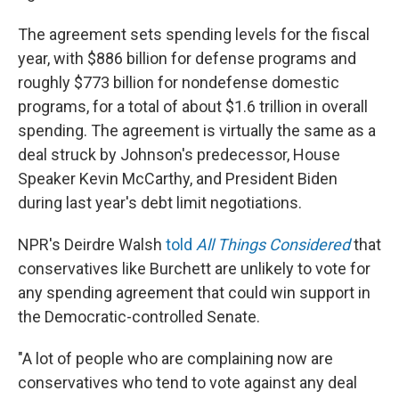
The agreement sets spending levels for the fiscal
year, with $886 billion for defense programs and
roughly $773 billion for nondefense domestic
programs, for a total of about $1.6 trillion in overall
spending. The agreement is virtually the same as a
deal struck by Johnson's predecessor, House
Speaker Kevin McCarthy, and President Biden
during last year's debt limit negotiations.
NPR's Deirdre Walsh
told
All Things Considered
that
conservatives like Burchett are unlikely to vote for
any spending agreement that could win support in
the Democratic-controlled Senate.
"A lot of people who are complaining now are
conservatives who tend to vote against any deal