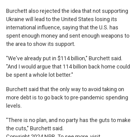
Burchett also rejected the idea that not supporting
Ukraine will lead to the United States losing its
international influence, saying that the U.S. has
spent enough money and sent enough weapons to
the area to show its support.
"We've already put in $114 billion," Burchett said.
"And I would argue that 114 billion back home could
be spent a whole lot better."
Burchett said that the only way to avoid taking on
more debt is to go back to pre-pandemic spending
levels.
"There is no plan, and no party has the guts to make
the cuts," Burchett said.
Copyright 2024 NPR. To see more, visit