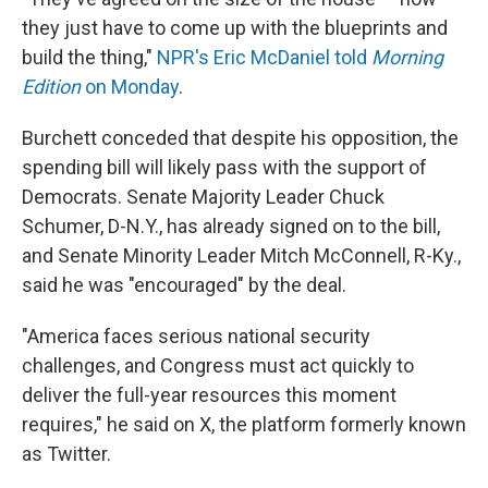
they just have to come up with the blueprints and
build the thing,"
NPR's Eric McDaniel told
Morning
Edition
on Monday
.
Burchett conceded that despite his opposition, the
spending bill will likely pass with the support of
Democrats. Senate Majority Leader Chuck
Schumer, D-N.Y., has already signed on to the bill,
and Senate Minority Leader Mitch McConnell, R-Ky.,
said he was "encouraged" by the deal.
"America faces serious national security
challenges, and Congress must act quickly to
deliver the full-year resources this moment
requires," he said on X, the platform formerly known
as Twitter.