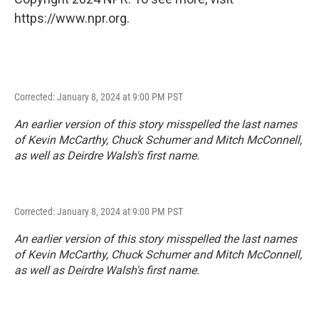
https://www.npr.org.
Corrected: January 8, 2024 at 9:00 PM PST
An earlier version of this story misspelled the last names
of Kevin McCarthy, Chuck Schumer and Mitch McConnell,
as well as Deirdre Walsh's first name.
Corrected: January 8, 2024 at 9:00 PM PST
An earlier version of this story misspelled the last names
of Kevin McCarthy, Chuck Schumer and Mitch McConnell,
as well as Deirdre Walsh's first name.