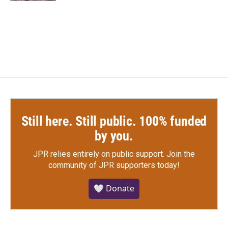
Still here. Still public. 100% funded
by you.
JPR relies entirely on public support.
Join the
community of JPR supporters today!
🤍 Donate