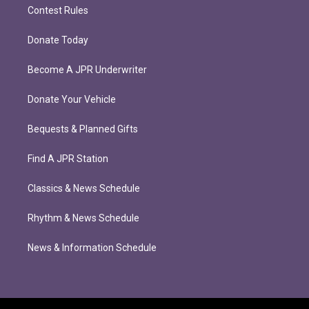
Contest Rules
Donate Today
Become A JPR Underwriter
Donate Your Vehicle
Bequests & Planned Gifts
Find A JPR Station
Classics & News Schedule
Rhythm & News Schedule
News & Information Schedule