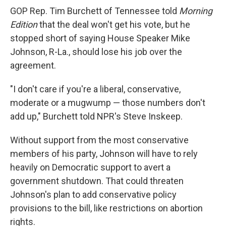
GOP Rep. Tim Burchett of Tennessee told
Morning
Edition
that the deal won't get his vote, but he
stopped short of saying House Speaker Mike
Johnson, R-La., should lose his job over the
agreement.
"I don't care if you're a liberal, conservative,
moderate or a mugwump — those numbers don't
add up," Burchett told NPR's Steve Inskeep.
Without support from the most conservative
members of his party, Johnson will have to rely
heavily on Democratic support to avert a
government shutdown. That could threaten
Johnson's plan to add conservative policy
provisions to the bill, like restrictions on abortion
rights.