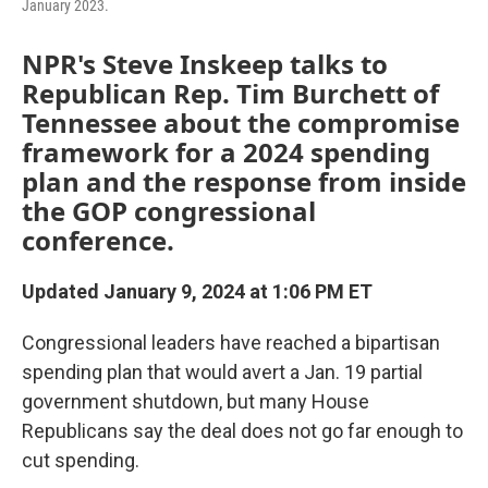
January 2023.
NPR's Steve Inskeep talks to
Republican Rep. Tim Burchett of
Tennessee about the compromise
framework for a 2024 spending
plan and the response from inside
the GOP congressional
conference.
Updated January 9, 2024 at 1:06 PM ET
Congressional leaders have reached a bipartisan
spending plan that would avert a Jan. 19 partial
government shutdown, but many House
Republicans say the deal does not go far enough to
cut spending.