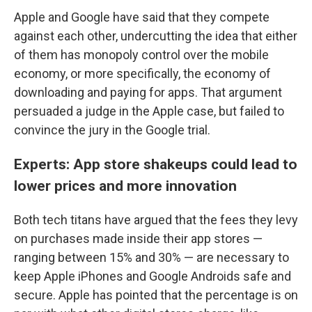
Apple and Google have said that they compete
against each other, undercutting the idea that either
of them has monopoly control over the mobile
economy, or more specifically, the economy of
downloading and paying for apps. That argument
persuaded a judge in the Apple case, but failed to
convince the jury in the Google trial.
Experts: App store shakeups could lead to
lower prices and more innovation
Both tech titans have argued that the fees they levy
on purchases made inside their app stores —
ranging between 15% and 30% — are necessary to
keep Apple iPhones and Google Androids safe and
secure. Apple has pointed that the percentage is on