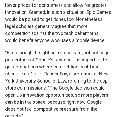
lower prices for consumers and allow for greater
innovation. Granted, in such a situation, Epic Games
would be poised to get richer, too. Nonetheless,
legal scholars generally agree that more
competition against the two tech behemoths
would benefit anyone who uses a mobile device.
"Even though it might be a significant, but not huge,
percentage of Google's revenue, it is important to
get competition where competition could and
should exist," said Eleanor Fox, a professor at New
York University School of Law, referring to the app
store commissions. "The Google decision could
open up innovation opportunities, so more players
can be in the space, because right now, Google
does not feel competitive pressure from the
outside."