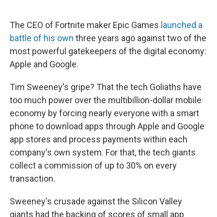
a
w
i
m
c
i
n
a
e
t
k
i
The CEO of Fortnite maker Epic Games
launched a
b
t
e
l
battle of his own
three years ago against two of the
o
e
d
o
r
I
most powerful gatekeepers of the digital economy:
k
n
Apple and Google.
Tim Sweeney's gripe? That the tech Goliaths have
too much power over the multibillion-dollar mobile
economy by forcing nearly everyone with a smart
phone to download apps through Apple and Google
app stores and process payments within each
company's own system.
For that, the tech giants
collect a commission of up to 30% on every
transaction.
Sweeney's crusade against the Silicon Valley
giants had the backing of scores of small app