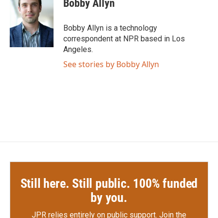
Bobby Allyn
b
t
e
l
o
e
d
o
r
I
Bobby Allyn is a technology
k
n
correspondent at NPR based in Los
Angeles.
See stories by Bobby Allyn
Still here. Still public. 100% funded
by you.
JPR relies entirely on public support.
Join the