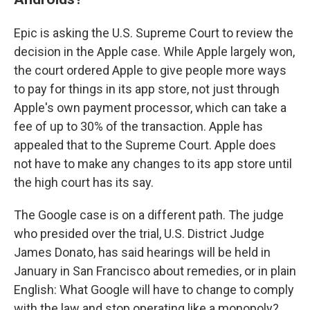
Epic is asking the U.S. Supreme Court to review the
decision in the Apple case. While Apple largely won,
the court ordered Apple to give people more ways
to pay for things in its app store, not just through
Apple's own payment processor, which can take a
fee of up to 30% of the transaction. Apple has
appealed that to the Supreme Court. Apple does
not have to make any changes to its app store until
the high court has its say.
The Google case is on a different path. The judge
who presided over the trial, U.S. District Judge
James Donato, has said hearings will be held in
January in San Francisco about remedies, or in plain
English: What Google will have to change to comply
with the law and stop operating like a monopoly?