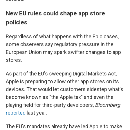
New EU rules could shape app store
policies
Regardless of what happens with the Epic cases,
some observers say regulatory pressure in the
European Union may spark swifter changes to app
stores.
As part of the EU's sweeping Digital Markets Act,
Apple is preparing to allow other app stores on its
devices. That would let customers sidestep what's
become known as "the Apple tax" and even the
playing field for third-party developers,
Bloomberg
reported
last year.
The EU's mandates already have led Apple to make