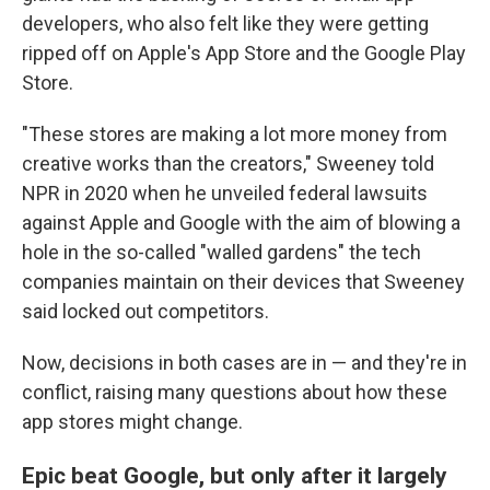
developers, who also felt like they were getting
ripped off on Apple's App Store and the Google Play
Store.
"These stores are making a lot more money from
creative works than the creators," Sweeney told
NPR in 2020 when he unveiled federal lawsuits
against Apple and Google with the aim of blowing a
hole in the so-called "walled gardens" the tech
companies maintain on their devices that Sweeney
said locked out competitors.
Now, decisions in both cases are in — and they're in
conflict, raising many questions about how these
app stores might change.
Epic beat Google, but only after it largely