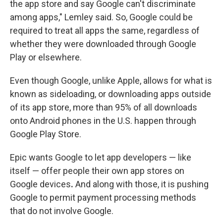
the app store and say Google can't discriminate
among apps," Lemley said. So, Google could be
required to treat all apps the same, regardless of
whether they were downloaded through Google
Play or elsewhere.
Even though Google, unlike Apple, allows for what is
known as sideloading, or downloading apps outside
of its app store, more than 95% of all downloads
onto Android phones in the U.S. happen through
Google Play Store.
Epic wants Google to let app developers — like
itself — offer people their own app stores on
Google devices
.
And along with those, it is pushing
Google to permit payment processing methods
that do not involve Google.