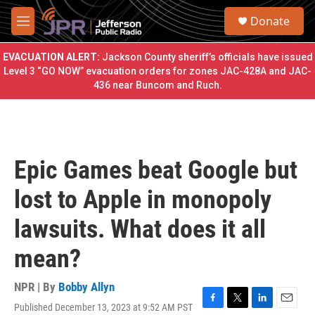
Skip to main content
S
Donate
e
M
a
e
r
n
EVACUATION ALERT:
Jackson County sheriff’s officials have issued
c
u
Level 3 “GO NOW” evacuation orders for zones JAC-428A and JAC-
h
436 near Buncom and Ruch.
u
e
r
y
Epic Games beat Google but
lost to Apple in monopoly
lawsuits. What does it all
mean?
NPR | By
Bobby Allyn
Published December 13, 2023 at 9:52 AM PST
F
T
L
E