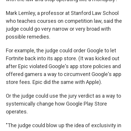
Mark Lemley, a professor at Stanford Law School
who teaches courses on competition law, said the
judge could go very narrow or very broad with
possible remedies.
For example, the judge could order Google to let
Fortnite back into its app store. (It was kicked out
after Epic violated Google's app store policies and
offered gamers a way to circumvent Google's app
store fees. Epic did the same with Apple).
Or the judge could use the jury verdict as a way to
systemically change how Google Play Store
operates.
"The judge could blow up the idea of exclusivity in