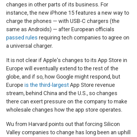
changes in other parts of its business. For
instance, the new iPhone 15 features a new way to
charge the phones — with USB-C chargers (the
same as Androids) — after European officials
passed rules
requiring tech companies to agree on
a universal charger.
It is not clear if Apple's changes to its App Store in
Europe will eventually extend to the rest of the
globe, and if so, how Google might respond, but
Europe
is the third-largest
App Store revenue
stream, behind China and the U.S., so changes
there can exert pressure on the company to make
wholesale changes how the app store operates.
Wu from Harvard points out that forcing Silicon
Valley companies to change has long been an uphill