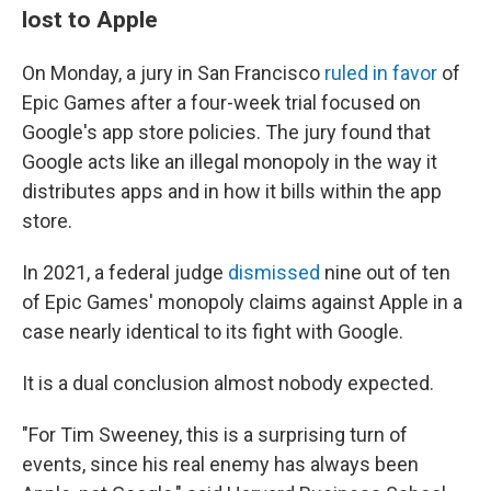
lost to Apple
On Monday, a jury in San Francisco
ruled in favor
of
Epic Games after a four-week trial focused on
Google's app store policies. The jury found that
Google acts like an illegal monopoly in the way it
distributes apps and in how it bills within the app
store.
In 2021, a federal judge
dismissed
nine out of ten
of Epic Games' monopoly claims against Apple in a
case nearly identical to its fight with Google.
It is a dual conclusion almost nobody expected.
"For Tim Sweeney, this is a surprising turn of
events, since his real enemy has always been