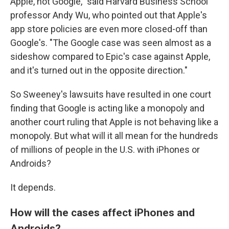
Apple, not Google," said Harvard Business School
professor Andy Wu, who pointed out that Apple's
app store policies are even more closed-off than
Google's. "The Google case was seen almost as a
sideshow compared to Epic's case against Apple,
and it's turned out in the opposite direction."
So Sweeney's lawsuits have resulted in one court
finding that Google is acting like a monopoly and
another court ruling that Apple is not behaving like a
monopoly. But what will it all mean for the hundreds
of millions of people in the U.S. with iPhones or
Androids?
It depends.
How will the cases affect iPhones and
Androids?