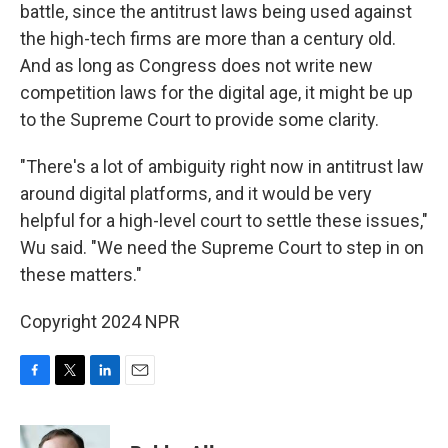
battle, since the antitrust laws being used against
the high-tech firms are more than a century old.
And as long as Congress does not write new
competition laws for the digital age, it might be up
to the Supreme Court to provide some clarity.
"There's a lot of ambiguity right now in antitrust law
around digital platforms, and it would be very
helpful for a high-level court to settle these issues,"
Wu said. "We need the Supreme Court to step in on
these matters."
Copyright 2024 NPR
F
T
L
E
a
w
i
m
c
i
n
a
e
t
k
i