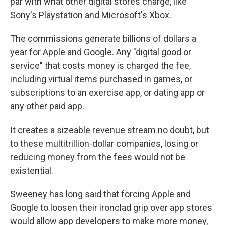
par with what other digital stores charge, like
Sony's Playstation and Microsoft's Xbox.
The commissions generate billions of dollars a
year for Apple and Google. Any "digital good or
service" that costs money is charged the fee,
including virtual items purchased in games, or
subscriptions to an exercise app, or dating app or
any other paid app.
It creates a sizeable revenue stream no doubt, but
to these multitrillion-dollar companies, losing or
reducing money from the fees would not be
existential.
Sweeney has long said that forcing Apple and
Google to loosen their ironclad grip over app stores
would allow app developers to make more money,