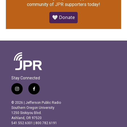
community of JPR supporters today!
🤍 Donate
Stay Connected
i
f
n
a
s
c
© 2026 | Jefferson Public Radio
t
e
Southern Oregon University
a
b
1250 Siskiyou Blvd.
g
o
Ashland, OR 97520
r
o
541.552.6301 | 800.782.6191
a
k