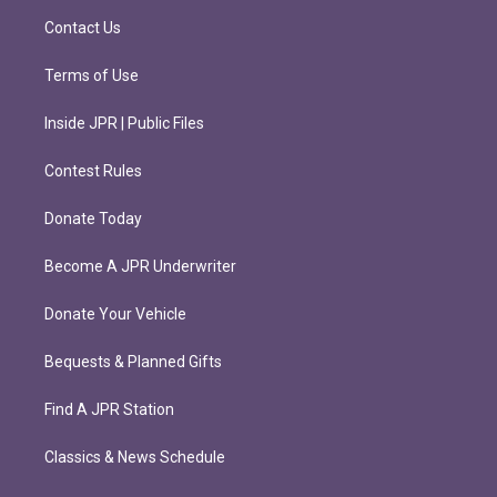
m
Contact Us
Terms of Use
Inside JPR | Public Files
Contest Rules
Donate Today
Become A JPR Underwriter
Donate Your Vehicle
Bequests & Planned Gifts
Find A JPR Station
Classics & News Schedule