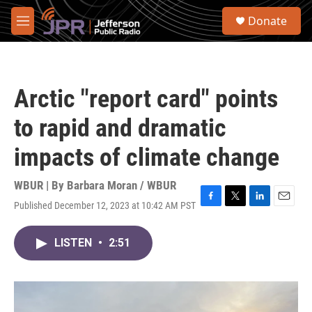
Skip to main content
S
Donate
e
M
a
e
r
n
c
u
h
Arctic "report card" points
u
e
to rapid and dramatic
r
y
impacts of climate change
WBUR | By
Barbara Moran / WBUR
Published December 12, 2023 at 10:42 AM PST
F
T
L
E
a
w
i
m
c
i
n
a
LISTEN
•
2:51
e
t
k
i
b
t
e
l
o
e
d
o
r
I
k
n