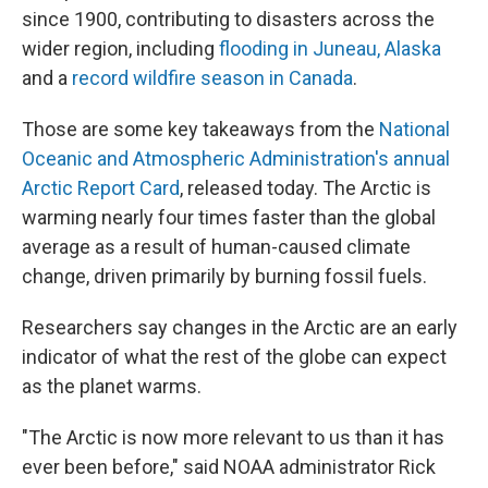
since 1900, contributing to disasters across the
wider region, including
flooding in Juneau, Alaska
and a
record wildfire season in Canada
.
Those are some key takeaways from the
National
Oceanic and Atmospheric Administration's annual
Arctic Report Card
, released today. The Arctic is
warming nearly four times faster than the global
average as a result of human-caused climate
change, driven primarily by burning fossil fuels.
Researchers say changes in the Arctic are an early
indicator of what the rest of the globe can expect
as the planet warms.
"The Arctic is now more relevant to us than it has
ever been before," said NOAA administrator Rick