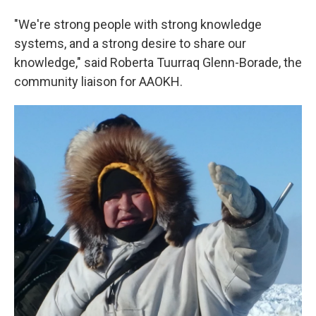
"We're strong people with strong knowledge
systems, and a strong desire to share our
knowledge," said Roberta Tuurraq Glenn-Borade, the
community liaison for AAOKH.