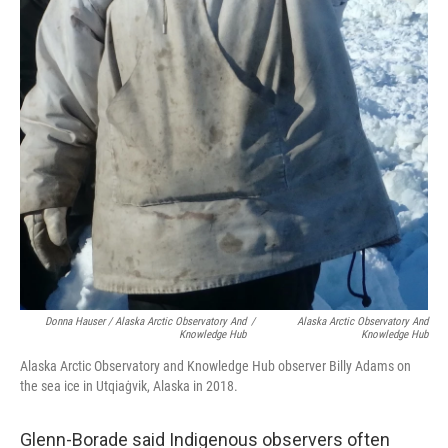
Donna Hauser / Alaska Arctic Observatory And
/
Alaska Arctic Observatory And
Knowledge Hub
Knowledge Hub
Alaska Arctic Observatory and Knowledge Hub observer Billy Adams on
the sea ice in Utqiaġvik, Alaska in 2018.
Glenn-Borade said Indigenous observers often