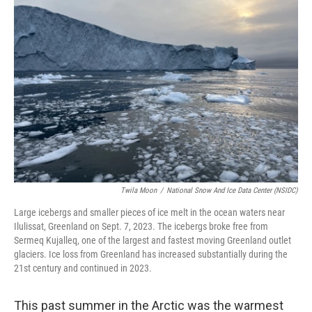
Twila Moon
/
National Snow And Ice Data Center (NSIDC)
Large icebergs and smaller pieces of ice melt in the ocean waters near
Ilulissat, Greenland on Sept. 7, 2023. The icebergs broke free from
Sermeq Kujalleq, one of the largest and fastest moving Greenland outlet
glaciers. Ice loss from Greenland has increased substantially during the
21st century and continued in 2023.
This past summer in the Arctic was the warmest