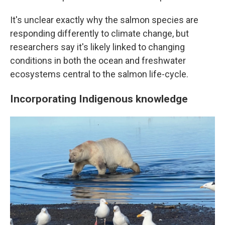
It's unclear exactly why the salmon species are
responding differently to climate change, but
researchers say it's likely linked to changing
conditions in both the ocean and freshwater
ecosystems central to the salmon life-cycle.
Incorporating Indigenous knowledge