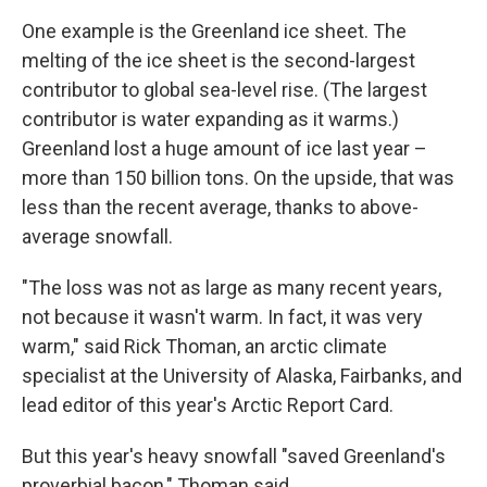
One example is the Greenland ice sheet. The
melting of the ice sheet is the second-largest
contributor to global sea-level rise. (The largest
contributor is water expanding as it warms.)
Greenland lost a huge amount of ice last year –
more than 150 billion tons. On the upside, that was
less than the recent average, thanks to above-
average snowfall.
"The loss was not as large as many recent years,
not because it wasn't warm. In fact, it was very
warm," said Rick Thoman, an arctic climate
specialist at the University of Alaska, Fairbanks, and
lead editor of this year's Arctic Report Card.
But this year's heavy snowfall "saved Greenland's
proverbial bacon," Thoman said.