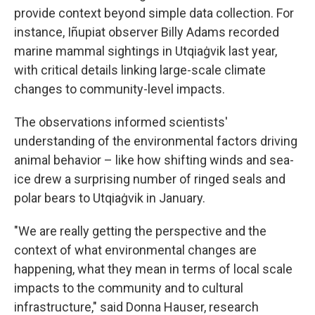
provide context beyond simple data collection. For
instance, Iñupiat observer Billy Adams recorded
marine mammal sightings in Utqiaġvik last year,
with critical details linking large-scale climate
changes to community-level impacts.
The observations informed scientists'
understanding of the environmental factors driving
animal behavior – like how shifting winds and sea-
ice drew a surprising number of ringed seals and
polar bears to Utqiaġvik in January.
"We are really getting the perspective and the
context of what environmental changes are
happening, what they mean in terms of local scale
impacts to the community and to cultural
infrastructure," said Donna Hauser, research