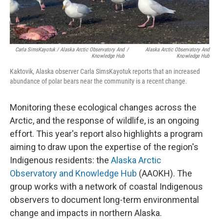
Carla SimsKayotuk / Alaska Arctic Observatory And
/
Alaska Arctic Observatory And
Knowledge Hub
Knowledge Hub
Kaktovik, Alaska observer Carla SimsKayotuk reports that an increased
abundance of polar bears near the community is a recent change.
Monitoring these ecological changes across the
Arctic, and the response of wildlife, is an ongoing
effort. This year's report also highlights a program
aiming to draw upon the expertise of the region's
Indigenous residents: the
Alaska Arctic
Observatory and Knowledge Hub
(AAOKH). The
group works with a network of coastal Indigenous
observers to document long-term environmental
change and impacts in northern Alaska.