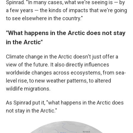
Spinrad. "In many cases, what we're seeing is — by
a few years — the kinds of impacts that we're going
to see elsewhere in the country."
"What happens in the Arctic does not stay
in the Arctic"
Climate change in the Arctic doesn't just offer a
view of the future. It also directly influences
worldwide changes across ecosystems, from sea-
level rise, to new weather patterns, to altered
wildlife migrations.
As Spinrad put it, "what happens in the Arctic does
not stay in the Arctic."