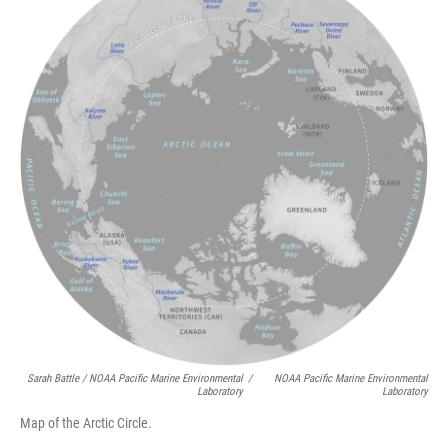
Sarah Battle / NOAA Pacific Marine Environmental
/
NOAA Pacific Marine Environmental
Laboratory
Laboratory
Map of the Arctic Circle.