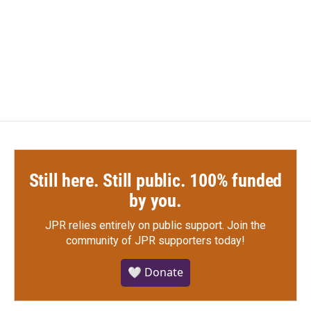
o
e
d
o
r
I
k
n
Still here. Still public. 100% funded
by you.
JPR relies entirely on public support.
Join the
community of JPR supporters today!
🤍 Donate