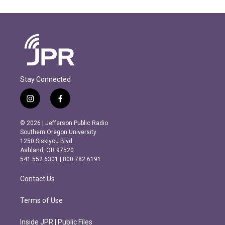
Stay Connected
i
f
n
a
s
c
© 2026 | Jefferson Public Radio
t
e
Southern Oregon University
a
b
1250 Siskiyou Blvd.
g
o
Ashland, OR 97520
r
o
541.552.6301 | 800.782.6191
a
k
m
Contact Us
Terms of Use
Inside JPR | Public Files