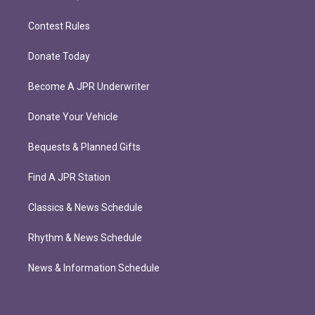
Contest Rules
Donate Today
Become A JPR Underwriter
Donate Your Vehicle
Bequests & Planned Gifts
Find A JPR Station
Classics & News Schedule
Rhythm & News Schedule
News & Information Schedule