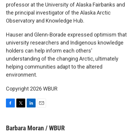
professor at the University of Alaska Fairbanks and
the principal investigator of the Alaska Arctic
Observatory and Knowledge Hub.
Hauser and Glenn-Borade expressed optimism that
university researchers and Indigenous knowledge
holders can help inform each others'
understanding of the changing Arctic, ultimately
helping communities adapt to the altered
environment.
Copyright 2026 WBUR
F
T
L
E
a
w
i
m
c
i
n
a
e
t
k
i
Barbara Moran / WBUR
b
t
e
l