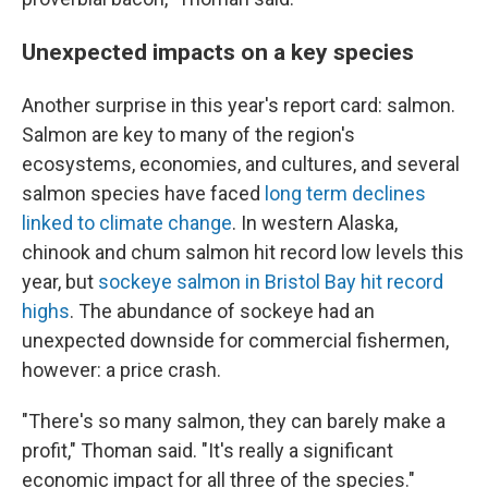
Unexpected impacts on a key species
Another surprise in this year's report card: salmon.
Salmon are key to many of the region's
ecosystems, economies, and cultures, and several
salmon species have faced
long term declines
linked to climate change
. In western Alaska,
chinook and chum salmon hit record low levels this
year, but
sockeye salmon in Bristol Bay hit record
highs
. The abundance of sockeye had an
unexpected downside for commercial fishermen,
however: a price crash.
"There's so many salmon, they can barely make a
profit," Thoman said. "It's really a significant
economic impact for all three of the species."