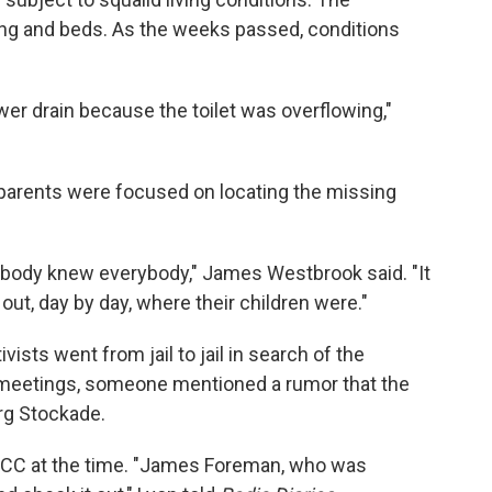
ing and beds. As the weeks passed, conditions
er drain because the toilet was overflowing,"
parents were focused on locating the missing
ybody knew everybody," James Westbrook said. "It
out, day by day, where their children were."
sts went from jail to jail in search of the
 meetings, someone mentioned a rumor that the
urg Stockade.
NCC at the time. "James Foreman, who was