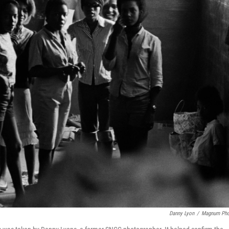
Danny Lyon
/
Magnum Pho