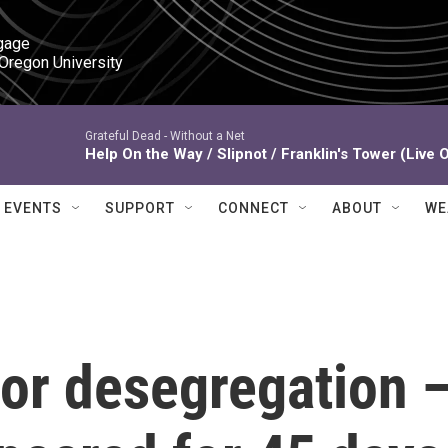
gage

 Oregon University
Grateful Dead -
Without a Net
Help On the Way / Slipnot / Franklin's Tower (Live 
EVENTS
SUPPORT
CONNECT
ABOUT
WE
or desegregation 