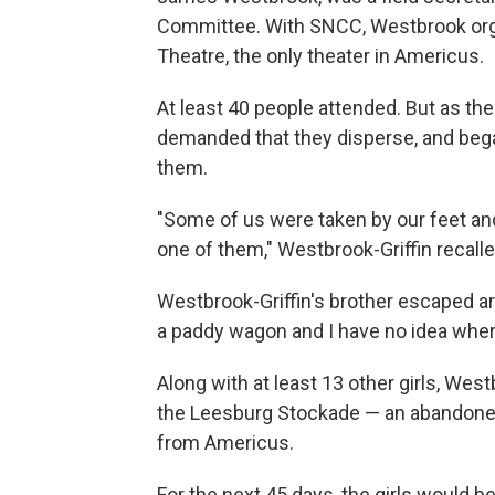
Committee. With SNCC, Westbrook org
Theatre, the only theater in Americus.
At least 40 people attended. But as th
demanded that they disperse, and bega
them.
"Some of us were taken by our feet an
one of them," Westbrook-Griffin recalle
Westbrook-Griffin's brother escaped arr
a paddy wagon and I have no idea wher
Along with at least 13 other girls, West
the Leesburg Stockade — an abandoned,
from Americus.
For the next 45 days, the girls would be