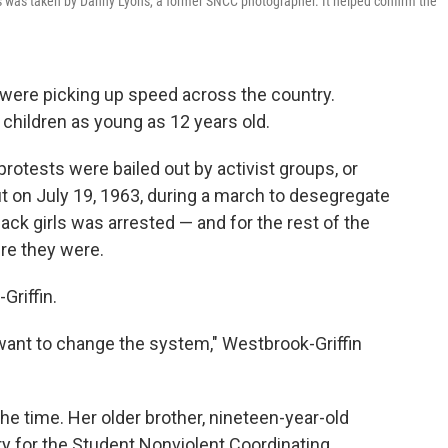
s was taken by Danny Lyons, a former SNCC photographer. It helped confirm the
ts were picking up speed across the country.
hildren as young as 12 years old.
protests were bailed out by activist groups, or
ut on July 19, 1963, during a march to desegregate
lack girls was arrested — and for the rest of the
re they were.
Griffin.
nt to change the system," Westbrook-Griffin
he time. Her older brother, nineteen-year-old
y for the Student Nonviolent Coordinating