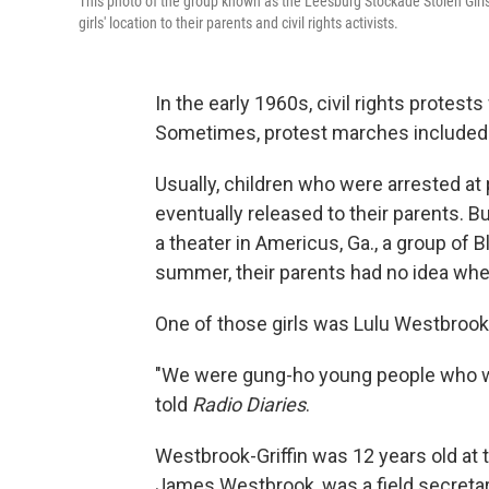
This photo of the group known as the Leesburg Stockade Stolen Girl
girls' location to their parents and civil rights activists.
In the early 1960s, civil rights protes
Sometimes, protest marches included c
Usually, children who were arrested at 
eventually released to their parents. B
a theater in Americus, Ga., a group of B
summer, their parents had no idea whe
One of those girls was Lulu Westbrook-
"We were gung-ho young people who wa
told
Radio Diaries
.
Westbrook-Griffin was 12 years old at t
James Westbrook, was a field secretar