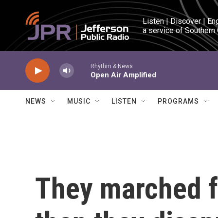
Skip to main content
Listen | Discover | En
a service of Southern
Rhythm & News
Open Air Amplified
NEWS
MUSIC
LISTEN
PROGRAMS
They marched f