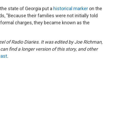
 the state of Georgia put a
historical marker
on the
ds, "Because their families were not initially told
ed formal charges, they became known as the
l of Radio Diaries. It was edited by Joe Richman,
n find a longer version of this story, and other
cast
.