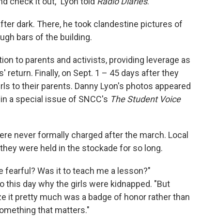
d check it out," Lyon told
Radio Diaries
.
ter dark. There, he took clandestine pictures of
ough bars of the building.
tion to parents and activists, providing leverage as
s' return. Finally, on Sept. 1 – 45 days after they
irls to their parents. Danny Lyon's photos appeared
in a special issue of SNCC's
The Student Voice
were never formally charged after the march. Local
they were held in the stockade for so long.
 fearful? Was it to teach me a lesson?"
 this day why the girls were kidnapped. "But
ze it pretty much was a badge of honor rather than
omething that matters."