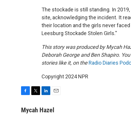
The stockade is still standing. In 2019,
site, acknowledging the incident. It rea
their location and the girls never fac
Leesburg Stockade Stolen Girls."
This story was produced by Mycah Haze
Deborah George and Ben Shapiro. You ca
stories like it, on the
Radio Diaries Pod
Copyright 2024 NPR
F
T
L
E
a
w
i
m
c
i
n
a
Mycah Hazel
e
t
k
i
b
t
e
l
o
e
d