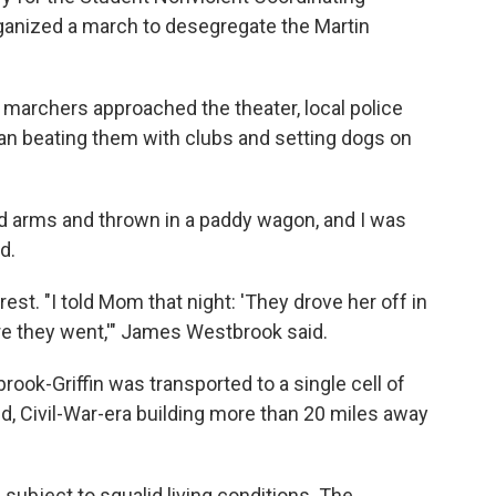
anized a march to desegregate the Martin
e marchers approached the theater, local police
n beating them with clubs and setting dogs on
d arms and thrown in a paddy wagon, and I was
d.
est. "I told Mom that night: 'They drove her off in
e they went,'" James Westbrook said.
brook-Griffin was transported to a single cell of
 Civil-War-era building more than 20 miles away
 subject to squalid living conditions. The