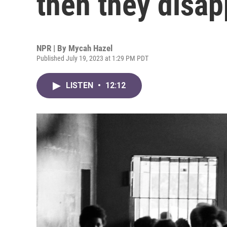
then they disap
NPR | By
Mycah Hazel
Published July 19, 2023 at 1:29 PM PDT
LISTEN
•
12:12