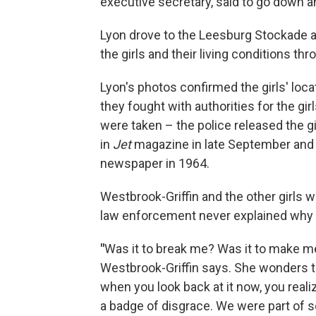
executive secretary, said to go down an
Lyon drove to the Leesburg Stockade af
the girls and their living conditions thr
Lyon's photos confirmed the girls' loca
they fought with authorities for the girl
were taken – the police released the g
in
Jet
magazine in late September and 
newspaper in 1964.
Westbrook-Griffin and the other girls 
law enforcement never explained why
"
Was it to break me? Was it to make me
Westbrook-Griffin says. She wonders to
when you look back at it now, you reali
a badge of disgrace. We were part of s