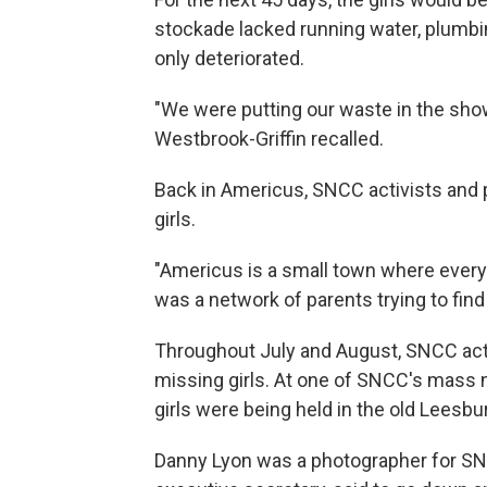
stockade lacked running water, plumb
only deteriorated.
"We were putting our waste in the show
Westbrook-Griffin recalled.
Back in Americus, SNCC activists and 
girls.
"Americus is a small town where ever
was a network of parents trying to find 
Throughout July and August, SNCC activi
missing girls. At one of SNCC's mass
girls were being held in the old Leesb
Danny Lyon was a photographer for S