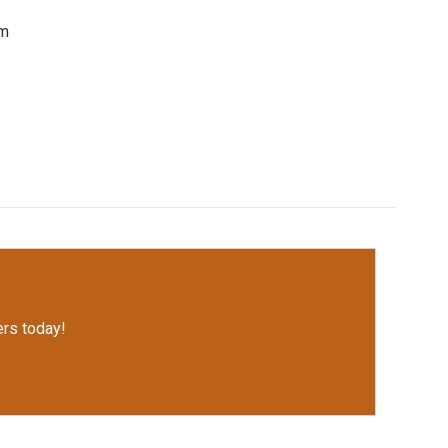
om
rs today!