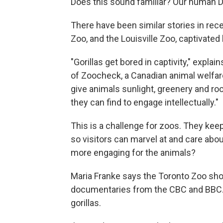
Does this sound familiar? Our human DNA
There have been similar stories in rec
Zoo, and the Louisville Zoo, captivated
"Gorillas get bored in captivity," explai
of Zoocheck, a Canadian animal welfare
give animals sunlight, greenery and roo
they can find to engage intellectually."
This is a challenge for zoos. They kee
so visitors can marvel at and care abou
more engaging for the animals?
Maria Franke says the Toronto Zoo show
documentaries from the CBC and BBC. 
gorillas.