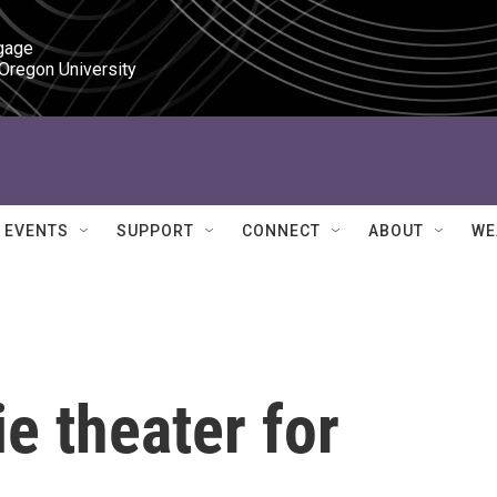
gage

 Oregon University
EVENTS
SUPPORT
CONNECT
ABOUT
WE
e theater for