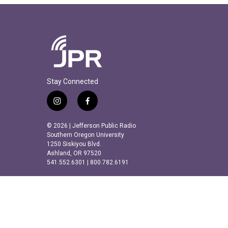
Stay Connected
i
f
n
a
s
c
© 2026 | Jefferson Public Radio
t
e
Southern Oregon University
a
b
1250 Siskiyou Blvd.
Ashland, OR 97520
g
o
541.552.6301 | 800.782.6191
r
o
a
k
m