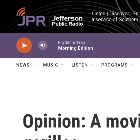
Skip to main content
Listen | Discover | En
a service of Southern
Rhythm & News
Morning Edition
NEWS
MUSIC
LISTEN
PROGRAMS
Opinion: A movi