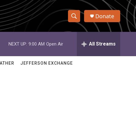
Donate
S
S
e
h
a
r
All Streams
NEXT UP:
9:00 AM
Open Air
o
c
h
w
Q
ATHER
JEFFERSON EXCHANGE
u
S
e
r
e
y
a
r
c
h