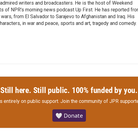
 admired writers and broadcasters. He is the host of Weekend
sts of NPR's morning news podcast Up First. He has reported fr
en wars, from El Salvador to Sarajevo to Afghanistan and Iraq. His
haracters, in war and peace, sports and art, tragedy and comedy.
Still here. Still public. 100% funded by you.
s entirely on public support.
Join the community of JPR supporte
🤍 Donate