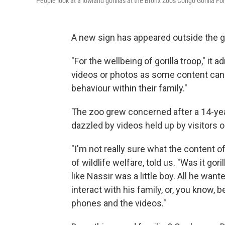
People look at a lowland gorillas at the Bronx Zoo's Congo Gorilla For
A new sign has appeared outside the gor
"For the wellbeing of gorilla troop," i
videos or photos as some content can b
behaviour within their family."
The zoo grew concerned after a 14-yea
dazzled by videos held up by visitors o
"I'm not really sure what the content of
of wildlife welfare, told us. "Was it gor
like Nassir was a little boy. All he wan
interact with his family, or, you know, b
phones and the videos."