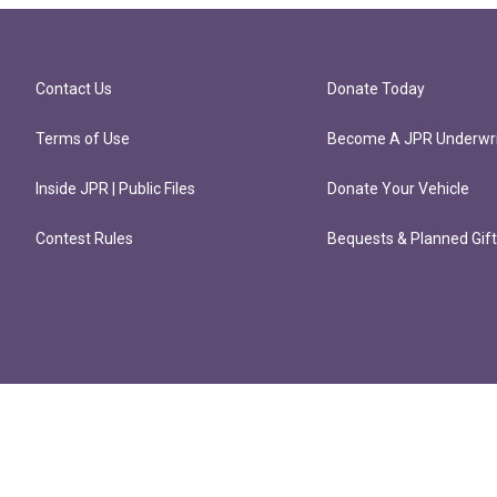
Contact Us
Donate Today
Terms of Use
Become A JPR Underwri
Inside JPR | Public Files
Donate Your Vehicle
Contest Rules
Bequests & Planned Gif