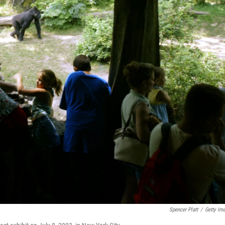
Spencer Platt
/
Getty Im