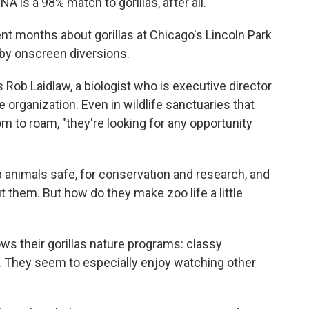
 is a 98% match to gorillas, after all.
ent months about gorillas at Chicago's Lincoln Park
 by onscreen diversions.
ns Rob Laidlaw, a biologist who is executive director
 organization. Even in wildlife sanctuaries that
m to roam, "they're looking for any opportunity
p animals safe, for conservation and research, and
t them. But how do they make zoo life a little
s their gorillas nature programs: classy
They seem to especially enjoy watching other