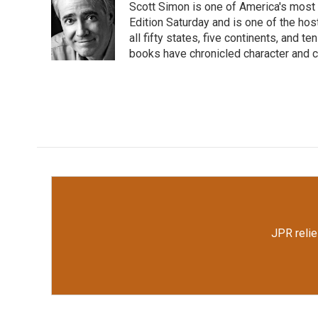
Scott Simon is one of America's most
b
t
e
l
o
e
d
Edition Saturday and is one of the ho
o
r
I
all fifty states, five continents, and t
k
n
books have chronicled character and c
JPR relie