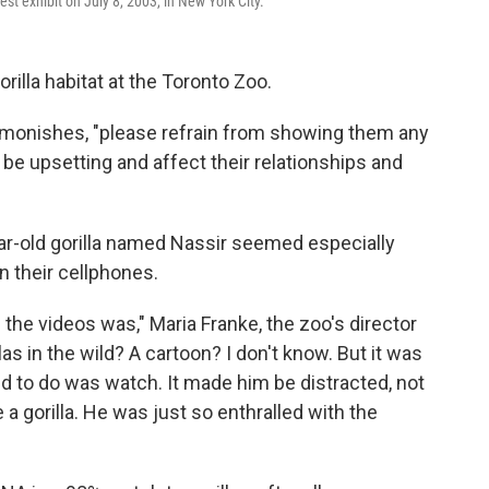
est exhibit on July 8, 2003, in New York City.
illa habitat at the Toronto Zoo.
t admonishes, "please refrain from showing them any
e upsetting and affect their relationships and
r-old gorilla named Nassir seemed especially
n their cellphones.
 the videos was," Maria Franke, the zoo's director
illas in the wild? A cartoon? I don't know. But it was
ted to do was watch. It made him be distracted, not
e a gorilla. He was just so enthralled with the