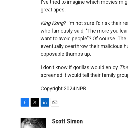
I've tried to imagine which movies m
great apes.
King Kong
? I'm not sure I'd risk their r
who famously said, "The more you learn 
want to avoid people"? Of course. The
eventually overthrow their malicious h
opposable thumbs up.
I don't know if gorillas would enjoy
The
screened it would tell their family grou
Copyright 2024 NPR
F
T
L
E
a
w
i
m
c
i
n
a
Scott Simon
e
t
k
i