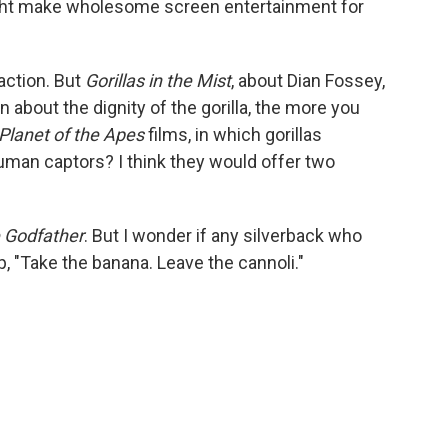
ight make wholesome screen entertainment for
eaction. But
Gorillas in the Mist
, about Dian Fossey,
about the dignity of the gorilla, the more you
Planet of the Apes
films, in which gorillas
uman captors? I think they would offer two
 Godfather
. But I wonder if any silverback who
p, "Take the banana. Leave the cannoli."