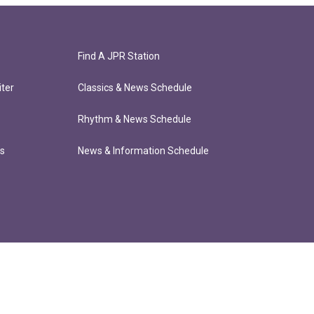
Find A JPR Station
ter
Classics & News Schedule
Rhythm & News Schedule
ts
News & Information Schedule