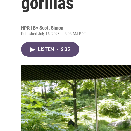
gorillas
NPR | By
Scott Simon
Published July 15, 2023 at 5:05 AM PDT
LISTEN
•
2:35