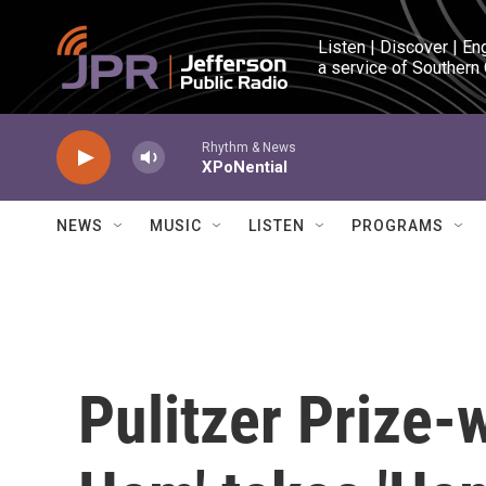
Skip to main content
Listen | Discover | En
a service of Southern
Rhythm & News
XPoNential
NEWS
MUSIC
LISTEN
PROGRAMS
Pulitzer Prize-w