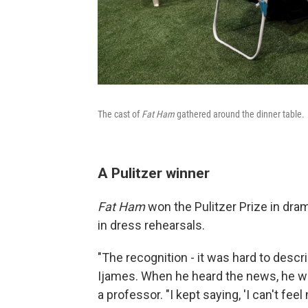
The cast of
Fat Ham
gathered around the dinner table.
A Pulitzer winner
Fat Ham
won the Pulitzer Prize in dram
in dress rehearsals.
"The recognition - it was hard to descr
Ijames. When he heard the news, he was 
a professor. "I kept saying, 'I can't feel