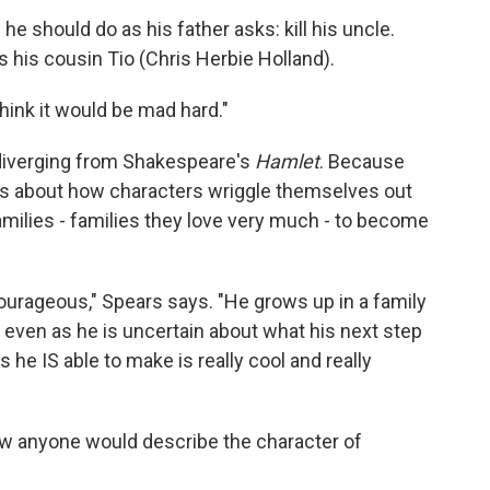
f he should do as his father asks: kill his uncle.
s his cousin Tio (Chris Herbie Holland).
think it would be mad hard."
s diverging from Shakespeare's
Hamlet
. Because
 it's about how characters wriggle themselves out
amilies - families they love very much - to become
y courageous," Spears says. "He grows up in a family
t even as he is uncertain about what his next step
es he IS able to make is really cool and really
how anyone would describe the character of