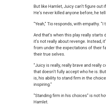
But like Hamlet, Juicy can't figure out i
He's never killed anyone before, he tell
"Yeah," Tio responds, with empathy. "I 
And that's when this play really start
it's not really about revenge. Instead,
from under the expectations of their f
their true selves.
"Juicy is really, really brave and reall
that doesn't fully accept who he is. Bu
is, his ability to stand firm in the choic
inspiring."
"Standing firm in his choices" is not 
Hamlet.