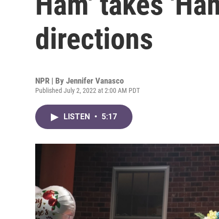
Ham' takes 'Ham
directions
NPR | By
Jennifer Vanasco
Published July 2, 2022 at 2:00 AM PDT
LISTEN
•
5:17