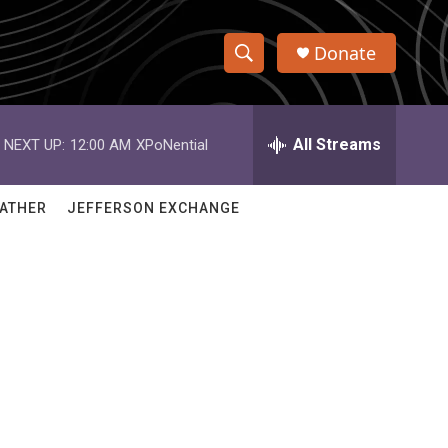
Donate
S
S
e
h
a
r
All Streams
NEXT UP:
12:00 AM
XPoNential
o
c
h
w
Q
ATHER
JEFFERSON EXCHANGE
u
S
e
r
e
y
a
r
c
h