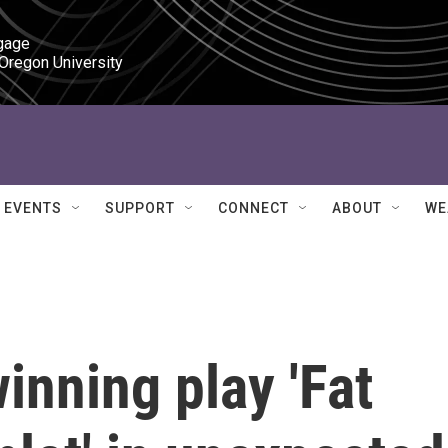
gage

 Oregon University
EVENTS
SUPPORT
CONNECT
ABOUT
WE
inning play 'Fat