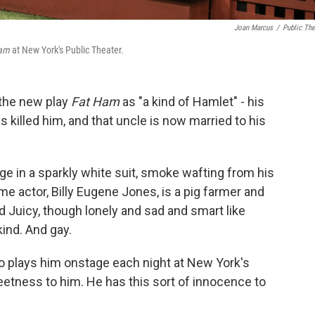
Joan Marcus
/
Public The
Ham
at New York's Public Theater.
 the new play
Fat Ham
as "a kind of Hamlet" - his
s killed him, and that uncle is now married to his
ge in a sparkly white suit, smoke wafting from his
e actor, Billy Eugene Jones, is a pig farmer and
d Juicy, though lonely and sad and smart like
kind. And gay.
ho plays him onstage each night at New York's
eetness to him. He has this sort of innocence to