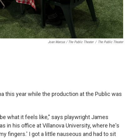
Joan Marcus / The Public Theater
/
The Public Theater
a this year while the production at the Public was
ibe what it feels like," says playwright James
in his office at Villanova University, where he's
 my fingers.' I got a little nauseous and had to sit