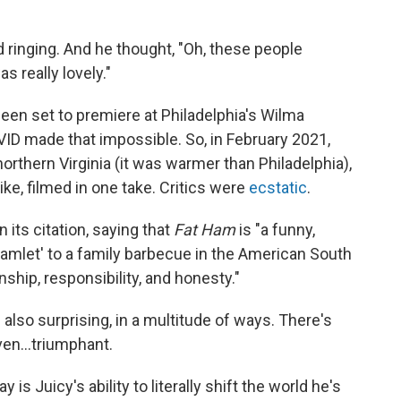
d ringing. And he thought, "Oh, these people
s really lovely."
 been set to premiere at Philadelphia's Wilma
ID made that impossible. So, in February 2021,
northern Virginia (it was warmer than Philadelphia),
like, filmed in one take. Critics were
ecstatic
.
its citation, saying that
Fat Ham
is "a funny,
Hamlet' to a family barbecue in the American South
nship, responsibility, and honesty."
s also surprising, in a multitude of ways. There's
ven...triumphant.
 is Juicy's ability to literally shift the world he's