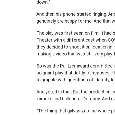
down."
And then his phone started ringing. An
genuinely are happy for me. And that wa
The play was first seen on film; it had
Theater with a different cast when COV
they decided to shoot it on location in 
making a video that was still very play-
So was the Pulitzer award committee in 
poignant play that deftly transposes '
to grapple with questions of identity, ki
And yes, it is that. But the production i
karaoke and balloons. It's funny. And e
"The thing that galvanizes the whole play