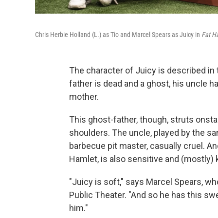
Chris Herbie Holland (L.) as Tio and Marcel Spears as Juicy in
Fat 
The character of Juicy is described in
father is dead and a ghost, his uncle ha
mother.
This ghost-father, though, struts onsta
shoulders. The uncle, played by the sam
barbecue pit master, casually cruel. An
Hamlet, is also sensitive and (mostly) 
"Juicy is soft," says Marcel Spears, w
Public Theater. "And so he has this sw
him."