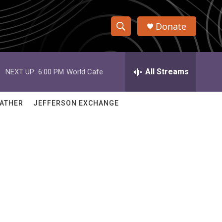
Donate
S
S
e
h
a
r
All Streams
NEXT UP:
6:00 PM
World Cafe
o
c
h
w
Q
ATHER
JEFFERSON EXCHANGE
u
S
e
r
e
y
a
r
c
h