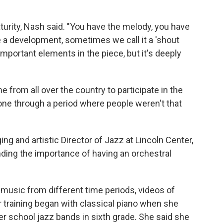
turity, Nash said. "You have the melody, you have
 a development, sometimes we call it a 'shout
 important elements in the piece, but it's deeply
e from all over the country to participate in the
gone through a period where people weren't that
g and artistic Director of Jazz at Lincoln Center,
nding the importance of having an orchestral
f music from different time periods, videos of
 training began with classical piano when she
n her school jazz bands in sixth grade. She said she