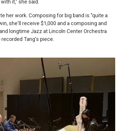
ith it," she said.
te her work. Composing for big band is "quite a
 win, she'll receive $1,000 and a composing and
and longtime Jazz at Lincoln Center Orchestra
 recorded Tang's piece.