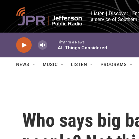
Skip to main content
Listen | Discover | En
a service of Southern
Rhythm & News
All Things Considered
NEWS
MUSIC
LISTEN
PROGRAMS
Who says big ba