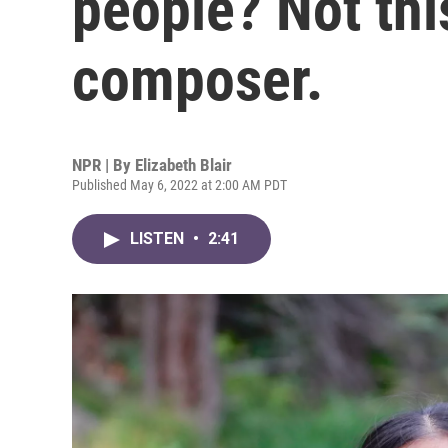
people? Not thi
composer.
NPR | By
Elizabeth Blair
Published May 6, 2022 at 2:00 AM PDT
LISTEN
•
2:41