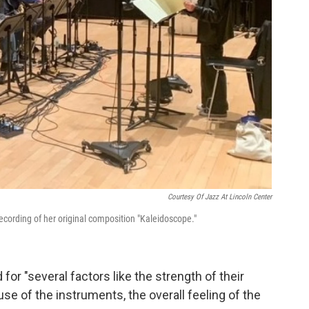
Courtesy Of Jazz At Lincoln Center
recording of her original composition "Kaleidoscope."
for "several factors like the strength of their
use of the instruments, the overall feeling of the