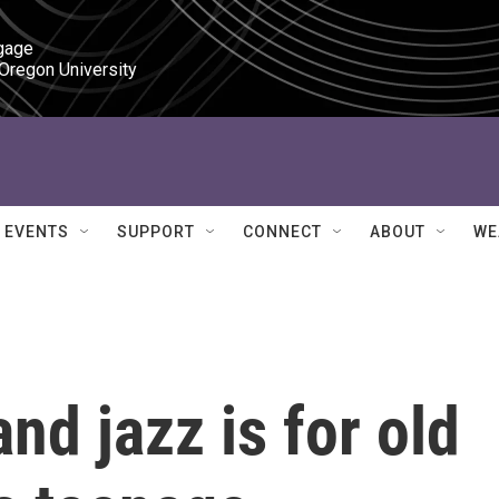
gage

 Oregon University
EVENTS
SUPPORT
CONNECT
ABOUT
WE
nd jazz is for old