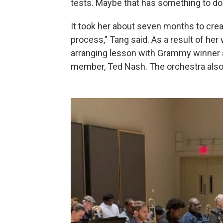
tests. Maybe that has something to do w
It took her about seven months to crea
process," Tang said. As a result of her
arranging lesson with Grammy winner 
member, Ted Nash. The orchestra also