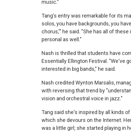
music."
Tang's entry was remarkable for its ma
solos, you have backgrounds, you have
chorus,'" he said. "She has all of these
personal as well."
Nash is thrilled that students have com
Essentially Ellington Festival. "We've 
interested in big bands," he said.
Nash credited Wynton Marsalis, managin
with reversing that trend by "understa
vision and orchestral voice in jazz."
Tang said she's inspired by all kinds o
which she devours on the Internet. Her
was a little girl; she started playing i