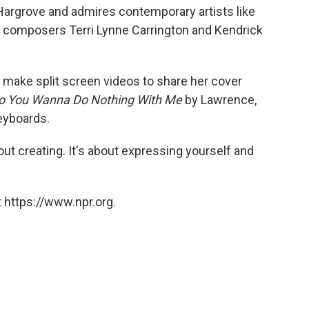
Hargrove and admires contemporary artists like
 composers Terri Lynne Carrington and Kendrick
 make split screen videos to share her cover
o You Wanna Do Nothing With Me
by Lawrence,
eyboards.
bout creating. It's about expressing yourself and
 https://www.npr.org.