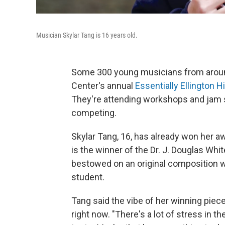
Musician Skylar Tang is 16 years old.
Some 300 young musicians from around
Center's annual
Essentially Ellington 
They're attending workshops and jam 
competing.
Skylar Tang, 16, has already won her a
is the winner of the Dr. J. Douglas Wh
bestowed on an original composition wr
student.
Tang said the vibe of her winning piec
right now. "There's a lot of stress in 