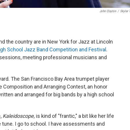
John Clayton
/
Skylar 
 the country are in New York for Jazz at Lincoln
High School Jazz Band Competition and Festival
.
sessions, meeting professional musicians and
ward. The San Francisco Bay Area trumpet player
ite Composition and Arranging Contest, an honor
itten and arranged for big bands by a high school
e,
Kaleidoscope,
is kind of "frantic," a bit like her life
the tune. I go to school. I have assessments and