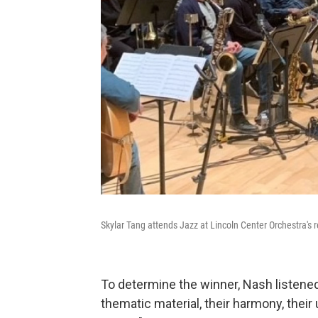
Skylar Tang attends Jazz at Lincoln Center Orchestra's 
To determine the winner, Nash listened 
thematic material, their harmony, their 