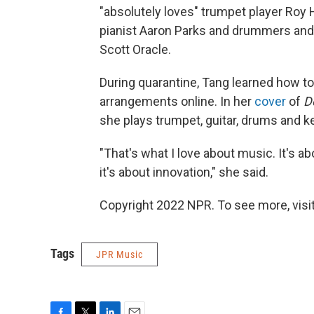
"absolutely loves" trumpet player Roy 
pianist Aaron Parks and drummers and
Scott Oracle.
During quarantine, Tang learned how to
arrangements online. In her
cover
of
D
she plays trumpet, guitar, drums and k
"That's what I love about music. It's a
it's about innovation," she said.
Copyright 2022 NPR. To see more, visit
Tags
JPR Music