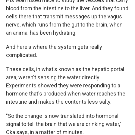
His team used mice to study the vessels that carry
blood from the intestine to the liver. And they found
cells there that transmit messages up the vagus
nerve, which runs from the gut to the brain, when
an animal has been hydrating.
And here's where the system gets really
complicated.
These cells, in what's known as the hepatic portal
area, weren't sensing the water directly.
Experiments showed they were responding to a
hormone that's produced when water reaches the
intestine and makes the contents less salty.
"So the change is now translated into hormonal
signal to tell the brain that we are drinking water,"
Oka says, in a matter of minutes.