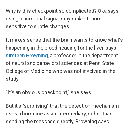
Why is this checkpoint so complicated? Oka says
using a hormonal signal may make it more
sensitive to subtle changes.
It makes sense that the brain wants to know what's
happening in the blood heading for the liver, says
Kirsteen Browning
, a professor in the department
of neural and behavioral sciences at Penn State
College of Medicine who was not involved in the
study.
"It's an obvious checkpoint," she says.
But it's "surprising" that the detection mechanism
uses a hormone as an intermediary, rather than
sending the message directly, Browning says.