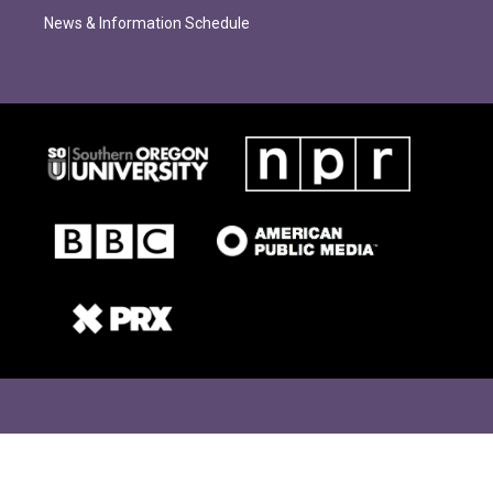
News & Information Schedule