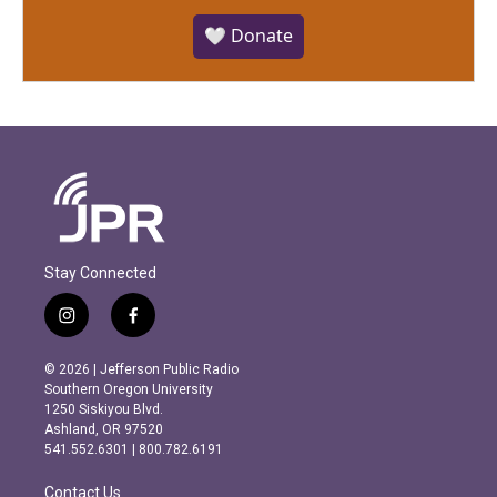
🤍 Donate
Stay Connected
i
f
n
a
s
c
© 2026 | Jefferson Public Radio
t
e
Southern Oregon University
a
b
1250 Siskiyou Blvd.
g
o
Ashland, OR 97520
r
o
541.552.6301 | 800.782.6191
a
k
m
Contact Us