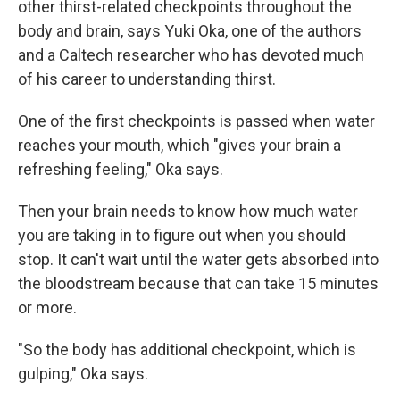
other thirst-related checkpoints throughout the
body and brain, says Yuki Oka, one of the authors
and a Caltech researcher who has devoted much
of his career to understanding thirst.
One of the first checkpoints is passed when water
reaches your mouth, which "gives your brain a
refreshing feeling," Oka says.
Then your brain needs to know how much water
you are taking in to figure out when you should
stop. It can't wait until the water gets absorbed into
the bloodstream because that can take 15 minutes
or more.
"So the body has additional checkpoint, which is
gulping," Oka says.