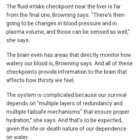
The fluid-intake checkpoint near the liver is far
from the final one, Browning says. "There's then
going to be changes in blood pressure and in
plasma volume, and those can be sensed as well,"
she says.
The brain even has areas that directly monitor how
watery our blood is, Browning says. And all of these
checkpoints provide information to the brain that
affects how thirsty we feel.
The system is complicated because our survival
depends on "multiple layers of redundancy and
multiple failsafe mechanisms" that ensure proper
hydration," she says. And that's to be expected,
given the life-or-death nature of our dependence
on water.