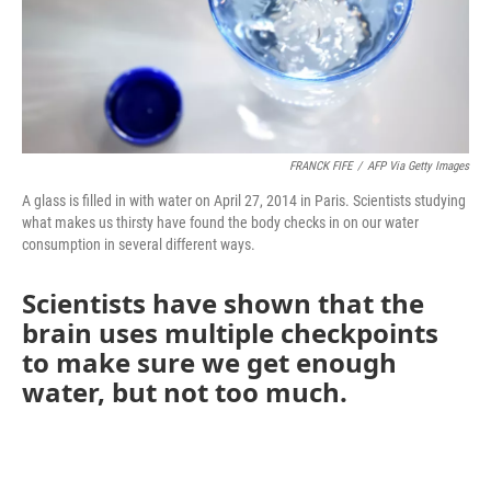
FRANCK FIFE
/
AFP Via Getty Images
A glass is filled in with water on April 27, 2014 in Paris. Scientists studying
what makes us thirsty have found the body checks in on our water
consumption in several different ways.
Scientists have shown that the
brain uses multiple checkpoints
to make sure we get enough
water, but not too much.