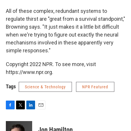
All of these complex, redundant systems to
regulate thirst are "great from a survival standpoint,"
Browning says. "It just makes it a little bit difficult
when we're trying to figure out exactly the neural
mechanisms involved in these apparently very
simple responses."
Copyright 2022 NPR. To see more, visit
https://www.npr.org.
Tags
Science & Technology
NPR Featured
F
T
L
E
a
w
i
m
c
i
n
a
e
t
k
i
Jon Hamilton