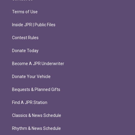
Terms of Use
Inside JPR | Public Files
Contest Rules
Donate Today
Become A JPR Underwriter
Donate Your Vehicle
Bequests & Planned Gifts
Find A JPR Station
Classics & News Schedule
Rhythm & News Schedule