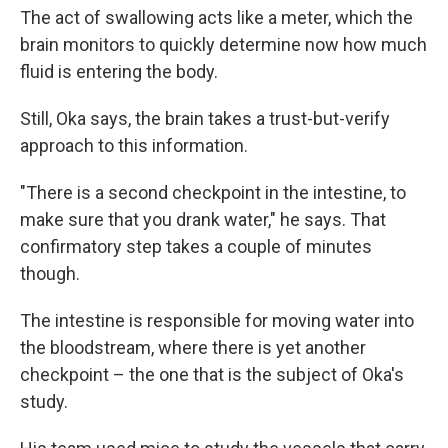
The act of swallowing acts like a meter, which the
brain monitors to quickly determine now how much
fluid is entering the body.
Still, Oka says, the brain takes a trust-but-verify
approach to this information.
"There is a second checkpoint in the intestine, to
make sure that you drank water," he says. That
confirmatory step takes a couple of minutes
though.
The intestine is responsible for moving water into
the bloodstream, where there is yet another
checkpoint – the one that is the subject of Oka's
study.