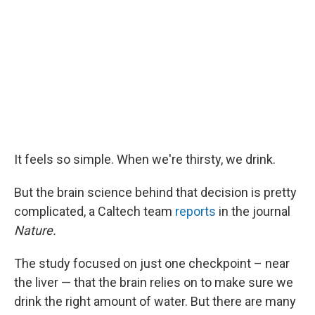
It feels so simple. When we're thirsty, we drink.
But the brain science behind that decision is pretty
complicated, a Caltech team
reports
in the journal
Nature.
The study focused on just one checkpoint – near
the liver — that the brain relies on to make sure we
drink the right amount of water. But there are many