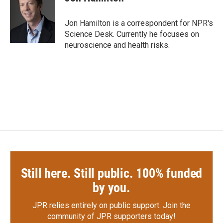
b
t
e
l
o
e
d
o
r
I
Jon Hamilton is a correspondent for NPR's
k
n
Science Desk. Currently he focuses on
neuroscience and health risks.
Still here. Still public. 100% funded
by you.
JPR relies entirely on public support.
Join the
community of JPR supporters today!