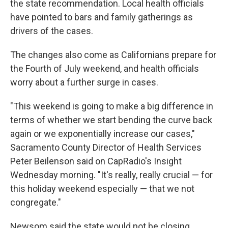
the state recommendation. Local health officials
have pointed to bars and family gatherings as
drivers of the cases.
The changes also come as Californians prepare for
the Fourth of July weekend, and health officials
worry about a further surge in cases.
"This weekend is going to make a big difference in
terms of whether we start bending the curve back
again or we exponentially increase our cases,"
Sacramento County Director of Health Services
Peter Beilenson said on CapRadio's Insight
Wednesday morning. "It's really, really crucial — for
this holiday weekend especially — that we not
congregate."
Newsom said the state would not be closing