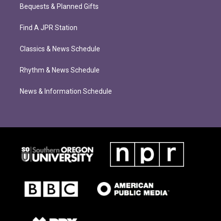
Bequests & Planned Gifts
Find A JPR Station
Classics & News Schedule
Rhythm & News Schedule
News & Information Schedule