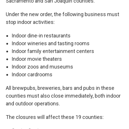
Sacramento and San Joaquin counties.
Under the new order, the following business must
stop indoor activities:
Indoor dine-in restaurants
Indoor wineries and tasting rooms
Indoor family entertainment centers
Indoor movie theaters
Indoor zoos and museums
Indoor cardrooms
All brewpubs, breweries, bars and pubs in these
counties must also close immediately, both indoor
and outdoor operations.
The closures will affect these 19 counties: