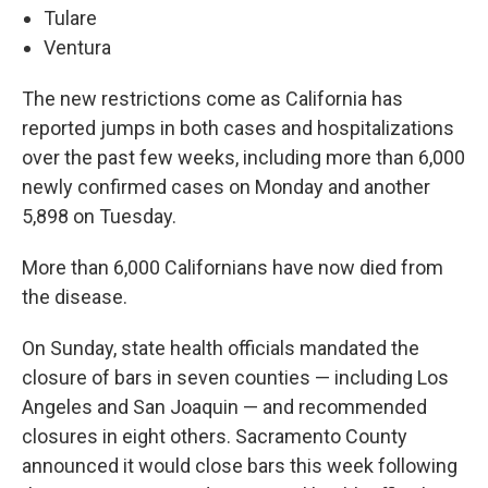
Tulare
Ventura
The new restrictions come as California has
reported jumps in both cases and hospitalizations
over the past few weeks, including more than 6,000
newly confirmed cases on Monday and another
5,898 on Tuesday.
More than 6,000 Californians have now died from
the disease.
On Sunday, state health officials mandated the
closure of bars in seven counties — including Los
Angeles and San Joaquin — and recommended
closures in eight others. Sacramento County
announced it would close bars this week following