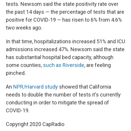
tests. Newsom said the state positivity rate over
the past 14 days — the percentage of tests that are
positive for COVID-19 — has risen to 6% from 4.6%
two weeks ago.
In that time, hospitalizations increased 51% and ICU
admissions increased 47%. Newsom said the state
has substantial hospital bed capacity, although
some counties,
such as Riverside
, are feeling
pinched.
An
NPR/Harvard study
showed that California
needs to double the number of tests it's currently
conducting in order to mitigate the spread of
COVID-19.
Copyright 2020 CapRadio