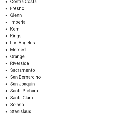
Contra Costa
Fresno
Glenn
Imperial
Kern
Kings
Los Angeles
Merced
Orange
Riverside
Sacramento
San Bernardino
San Joaquin
Santa Barbara
Santa Clara
Solano
Stanislaus