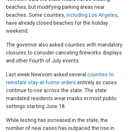
beaches, but modifying parking areas near
beaches. Some counties,
including Los Angeles
,
have already closed beaches for the holiday
weekend.
The governor also asked counties with mandatory
closures to consider canceling fireworks displays
and other Fourth of July events.
Last week Newsom asked several
counties to
reinstate stay-at-home orders
entirely as cases
continue to rise across the state. The state
mandated residents wear masks in most public
settings starting June 18.
While testing has increased in the state, the
number of new cases has outpaced the rise in