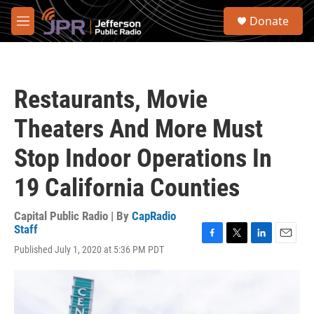
Skip to main content
S
Donate
e
M
a
e
r
n
c
u
h
Restaurants, Movie
u
e
Theaters And More Must
r
y
Stop Indoor Operations In
19 California Counties
Capital Public Radio | By
CapRadio
Staff
F
T
L
E
Published July 1, 2020 at 5:36 PM PDT
a
w
i
m
c
i
n
a
e
t
k
i
b
t
e
l
o
e
d