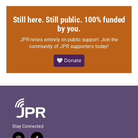
Still here. Still public. 100% funded
by you.
JPR relies entirely on public support.
Join the
community of JPR supporters today!
🤍 Donate
Stay Connected