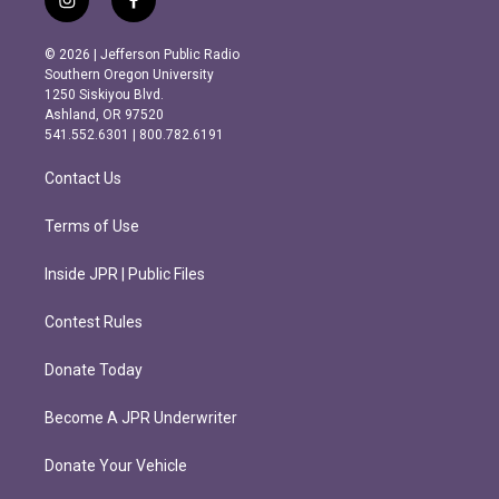
i
f
n
a
s
c
© 2026 | Jefferson Public Radio
t
e
Southern Oregon University
a
b
1250 Siskiyou Blvd.
g
o
Ashland, OR 97520
r
o
541.552.6301 | 800.782.6191
a
k
m
Contact Us
Terms of Use
Inside JPR | Public Files
Contest Rules
Donate Today
Become A JPR Underwriter
Donate Your Vehicle