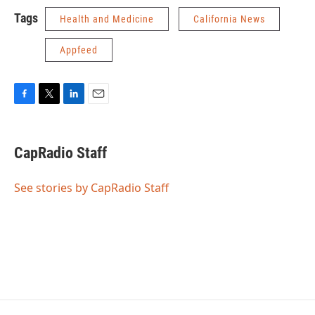
Tags
Health and Medicine
California News
Appfeed
F
T
L
E
a
w
i
m
c
i
n
a
e
t
k
i
CapRadio Staff
b
t
e
l
o
e
d
o
r
I
See stories by CapRadio Staff
k
n