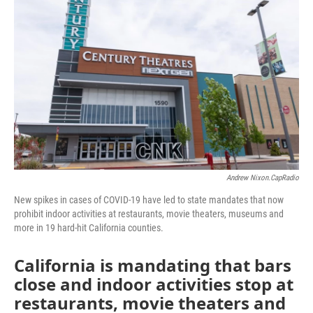
o
r
I
k
n
Andrew Nixon.CapRadio
New spikes in cases of COVID-19 have led to state mandates that now
prohibit indoor activities at restaurants, movie theaters, museums and
more in 19 hard-hit California counties.
California is mandating that bars
close and indoor activities stop at
restaurants, movie theaters and