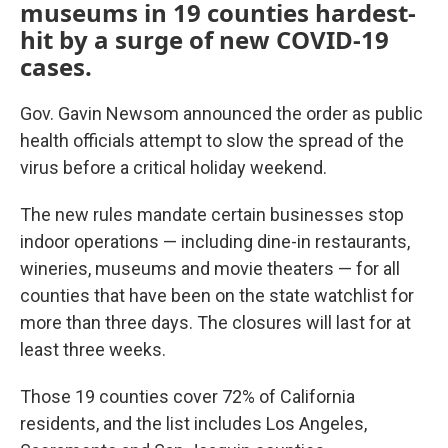
museums in 19 counties hardest-
hit by a surge of new COVID-19
cases.
Gov. Gavin Newsom announced the order as public
health officials attempt to slow the spread of the
virus before a critical holiday weekend.
The new rules mandate certain businesses stop
indoor operations — including dine-in restaurants,
wineries, museums and movie theaters — for all
counties that have been on the state watchlist for
more than three days. The closures will last for at
least three weeks.
Those 19 counties cover 72% of California
residents, and the list includes Los Angeles,