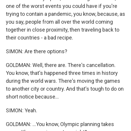
one of the worst events you could have if you're
trying to contain a pandemic, you know, because, as
you say, people from all over the world coming
together in close proximity, then traveling back to
their countries - a bad recipe.
SIMON: Are there options?
GOLDMAN: Well, there are. There's cancellation.
You know, that's happened three times in history
during the world wars. There's moving the games
to another city or country. And that's tough to do on
short notice because...
SIMON: Yeah.
GOLDMAN: ...You know, Olympic planning takes