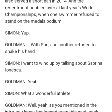
also served a short ban in 2014. And the
resentment bubbled over at last year's World
Championships, when one swimmer refused to
stand on the medals podium...
SIMON: Yup.
GOLDMAN: ...With Sun, and another refused to
shake his hand.
SIMON: I want to wind up by talking about Sabrina
Ionescu.
GOLDMAN: Yeah.
SIMON: What a wonderful athlete.
GOLDMAN: Well, yeah, as you mentioned in the
intro, you know, her legend grew this past week.