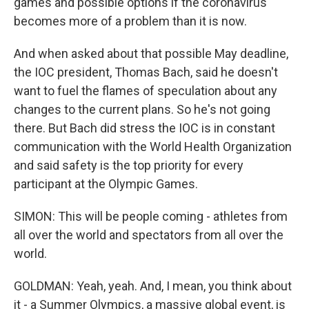
games and possible options if the coronavirus
becomes more of a problem than it is now.
And when asked about that possible May deadline,
the IOC president, Thomas Bach, said he doesn't
want to fuel the flames of speculation about any
changes to the current plans. So he's not going
there. But Bach did stress the IOC is in constant
communication with the World Health Organization
and said safety is the top priority for every
participant at the Olympic Games.
SIMON: This will be people coming - athletes from
all over the world and spectators from all over the
world.
GOLDMAN: Yeah, yeah. And, I mean, you think about
it - a Summer Olympics, a massive global event, is