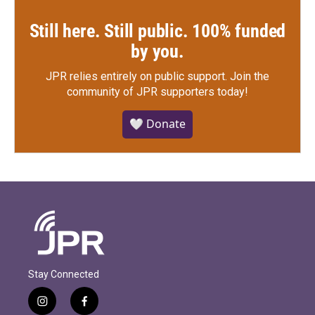
Still here. Still public. 100% funded
by you.
JPR relies entirely on public support.
Join the
community of JPR supporters today!
🤍 Donate
Stay Connected
i
f