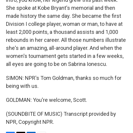
She spoke at Kobe Bryant's memorial and then
made history the same day. She became the first
Division I college player, woman or man, to have at
least 2,000 points, a thousand assists and 1,000
rebounds in her career. All those numbers illustrate
she's an amazing, all-around player. And when the
women's tournament gets started in a few weeks,
all eyes are going to be on Sabrina Ionescu.
SIMON: NPR's Tom Goldman, thanks so much for
being with us.
GOLDMAN: You're welcome, Scott.
(SOUNDBITE OF MUSIC) Transcript provided by
NPR, Copyright NPR.