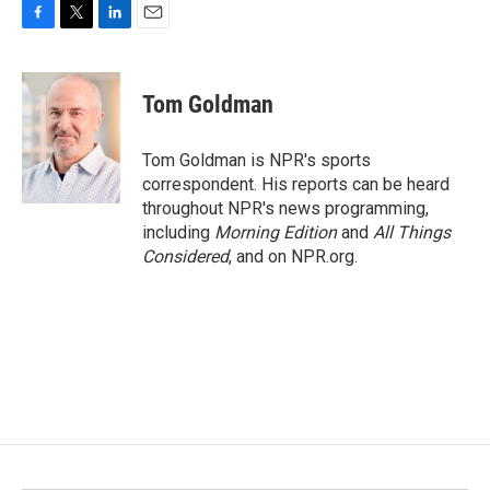
F
T
L
E
a
w
i
m
c
i
n
a
e
t
k
i
Tom Goldman
b
t
e
l
o
e
d
o
r
I
Tom Goldman is NPR's sports
k
n
correspondent. His reports can be heard
throughout NPR's news programming,
including
Morning Edition
and
All Things
Considered
, and on NPR.org.