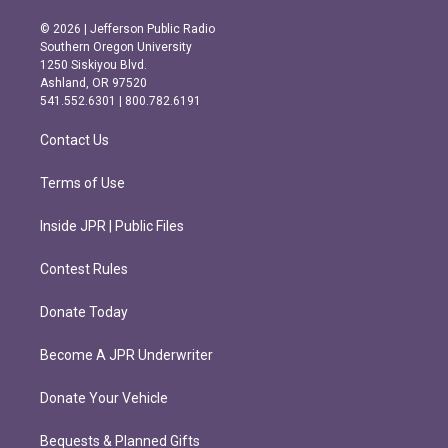
n
a
s
c
© 2026 | Jefferson Public Radio
t
e
Southern Oregon University
a
b
1250 Siskiyou Blvd.
g
o
Ashland, OR 97520
r
o
541.552.6301 | 800.782.6191
a
k
m
Contact Us
Terms of Use
Inside JPR | Public Files
Contest Rules
Donate Today
Become A JPR Underwriter
Donate Your Vehicle
Bequests & Planned Gifts