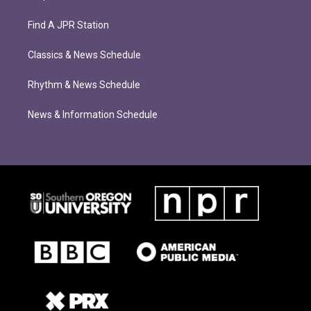
Find A JPR Station
Classics & News Schedule
Rhythm & News Schedule
News & Information Schedule