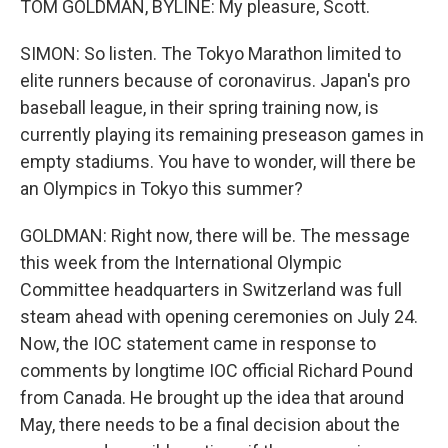
TOM GOLDMAN, BYLINE: My pleasure, Scott.
SIMON: So listen. The Tokyo Marathon limited to
elite runners because of coronavirus. Japan's pro
baseball league, in their spring training now, is
currently playing its remaining preseason games in
empty stadiums. You have to wonder, will there be
an Olympics in Tokyo this summer?
GOLDMAN: Right now, there will be. The message
this week from the International Olympic
Committee headquarters in Switzerland was full
steam ahead with opening ceremonies on July 24.
Now, the IOC statement came in response to
comments by longtime IOC official Richard Pound
from Canada. He brought up the idea that around
May, there needs to be a final decision about the