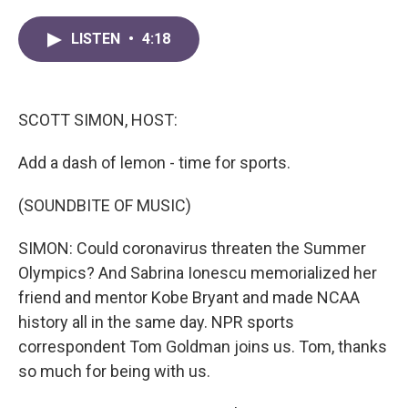
a
w
i
m
c
i
n
a
LISTEN
•
4:18
e
t
k
i
b
t
e
l
o
e
d
o
r
I
k
n
SCOTT SIMON, HOST:
Add a dash of lemon - time for sports.
(SOUNDBITE OF MUSIC)
SIMON: Could coronavirus threaten the Summer
Olympics? And Sabrina Ionescu memorialized her
friend and mentor Kobe Bryant and made NCAA
history all in the same day. NPR sports
correspondent Tom Goldman joins us. Tom, thanks
so much for being with us.