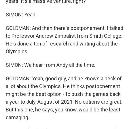
years. It's a massive venture, right?
SIMON: Yeah.
GOLDMAN: And then there's postponement. I talked
to Professor Andrew Zimbalist from Smith College.
He's done a ton of research and writing about the
Olympics.
SIMON: We hear from Andy all the time.
GOLDMAN: Yeah, good guy, and he knows a heck of
a lot about the Olympics. He thinks postponement
might be the best option - to push the games back
a year to July, August of 2021. No options are great.
But this one, he says, you know, would be the least
damaging.