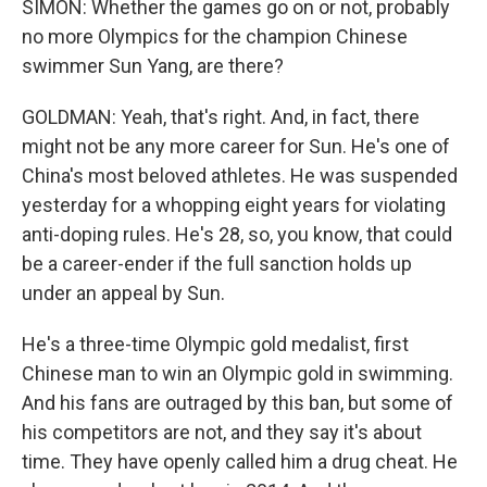
SIMON: Whether the games go on or not, probably
no more Olympics for the champion Chinese
swimmer Sun Yang, are there?
GOLDMAN: Yeah, that's right. And, in fact, there
might not be any more career for Sun. He's one of
China's most beloved athletes. He was suspended
yesterday for a whopping eight years for violating
anti-doping rules. He's 28, so, you know, that could
be a career-ender if the full sanction holds up
under an appeal by Sun.
He's a three-time Olympic gold medalist, first
Chinese man to win an Olympic gold in swimming.
And his fans are outraged by this ban, but some of
his competitors are not, and they say it's about
time. They have openly called him a drug cheat. He