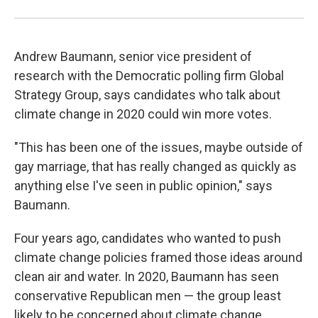
Andrew Baumann, senior vice president of
research with the Democratic polling firm Global
Strategy Group, says candidates who talk about
climate change in 2020 could win more votes.
"This has been one of the issues, maybe outside of
gay marriage, that has really changed as quickly as
anything else I've seen in public opinion," says
Baumann.
Four years ago, candidates who wanted to push
climate change policies framed those ideas around
clean air and water. In 2020, Baumann has seen
conservative Republican men — the group least
likely to be concerned about climate change