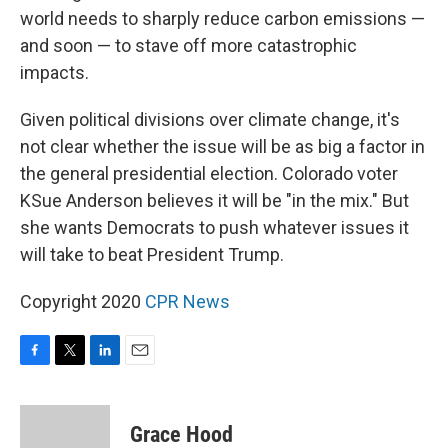
world needs to sharply reduce carbon emissions —
and soon — to stave off more catastrophic
impacts.
Given political divisions over climate change, it's
not clear whether the issue will be as big a factor in
the general presidential election. Colorado voter
KSue Anderson believes it will be "in the mix." But
she wants Democrats to push whatever issues it
will take to beat President Trump.
Copyright 2020
CPR News
F
T
L
E
a
w
i
m
c
i
n
a
e
t
k
i
Grace Hood
b
t
e
l