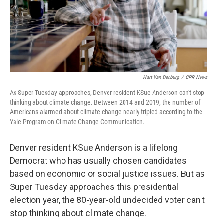
Hart Van Denburg
/
CPR News
As Super Tuesday approaches, Denver resident KSue Anderson can't stop
thinking about climate change. Between 2014 and 2019, the number of
Americans alarmed about climate change nearly tripled according to the
Yale Program on Climate Change Communication.
Denver resident
KSue Anderson is a lifelong
Democrat who has usually chosen candidates
based on economic or social justice issues. But as
Super Tuesday approaches this presidential
election year, the 80-year-old undecided voter can't
stop thinking about climate change.