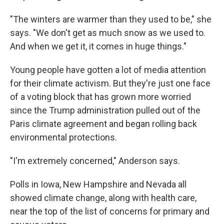
"The winters are warmer than they used to be," she
says. "We don't get as much snow as we used to.
And when we get it, it comes in huge things."
Young people have gotten a lot of media attention
for their climate activism. But they're just one face
of a voting block that has grown more worried
since the Trump administration pulled out of the
Paris climate agreement and began rolling back
environmental protections.
"I'm extremely concerned," Anderson says.
Polls in Iowa, New Hampshire and Nevada all
showed climate change, along with health care,
near the top of the list of concerns for primary and