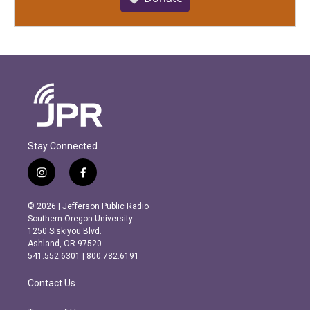
Stay Connected
i
f
n
a
s
c
© 2026 | Jefferson Public Radio
t
e
Southern Oregon University
a
b
1250 Siskiyou Blvd.
g
o
Ashland, OR 97520
r
o
541.552.6301 | 800.782.6191
a
k
m
Contact Us