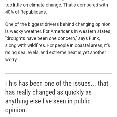
too little on climate change. That's compared with
40% of Republicans.
One of the biggest drivers behind changing opinion
is wacky weather. For Americans in western states,
"droughts have been one concern," says Funk,
along with wildfires. For people in coastal areas, it's
rising sea levels, and extreme heat is yet another
worry.
This has been one of the issues... that
has really changed as quickly as
anything else I've seen in public
opinion.