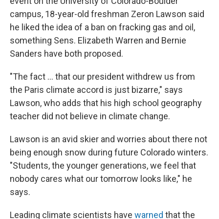
event on the University of Colorado-Boulder
campus, 18-year-old freshman Zeron Lawson said
he liked the idea of a ban on fracking gas and oil,
something Sens. Elizabeth Warren and Bernie
Sanders have both proposed.
"The fact ... that our president withdrew us from
the Paris climate accord is just bizarre," says
Lawson, who adds that his high school geography
teacher did not believe in climate change.
Lawson is an avid skier and worries about there not
being enough snow during future Colorado winters.
"Students, the younger generations, we feel that
nobody cares what our tomorrow looks like," he
says.
Leading climate scientists have
warned
that the