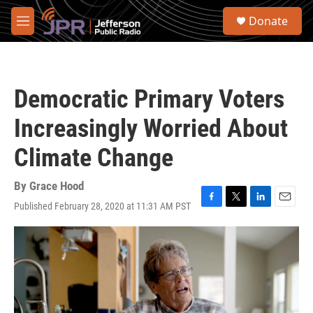
Skip to main content
S
Donate
e
M
a
e
r
n
c
u
h
Democratic Primary Voters
u
e
Increasingly Worried About
r
y
Climate Change
By
Grace Hood
Published February 28, 2020 at 11:31 AM PST
F
T
L
E
a
w
i
m
c
i
n
a
e
t
k
i
b
t
e
l
o
e
d
o
r
I
k
n