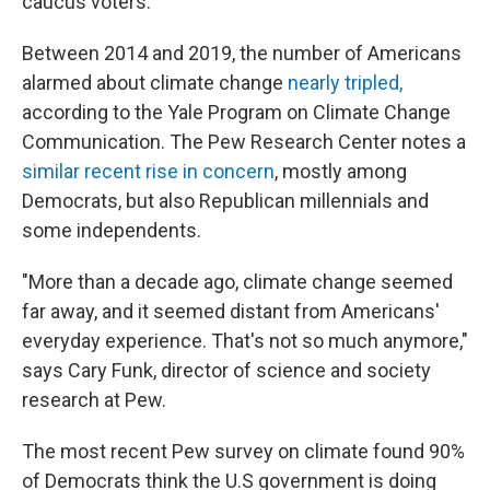
caucus voters.
Between 2014 and 2019, the number of Americans
alarmed about climate change
nearly tripled,
according to the Yale Program on Climate Change
Communication. The Pew Research Center notes a
similar recent rise in concern
, mostly among
Democrats, but also Republican millennials and
some independents.
"More than a decade ago, climate change seemed
far away, and it seemed distant from Americans'
everyday experience. That's not so much anymore,"
says Cary Funk, director of science and society
research at Pew.
The most recent Pew survey on climate found 90%
of Democrats think the U.S government is doing