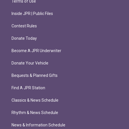
Terms of Use
Inside JPR | Public Files
Contest Rules
Donate Today
Become A JPR Underwriter
Donate Your Vehicle
Bequests & Planned Gifts
Find A JPR Station
Classics & News Schedule
Rhythm & News Schedule
News & Information Schedule