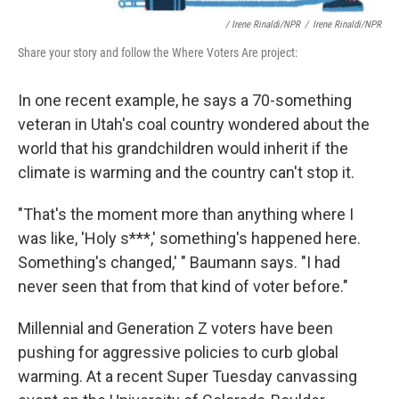
/ Irene Rinaldi/NPR
/
Irene Rinaldi/NPR
Share your story and follow the Where Voters Are project:
In one recent example, he says a 70-something
veteran in Utah's coal country wondered about the
world that his grandchildren would inherit if the
climate is warming and the country can't stop it.
"That's the moment more than anything where I
was like, 'Holy s***,' something's happened here.
Something's changed,' " Baumann says. "I had
never seen that from that kind of voter before."
Millennial and Generation Z voters have been
pushing for aggressive policies to curb global
warming. At a recent Super Tuesday canvassing