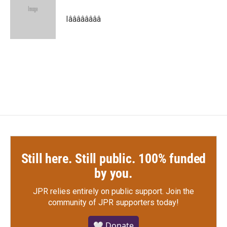
o
e
d
o
r
I
Iââââââââ
k
n
Still here. Still public. 100% funded
by you.
JPR relies entirely on public support.
Join the
community of JPR supporters today!
🤍 Donate