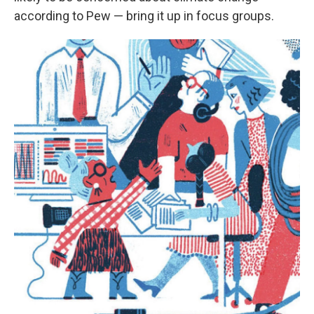
according to Pew — bring it up in focus groups.