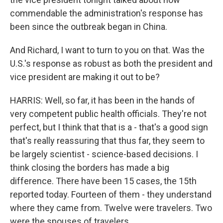
commendable the administration's response has
been since the outbreak began in China.
And Richard, I want to turn to you on that. Was the
U.S.'s response as robust as both the president and
vice president are making it out to be?
HARRIS: Well, so far, it has been in the hands of
very competent public health officials. They're not
perfect, but I think that that is a - that's a good sign
that's really reassuring that thus far, they seem to
be largely scientist - science-based decisions. I
think closing the borders has made a big
difference. There have been 15 cases, the 15th
reported today. Fourteen of them - they understand
where they came from. Twelve were travelers. Two
were the spouses of travelers.