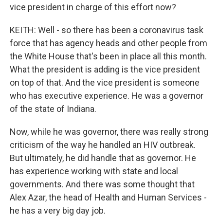
vice president in charge of this effort now?
KEITH: Well - so there has been a coronavirus task
force that has agency heads and other people from
the White House that's been in place all this month.
What the president is adding is the vice president
on top of that. And the vice president is someone
who has executive experience. He was a governor
of the state of Indiana.
Now, while he was governor, there was really strong
criticism of the way he handled an HIV outbreak.
But ultimately, he did handle that as governor. He
has experience working with state and local
governments. And there was some thought that
Alex Azar, the head of Health and Human Services -
he has a very big day job.