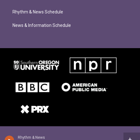
Rhythm & News Schedule
News & Information Schedule
Rhythm & News