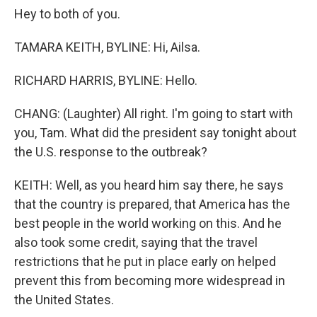
Hey to both of you.
TAMARA KEITH, BYLINE: Hi, Ailsa.
RICHARD HARRIS, BYLINE: Hello.
CHANG: (Laughter) All right. I'm going to start with
you, Tam. What did the president say tonight about
the U.S. response to the outbreak?
KEITH: Well, as you heard him say there, he says
that the country is prepared, that America has the
best people in the world working on this. And he
also took some credit, saying that the travel
restrictions that he put in place early on helped
prevent this from becoming more widespread in
the United States.