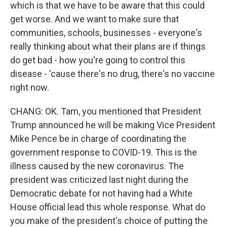
which is that we have to be aware that this could
get worse. And we want to make sure that
communities, schools, businesses - everyone's
really thinking about what their plans are if things
do get bad - how you're going to control this
disease - 'cause there's no drug, there's no vaccine
right now.
CHANG: OK. Tam, you mentioned that President
Trump announced he will be making Vice President
Mike Pence be in charge of coordinating the
government response to COVID-19. This is the
illness caused by the new coronavirus. The
president was criticized last night during the
Democratic debate for not having had a White
House official lead this whole response. What do
you make of the president's choice of putting the