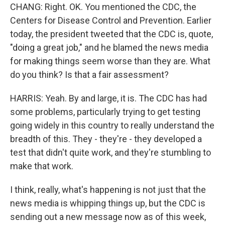
CHANG: Right. OK. You mentioned the CDC, the
Centers for Disease Control and Prevention. Earlier
today, the president tweeted that the CDC is, quote,
"doing a great job," and he blamed the news media
for making things seem worse than they are. What
do you think? Is that a fair assessment?
HARRIS: Yeah. By and large, it is. The CDC has had
some problems, particularly trying to get testing
going widely in this country to really understand the
breadth of this. They - they're - they developed a
test that didn't quite work, and they're stumbling to
make that work.
I think, really, what's happening is not just that the
news media is whipping things up, but the CDC is
sending out a new message now as of this week,