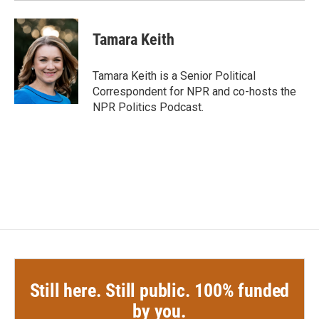
Tamara Keith
Tamara Keith is a Senior Political
Correspondent for NPR and co-hosts the
NPR Politics Podcast.
Still here. Still public. 100% funded
by you.