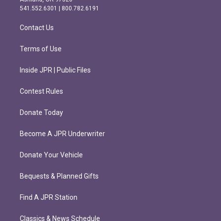
r
o
541.552.6301 | 800.782.6191
a
k
m
Contact Us
Terms of Use
Inside JPR | Public Files
Contest Rules
Donate Today
Become A JPR Underwriter
Donate Your Vehicle
Bequests & Planned Gifts
Find A JPR Station
Classics & News Schedule