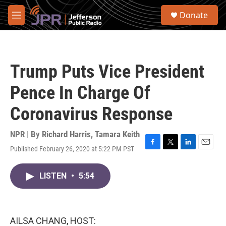
Skip to main content
S
Donate
e
M
a
e
r
n
c
u
h
Trump Puts Vice President
u
e
Pence In Charge Of
r
y
Coronavirus Response
NPR | By
Richard Harris
,
Tamara Keith
Published February 26, 2020 at 5:22 PM PST
F
T
L
E
a
w
i
m
c
i
n
a
LISTEN
•
5:54
e
t
k
i
b
t
e
l
o
e
d
o
r
I
k
n
AILSA CHANG, HOST: