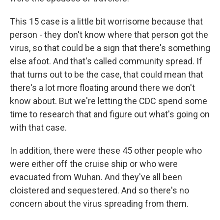
This 15 case is a little bit worrisome because that
person - they don't know where that person got the
virus, so that could be a sign that there's something
else afoot. And that's called community spread. If
that turns out to be the case, that could mean that
there's a lot more floating around there we don't
know about. But we're letting the CDC spend some
time to research that and figure out what's going on
with that case.
In addition, there were these 45 other people who
were either off the cruise ship or who were
evacuated from Wuhan. And they've all been
cloistered and sequestered. And so there's no
concern about the virus spreading from them.