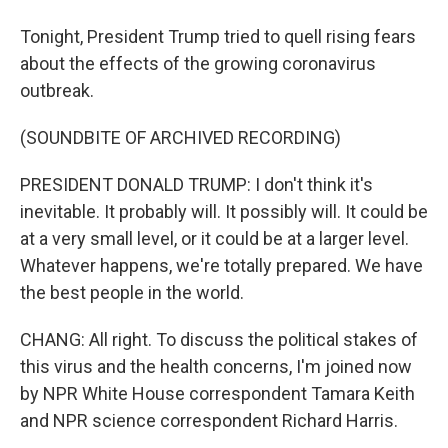
Tonight, President Trump tried to quell rising fears
about the effects of the growing coronavirus
outbreak.
(SOUNDBITE OF ARCHIVED RECORDING)
PRESIDENT DONALD TRUMP: I don't think it's
inevitable. It probably will. It possibly will. It could be
at a very small level, or it could be at a larger level.
Whatever happens, we're totally prepared. We have
the best people in the world.
CHANG: All right. To discuss the political stakes of
this virus and the health concerns, I'm joined now
by NPR White House correspondent Tamara Keith
and NPR science correspondent Richard Harris.