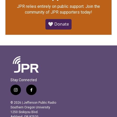
JPR relies entirely on public support.
Join the
community of JPR supporters today!
🤍 Donate
Stay Connected
i
f
n
a
s
c
© 2026 | Jefferson Public Radio
t
e
Southern Oregon University
a
b
1250 Siskiyou Blvd.
g
o
Ashland, OR 97520