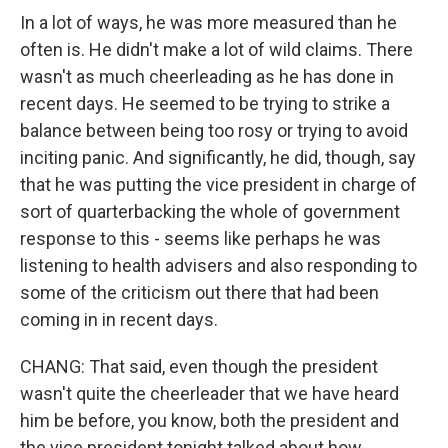
In a lot of ways, he was more measured than he
often is. He didn't make a lot of wild claims. There
wasn't as much cheerleading as he has done in
recent days. He seemed to be trying to strike a
balance between being too rosy or trying to avoid
inciting panic. And significantly, he did, though, say
that he was putting the vice president in charge of
sort of quarterbacking the whole of government
response to this - seems like perhaps he was
listening to health advisers and also responding to
some of the criticism out there that had been
coming in in recent days.
CHANG: That said, even though the president
wasn't quite the cheerleader that we have heard
him be before, you know, both the president and
the vice president tonight talked about how