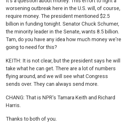
It's a question about money. This effort to fight a
worsening outbreak here in the U.S. will, of course,
require money. The president mentioned $2.5
billion in funding tonight. Senator Chuck Schumer,
the minority leader in the Senate, wants 8.5 billion.
Tam, do you have any idea how much money we're
going to need for this?
KEITH: It is not clear, but the president says he will
take what he can get. There are a lot of numbers
flying around, and we will see what Congress
sends over. They can always send more.
CHANG: That is NPR's Tamara Keith and Richard
Harris.
Thanks to both of you.