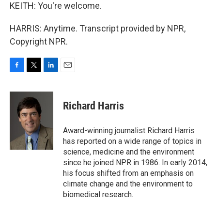
KEITH: You're welcome.
HARRIS: Anytime. Transcript provided by NPR,
Copyright NPR.
F
T
L
E
a
w
i
m
c
i
n
a
e
t
k
i
Richard Harris
b
t
e
l
o
e
d
o
r
I
Award-winning journalist Richard Harris
k
n
has reported on a wide range of topics in
science, medicine and the environment
since he joined NPR in 1986. In early 2014,
his focus shifted from an emphasis on
climate change and the environment to
biomedical research.