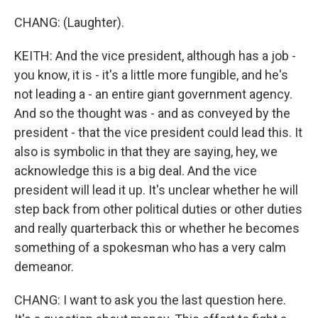
CHANG: (Laughter).
KEITH: And the vice president, although has a job -
you know, it is - it's a little more fungible, and he's
not leading a - an entire giant government agency.
And so the thought was - and as conveyed by the
president - that the vice president could lead this. It
also is symbolic in that they are saying, hey, we
acknowledge this is a big deal. And the vice
president will lead it up. It's unclear whether he will
step back from other political duties or other duties
and really quarterback this or whether he becomes
something of a spokesman who has a very calm
demeanor.
CHANG: I want to ask you the last question here.