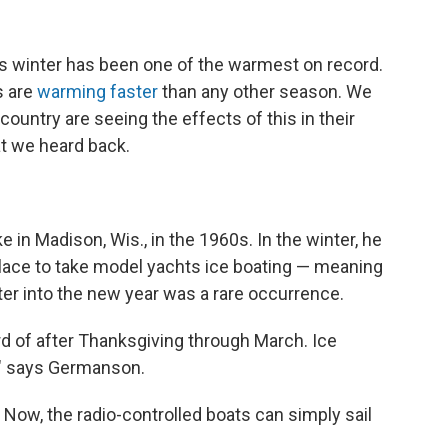
is winter has been one of the warmest on record.
s are
warming faster
than any other season. We
ountry are seeing the effects of this in their
at we heard back.
n Madison, Wis., in the 1960s. In the winter, he
place to take model yachts ice boating — meaning
ter into the new year was a rare occurrence.
rd of after Thanksgiving through March. Ice
," says Germanson.
 Now, the radio-controlled boats can simply sail