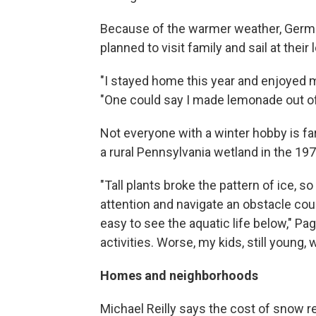
Because of the warmer weather, German
planned to visit family and sail at their
"I stayed home this year and enjoyed mor
"One could say I made lemonade out o
Not everyone with a winter hobby is f
a rural Pennsylvania wetland in the 19
"Tall plants broke the pattern of ice, so 
attention and navigate an obstacle cour
easy to see the aquatic life below," Pag
activities. Worse, my kids, still young,
Homes and neighborhoods
Michael Reilly says the cost of snow r