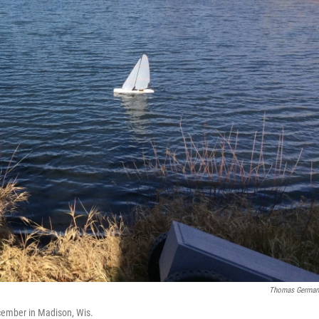
Thomas German
cember in Madison, Wis.