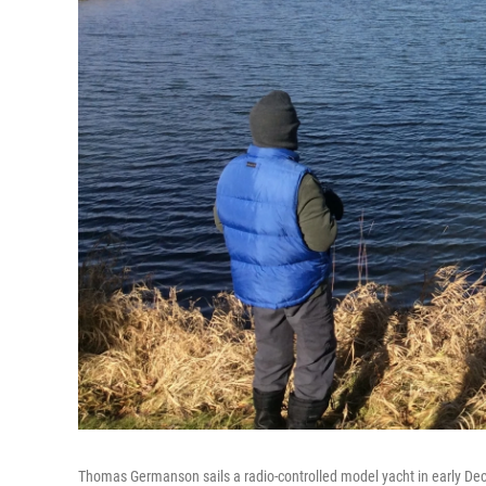
Thomas Germanson sails a radio-controlled model yacht in early De