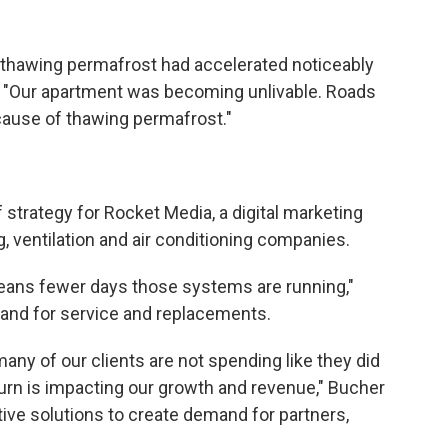
y thawing permafrost had accelerated noticeably
s. "Our apartment was becoming unlivable. Roads
ecause of thawing permafrost."
 strategy for Rocket Media, a digital marketing
, ventilation and air conditioning companies.
eans fewer days those systems are running,"
and for service and replacements.
any of our clients are not spending like they did
 turn is impacting our growth and revenue," Bucher
ive solutions to create demand for partners,