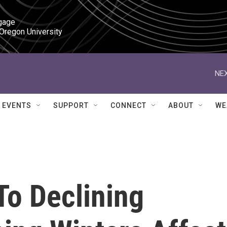
gage

 Oregon University
NEX
EVENTS
SUPPORT
CONNECT
ABOUT
WE
To Declining