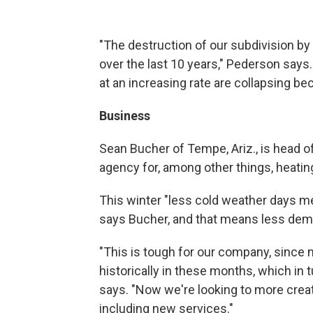
"The destruction of our subdivision b
over the last 10 years," Pederson say
at an increasing rate are collapsing b
Business
Sean Bucher of Tempe, Ariz., is head of
agency for, among other things, heating
This winter "less cold weather days m
says Bucher, and that means less dem
"This is tough for our company, since m
historically in these months, which in
says. "Now we're looking to more creat
including new services."