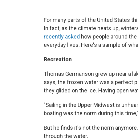
For many parts of the United States th
In fact, as the climate heats up, winter
recently asked
how people around the c
everyday lives. Here's a sample of wh
Recreation
Thomas Germanson grew up near a lake i
says, the frozen water was a perfect 
they glided on the ice. Having open wa
"Sailing in the Upper Midwest is unhea
boating was the norm during this time
But he finds it's not the norm anymore.
through the water.