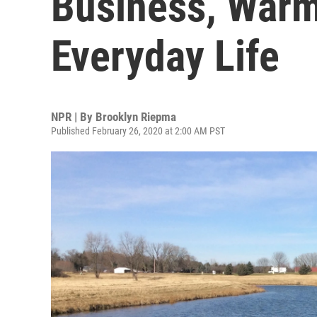
Business, Warm
Everyday Life
NPR | By
Brooklyn Riepma
Published February 26, 2020 at 2:00 AM PST