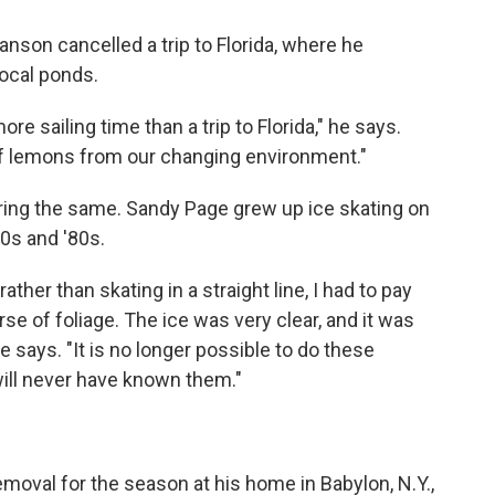
son cancelled a trip to Florida, where he
 local ponds.
e sailing time than a trip to Florida," he says.
f lemons from our changing environment."
aring the same. Sandy Page grew up ice skating on
70s and '80s.
rather than skating in a straight line, I had to pay
se of foliage. The ice was very clear, and it was
e says. "It is no longer possible to do these
 will never have known them."
emoval for the season at his home in Babylon, N.Y.,