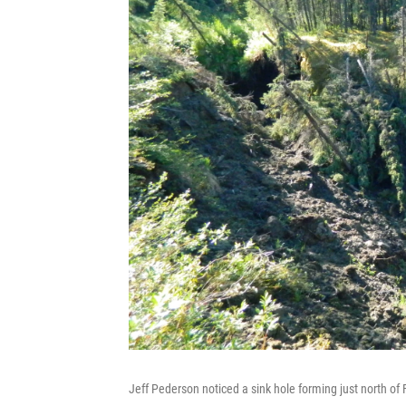
Jeff Pederson noticed a sink hole forming just north of 