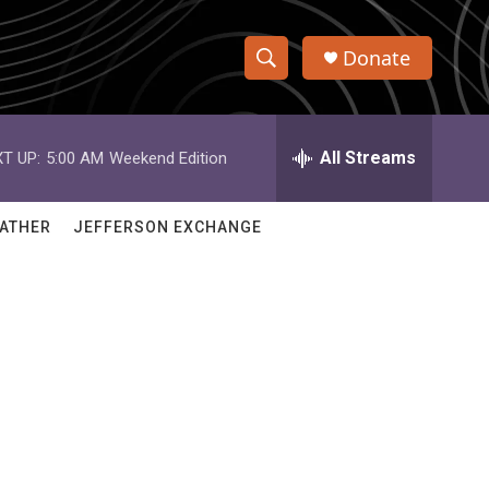
Donate
S
S
e
h
a
r
All Streams
T UP:
5:00 AM
Weekend Edition
o
c
h
w
Q
ATHER
JEFFERSON EXCHANGE
u
S
e
r
e
y
a
r
c
h