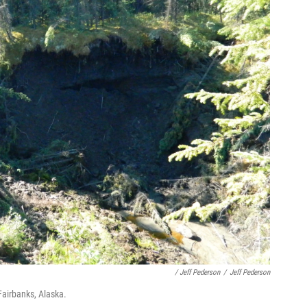
/ Jeff Pederson
/
Jeff Pederson
Fairbanks, Alaska.