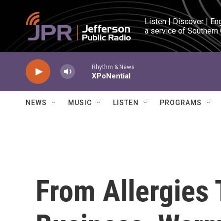
Skip to main content
Listen | Discover | En
a service of Southern
Rhythm & News
XPoNential
NEWS
MUSIC
LISTEN
PROGRAMS
From Allergies 