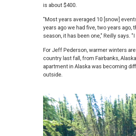
is about $400.
"Most years averaged 10 [snow] events
years ago we had five, two years ago, 
season, it has been one," Reilly says. "
For Jeff Pederson, warmer winters are
country last fall, from Fairbanks, Alas
apartment in Alaska was becoming diffic
outside.