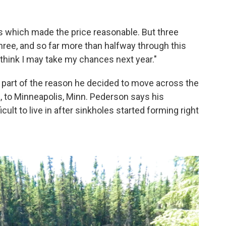
 which made the price reasonable. But three
three, and so far more than halfway through this
I think I may take my chances next year."
 part of the reason he decided to move across the
ka, to Minneapolis, Minn. Pederson says his
ult to live in after sinkholes started forming right