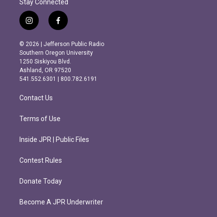
Stay Connected
i
f
n
a
s
c
© 2026 | Jefferson Public Radio
t
e
Southern Oregon University
a
b
1250 Siskiyou Blvd.
g
o
Ashland, OR 97520
r
o
541.552.6301 | 800.782.6191
a
k
m
Contact Us
Terms of Use
Inside JPR | Public Files
Contest Rules
Donate Today
Become A JPR Underwriter