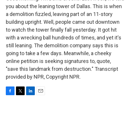
you about the leaning tower of Dallas. This is when
a demolition fizzled, leaving part of an 11-story
building upright. Well, people came out downtown
to watch the tower finally fall yesterday. It got hit
with a wrecking ball hundreds of times, and yet it's
still leaning. The demolition company says this is
going to take a few days. Meanwhile, a cheeky
online petition is seeking signatures to, quote,
"save this landmark from destruction." Transcript
provided by NPR, Copyright NPR.
F
T
L
E
a
w
i
m
c
i
n
a
e
t
k
i
b
t
e
l
o
e
d
o
r
I