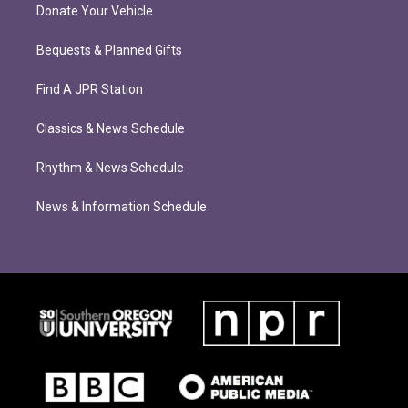
Donate Your Vehicle
Bequests & Planned Gifts
Find A JPR Station
Classics & News Schedule
Rhythm & News Schedule
News & Information Schedule