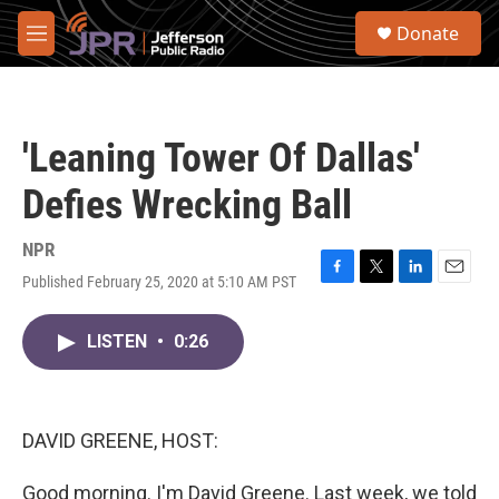
Skip to main content
S
Donate
e
M
a
e
r
n
c
u
h
'Leaning Tower Of Dallas'
u
e
Defies Wrecking Ball
r
y
NPR
Published February 25, 2020 at 5:10 AM PST
F
T
L
E
a
w
i
m
c
i
n
a
LISTEN
•
0:26
e
t
k
i
b
t
e
l
o
e
d
o
r
I
k
n
DAVID GREENE, HOST:
Good morning. I'm David Greene. Last week, we told