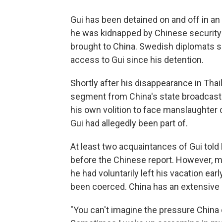
Gui has been detained on and off in a
he was kidnapped by Chinese security o
brought to China. Swedish diplomats s
access to Gui since his detention.
Shortly after his disappearance in Thail
segment from China's state broadcaster
his own volition to face manslaughter 
Gui had allegedly been part of.
At least two acquaintances of Gui told 
before the Chinese report. However, ma
he had voluntarily left his vacation ear
been coerced. China has an extensive h
"You can't imagine the pressure China c