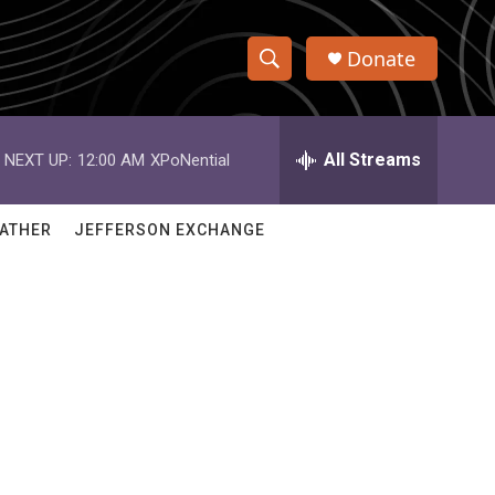
Donate
S
S
e
h
a
r
All Streams
NEXT UP:
12:00 AM
XPoNential
o
c
h
w
Q
ATHER
JEFFERSON EXCHANGE
u
S
e
r
e
y
a
r
c
h