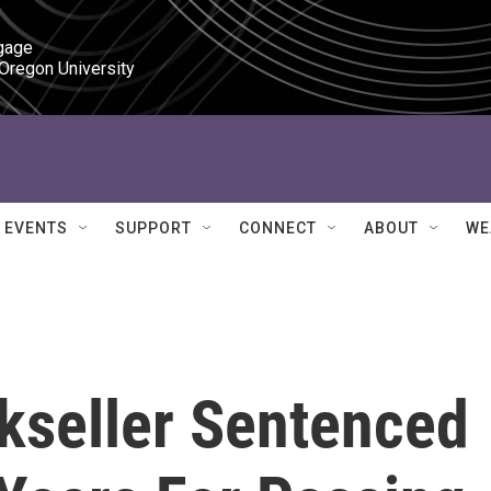
gage

 Oregon University
EVENTS
SUPPORT
CONNECT
ABOUT
WE
seller Sentenced