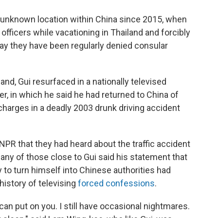
n unknown location within China since 2015, when
fficers while vacationing in Thailand and forcibly
ay they have been regularly denied consular
and, Gui resurfaced in a nationally televised
, in which he said he had returned to China of
charges in a deadly 2003 drunk driving accident
NPR that they had heard about the traffic accident
ny of those close to Gui said his statement that
ly to turn himself into Chinese authorities had
istory of televising
forced confessions
.
an put on you. I still have occasional nightmares.