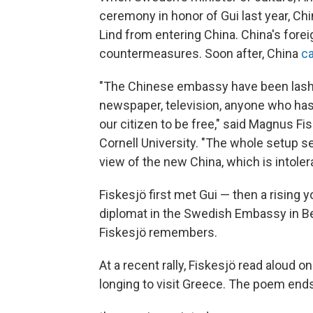
ceremony in honor of Gui last year, 
Lind from entering China. China's fore
countermeasures. Soon after, China
c
"The Chinese embassy have been lashin
newspaper, television, anyone who has 
our citizen to be free," said Magnus Fi
Cornell University. "The whole setup se
view of the new China, which is intolera
Fiskesjö first met Gui — then a rising 
diplomat in the Swedish Embassy in Beij
Fiskesjö remembers.
At a recent rally, Fiskesjö read aloud o
longing to visit Greece. The poem end