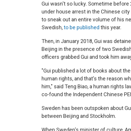
Gui wasn't so lucky. Sometime before 
under house arrest in the Chinese city
to sneak out an entire volume of his ne
Swedish,
to be published
this year.
Then, in January 2018, Gui was detaine
Beijing in the presence of two Swedis
officers grabbed Gui and took him awa
"Gui published a lot of books about th
human rights, and that's the reason w
him," said Teng Biao, a human rights l
co-found the Independent Chinese PEN C
Sweden has been outspoken about Gui's
between Beijing and Stockholm.
When Sweden's minister of culture, Ama