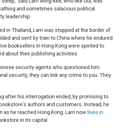
leep," said Lam Wing-kee, who like Gui, was
athing and sometimes salacious political
y leadership.
d in Thailand, Lam was stopped at the border of
lded and sent by train to China where he endured
 five booksellers in Hong Kong were spirited to
 about their publishing activities.
 Chinese security agents who questioned him.
nal security, they can link any crime to you. They
 after his interrogation ended, by promising to
 bookstore's authors and customers. Instead, he
oon as he reached Hong Kong. Lam now
lives in
okstore in its capital.