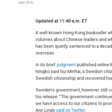
June 2016.
Updated at 11:40 a.m. ET
A well-known Hong Kong bookseller who
volumes about Chinese leaders and wh
has been quietly sentenced to a decade
overseas.
In its brief
judgment
published online M
Ningbo said Gui Minhai, a Swedish citi
Swedish citizenship and recovered his
Sweden's government, however, still co
his release. "The government continue
we have access to our citizens to prov
Ann Linde
said on Twitter
.