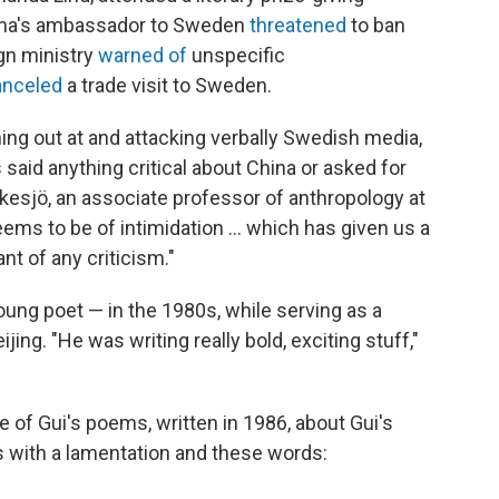
China's ambassador to Sweden
threatened
to ban
ign ministry
warned of
unspecific
anceled
a trade visit to Sweden.
g out at and attacking verbally Swedish media,
said anything critical about China or asked for
skesjö, an associate professor of anthropology at
ems to be of intimidation ... which has given us a
nt of any criticism."
young poet — in the 1980s, while serving as a
ing. "He was writing really bold, exciting stuff,"
ne of Gui's poems, written in 1986, about Gui's
s with a lamentation and these words: