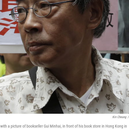
Kin Cheung
/
h a picture of bookseller Gui Minhai, in front of his book store in Hong Kong in