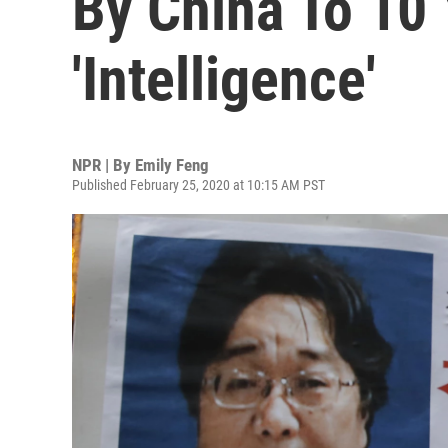
By China To 10 
'Intelligence'
NPR | By
Emily Feng
Published February 25, 2020 at 10:15 AM PST