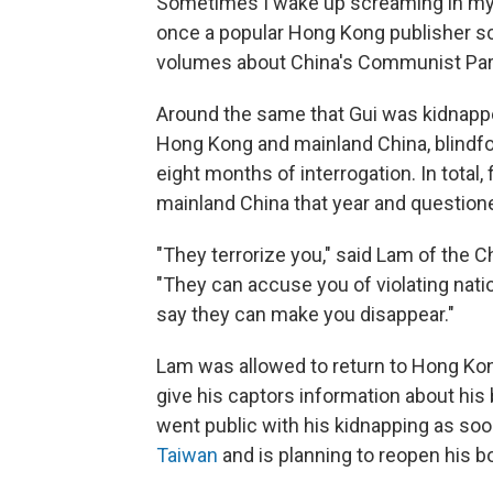
Sometimes I wake up screaming in my s
once a popular Hong Kong publisher sc
volumes about China's Communist Part
Around the same that Gui was kidnappe
Hong Kong and mainland China, blindfo
eight months of interrogation. In total,
mainland China that year and questioned
"They terrorize you," said Lam of the
"They can accuse you of violating natio
say they can make you disappear."
Lam was allowed to return to Hong Kong
give his captors information about his
went public with his kidnapping as s
Taiwan
and is planning to reopen his bo