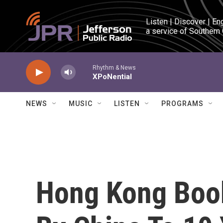
Skip to main content
Listen | Discover | En
a service of Southern
Rhythm & News
XPoNential
NEWS
MUSIC
LISTEN
PROGRAMS
Hong Kong Book