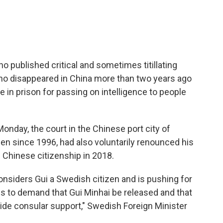
 published critical and sometimes titillating
o disappeared in China more than two years ago
 in prison for passing on intelligence to people
onday, the court in the Chinese port city of
zen since 1996, had also voluntarily renounced his
 Chinese citizenship in 2018.
nsiders Gui a Swedish citizen and is pushing for
s to demand that Gui Minhai be released and that
ide consular support," Swedish Foreign Minister