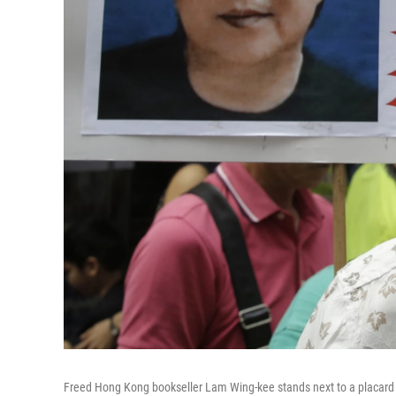
Freed Hong Kong bookseller Lam Wing-kee stands next to a placard wit