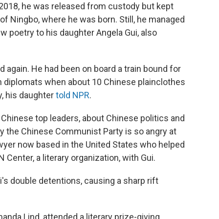
2018, he was released from custody but kept
 of Ningbo, where he was born. Still, he managed
w poetry to his daughter Angela Gui, also
d again. He had been on board a train bound for
h diplomats when about 10 Chinese plainclothes
y, his daughter
told NPR
.
e Chinese top leaders, about Chinese politics and
hy the Chinese Communist Party is so angry at
awyer now based in the United States who helped
enter, a literary organization, with Gui.
 double detentions, causing a sharp rift
nda Lind, attended a literary prize-giving