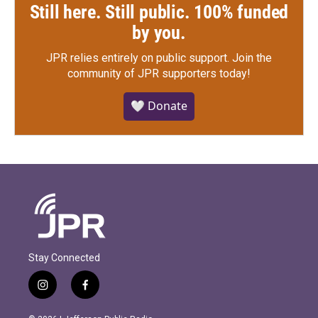
Still here. Still public. 100% funded
by you.
JPR relies entirely on public support.
Join the
community of JPR supporters today!
🤍 Donate
Stay Connected
i
f
n
a
s
c