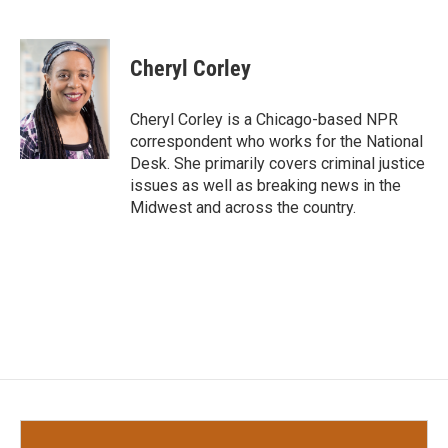
F
T
L
E
a
w
i
m
c
i
n
a
e
t
k
i
Cheryl Corley
b
t
e
l
o
e
d
o
r
I
Cheryl Corley is a Chicago-based NPR
k
n
correspondent who works for the National
Desk. She primarily covers criminal justice
issues as well as breaking news in the
Midwest and across the country.