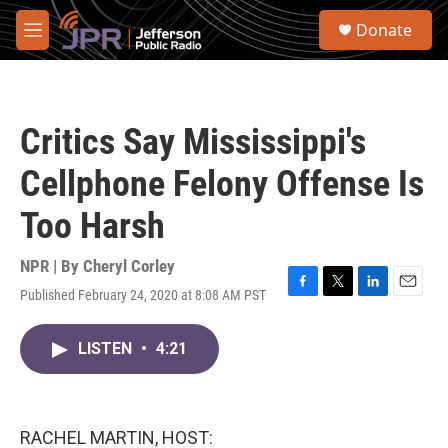
Skip to main content
S
Donate
e
M
a
e
r
n
c
u
h
Critics Say Mississippi's
u
e
Cellphone Felony Offense Is
r
y
Too Harsh
NPR | By
Cheryl Corley
Published February 24, 2020 at 8:08 AM PST
F
T
L
E
a
w
i
m
c
i
n
a
LISTEN
•
4:21
e
t
k
i
b
t
e
l
o
e
d
o
r
I
k
n
RACHEL MARTIN, HOST: