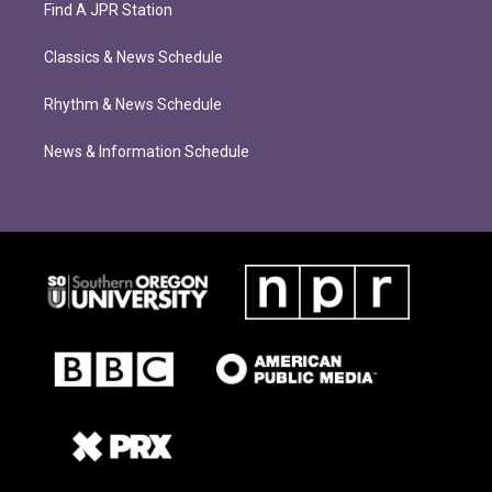
Find A JPR Station
Classics & News Schedule
Rhythm & News Schedule
News & Information Schedule