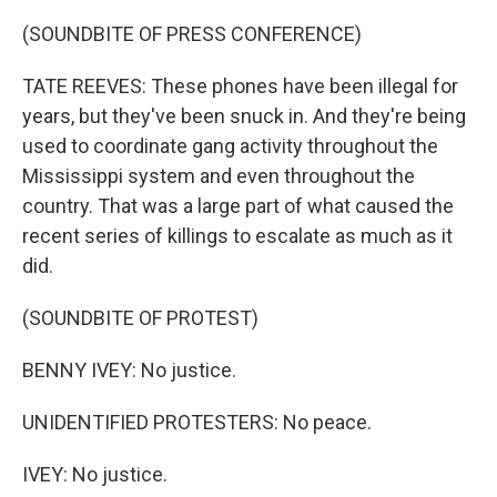
(SOUNDBITE OF PRESS CONFERENCE)
TATE REEVES: These phones have been illegal for
years, but they've been snuck in. And they're being
used to coordinate gang activity throughout the
Mississippi system and even throughout the
country. That was a large part of what caused the
recent series of killings to escalate as much as it
did.
(SOUNDBITE OF PROTEST)
BENNY IVEY: No justice.
UNIDENTIFIED PROTESTERS: No peace.
IVEY: No justice.