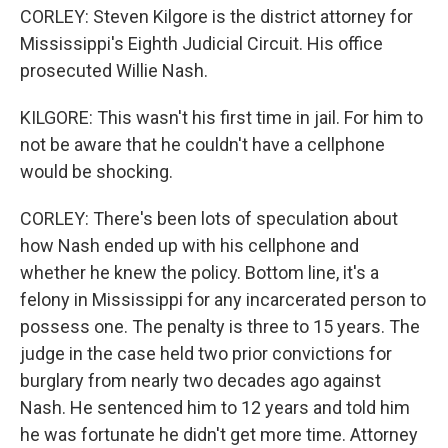
CORLEY: Steven Kilgore is the district attorney for
Mississippi's Eighth Judicial Circuit. His office
prosecuted Willie Nash.
KILGORE: This wasn't his first time in jail. For him to
not be aware that he couldn't have a cellphone
would be shocking.
CORLEY: There's been lots of speculation about
how Nash ended up with his cellphone and
whether he knew the policy. Bottom line, it's a
felony in Mississippi for any incarcerated person to
possess one. The penalty is three to 15 years. The
judge in the case held two prior convictions for
burglary from nearly two decades ago against
Nash. He sentenced him to 12 years and told him
he was fortunate he didn't get more time. Attorney