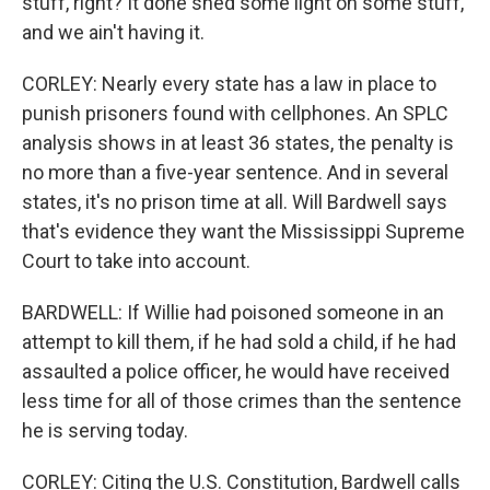
stuff, right? It done shed some light on some stuff,
and we ain't having it.
CORLEY: Nearly every state has a law in place to
punish prisoners found with cellphones. An SPLC
analysis shows in at least 36 states, the penalty is
no more than a five-year sentence. And in several
states, it's no prison time at all. Will Bardwell says
that's evidence they want the Mississippi Supreme
Court to take into account.
BARDWELL: If Willie had poisoned someone in an
attempt to kill them, if he had sold a child, if he had
assaulted a police officer, he would have received
less time for all of those crimes than the sentence
he is serving today.
CORLEY: Citing the U.S. Constitution, Bardwell calls