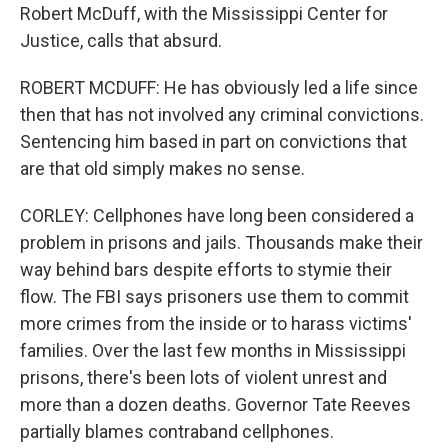
Robert McDuff, with the Mississippi Center for
Justice, calls that absurd.
ROBERT MCDUFF: He has obviously led a life since
then that has not involved any criminal convictions.
Sentencing him based in part on convictions that
are that old simply makes no sense.
CORLEY: Cellphones have long been considered a
problem in prisons and jails. Thousands make their
way behind bars despite efforts to stymie their
flow. The FBI says prisoners use them to commit
more crimes from the inside or to harass victims'
families. Over the last few months in Mississippi
prisons, there's been lots of violent unrest and
more than a dozen deaths. Governor Tate Reeves
partially blames contraband cellphones.