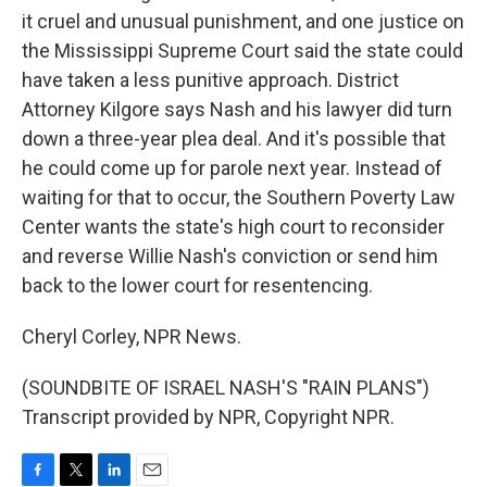
it cruel and unusual punishment, and one justice on
the Mississippi Supreme Court said the state could
have taken a less punitive approach. District
Attorney Kilgore says Nash and his lawyer did turn
down a three-year plea deal. And it's possible that
he could come up for parole next year. Instead of
waiting for that to occur, the Southern Poverty Law
Center wants the state's high court to reconsider
and reverse Willie Nash's conviction or send him
back to the lower court for resentencing.
Cheryl Corley, NPR News.
(SOUNDBITE OF ISRAEL NASH'S "RAIN PLANS")
Transcript provided by NPR, Copyright NPR.