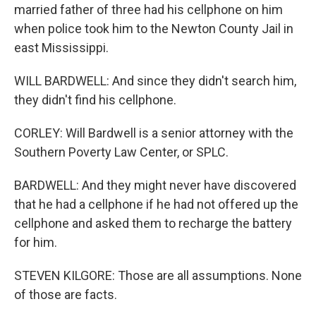
married father of three had his cellphone on him
when police took him to the Newton County Jail in
east Mississippi.
WILL BARDWELL: And since they didn't search him,
they didn't find his cellphone.
CORLEY: Will Bardwell is a senior attorney with the
Southern Poverty Law Center, or SPLC.
BARDWELL: And they might never have discovered
that he had a cellphone if he had not offered up the
cellphone and asked them to recharge the battery
for him.
STEVEN KILGORE: Those are all assumptions. None
of those are facts.