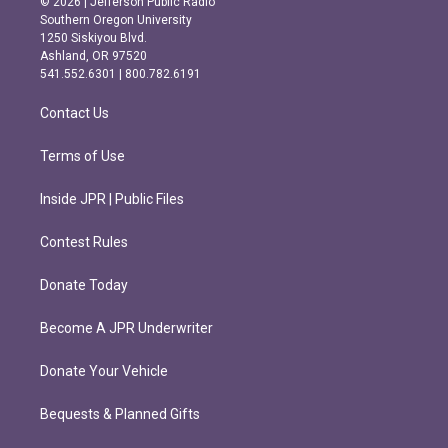
© 2026 | Jefferson Public Radio
t
e
Southern Oregon University
a
b
1250 Siskiyou Blvd.
g
o
Ashland, OR 97520
r
o
541.552.6301 | 800.782.6191
a
k
m
Contact Us
Terms of Use
Inside JPR | Public Files
Contest Rules
Donate Today
Become A JPR Underwriter
Donate Your Vehicle
Bequests & Planned Gifts