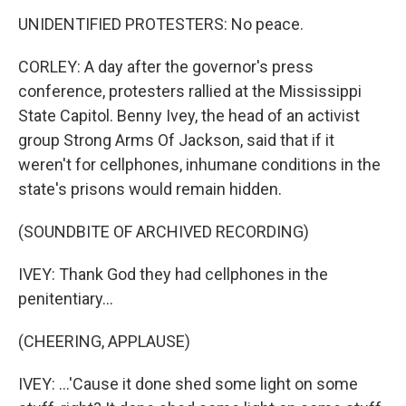
UNIDENTIFIED PROTESTERS: No peace.
CORLEY: A day after the governor's press
conference, protesters rallied at the Mississippi
State Capitol. Benny Ivey, the head of an activist
group Strong Arms Of Jackson, said that if it
weren't for cellphones, inhumane conditions in the
state's prisons would remain hidden.
(SOUNDBITE OF ARCHIVED RECORDING)
IVEY: Thank God they had cellphones in the
penitentiary...
(CHEERING, APPLAUSE)
IVEY: ...'Cause it done shed some light on some