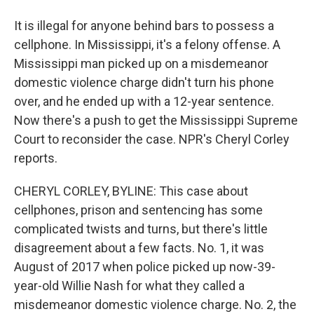
It is illegal for anyone behind bars to possess a
cellphone. In Mississippi, it's a felony offense. A
Mississippi man picked up on a misdemeanor
domestic violence charge didn't turn his phone
over, and he ended up with a 12-year sentence.
Now there's a push to get the Mississippi Supreme
Court to reconsider the case. NPR's Cheryl Corley
reports.
CHERYL CORLEY, BYLINE: This case about
cellphones, prison and sentencing has some
complicated twists and turns, but there's little
disagreement about a few facts. No. 1, it was
August of 2017 when police picked up now-39-
year-old Willie Nash for what they called a
misdemeanor domestic violence charge. No. 2, the