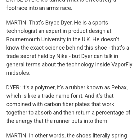
footrace into an arms race.
MARTIN: That's Bryce Dyer. He is a sports
technologist an expert in product design at
Bournemouth University in the U.K. He doesn't
know the exact science behind this shoe - that's a
trade secret held by Nike - but Dyer can talk in
general terms about the technology inside VaporFly
midsoles.
DYER: It's a polymer, it's a rubber known as Pebax,
which is like a trade name for it. And it's that
combined with carbon fiber plates that work
together to absorb and then return a percentage of
the energy that the runner puts into them.
MARTIN: In other words, the shoes literally spring