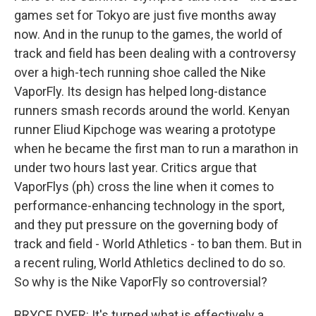
games set for Tokyo are just five months away
now. And in the runup to the games, the world of
track and field has been dealing with a controversy
over a high-tech running shoe called the Nike
VaporFly. Its design has helped long-distance
runners smash records around the world. Kenyan
runner Eliud Kipchoge was wearing a prototype
when he became the first man to run a marathon in
under two hours last year. Critics argue that
VaporFlys (ph) cross the line when it comes to
performance-enhancing technology in the sport,
and they put pressure on the governing body of
track and field - World Athletics - to ban them. But in
a recent ruling, World Athletics declined to do so.
So why is the Nike VaporFly so controversial?
BRYCE DYER: It's turned what is effectively a