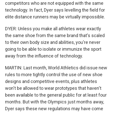
competitors who are not equipped with the same
technology. In fact, Dyer says levelling the field for
elite distance runners may be virtually impossible.
DYER: Unless you make all athletes wear exactly
the same shoe from the same brand that's scaled
to their own body size and abilities, you're never
going to be able to isolate or immunize the sport
away from the influence of technology.
MARTIN: Last month, World Athletics did issue new
rules to more tightly control the use of new shoe
designs and competitive events, plus athletes
won't be allowed to wear prototypes that haven't
been available to the general public for at least four
months. But with the Olympics just months away,
Dyer says these new regulations may have come