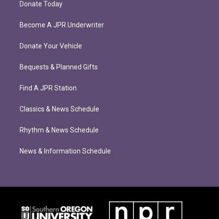
Donate Today
Become A JPR Underwriter
Donate Your Vehicle
Bequests & Planned Gifts
Find A JPR Station
Classics & News Schedule
Rhythm & News Schedule
News & Information Schedule