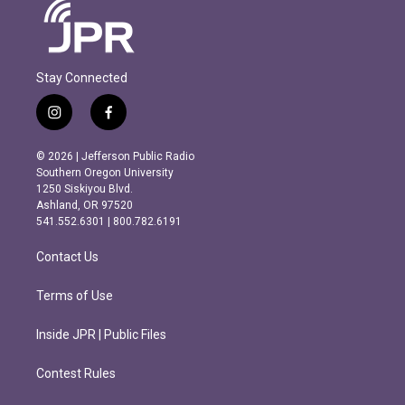
Stay Connected
i
f
n
a
s
c
© 2026 | Jefferson Public Radio
t
e
Southern Oregon University
a
b
1250 Siskiyou Blvd.
g
o
Ashland, OR 97520
r
o
541.552.6301 | 800.782.6191
a
k
m
Contact Us
Terms of Use
Inside JPR | Public Files
Contest Rules