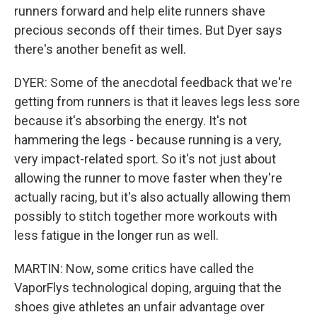
runners forward and help elite runners shave
precious seconds off their times. But Dyer says
there's another benefit as well.
DYER: Some of the anecdotal feedback that we're
getting from runners is that it leaves legs less sore
because it's absorbing the energy. It's not
hammering the legs - because running is a very,
very impact-related sport. So it's not just about
allowing the runner to move faster when they're
actually racing, but it's also actually allowing them
possibly to stitch together more workouts with
less fatigue in the longer run as well.
MARTIN: Now, some critics have called the
VaporFlys technological doping, arguing that the
shoes give athletes an unfair advantage over