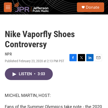
Skip to main content
S
Donate
e
M
a
e
r
n
c
u
h
Nike Vaporfly Shoes
u
e
Controversy
r
y
NPR
Published February 23, 2020 at 2:13 PM PST
F
T
L
E
a
w
i
m
c
i
n
a
LISTEN
•
3:03
e
t
k
i
b
t
e
l
o
e
d
o
r
I
k
n
MICHEL MARTIN, HOST:
Fans of the Summer Olympics take note - the 2020