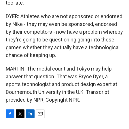
too late.
DYER: Athletes who are not sponsored or endorsed
by Nike - they may even be sponsored, endorsed
by their competitors - now have a problem whereby
they're going to be questioning going into these
games whether they actually have a technological
chance of keeping up.
MARTIN: The medal count and Tokyo may help
answer that question. That was Bryce Dyer, a
sports technologist and product design expert at
Bournemouth University in the U.K. Transcript
provided by NPR, Copyright NPR.
F
T
L
E
a
w
i
m