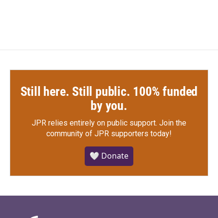
c
i
n
a
e
t
k
i
b
t
e
l
o
e
d
o
r
I
k
n
Still here. Still public. 100% funded
by you.
JPR relies entirely on public support.
Join the
community of JPR supporters today!
🤍 Donate