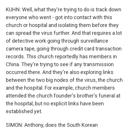
KUHN: Well, what they're trying to do is track down
everyone who went - got into contact with this
church or hospital and isolating them before they
can spread the virus further. And that requires a lot
of detective work going through surveillance
camera tape, going through credit card transaction
records. This church reportedly has members in
China. They're trying to see if any transmission
occurred there. And they're also exploring links
between the two big nodes of the virus, the church
and the hospital. For example, church members
attended the church founder's brother's funeral at
the hospital, but no explicit links have been
established yet.
SIMON: Anthony, does the South Korean