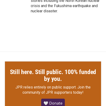
stories including the North Korean nuclear
crisis and the Fukushima earthquake and
nuclear disaster.
Still here. Still public. 100% funded
by you.
JPR relies entirely on public support.
Join the
community of JPR supporters today!
🤍 Donate