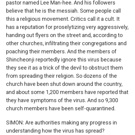
pastor named Lee Man-hee. And his followers
believe that he is the messiah. Some people call
this a religious movement. Critics call it a cult. It
has a reputation for proselytizing very aggressively,
handing out flyers on the street and, according to
other churches, infiltrating their congregations and
poaching their members. And the members of
Shincheonji reportedly ignore this virus because
they see it as a trick of the devil to obstruct them
from spreading their religion. So dozens of the
church have been shut down around the country,
and about some 1,200 members have reported that
they have symptoms of the virus. And so 9,300
church members have been self-quarantined.
SIMON: Are authorities making any progress in
understanding how the virus has spread?