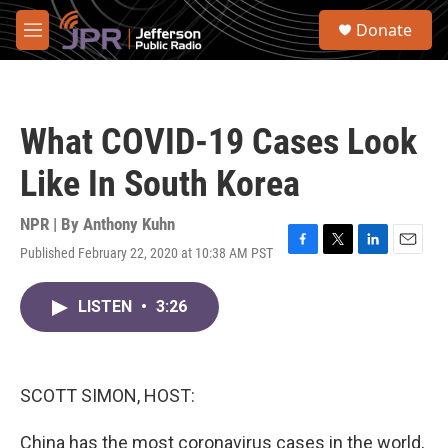
Skip to main content
S
Donate
e
M
a
e
r
n
c
u
h
What COVID-19 Cases Look
u
e
Like In South Korea
r
y
NPR | By
Anthony Kuhn
Published February 22, 2020 at 10:38 AM PST
F
T
L
E
a
w
i
m
c
i
n
a
LISTEN
•
3:26
e
t
k
i
b
t
e
l
o
e
d
o
r
I
k
n
SCOTT SIMON, HOST:
China has the most coronavirus cases in the world,