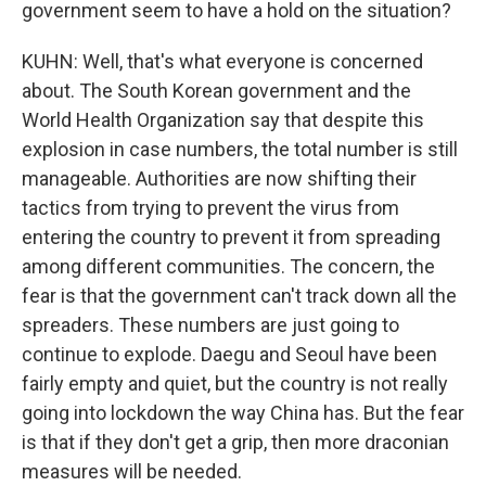
government seem to have a hold on the situation?
KUHN: Well, that's what everyone is concerned
about. The South Korean government and the
World Health Organization say that despite this
explosion in case numbers, the total number is still
manageable. Authorities are now shifting their
tactics from trying to prevent the virus from
entering the country to prevent it from spreading
among different communities. The concern, the
fear is that the government can't track down all the
spreaders. These numbers are just going to
continue to explode. Daegu and Seoul have been
fairly empty and quiet, but the country is not really
going into lockdown the way China has. But the fear
is that if they don't get a grip, then more draconian
measures will be needed.