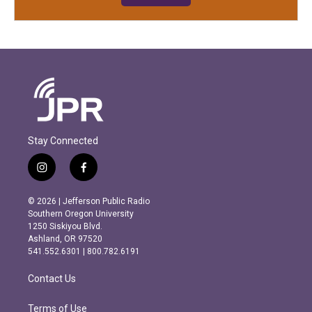
Stay Connected
i
f
n
a
s
c
© 2026 | Jefferson Public Radio
t
e
Southern Oregon University
a
b
1250 Siskiyou Blvd.
g
o
Ashland, OR 97520
r
o
541.552.6301 | 800.782.6191
a
k
m
Contact Us
Terms of Use