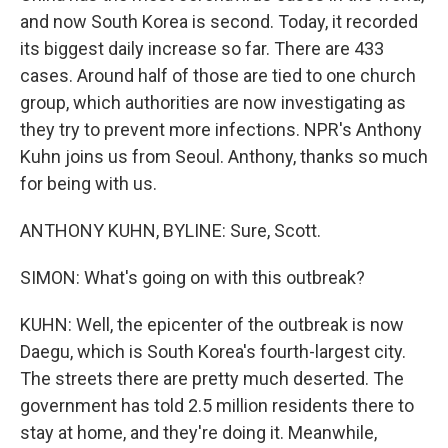
and now South Korea is second. Today, it recorded
its biggest daily increase so far. There are 433
cases. Around half of those are tied to one church
group, which authorities are now investigating as
they try to prevent more infections. NPR's Anthony
Kuhn joins us from Seoul. Anthony, thanks so much
for being with us.
ANTHONY KUHN, BYLINE: Sure, Scott.
SIMON: What's going on with this outbreak?
KUHN: Well, the epicenter of the outbreak is now
Daegu, which is South Korea's fourth-largest city.
The streets there are pretty much deserted. The
government has told 2.5 million residents there to
stay at home, and they're doing it. Meanwhile,