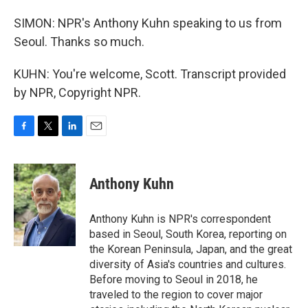
SIMON: NPR's Anthony Kuhn speaking to us from
Seoul. Thanks so much.
KUHN: You're welcome, Scott. Transcript provided
by NPR, Copyright NPR.
F
T
L
E
a
w
i
m
c
i
n
a
e
t
k
i
Anthony Kuhn
b
t
e
l
o
e
d
o
r
I
Anthony Kuhn is NPR's correspondent
k
n
based in Seoul, South Korea, reporting on
the Korean Peninsula, Japan, and the great
diversity of Asia's countries and cultures.
Before moving to Seoul in 2018, he
traveled to the region to cover major