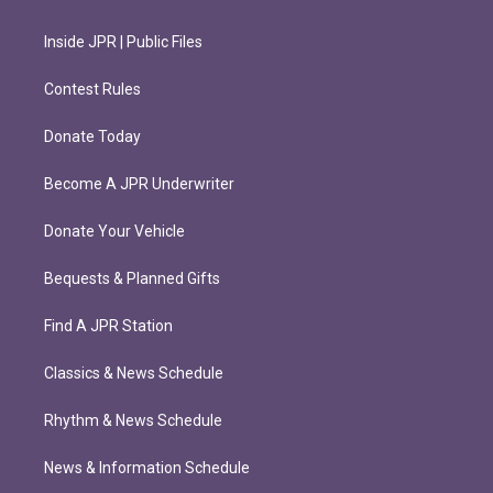
Inside JPR | Public Files
Contest Rules
Donate Today
Become A JPR Underwriter
Donate Your Vehicle
Bequests & Planned Gifts
Find A JPR Station
Classics & News Schedule
Rhythm & News Schedule
News & Information Schedule