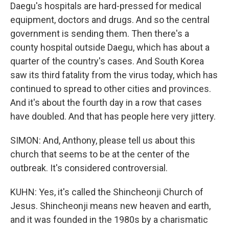
Daegu's hospitals are hard-pressed for medical
equipment, doctors and drugs. And so the central
government is sending them. Then there's a
county hospital outside Daegu, which has about a
quarter of the country's cases. And South Korea
saw its third fatality from the virus today, which has
continued to spread to other cities and provinces.
And it's about the fourth day in a row that cases
have doubled. And that has people here very jittery.
SIMON: And, Anthony, please tell us about this
church that seems to be at the center of the
outbreak. It's considered controversial.
KUHN: Yes, it's called the Shincheonji Church of
Jesus. Shincheonji means new heaven and earth,
and it was founded in the 1980s by a charismatic