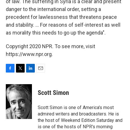
of law. The suffering in Syria is a clear and present
danger to the international order, setting a
precedent for lawlessness that threatens peace
and stability. ... For reasons of self-interest as well
as morality this needs to go up the agenda".
Copyright 2020 NPR. To see more, visit
https://www.npr.org.
F
T
L
E
a
w
i
m
c
i
n
a
e
t
k
i
Scott Simon
b
t
e
l
o
e
d
o
r
I
Scott Simon is one of America's most
k
n
admired writers and broadcasters. He is
the host of Weekend Edition Saturday and
is one of the hosts of NPR's morning