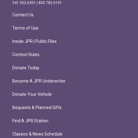
r
o
541.552.6301 | 800.782.6191
a
k
m
Contact Us
Terms of Use
Inside JPR | Public Files
Contest Rules
Donate Today
Become A JPR Underwriter
Donate Your Vehicle
Bequests & Planned Gifts
Find A JPR Station
Classics & News Schedule