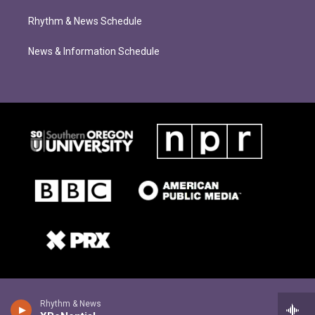
Rhythm & News Schedule
News & Information Schedule
Rhythm & News