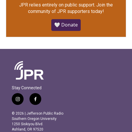
JPR relies entirely on public support.
Join the
community of JPR supporters today!
🤍 Donate
Stay Connected
i
f
n
a
s
c
© 2026 | Jefferson Public Radio
t
e
Southern Oregon University
a
b
1250 Siskiyou Blvd.
g
o
Ashland, OR 97520