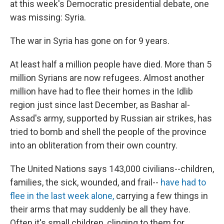
at this week's Democratic presidential debate, one
was missing: Syria.
The war in Syria has gone on for 9 years.
At least half a million people have died. More than 5
million Syrians are now refugees. Almost another
million have had to flee their homes in the Idlib
region just since last December, as Bashar al-
Assad's army, supported by Russian air strikes, has
tried to bomb and shell the people of the province
into an obliteration from their own country.
The United Nations says 143,000 civilians--children,
families, the sick, wounded, and frail--
have had to
flee in the last week alone,
carrying a few things in
their arms that may suddenly be all they have.
Often it's small children, clinging to them for