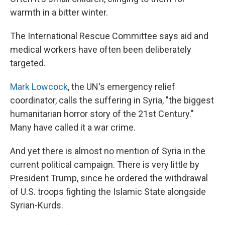
warmth in a bitter winter.
The International Rescue Committee says aid and
medical workers have often been deliberately
targeted.
Mark Lowcock
, the UN's emergency relief
coordinator, calls the suffering in Syria, "the biggest
humanitarian horror story of the 21st Century."
Many have called it a war crime.
And yet there is almost no mention of Syria in the
current political campaign. There is very little by
President Trump, since he ordered the withdrawal
of U.S. troops fighting the Islamic State alongside
Syrian-Kurds.