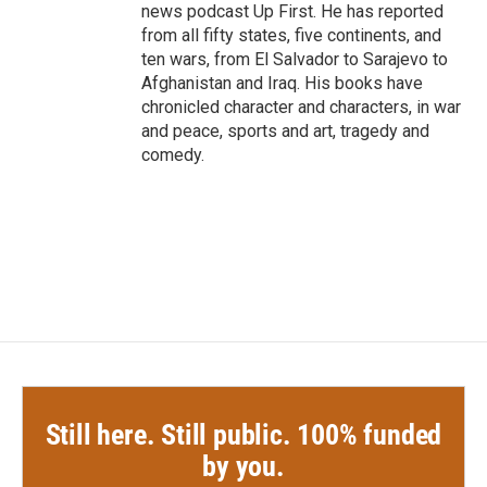
news podcast Up First. He has reported
from all fifty states, five continents, and
ten wars, from El Salvador to Sarajevo to
Afghanistan and Iraq. His books have
chronicled character and characters, in war
and peace, sports and art, tragedy and
comedy.
Still here. Still public. 100% funded
by you.