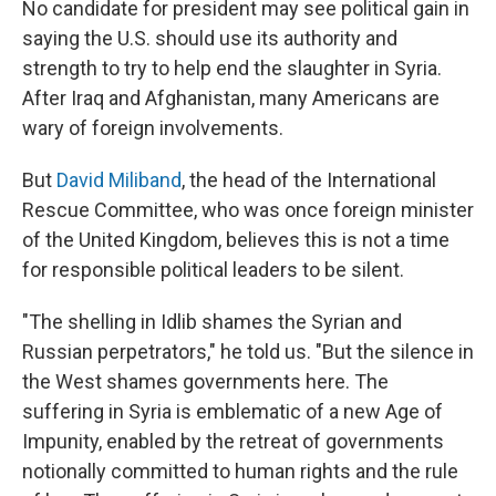
No candidate for president may see political gain in
saying the U.S. should use its authority and
strength to try to help end the slaughter in Syria.
After Iraq and Afghanistan, many Americans are
wary of foreign involvements.
But
David Miliband
, the head of the International
Rescue Committee, who was once foreign minister
of the United Kingdom, believes this is not a time
for responsible political leaders to be silent.
"The shelling in Idlib shames the Syrian and
Russian perpetrators," he told us. "But the silence in
the West shames governments here. The
suffering in Syria is emblematic of a new Age of
Impunity, enabled by the retreat of governments
notionally committed to human rights and the rule