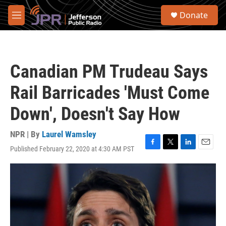
Skip to main content
S
Donate
e
M
a
e
r
n
c
u
h
Canadian PM Trudeau Says
u
e
Rail Barricades 'Must Come
r
y
Down', Doesn't Say How
NPR | By
Laurel Wamsley
Published February 22, 2020 at 4:30 AM PST
F
T
L
E
a
w
i
m
c
i
n
a
e
t
k
i
b
t
e
l
o
e
d
o
r
I
k
n