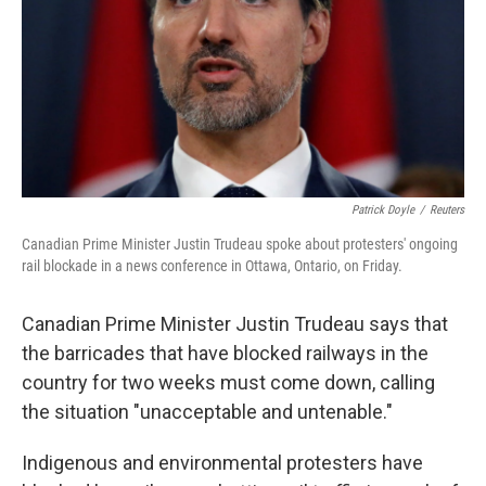
Patrick Doyle
/
Reuters
Canadian Prime Minister Justin Trudeau spoke about protesters' ongoing
rail blockade in a news conference in Ottawa, Ontario, on Friday.
Canadian Prime Minister Justin Trudeau says that
the barricades that have blocked railways in the
country for two weeks must come down, calling
the situation "unacceptable and untenable."
Indigenous and environmental protesters have