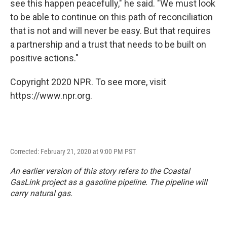
see this happen peacefully," he said. "We must look
to be able to continue on this path of reconciliation
that is not and will never be easy. But that requires
a partnership and a trust that needs to be built on
positive actions."
Copyright 2020 NPR. To see more, visit
https://www.npr.org.
Corrected: February 21, 2020 at 9:00 PM PST
An earlier version of this story refers to the Coastal
GasLink project as a gasoline pipeline. The pipeline will
carry natural gas.