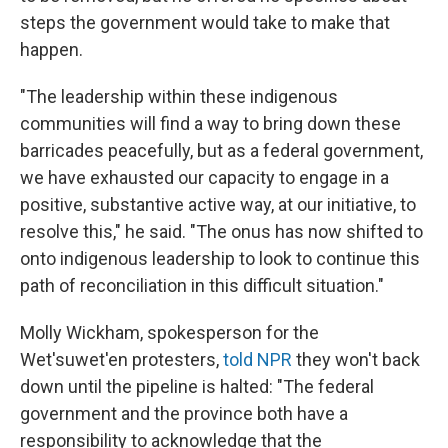
steps the government would take to make that
happen.
"The leadership within these indigenous
communities will find a way to bring down these
barricades peacefully, but as a federal government,
we have exhausted our capacity to engage in a
positive, substantive active way, at our initiative, to
resolve this," he said. "The onus has now shifted to
onto indigenous leadership to look to continue this
path of reconciliation in this difficult situation."
Molly Wickham, spokesperson for the
Wet'suwet'en protesters,
told NPR
they won't back
down until the pipeline is halted: "The federal
government and the province both have a
responsibility to acknowledge that the