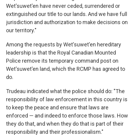
Wet'suwet'en have never ceded, surrendered or
extinguished our title to our lands. And we have full
jurisdiction and authorization to make decisions on
our territory."
Among the requests by Wet'suwet'en hereditary
leadership is that the Royal Canadian Mounted
Police remove its temporary command post on
Wet'suwet'en land, which the RCMP has agreed to
do.
Trudeau indicated what the police should do: "The
responsibility of law enforcement in this country is
to keep the peace and ensure that laws are
enforced — and indeed to enforce those laws. How
they do that, and when they do that is part of their
responsibility and their professionalism."