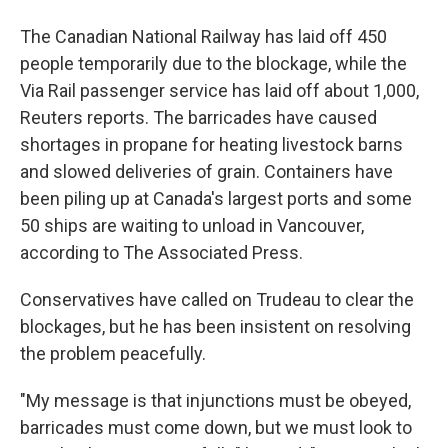
The Canadian National Railway has laid off 450
people temporarily due to the blockage, while the
Via Rail passenger service has laid off about 1,000,
Reuters reports. The barricades have caused
shortages in propane for heating livestock barns
and slowed deliveries of grain. Containers have
been piling up at Canada's largest ports and some
50 ships are waiting to unload in Vancouver,
according to The Associated Press.
Conservatives have called on Trudeau to clear the
blockages, but he has been insistent on resolving
the problem peacefully.
"My message is that injunctions must be obeyed,
barricades must come down, but we must look to