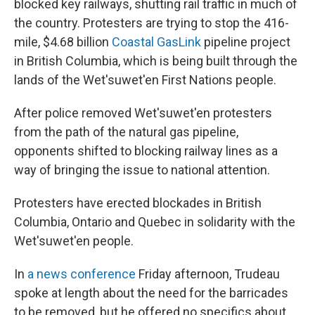
blocked key railways, shutting rail traffic in much of
the country. Protesters are trying to stop the 416-
mile, $4.68 billion
Coastal GasLink
pipeline project
in British Columbia, which is being built through the
lands of the Wet'suwet'en First Nations people.
After police removed Wet'suwet'en protesters
from the path of the natural gas pipeline,
opponents shifted to blocking railway lines as a
way of bringing the issue to national attention.
Protesters have erected blockades in British
Columbia, Ontario and Quebec in solidarity with the
Wet'suwet'en people.
In
a news conference
Friday afternoon, Trudeau
spoke at length about the need for the barricades
to be removed, but he offered no specifics about