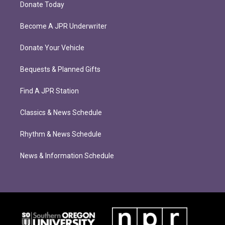
Donate Today
Become A JPR Underwriter
Donate Your Vehicle
Bequests & Planned Gifts
Find A JPR Station
Classics & News Schedule
Rhythm & News Schedule
News & Information Schedule