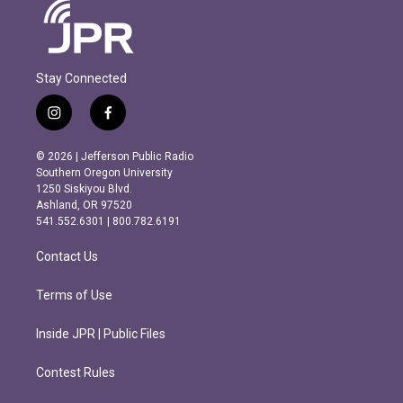
Stay Connected
i
f
n
a
s
c
© 2026 | Jefferson Public Radio
t
e
Southern Oregon University
a
b
1250 Siskiyou Blvd.
g
o
Ashland, OR 97520
r
o
541.552.6301 | 800.782.6191
a
k
m
Contact Us
Terms of Use
Inside JPR | Public Files
Contest Rules