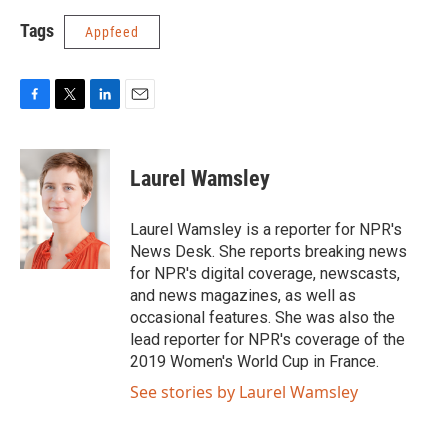
Tags
Appfeed
F
T
L
E
a
w
i
m
c
i
n
a
e
t
k
i
Laurel Wamsley
b
t
e
l
o
e
d
o
r
I
Laurel Wamsley is a reporter for NPR's
k
n
News Desk. She reports breaking news
for NPR's digital coverage, newscasts,
and news magazines, as well as
occasional features. She was also the
lead reporter for NPR's coverage of the
2019 Women's World Cup in France.
See stories by Laurel Wamsley