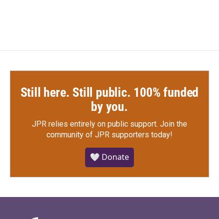
Still here. Still public. 100% funded
by you.
JPR relies entirely on public support.
Join the
community of JPR supporters today!
🤍 Donate