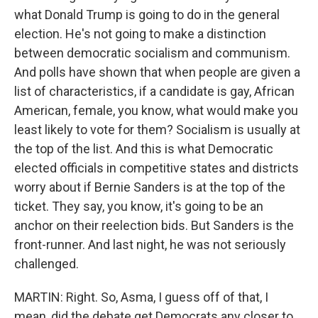
what Donald Trump is going to do in the general
election. He's not going to make a distinction
between democratic socialism and communism.
And polls have shown that when people are given a
list of characteristics, if a candidate is gay, African
American, female, you know, what would make you
least likely to vote for them? Socialism is usually at
the top of the list. And this is what Democratic
elected officials in competitive states and districts
worry about if Bernie Sanders is at the top of the
ticket. They say, you know, it's going to be an
anchor on their reelection bids. But Sanders is the
front-runner. And last night, he was not seriously
challenged.
MARTIN: Right. So, Asma, I guess off of that, I
mean, did the debate get Democrats any closer to