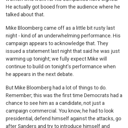
He actually got booed from the audience where he
talked about that.
Mike Bloomberg came off as a little bit rusty last
night - kind of an underwhelming performance. His
campaign appears to acknowledge that. They
issued a statement last night that said he was just
warming up tonight; we fully expect Mike will
continue to build on tonight's performance when
he appears in the next debate.
But Mike Bloomberg had a lot of things to do.
Remember; this was the first time Democrats had a
chance to see him as a candidate, not just a
campaign commercial. You know, he had to look
presidential, defend himself against the attacks, go
after Sanders and try to introduce himself and