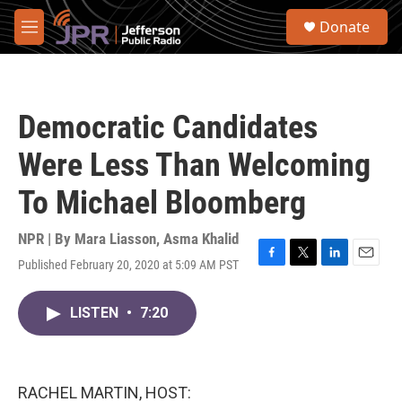
Skip to main content
S
Donate
e
M
a
e
r
n
c
u
h
Democratic Candidates
u
e
Were Less Than Welcoming
r
y
To Michael Bloomberg
NPR | By
Mara Liasson
,
Asma Khalid
Published February 20, 2020 at 5:09 AM PST
F
T
L
E
a
w
i
m
c
i
n
a
LISTEN
•
7:20
e
t
k
i
b
t
e
l
o
e
d
o
r
I
k
n
RACHEL MARTIN, HOST: