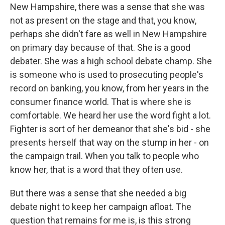
New Hampshire, there was a sense that she was
not as present on the stage and that, you know,
perhaps she didn't fare as well in New Hampshire
on primary day because of that. She is a good
debater. She was a high school debate champ. She
is someone who is used to prosecuting people's
record on banking, you know, from her years in the
consumer finance world. That is where she is
comfortable. We heard her use the word fight a lot.
Fighter is sort of her demeanor that she's bid - she
presents herself that way on the stump in her - on
the campaign trail. When you talk to people who
know her, that is a word that they often use.
But there was a sense that she needed a big
debate night to keep her campaign afloat. The
question that remains for me is, is this strong