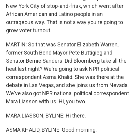
New York City of stop-and-frisk, which went after
African American and Latino people in an
outrageous way. That is not a way you're going to
grow voter turnout.
MARTIN: So that was Senator Elizabeth Warren,
former South Bend Mayor Pete Buttigieg and
Senator Bernie Sanders. Did Bloomberg take all the
heat last night? We're going to ask NPR political
correspondent Asma Khalid. She was there at the
debate in Las Vegas, and she joins us from Nevada.
We've also got NPR national political correspondent
Mara Liasson with us. Hi, you two.
MARA LIASSON, BYLINE: Hi there.
ASMA KHALID, BYLINE: Good morning.