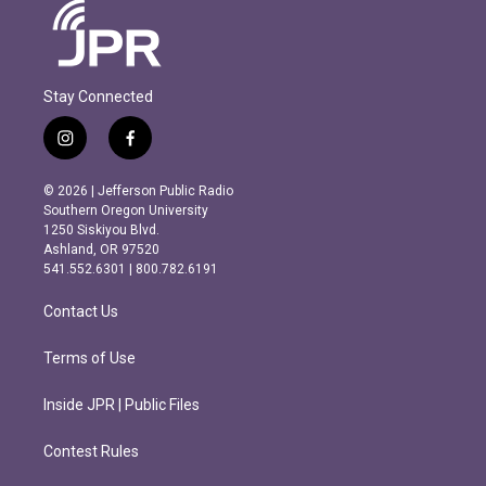
Stay Connected
i
f
n
a
s
c
© 2026 | Jefferson Public Radio
t
e
Southern Oregon University
a
b
1250 Siskiyou Blvd.
g
o
Ashland, OR 97520
r
o
541.552.6301 | 800.782.6191
a
k
m
Contact Us
Terms of Use
Inside JPR | Public Files
Contest Rules