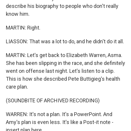
describe his biography to people who don't really
know him.
MARTIN: Right.
LIASSON: That was a lot to do, and he didn't do it all.
MARTIN: Let's get back to Elizabeth Warren, Asma.
She has been slipping in the race, and she definitely
went on offense last night. Let's listen to a clip.
This is how she described Pete Buttigieg's health
care plan.
(SOUNDBITE OF ARCHIVED RECORDING)
WARREN: It's not a plan. It's a PowerPoint. And
Amy's plan is even less. It's like a Post-it note -
insert plan here.