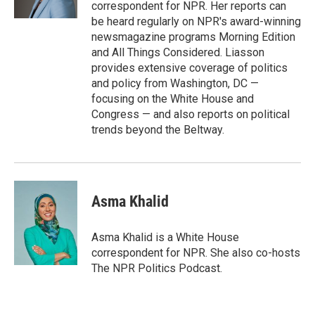
k
n
correspondent for NPR. Her reports can
be heard regularly on NPR's award-winning
newsmagazine programs Morning Edition
and All Things Considered. Liasson
provides extensive coverage of politics
and policy from Washington, DC —
focusing on the White House and
Congress — and also reports on political
trends beyond the Beltway.
Asma Khalid
Asma Khalid is a White House
correspondent for NPR. She also co-hosts
The NPR Politics Podcast.