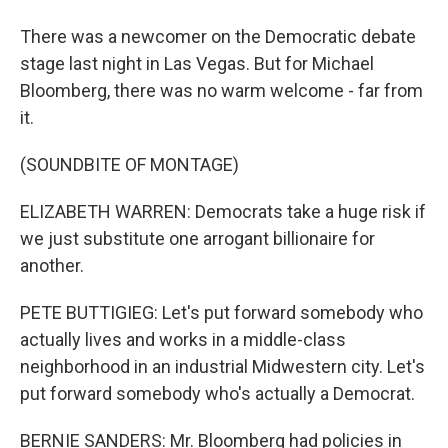
There was a newcomer on the Democratic debate
stage last night in Las Vegas. But for Michael
Bloomberg, there was no warm welcome - far from
it.
(SOUNDBITE OF MONTAGE)
ELIZABETH WARREN: Democrats take a huge risk if
we just substitute one arrogant billionaire for
another.
PETE BUTTIGIEG: Let's put forward somebody who
actually lives and works in a middle-class
neighborhood in an industrial Midwestern city. Let's
put forward somebody who's actually a Democrat.
BERNIE SANDERS: Mr. Bloomberg had policies in