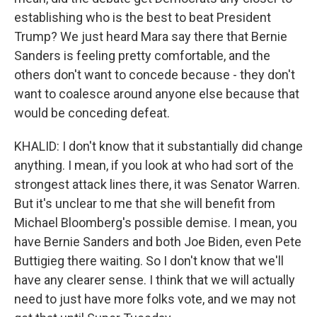
establishing who is the best to beat President
Trump? We just heard Mara say there that Bernie
Sanders is feeling pretty comfortable, and the
others don't want to concede because - they don't
want to coalesce around anyone else because that
would be conceding defeat.
KHALID: I don't know that it substantially did change
anything. I mean, if you look at who had sort of the
strongest attack lines there, it was Senator Warren.
But it's unclear to me that she will benefit from
Michael Bloomberg's possible demise. I mean, you
have Bernie Sanders and both Joe Biden, even Pete
Buttigieg there waiting. So I don't know that we'll
have any clearer sense. I think that we will actually
need to just have more folks vote, and we may not