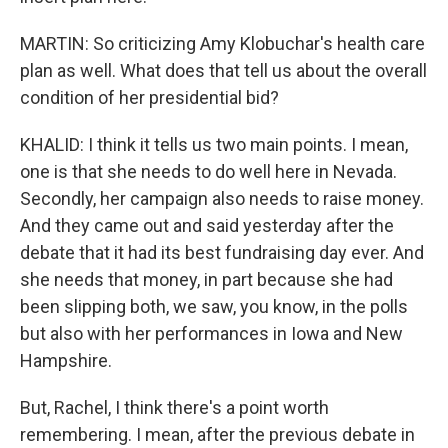
MARTIN: So criticizing Amy Klobuchar's health care
plan as well. What does that tell us about the overall
condition of her presidential bid?
KHALID: I think it tells us two main points. I mean,
one is that she needs to do well here in Nevada.
Secondly, her campaign also needs to raise money.
And they came out and said yesterday after the
debate that it had its best fundraising day ever. And
she needs that money, in part because she had
been slipping both, we saw, you know, in the polls
but also with her performances in Iowa and New
Hampshire.
But, Rachel, I think there's a point worth
remembering. I mean, after the previous debate in