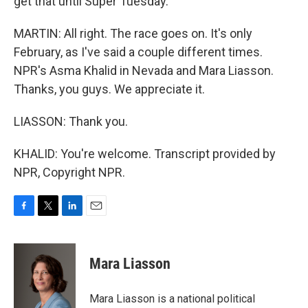
get that until Super Tuesday.
MARTIN: All right. The race goes on. It's only
February, as I've said a couple different times.
NPR's Asma Khalid in Nevada and Mara Liasson.
Thanks, you guys. We appreciate it.
LIASSON: Thank you.
KHALID: You're welcome. Transcript provided by
NPR, Copyright NPR.
F
T
L
E
a
w
i
m
c
i
n
a
e
t
k
i
Mara Liasson
b
t
e
l
o
e
d
o
r
I
Mara Liasson is a national political