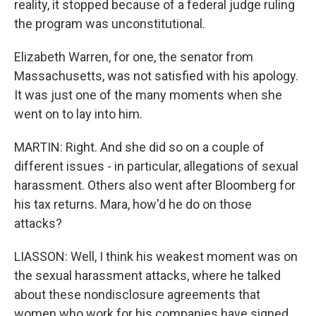
reality, it stopped because of a federal judge ruling
the program was unconstitutional.
Elizabeth Warren, for one, the senator from
Massachusetts, was not satisfied with his apology.
It was just one of the many moments when she
went on to lay into him.
MARTIN: Right. And she did so on a couple of
different issues - in particular, allegations of sexual
harassment. Others also went after Bloomberg for
his tax returns. Mara, how'd he do on those
attacks?
LIASSON: Well, I think his weakest moment was on
the sexual harassment attacks, where he talked
about these nondisclosure agreements that
women who work for his companies have signed.