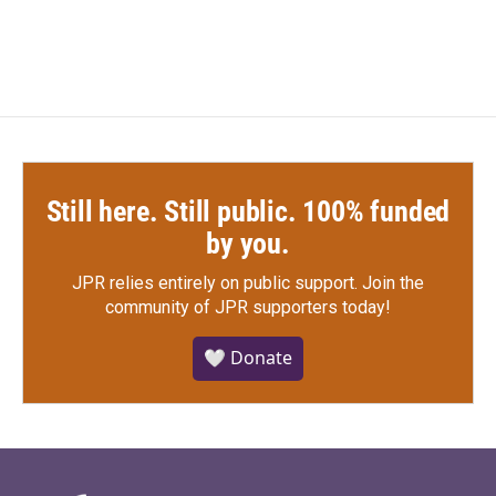
Still here. Still public. 100% funded
by you.
JPR relies entirely on public support.
Join the
community of JPR supporters today!
🤍 Donate