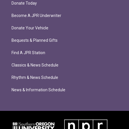
Donate Today
Become A JPR Underwriter
Donate Your Vehicle
Bequests & Planned Gifts
Find A JPR Station
Classics & News Schedule
Rhythm & News Schedule
News & Information Schedule