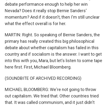
debate performance enough to help her win
Nevada? Does it really stop Bernie Sanders'
momentum? And if it doesn't, then I'm still unclear
what the effect overall is for her.
MARTIN: Right. So speaking of Bernie Sanders, the
primary has really created this big philosophical
debate about whether capitalism has failed in this
country and if socialism is the answer. I want to get
into this with you, Mara, but let's listen to some tape
here first. First, Michael Bloomberg.
(SOUNDBITE OF ARCHIVED RECORDING)
MICHAEL BLOOMBERG: We're not going to throw
out capitalism. We tried that. Other countries tried
that. It was called communism, and it just didn't