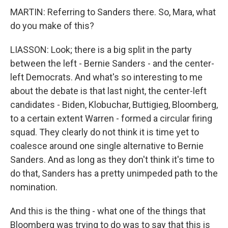
MARTIN: Referring to Sanders there. So, Mara, what
do you make of this?
LIASSON: Look; there is a big split in the party
between the left - Bernie Sanders - and the center-
left Democrats. And what's so interesting to me
about the debate is that last night, the center-left
candidates - Biden, Klobuchar, Buttigieg, Bloomberg,
to a certain extent Warren - formed a circular firing
squad. They clearly do not think it is time yet to
coalesce around one single alternative to Bernie
Sanders. And as long as they don't think it's time to
do that, Sanders has a pretty unimpeded path to the
nomination.
And this is the thing - what one of the things that
Bloomberg was trying to do was to say that this is