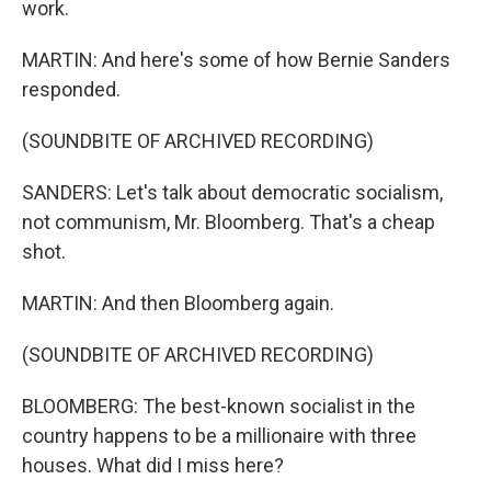
work.
MARTIN: And here's some of how Bernie Sanders
responded.
(SOUNDBITE OF ARCHIVED RECORDING)
SANDERS: Let's talk about democratic socialism,
not communism, Mr. Bloomberg. That's a cheap
shot.
MARTIN: And then Bloomberg again.
(SOUNDBITE OF ARCHIVED RECORDING)
BLOOMBERG: The best-known socialist in the
country happens to be a millionaire with three
houses. What did I miss here?