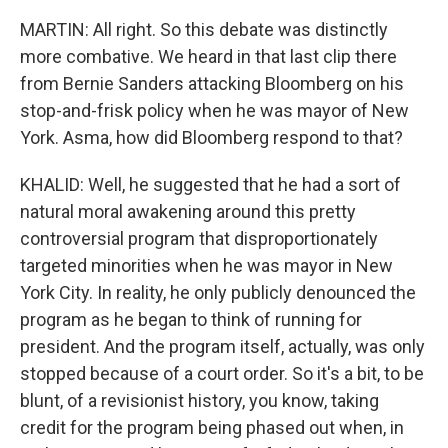
MARTIN: All right. So this debate was distinctly
more combative. We heard in that last clip there
from Bernie Sanders attacking Bloomberg on his
stop-and-frisk policy when he was mayor of New
York. Asma, how did Bloomberg respond to that?
KHALID: Well, he suggested that he had a sort of
natural moral awakening around this pretty
controversial program that disproportionately
targeted minorities when he was mayor in New
York City. In reality, he only publicly denounced the
program as he began to think of running for
president. And the program itself, actually, was only
stopped because of a court order. So it's a bit, to be
blunt, of a revisionist history, you know, taking
credit for the program being phased out when, in