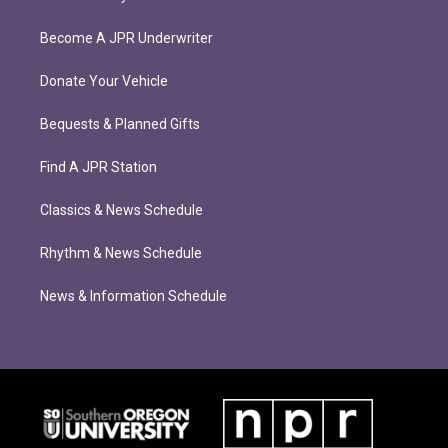
Become A JPR Underwriter
Donate Your Vehicle
Bequests & Planned Gifts
Find A JPR Station
Classics & News Schedule
Rhythm & News Schedule
News & Information Schedule