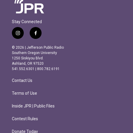
Stay Connected
i
f
n
a
s
c
© 2026 | Jefferson Public Radio
t
e
Southern Oregon University
a
b
1250 Siskiyou Blvd.
g
o
Ashland, OR 97520
r
o
541.552.6301 | 800.782.6191
a
k
m
Contact Us
Terms of Use
Inside JPR | Public Files
Contest Rules
Donate Today