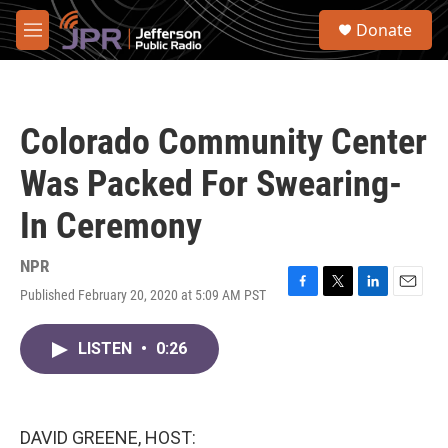
Skip to main content
S
Donate
e
M
a
e
r
n
c
u
h
Colorado Community Center
u
e
Was Packed For Swearing-
r
y
In Ceremony
NPR
Published February 20, 2020 at 5:09 AM PST
F
T
L
E
a
w
i
m
c
i
n
a
LISTEN
•
0:26
e
t
k
i
b
t
e
l
o
e
d
o
r
I
k
n
DAVID GREENE, HOST: