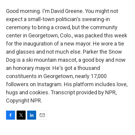
Good morning. I'm David Greene. You might not
expect a small-town politician's swearing-in
ceremony to bring a crowd, but the community
center in Georgetown, Colo., was packed this week
for the inauguration of a new mayor. He wore a tie
and glasses and not much else. Parker the Snow
Dog is a ski mountain mascot, a good boy and now
an honorary mayor. He's got a thousand
constituents in Georgetown, nearly 17,000
followers on Instagram. His platform includes love,
hugs and cookies. Transcript provided by NPR,
Copyright NPR.
F
T
L
E
a
w
i
m
c
i
n
a