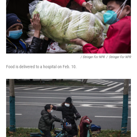
/ Stringer For NPR
/
Stringer For NPR
Food is delivered to a hospital on Feb. 10.