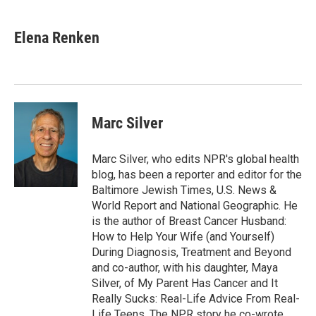
a
w
i
m
c
i
n
a
e
t
k
i
Elena Renken
b
t
e
l
o
e
d
o
r
I
k
n
Marc Silver
Marc Silver, who edits NPR's global health
blog, has been a reporter and editor for the
Baltimore Jewish Times, U.S. News &
World Report and National Geographic. He
is the author of Breast Cancer Husband:
How to Help Your Wife (and Yourself)
During Diagnosis, Treatment and Beyond
and co-author, with his daughter, Maya
Silver, of My Parent Has Cancer and It
Really Sucks: Real-Life Advice From Real-
Life Teens. The NPR story he co-wrote