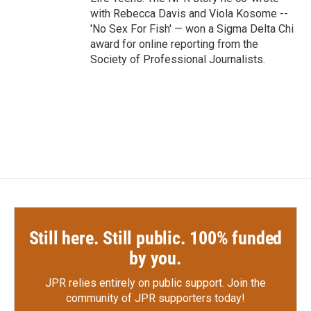
with Rebecca Davis and Viola Kosome --
'No Sex For Fish' — won a Sigma Delta Chi
award for online reporting from the
Society of Professional Journalists.
Still here. Still public. 100% funded
by you.
JPR relies entirely on public support.
Join the
community of JPR supporters today!