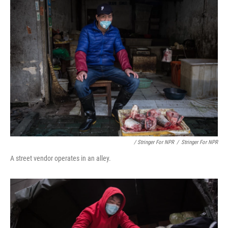
/ Stringer For NPR
/
Stringer For NPR
A street vendor operates in an alley.