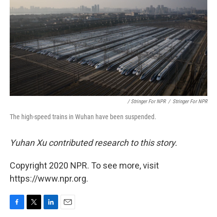
/ Stringer For NPR
/
Stringer For NPR
The high-speed trains in Wuhan have been suspended.
Yuhan Xu contributed research to this story.
Copyright 2020 NPR. To see more, visit
https://www.npr.org.
F
T
L
E