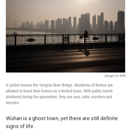
e
t
k
i
b
t
e
l
o
e
d
o
r
I
k
n
Stringer For NPR
A cyclist crosses the Yangtze River Bridge. Residents of Wuhan are
allowed to leave their homes on a limited basis. With public transit
shuttered during the quarantine, they use cars, cabs, scooters and
bicycles.
Wuhan is a ghost town, yet there are still definite
signs of life.