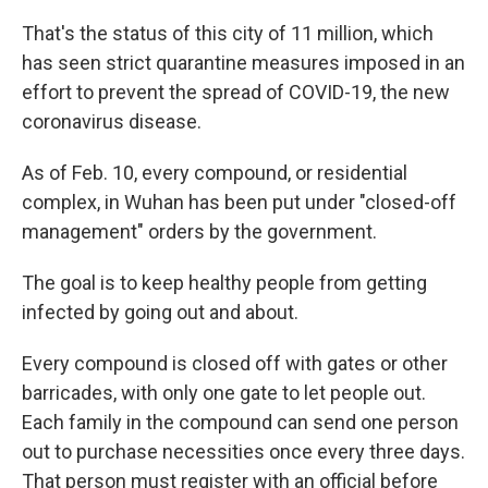
That's the status of this city of 11 million, which
has seen strict quarantine measures imposed in an
effort to prevent the spread of COVID-19, the new
coronavirus disease.
As of Feb. 10, every compound, or residential
complex, in Wuhan has been put under "closed-off
management" orders by the government.
The goal is to keep healthy people from getting
infected by going out and about.
Every compound is closed off with gates or other
barricades, with only one gate to let people out.
Each family in the compound can send one person
out to purchase necessities once every three days.
That person must register with an official before