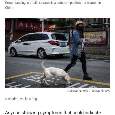
Group dancing in public squares is a common pastime for women in
China.
/ Stringer For NPR
/
Stringer For NPR
A resident walks a dog.
Anyone showing symptoms that could indicate