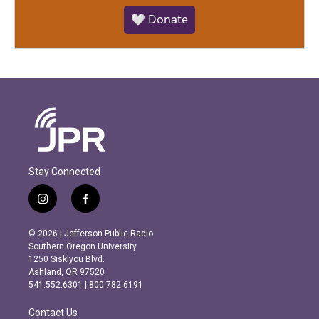
🤍 Donate
Stay Connected
i
f
n
a
s
c
© 2026 | Jefferson Public Radio
t
e
Southern Oregon University
a
b
1250 Siskiyou Blvd.
g
o
Ashland, OR 97520
r
o
541.552.6301 | 800.782.6191
a
k
m
Contact Us