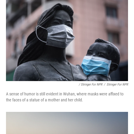
/ Stringer For NPR
/
Stringer For NPR
A sense of humor is still evident in Wuhan, where masks were affixed to
the faces of a statue of a mother and her child.