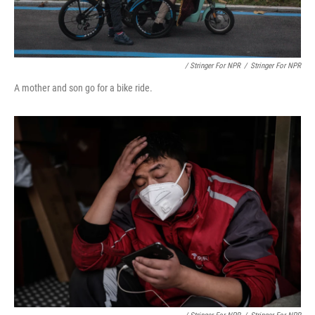
/ Stringer For NPR
/
Stringer For NPR
A mother and son go for a bike ride.