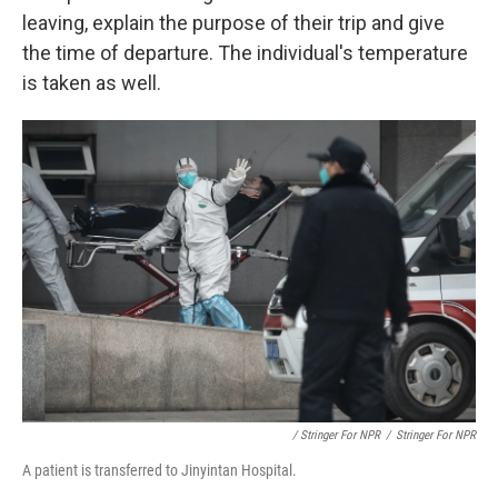
leaving, explain the purpose of their trip and give
the time of departure. The individual's temperature
is taken as well.
/ Stringer For NPR
/
Stringer For NPR
A patient is transferred to Jinyintan Hospital.