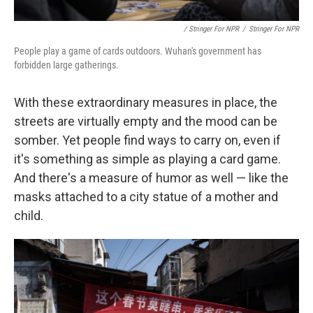
/ Stringer For NPR
/
Stringer For NPR
People play a game of cards outdoors. Wuhan's government has
forbidden large gatherings.
With these extraordinary measures in place, the
streets are virtually empty and the mood can be
somber. Yet people find ways to carry on, even if
it's something as simple as playing a card game.
And there's a measure of humor as well — like the
masks attached to a city statue of a mother and
child.