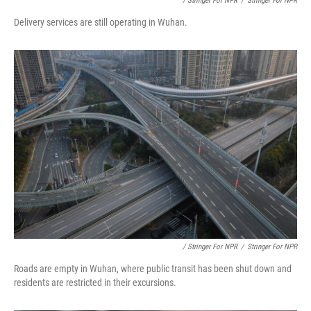
/ Stringer For NPR
/
Stringer For NPR
Delivery services are still operating in Wuhan.
/ Stringer For NPR
/
Stringer For NPR
Roads are empty in Wuhan, where public transit has been shut down and
residents are restricted in their excursions.