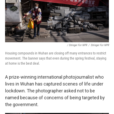
/ Stringer For NPR
/
Stringer For NPR
Housing compounds in Wuhan are closing off many entrances to restrict
movement. The banner says that even during the spring festival, staying
at home is the best deal.
A prize-winning international photojournalist who
lives in Wuhan has captured scenes of life under
lockdown. The photographer asked not to be
named because of concerns of being targeted by
the government.