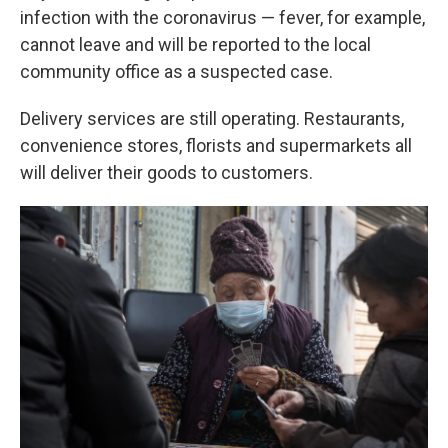
infection with the coronavirus — fever, for example,
cannot leave and will be reported to the local
community office as a suspected case.
Delivery services are still operating. Restaurants,
convenience stores, florists and supermarkets all
will deliver their goods to customers.