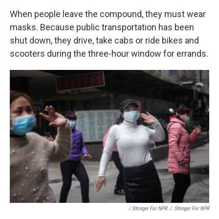
When people leave the compound, they must wear
masks. Because public transportation has been
shut down, they drive, take cabs or ride bikes and
scooters during the three-hour window for errands.
/ Stringer For NPR
/
Stringer For NPR