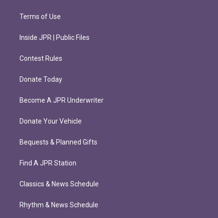
Terms of Use
Inside JPR | Public Files
Contest Rules
Donate Today
Become A JPR Underwriter
Donate Your Vehicle
Bequests & Planned Gifts
Find A JPR Station
Classics & News Schedule
Rhythm & News Schedule