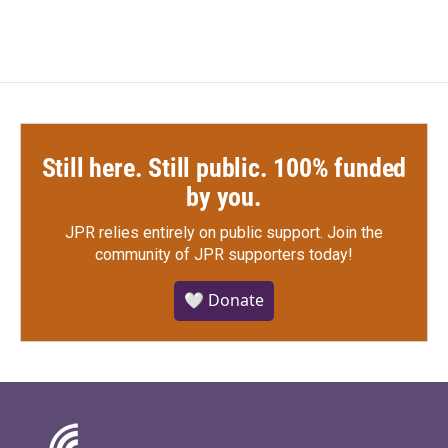
Still here. Still public. 100% funded
by you.
JPR relies entirely on public support.
Join the
community of JPR supporters today!
🤍 Donate