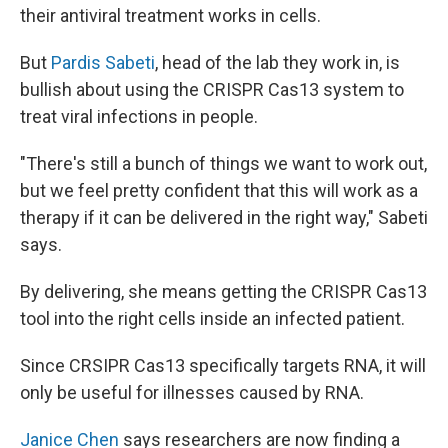
their antiviral treatment works in cells.
But
Pardis Sabeti
, head of the lab they work in, is
bullish about using the CRISPR Cas13 system to
treat viral infections in people.
"There's still a bunch of things we want to work out,
but we feel pretty confident that this will work as a
therapy if it can be delivered in the right way," Sabeti
says.
By delivering, she means getting the CRISPR Cas13
tool into the right cells inside an infected patient.
Since CRSIPR Cas13 specifically targets RNA, it will
only be useful for illnesses caused by RNA.
Janice Chen
says researchers are now finding a