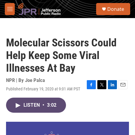
Skip to main content
S
Donate
e
M
a
e
r
n
c
u
h
Molecular Scissors Could
u
e
Help Keep Some Viral
r
y
Illnesses At Bay
NPR | By
Joe Palca
Published February 19, 2020 at 9:01 AM PST
F
T
L
E
a
w
i
m
c
i
n
a
LISTEN
•
3:02
e
t
k
i
b
t
e
l
o
e
d
o
r
I
k
n