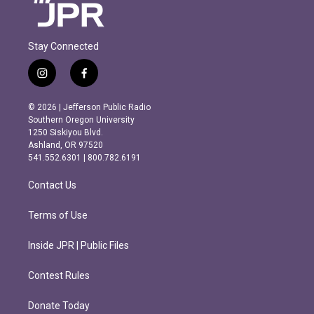
Stay Connected
i
f
n
a
s
c
© 2026 | Jefferson Public Radio
t
e
Southern Oregon University
a
b
1250 Siskiyou Blvd.
g
o
Ashland, OR 97520
r
o
541.552.6301 | 800.782.6191
a
k
m
Contact Us
Terms of Use
Inside JPR | Public Files
Contest Rules
Donate Today