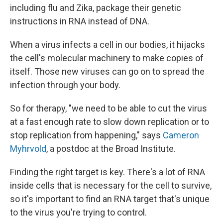
including flu and Zika, package their genetic
instructions in RNA instead of DNA.
When a virus infects a cell in our bodies, it hijacks
the cell's molecular machinery to make copies of
itself. Those new viruses can go on to spread the
infection through your body.
So for therapy, "we need to be able to cut the virus
at a fast enough rate to slow down replication or to
stop replication from happening," says
Cameron
Myhrvold
, a postdoc at the Broad Institute.
Finding the right target is key. There's a lot of RNA
inside cells that is necessary for the cell to survive,
so it's important to find an RNA target that's unique
to the virus you're trying to control.