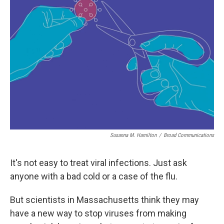
Susanna M. Hamilton
/
Broad Communications
It's not easy to treat viral infections. Just ask
anyone with a bad cold or a case of the flu.
But scientists in Massachusetts think they may
have a new way to stop viruses from making