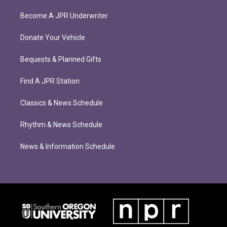
Become A JPR Underwriter
Donate Your Vehicle
Bequests & Planned Gifts
Find A JPR Station
Classics & News Schedule
Rhythm & News Schedule
News & Information Schedule