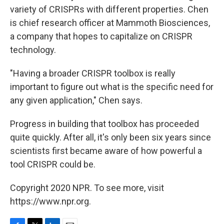
variety of CRISPRs with different properties. Chen
is chief research officer at Mammoth Biosciences,
a company that hopes to capitalize on CRISPR
technology.
"Having a broader CRISPR toolbox is really
important to figure out what is the specific need for
any given application," Chen says.
Progress in building that toolbox has proceeded
quite quickly. After all, it's only been six years since
scientists first became aware of how powerful a
tool CRISPR could be.
Copyright 2020 NPR. To see more, visit
https://www.npr.org.