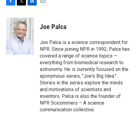
F
T
L
E
a
w
i
m
c
i
n
a
e
t
k
i
Joe Palca
b
t
e
l
o
e
d
o
r
I
Joe Palca is a science correspondent for
k
n
NPR. Since joining NPR in 1992, Palca has
covered a range of science topics —
everything from biomedical research to
astronomy. He is currently focused on the
eponymous series, "Joe's Big Idea."
Stories in the series explore the minds
and motivations of scientists and
inventors. Palca is also the founder of
NPR Scicommers – A science
communication collective.