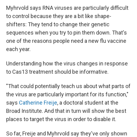
Myhrvold says RNA viruses are particularly difficult
to control because they are a bit like shape-
shifters: They tend to change their genetic
sequences when you try to pin them down. That's
one of the reasons people need a new flu vaccine
each year.
Understanding how the virus changes in response
to Cas13 treatment should be informative.
"That could potentially teach us about what parts of
the virus are particularly important for its function,"
says
Catherine Freije
, a doctoral student at the
Broad Institute. And that in turn will show the best
places to target the virus in order to disable it.
So far, Freije and Myhrvold say they've only shown