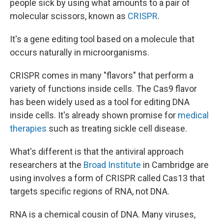
people sick by using what amounts to a pair of
molecular scissors, known as
CRISPR
.
It's a gene editing tool based on a molecule that
occurs naturally in microorganisms.
CRISPR comes in many "flavors" that perform a
variety of functions inside cells. The Cas9 flavor
has been widely used as a tool for editing DNA
inside cells. It's already shown promise for
medical
therapies
such as treating sickle cell disease.
What's different is that the antiviral approach
researchers at the
Broad Institute
in Cambridge are
using involves a form of CRISPR called Cas13 that
targets specific regions of RNA, not DNA.
RNA is a chemical cousin of DNA. Many viruses,