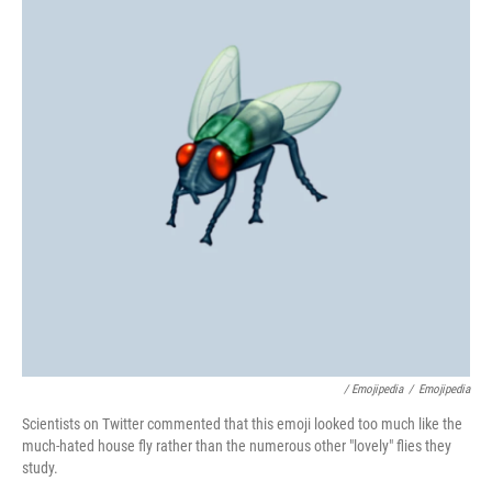
/ Emojipedia
/
Emojipedia
Scientists on Twitter commented that this emoji looked too much like the
much-hated house fly rather than the numerous other "lovely" flies they
study.