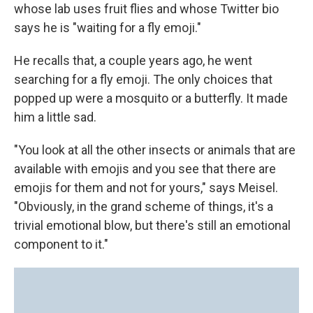
whose lab uses fruit flies and whose Twitter bio
says he is "waiting for a fly emoji."
He recalls that, a couple years ago, he went
searching for a fly emoji. The only choices that
popped up were a mosquito or a butterfly. It made
him a little sad.
"You look at all the other insects or animals that are
available with emojis and you see that there are
emojis for them and not for yours," says Meisel.
"Obviously, in the grand scheme of things, it's a
trivial emotional blow, but there's still an emotional
component to it."