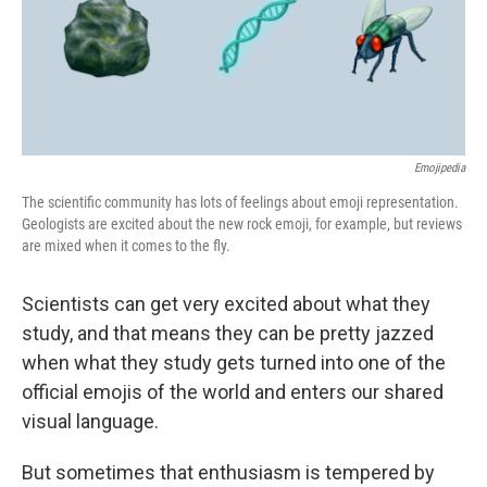
Emojipedia
The scientific community has lots of feelings about emoji representation.
Geologists are excited about the new rock emoji, for example, but reviews
are mixed when it comes to the fly.
Scientists can get very excited about what they
study, and that means they can be pretty jazzed
when what they study gets turned into one of the
official emojis of the world and enters our shared
visual language.
But sometimes that enthusiasm is tempered by