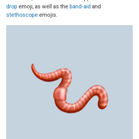
drop
emoji, as well as the
band-aid
and
stethoscope
emojis.