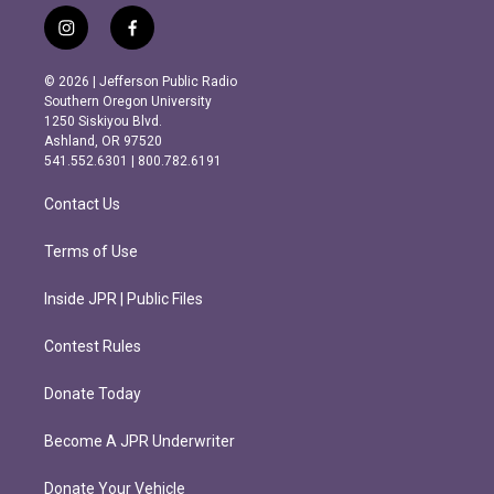
i
f
n
a
s
c
© 2026 | Jefferson Public Radio
t
e
Southern Oregon University
a
b
1250 Siskiyou Blvd.
g
o
Ashland, OR 97520
r
o
541.552.6301 | 800.782.6191
a
k
m
Contact Us
Terms of Use
Inside JPR | Public Files
Contest Rules
Donate Today
Become A JPR Underwriter
Donate Your Vehicle