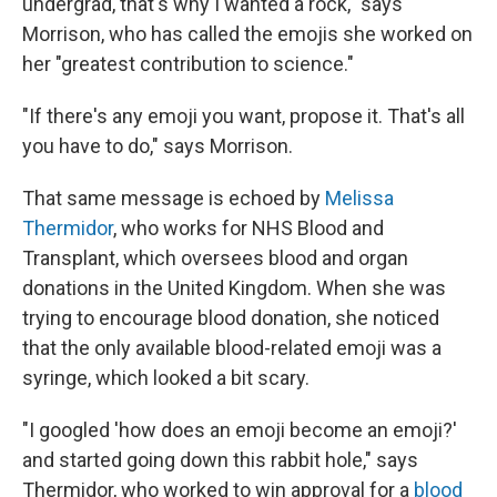
undergrad, that's why I wanted a rock," says
Morrison, who has called the emojis she worked on
her "greatest contribution to science."
"If there's any emoji you want, propose it. That's all
you have to do," says Morrison.
That same message is echoed by
Melissa
Thermidor
, who works for NHS Blood and
Transplant, which oversees blood and organ
donations in the United Kingdom. When she was
trying to encourage blood donation, she noticed
that the only available blood-related emoji was a
syringe, which looked a bit scary.
"I googled 'how does an emoji become an emoji?'
and started going down this rabbit hole," says
Thermidor, who worked to win approval for a
blood