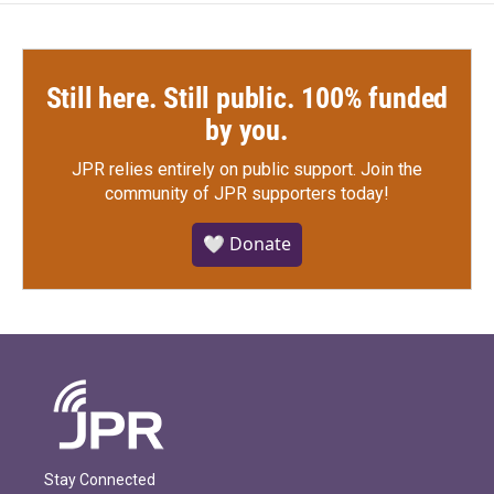
Still here. Still public. 100% funded
by you.
JPR relies entirely on public support.
Join the
community of JPR supporters today!
🤍 Donate
Stay Connected