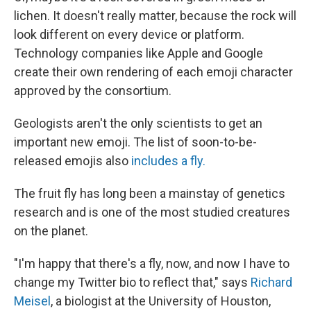
lichen. It doesn't really matter, because the rock will
look different on every device or platform.
Technology companies like Apple and Google
create their own rendering of each emoji character
approved by the consortium.
Geologists aren't the only scientists to get an
important new emoji. The list of soon-to-be-
released emojis also
includes a fly.
The fruit fly has long been a mainstay of genetics
research and is one of the most studied creatures
on the planet.
"I'm happy that there's a fly, now, and now I have to
change my Twitter bio to reflect that," says
Richard
Meisel
, a biologist at the University of Houston,