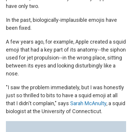
have only two.
In the past, biologically-implausible emojis have
been fixed.
A few years ago, for example, Apple created a squid
emoji that had a key part of its anatomy--the siphon
used for jet propulsion--in the wrong place, sitting
between its eyes and looking disturbingly like a
nose.
"I saw the problem immediately, but I was honestly
just so thrilled to bits to have a squid emoji at all
that I didn't complain," says
Sarah McAnulty
, a squid
biologist at the University of Connecticut.