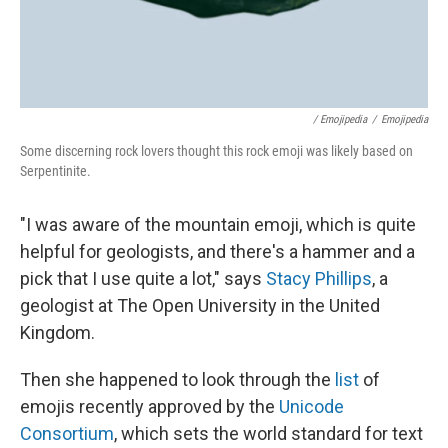
/ Emojipedia
/
Emojipedia
Some discerning rock lovers thought this rock emoji was likely based on
Serpentinite.
"I was aware of the mountain emoji, which is quite
helpful for geologists, and there's a hammer and a
pick that I use quite a lot," says
Stacy Phillips
, a
geologist at The Open University in the United
Kingdom.
Then she happened to look through the
list
of
emojis recently approved by the
Unicode
Consortium
, which sets the world standard for text