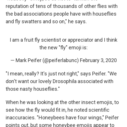
reputation of tens of thousands of other flies with
the bad associations people have with houseflies
and fly swatters and so on," he says.
I am a fruit fly scientist or appreciator and I think
the new "fly" emoji is:
— Mark Peifer (@peiferlabunc)
February 3, 2020
"I mean, really? It's just not right," says Peifer. "We
don't want our lovely Drosophila associated with
those nasty houseflies."
When he was looking at the other insect emojis, to
see how the fly would fit in, he noted scientific
inaccuracies. "Honeybees have four wings," Peifer
points out, but some honeybee emojis appear to