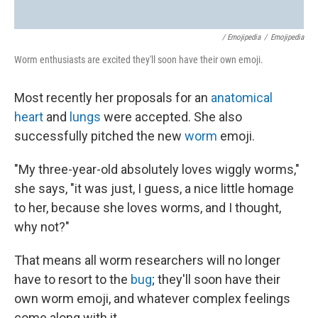
/ Emojipedia
/
Emojipedia
Worm enthusiasts are excited they'll soon have their own emoji.
Most recently her proposals for an
anatomical
heart
and
lungs
were accepted. She also
successfully pitched the new
worm
emoji.
"My three-year-old absolutely loves wiggly worms,"
she says, "it was just, I guess, a nice little homage
to her, because she loves worms, and I thought,
why not?"
That means all worm researchers will no longer
have to resort to the
bug
; they'll soon have their
own worm emoji, and whatever complex feelings
come along with it.