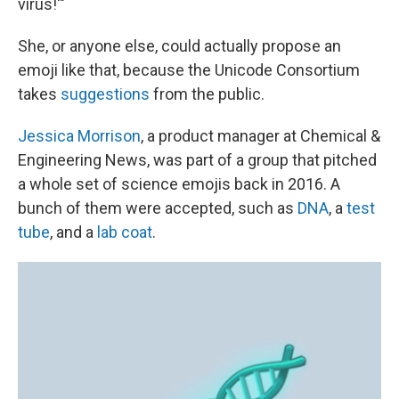
virus!'"
She, or anyone else, could actually propose an
emoji like that, because the Unicode Consortium
takes
suggestions
from the public.
Jessica Morrison
, a product manager at Chemical &
Engineering News, was part of a group that pitched
a whole set of science emojis back in 2016. A
bunch of them were accepted, such as
DNA
, a
test
tube
, and a
lab coat
.