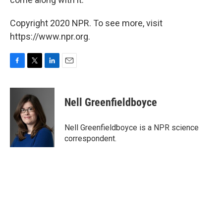
Copyright 2020 NPR. To see more, visit
https://www.npr.org.
F
T
L
E
a
w
i
m
c
i
n
a
e
t
k
i
Nell Greenfieldboyce
b
t
e
l
o
e
d
o
r
I
Nell Greenfieldboyce is a NPR science
k
n
correspondent.