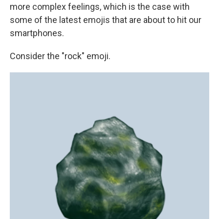
more complex feelings, which is the case with
some of the latest emojis that are about to hit our
smartphones.
Consider the "rock" emoji.