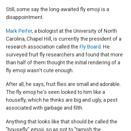
Still, some say the long-awaited fly emoji is a
disappointment.
Mark Peifer
, a biologist at the University of North
Carolina, Chapel Hill, is currently the president of a
research association called the
Fly Board
. He
surveyed fruit fly researchers and found that more
than half of them thought the initial rendering of a
fly emoji wasn't cute enough.
After all, he says, fruit flies are small and adorable.
The fly emoji he's seen looked to him like a
housefly, which he thinks are big and ugly, a pest
associated with garbage and filth.
Anything that looks like that should be called the
"housefly" emoji, so as not to "tarnish the