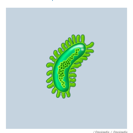
/ Emojipedia
/
Emojipedia