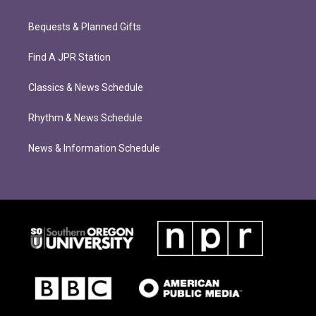
Bequests & Planned Gifts
Find A JPR Station
Classics & News Schedule
Rhythm & News Schedule
News & Information Schedule