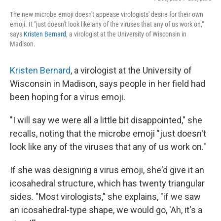
The new microbe emoji doesn't appease virologists' desire for their own
emoji. It "just doesn't look like any of the viruses that any of us work on,"
says
Kristen Bernard
, a virologist at the University of Wisconsin in
Madison.
Kristen Bernard
, a virologist at the University of
Wisconsin in Madison, says people in her field had
been hoping for a virus emoji.
"I will say we were all a little bit disappointed," she
recalls, noting that the microbe emoji "just doesn't
look like any of the viruses that any of us work on."
If she was designing a virus emoji, she'd give it an
icosahedral structure, which has twenty triangular
sides. "Most virologists," she explains, "if we saw
an icosahedral-type shape, we would go, 'Ah, it's a