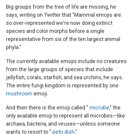
Big groups from the tree of life are missing, he
says, writing on Twitter that "Mammal emojis are
so over-represented we're now doing extinct
species and color morphs before a single
representative from six of the ten largest animal
phyla."
The currently available emojis include no creatures
from the large
groups of species that include
jellyfish, corals, starfish, and sea urchins, he says.
The entire fungi kingdom is represented by one
mushroom
emoji.
And then there is the emoji called "
microbe
," the
only available emoji to represent all microbes—like
archaea, bacteria, and viruses—unless someone
wants to resort to "
petri dish
."