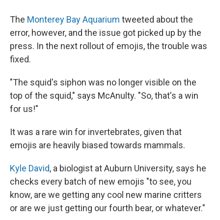
The
Monterey Bay Aquarium
tweeted about the
error, however, and the issue got picked up by the
press. In the next rollout of emojis, the trouble was
fixed.
"The squid's siphon was no longer visible on the
top of the squid," says McAnulty. "So, that's a win
for us!"
It was a rare win for invertebrates, given that
emojis are heavily biased towards mammals.
Kyle David
, a biologist at Auburn University, says he
checks every batch of new emojis "to see, you
know, are we getting any cool new marine critters
or are we just getting our fourth bear, or whatever."