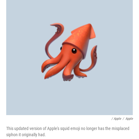
/ Apple
/
Apple
This updated version of Apple's squid emoji no longer has the misplaced
siphon it originally had.