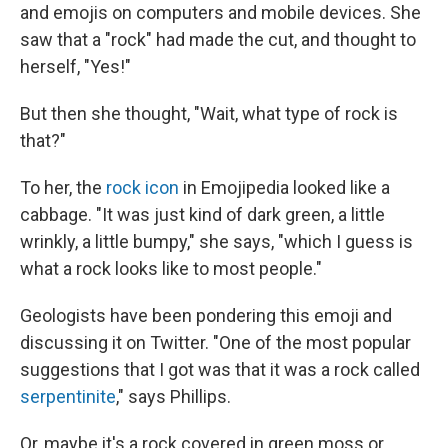
and emojis on computers and mobile devices. She
saw that a "rock" had made the cut, and thought to
herself, "Yes!"
But then she thought, "Wait, what type of rock is
that?"
To her, the
rock icon
in Emojipedia looked like a
cabbage. "It was just kind of dark green, a little
wrinkly, a little bumpy," she says, "which I guess is
what a rock looks like to most people."
Geologists have been pondering this emoji and
discussing it on Twitter. "One of the most popular
suggestions that I got was that it was a rock called
serpentinite
," says Phillips.
Or, maybe it's a rock covered in green moss or