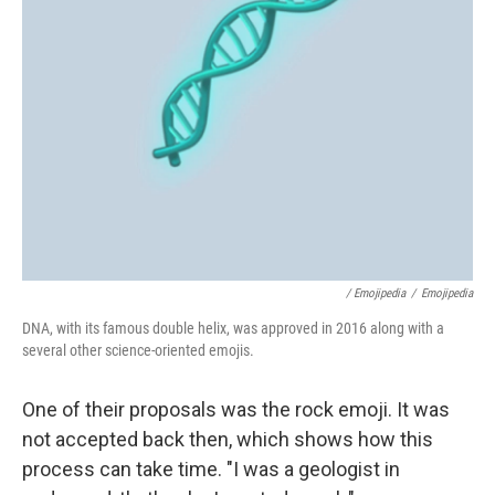
/ Emojipedia
/
Emojipedia
DNA, with its famous double helix, was approved in 2016 along with a
several other science-oriented emojis.
One of their proposals was the rock emoji. It was
not accepted back then, which shows how this
process can take time. "I was a geologist in