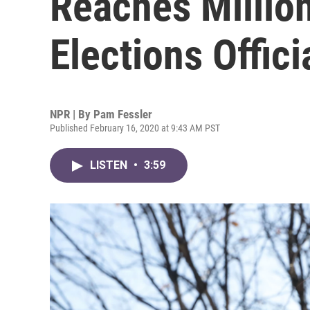
Reaches Million
Elections Offici
NPR | By
Pam Fessler
Published February 16, 2020 at 9:43 AM PST
LISTEN
•
3:59