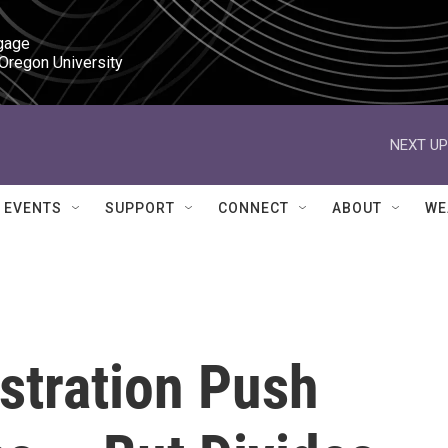
gage

 Oregon University
NEXT UP
EVENTS
SUPPORT
CONNECT
ABOUT
WE
stration Push