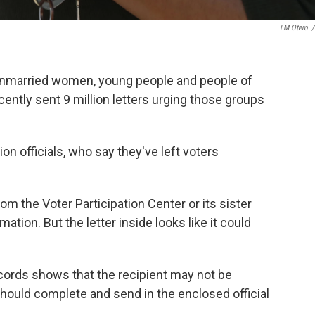
LM Otero
/
unmarried women, young people and people of
recently sent 9 million letters urging those groups
n officials, who say they've left voters
rom the Voter Participation Center or its sister
ation. But the letter inside looks like it could
records shows that the recipient may not be
s should complete and send in the enclosed official