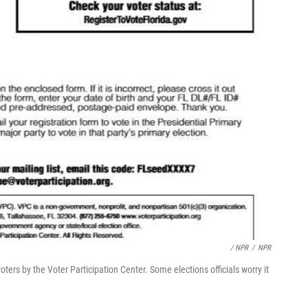
/ NPR
/
NPR
voters by the Voter Participation Center. Some elections officials worry it