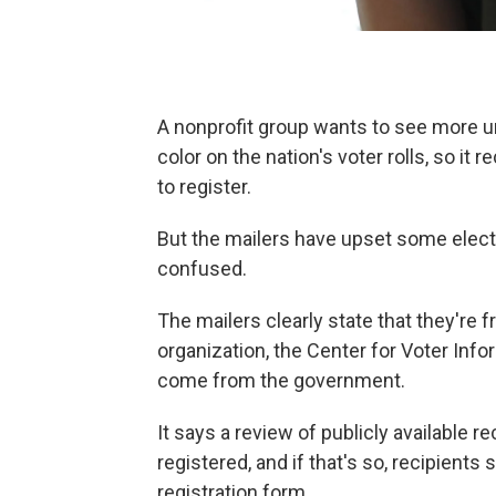
A nonprofit group wants to see more 
color on the nation's voter rolls, so it 
to register.
But the mailers have upset some electio
confused.
The mailers clearly state that they're f
organization, the Center for Voter Inform
come from the government.
It says a review of publicly available 
registered, and if that's so, recipient
registration form.