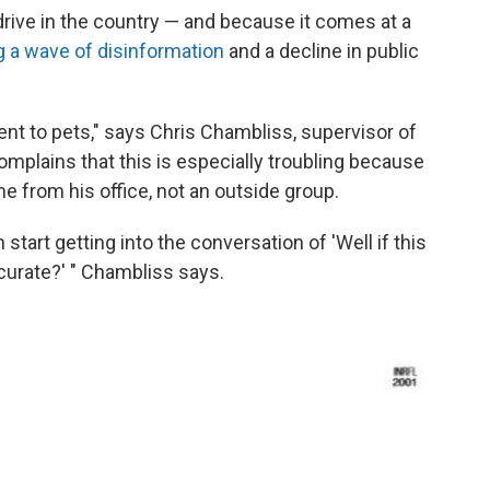
drive in the country — and because it comes at a
ing a wave of disinformation
and a decline in public
ent to pets," says Chris Chambliss, supervisor of
complains that this is especially troubling because
e from his office, not an outside group.
start getting into the conversation of 'Well if this
ccurate?' " Chambliss says.