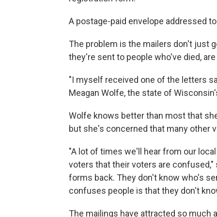
A postage-paid envelope addressed to th
The problem is the mailers don't just 
they're sent to people who've died, are 
"I myself received one of the letters sa
Meagan Wolfe, the state of Wisconsin's 
Wolfe knows better than most that she 
but she's concerned that many other vo
"A lot of times we'll hear from our local
voters that their voters are confused,
forms back. They don't know who's send
confuses people is that they don't know
The mailings have attracted so much a