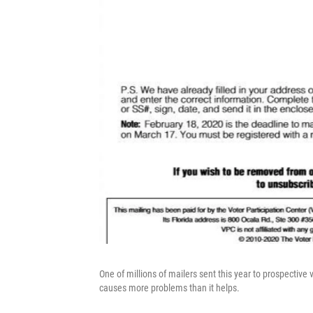
One of millions of mailers sent this year to prospective 
causes more problems than it helps.