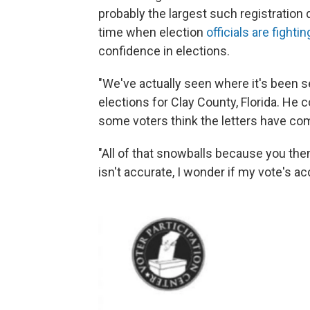
probably the largest such registration 
time when election
officials are fight
confidence in elections.
"We've actually seen where it's been s
elections for Clay County, Florida. He 
some voters think the letters have com
"All of that snowballs because you then 
isn't accurate, I wonder if my vote's a