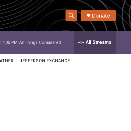
Donate
S
S
e
h
a
r
All Streams
:
4:00 PM
All Things Considered
o
c
h
w
Q
ATHER
JEFFERSON EXCHANGE
u
S
e
r
e
y
a
r
c
h