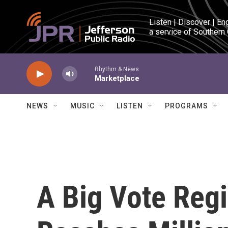
Skip to main content
Listen | Discover | En
a service of Southern
Rhythm & News
Marketplace
NEWS
MUSIC
LISTEN
PROGRAMS
A Big Vote Regi