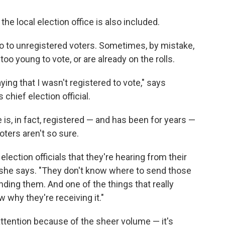
e local election office is also included.
go to unregistered voters. Sometimes, by mistake,
too young to vote, or are already on the rolls.
ying that I wasn't registered to vote," says
chief election official.
is, in fact, registered — and has been for years —
ters aren't so sure.
 election officials that they're hearing from their
" she says. "They don't know where to send those
ing them. And one of the things that really
 why they're receiving it."
ttention because of the sheer volume — it's