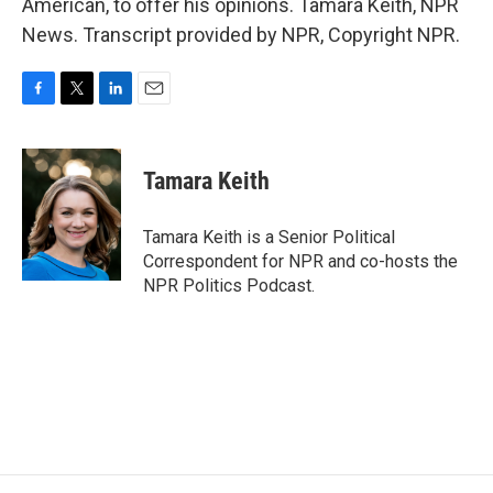
American, to offer his opinions. Tamara Keith, NPR
News. Transcript provided by NPR, Copyright NPR.
F
T
L
E
a
w
i
m
c
i
n
a
e
t
k
i
Tamara Keith
b
t
e
l
o
e
d
o
r
I
Tamara Keith is a Senior Political
k
n
Correspondent for NPR and co-hosts the
NPR Politics Podcast.