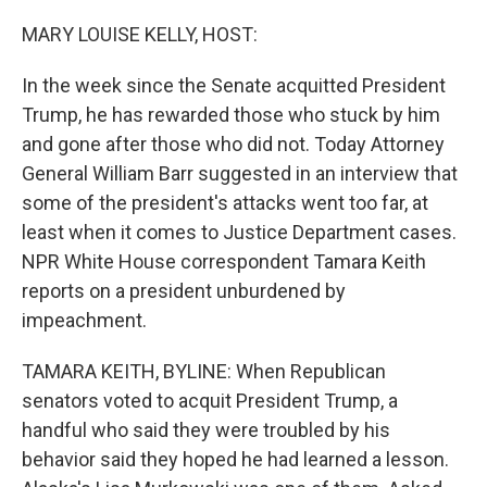
o
r
I
k
n
MARY LOUISE KELLY, HOST:
In the week since the Senate acquitted President
Trump, he has rewarded those who stuck by him
and gone after those who did not. Today Attorney
General William Barr suggested in an interview that
some of the president's attacks went too far, at
least when it comes to Justice Department cases.
NPR White House correspondent Tamara Keith
reports on a president unburdened by
impeachment.
TAMARA KEITH, BYLINE: When Republican
senators voted to acquit President Trump, a
handful who said they were troubled by his
behavior said they hoped he had learned a lesson.