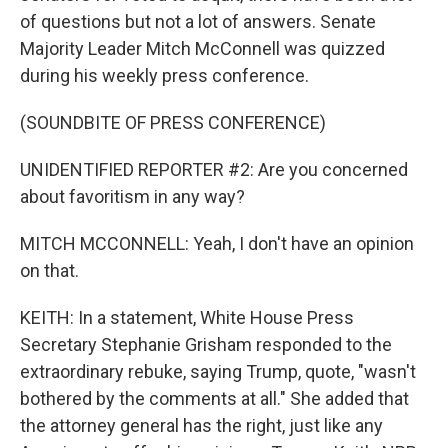
of questions but not a lot of answers. Senate
Majority Leader Mitch McConnell was quizzed
during his weekly press conference.
(SOUNDBITE OF PRESS CONFERENCE)
UNIDENTIFIED REPORTER #2: Are you concerned
about favoritism in any way?
MITCH MCCONNELL: Yeah, I don't have an opinion
on that.
KEITH: In a statement, White House Press
Secretary Stephanie Grisham responded to the
extraordinary rebuke, saying Trump, quote, "wasn't
bothered by the comments at all." She added that
the attorney general has the right, just like any