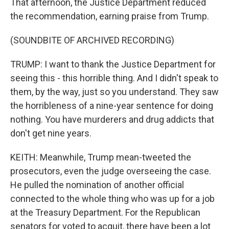
That afternoon, the Justice Department reduced
the recommendation, earning praise from Trump.
(SOUNDBITE OF ARCHIVED RECORDING)
TRUMP: I want to thank the Justice Department for
seeing this - this horrible thing. And I didn't speak to
them, by the way, just so you understand. They saw
the horribleness of a nine-year sentence for doing
nothing. You have murderers and drug addicts that
don't get nine years.
KEITH: Meanwhile, Trump mean-tweeted the
prosecutors, even the judge overseeing the case.
He pulled the nomination of another official
connected to the whole thing who was up for a job
at the Treasury Department. For the Republican
senators for voted to acquit, there have been a lot