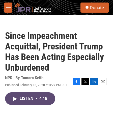
Skip to main content
S
Donate
e
M
a
e
r
n
c
u
h
Since Impeachment
u
e
Acquittal, President Trump
r
y
Has Been Acting Especially
Unburdened
NPR | By
Tamara Keith
Published February 13, 2020 at 3:29 PM PST
F
T
L
E
a
w
i
m
c
i
n
a
LISTEN
•
4:18
e
t
k
i
b
t
e
l
o
e
d