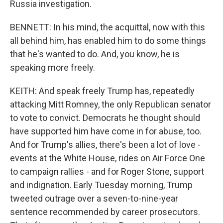
Russia investigation.
BENNETT: In his mind, the acquittal, now with this
all behind him, has enabled him to do some things
that he's wanted to do. And, you know, he is
speaking more freely.
KEITH: And speak freely Trump has, repeatedly
attacking Mitt Romney, the only Republican senator
to vote to convict. Democrats he thought should
have supported him have come in for abuse, too.
And for Trump's allies, there's been a lot of love -
events at the White House, rides on Air Force One
to campaign rallies - and for Roger Stone, support
and indignation. Early Tuesday morning, Trump
tweeted outrage over a seven-to-nine-year
sentence recommended by career prosecutors.