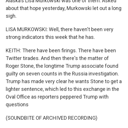
Alaska's Lisa Murkowski was one of them. Asked
about that hope yesterday, Murkowski let out a long
sigh.
LISA MURKOWSKI: Well, there haven't been very
strong indicators this week that he has.
KEITH: There have been firings. There have been
Twitter tirades. And then there's the matter of
Roger Stone, the longtime Trump associate found
guilty on seven counts in the Russia investigation.
Trump has made very clear he wants Stone to get a
lighter sentence, which led to this exchange in the
Oval Office as reporters peppered Trump with
questions
(SOUNDBITE OF ARCHIVED RECORDING)