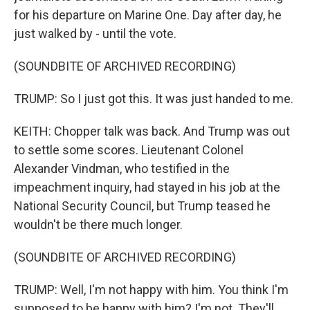
for his departure on Marine One. Day after day, he
just walked by - until the vote.
(SOUNDBITE OF ARCHIVED RECORDING)
TRUMP: So I just got this. It was just handed to me.
KEITH: Chopper talk was back. And Trump was out
to settle some scores. Lieutenant Colonel
Alexander Vindman, who testified in the
impeachment inquiry, had stayed in his job at the
National Security Council, but Trump teased he
wouldn't be there much longer.
(SOUNDBITE OF ARCHIVED RECORDING)
TRUMP: Well, I'm not happy with him. You think I'm
supposed to be happy with him? I'm not. They'll