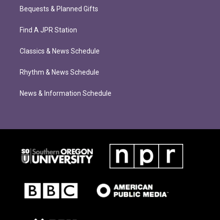
Bequests & Planned Gifts
Find A JPR Station
Classics & News Schedule
Rhythm & News Schedule
News & Information Schedule