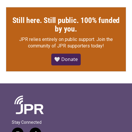
Still here. Still public. 100% funded
by you.
JPR relies entirely on public support.
Join the
community of JPR supporters today!
🤍 Donate
Stay Connected