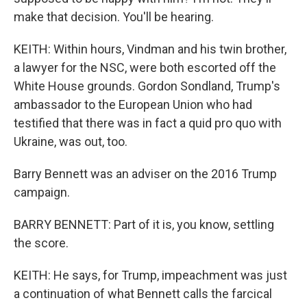
make that decision. You'll be hearing.
KEITH: Within hours, Vindman and his twin brother,
a lawyer for the NSC, were both escorted off the
White House grounds. Gordon Sondland, Trump's
ambassador to the European Union who had
testified that there was in fact a quid pro quo with
Ukraine, was out, too.
Barry Bennett was an adviser on the 2016 Trump
campaign.
BARRY BENNETT: Part of it is, you know, settling
the score.
KEITH: He says, for Trump, impeachment was just
a continuation of what Bennett calls the farcical