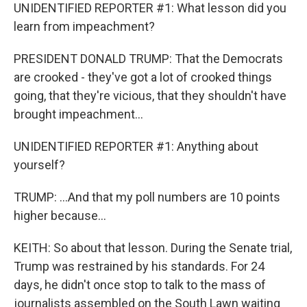
UNIDENTIFIED REPORTER #1: What lesson did you
learn from impeachment?
PRESIDENT DONALD TRUMP: That the Democrats
are crooked - they've got a lot of crooked things
going, that they're vicious, that they shouldn't have
brought impeachment...
UNIDENTIFIED REPORTER #1: Anything about
yourself?
TRUMP: ...And that my poll numbers are 10 points
higher because...
KEITH: So about that lesson. During the Senate trial,
Trump was restrained by his standards. For 24
days, he didn't once stop to talk to the mass of
journalists assembled on the South Lawn waiting