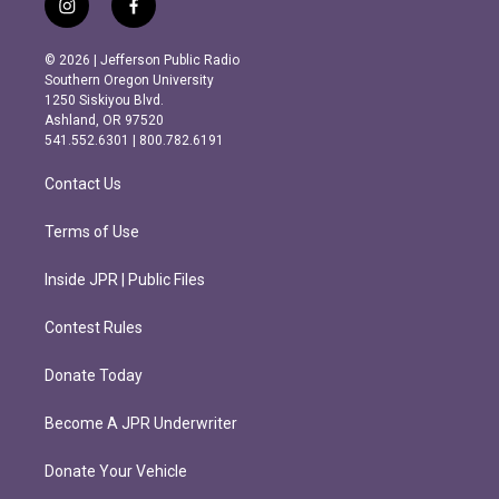
i
f
n
a
s
c
© 2026 | Jefferson Public Radio
t
e
Southern Oregon University
a
b
1250 Siskiyou Blvd.
g
o
Ashland, OR 97520
r
o
541.552.6301 | 800.782.6191
a
k
m
Contact Us
Terms of Use
Inside JPR | Public Files
Contest Rules
Donate Today
Become A JPR Underwriter
Donate Your Vehicle