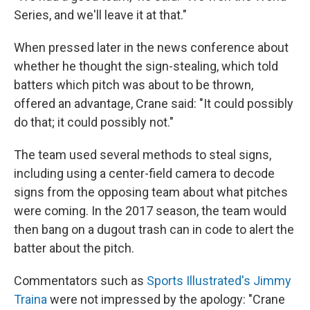
Series, and we'll leave it at that."
When pressed later in the news conference about
whether he thought the sign-stealing, which told
batters which pitch was about to be thrown,
offered an advantage, Crane said: "It could possibly
do that; it could possibly not."
The team used several methods to steal signs,
including using a center-field camera to decode
signs from the opposing team about what pitches
were coming. In the 2017 season, the team would
then bang on a dugout trash can in code to alert the
batter about the pitch.
Commentators such as
Sports Illustrated's Jimmy
Traina
were not impressed by the apology: "Crane