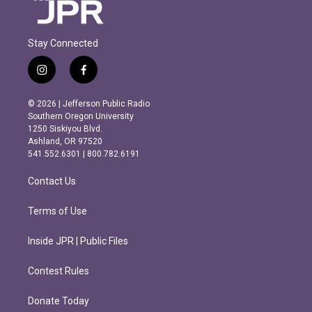
Stay Connected
i
f
n
a
s
c
© 2026 | Jefferson Public Radio
t
e
Southern Oregon University
a
b
1250 Siskiyou Blvd.
g
o
Ashland, OR 97520
r
o
541.552.6301 | 800.782.6191
a
k
m
Contact Us
Terms of Use
Inside JPR | Public Files
Contest Rules
Donate Today