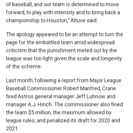
of baseball, and our team is determined to move
forward, to play with intensity and to bring back a
championship to Houston," Altuve said.
The apology appeared to be an attempt to turn the
page for the embattled team amid widespread
criticism that the punishment meted out by the
league was too light given the scale and longevity
of the scheme.
Last month, following a report from Major League
Baseball Commissioner Robert Manfred, Crane
fired Astros general manager Jeff Luhnow and
manager A.J. Hinch. The commissioner also fined
the team $5 million, the maximum allowed by
league rules, and penalized its draft for 2020 and
2021.