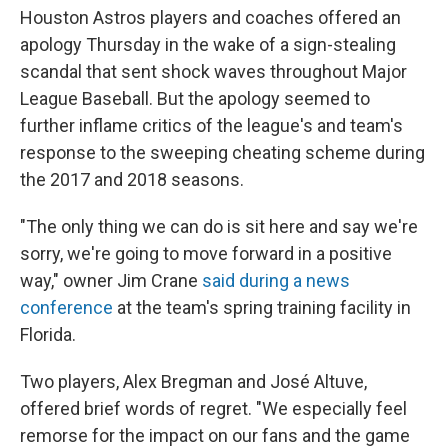
Houston Astros players and coaches offered an
apology Thursday in the wake of a sign-stealing
scandal that sent shock waves throughout Major
League Baseball. But the apology seemed to
further inflame critics of the league's and team's
response to the sweeping cheating scheme during
the 2017 and 2018 seasons.
"The only thing we can do is sit here and say we're
sorry, we're going to move forward in a positive
way," owner Jim Crane
said during a news
conference
at the team's spring training facility in
Florida.
Two players, Alex Bregman and José Altuve,
offered brief words of regret. "We especially feel
remorse for the impact on our fans and the game