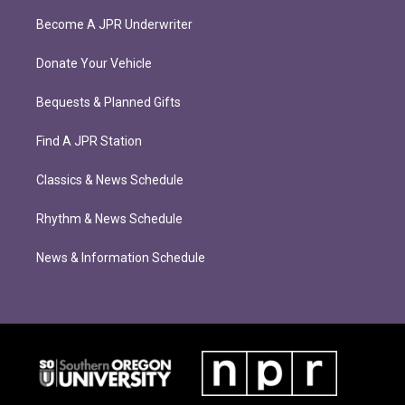
Become A JPR Underwriter
Donate Your Vehicle
Bequests & Planned Gifts
Find A JPR Station
Classics & News Schedule
Rhythm & News Schedule
News & Information Schedule