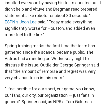
insulted everyone by saying his team cheated but it
didn't help and Altuve and Bregman read prepared
statements like robots for about 30 seconds."
ESPN's Joon Lee
said, "Today made everything
significantly worse for Houston, and added even
more fuel to the fire."
Spring training marks the first time the team has
gathered since the scandal became public. The
Astros had a meeting on Wednesday night to
discuss the issue. Outfielder George Springer said
that "the amount of remorse and regret was very,
very obvious to us in this room."
"I feel horrible for our sport, our game, you know,
our fans, our city, our organization — just fans in
general," Springer said, as NPR's Tom Goldman