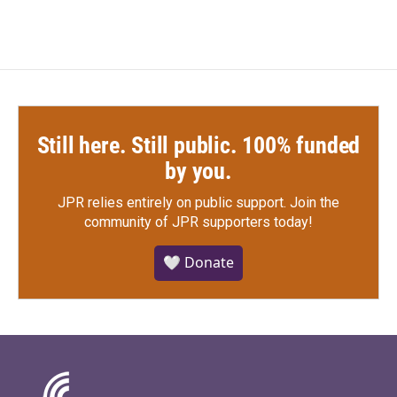
Still here. Still public. 100% funded
by you.
JPR relies entirely on public support.
Join the
community of JPR supporters today!
🤍 Donate