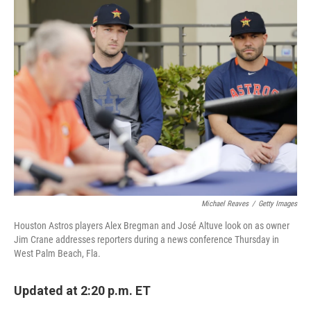
e
t
k
i
b
t
e
l
o
e
d
o
r
I
k
n
Michael Reaves
/
Getty Images
Houston Astros players Alex Bregman and José Altuve look on as owner
Jim Crane addresses reporters during a news conference Thursday in
West Palm Beach, Fla.
Updated at 2:20 p.m. ET