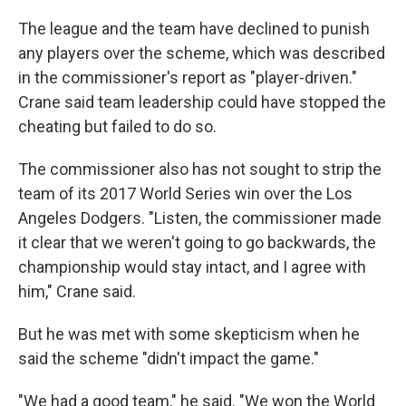
The league and the team have declined to punish
any players over the scheme, which was described
in the commissioner's report as "player-driven."
Crane said team leadership could have stopped the
cheating but failed to do so.
The commissioner also has not sought to strip the
team of its 2017 World Series win over the Los
Angeles Dodgers. "Listen, the commissioner made
it clear that we weren't going to go backwards, the
championship would stay intact, and I agree with
him," Crane said.
But he was met with some skepticism when he
said the scheme "didn't impact the game."
"We had a good team," he said. "We won the World