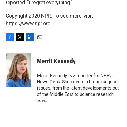
reported. "I regret everything."
Copyright 2020 NPR. To see more, visit
https://www.npr.org.
F
T
L
E
a
w
i
m
c
i
n
a
e
t
k
i
Merrit Kennedy
b
t
e
l
o
e
d
o
r
I
Merrit Kennedy is a reporter for NPR's
k
n
News Desk. She covers a broad range of
issues, from the latest developments out
of the Middle East to science research
news.