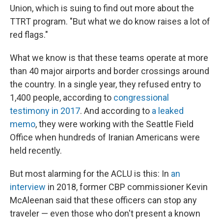
Union, which is suing to find out more about the
TTRT program. "But what we do know raises a lot of
red flags."
What we know is that these teams operate at more
than 40 major airports and border crossings around
the country. In a single year, they refused entry to
1,400 people, according to
congressional
testimony in 2017
. And according to
a leaked
memo
, they were working with the Seattle Field
Office when hundreds of Iranian Americans were
held recently.
But most alarming for the ACLU is this: In
an
interview
in 2018, former CBP commissioner Kevin
McAleenan said that these officers can stop any
traveler — even those who don't present a known