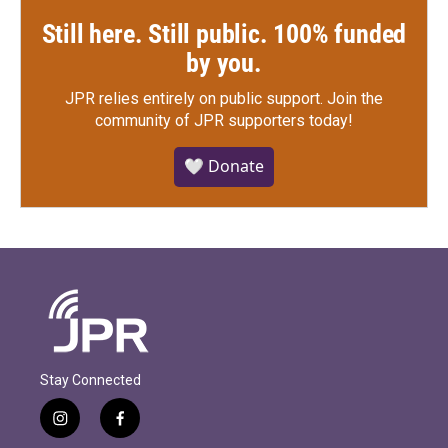
Still here. Still public. 100% funded
by you.
JPR relies entirely on public support.
Join the
community of JPR supporters today!
🤍 Donate
Stay Connected
i
f
n
a