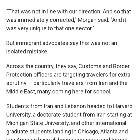
"That was not in line with our direction. And so that
was immediately corrected," Morgan said. "And it
was very unique to that one sector."
But immigrant advocates say this was not an
isolated mistake.
Across the country, they say, Customs and Border
Protection officers are targeting travelers for extra
scrutiny — particularly travelers from Iran and the
Middle East, many coming here for school.
Students from Iran and Lebanon headed to Harvard
University, a doctorate student from Iran starting at
Michigan State University, and other international
graduate students landing in Chicago, Atlanta and
Los Angeles have all been questioned and turned