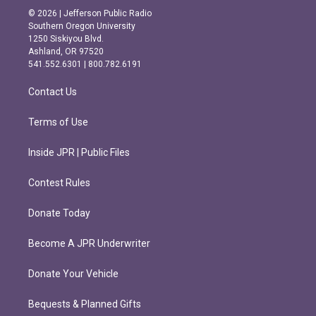
s
c
© 2026 | Jefferson Public Radio
t
e
Southern Oregon University
a
b
1250 Siskiyou Blvd.
g
o
Ashland, OR 97520
r
o
541.552.6301 | 800.782.6191
a
k
m
Contact Us
Terms of Use
Inside JPR | Public Files
Contest Rules
Donate Today
Become A JPR Underwriter
Donate Your Vehicle
Bequests & Planned Gifts