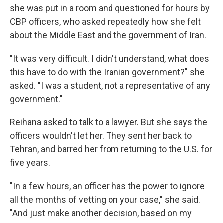
she was put in a room and questioned for hours by
CBP officers, who asked repeatedly how she felt
about the Middle East and the government of Iran.
"It was very difficult. I didn't understand, what does
this have to do with the Iranian government?" she
asked. "I was a student, not a representative of any
government."
Reihana asked to talk to a lawyer. But she says the
officers wouldn't let her. They sent her back to
Tehran, and barred her from returning to the U.S. for
five years.
"In a few hours, an officer has the power to ignore
all the months of vetting on your case," she said.
"And just make another decision, based on my