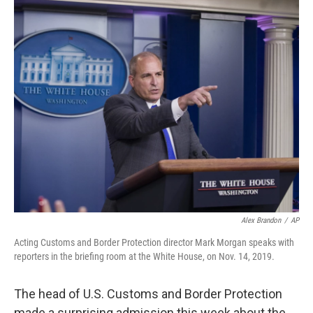
o
r
I
k
n
Alex Brandon
/
AP
Acting Customs and Border Protection director Mark Morgan speaks with
reporters in the briefing room at the White House, on Nov. 14, 2019.
The head of U.S. Customs and Border Protection
made a surprising admission this week about the