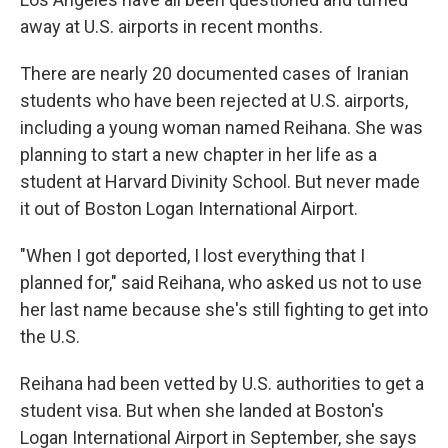
away at U.S. airports in recent months.
There are nearly 20 documented cases of Iranian
students who have been rejected at U.S. airports,
including a young woman named Reihana. She was
planning to start a new chapter in her life as a
student at Harvard Divinity School. But never made
it out of Boston Logan International Airport.
"When I got deported, I lost everything that I
planned for," said Reihana, who asked us not to use
her last name because she's still fighting to get into
the U.S.
Reihana had been vetted by U.S. authorities to get a
student visa. But when she landed at Boston's
Logan International Airport in September, she says