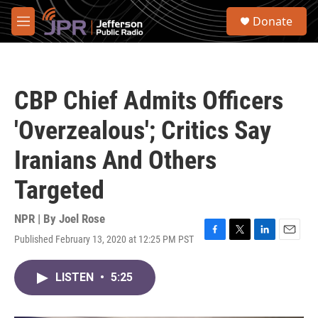
Skip to main content
S
Donate
e
M
a
e
r
n
c
u
h
CBP Chief Admits Officers
u
e
'Overzealous'; Critics Say
r
y
Iranians And Others
Targeted
NPR | By
Joel Rose
Published February 13, 2020 at 12:25 PM PST
F
T
L
E
a
w
i
m
c
i
n
a
LISTEN
•
5:25
e
t
k
i
b
t
e
l
o
e
d