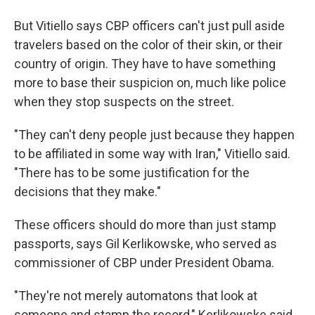
But Vitiello says CBP officers can't just pull aside
travelers based on the color of their skin, or their
country of origin. They have to have something
more to base their suspicion on, much like police
when they stop suspects on the street.
"They can't deny people just because they happen
to be affiliated in some way with Iran," Vitiello said.
"There has to be some justification for the
decisions that they make."
These officers should do more than just stamp
passports, says Gil Kerlikowske, who served as
commissioner of CBP under President Obama.
"They're not merely automatons that look at
someone and stamp the record," Kerlikowske said.