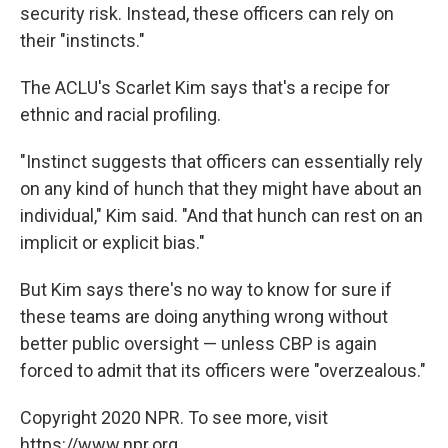
security risk. Instead, these officers can rely on
their "instincts."
The ACLU's Scarlet Kim says that's a recipe for
ethnic and racial profiling.
"Instinct suggests that officers can essentially rely
on any kind of hunch that they might have about an
individual," Kim said. "And that hunch can rest on an
implicit or explicit bias."
But Kim says there's no way to know for sure if
these teams are doing anything wrong without
better public oversight — unless CBP is again
forced to admit that its officers were "overzealous."
Copyright 2020 NPR. To see more, visit
https://www.npr.org.