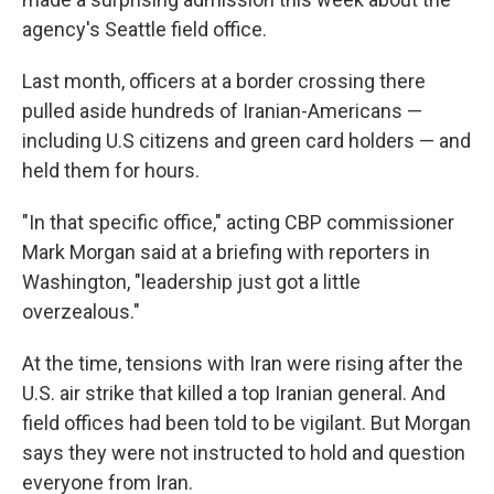
agency's Seattle field office.
Last month, officers at a border crossing there
pulled aside hundreds of Iranian-Americans —
including U.S citizens and green card holders — and
held them for hours.
"In that specific office," acting CBP commissioner
Mark Morgan said at a briefing with reporters in
Washington, "leadership just got a little
overzealous."
At the time, tensions with Iran were rising after the
U.S. air strike that killed a top Iranian general. And
field offices had been told to be vigilant. But Morgan
says they were not instructed to hold and question
everyone from Iran.