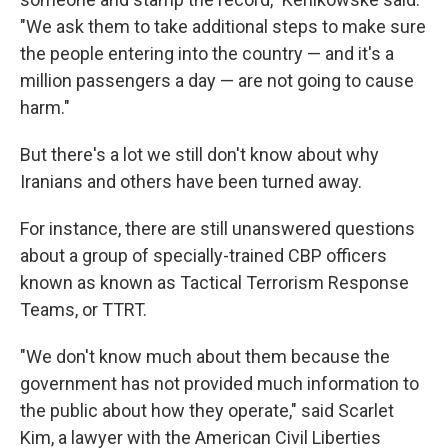
"We ask them to take additional steps to make sure
the people entering into the country — and it's a
million passengers a day — are not going to cause
harm."
But there's a lot we still don't know about why
Iranians and others have been turned away.
For instance, there are still unanswered questions
about a group of specially-trained CBP officers
known as known as Tactical Terrorism Response
Teams, or TTRT.
"We don't know much about them because the
government has not provided much information to
the public about how they operate," said Scarlet
Kim, a lawyer with the American Civil Liberties