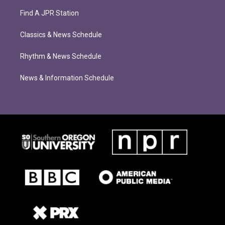
Find A JPR Station
Classics & News Schedule
Rhythm & News Schedule
News & Information Schedule