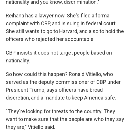
nationality and you know, discrimination."
Reihana has a lawyer now. She's filed a formal
complaint with CBP, and is suing in federal court.
She still wants to go to Harvard, and also to hold the
officers who rejected her accountable.
CBP insists it does not target people based on
nationality.
So how could this happen? Ronald Vitiello, who
served as the deputy commissioner of CBP under
President Trump, says officers have broad
discretion, and a mandate to keep America safe.
"They're looking for threats to the country. They
want to make sure that the people are who they say
they are," Vitiello said.