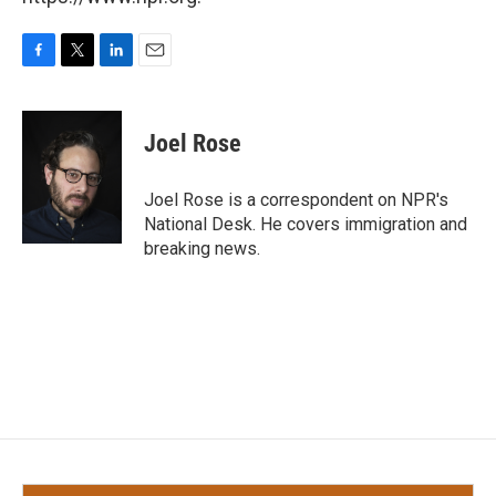
F
T
L
E
a
w
i
m
c
i
n
a
e
t
k
i
Joel Rose
b
t
e
l
o
e
d
o
r
I
Joel Rose is a correspondent on NPR's
k
n
National Desk. He covers immigration and
breaking news.