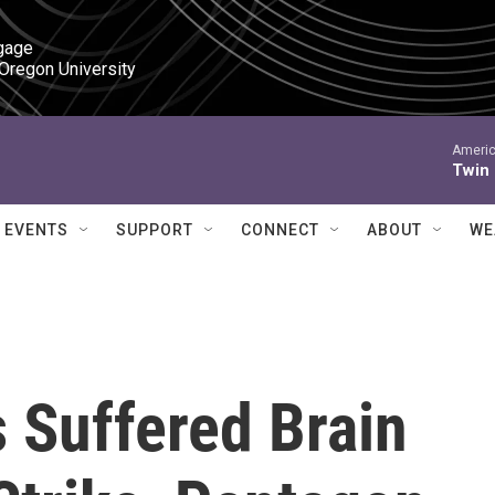
gage

 Oregon University
Americ
Twin
EVENTS
SUPPORT
CONNECT
ABOUT
WE
 Suffered Brain