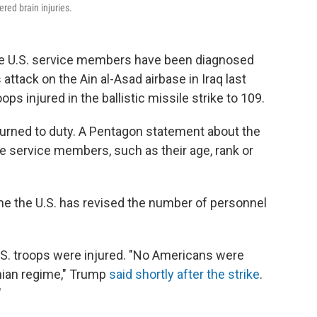
ered brain injuries.
e U.S. service members have been diagnosed
s attack on the Ain al-Asad airbase in Iraq last
ps injured in the ballistic missile strike to 109.
turned to duty. A Pentagon statement about the
the service members, such as their age, rank or
time the U.S. has revised the number of personnel
U.S. troops were injured. "No Americans were
anian regime," Trump
said shortly after the strike
.
"