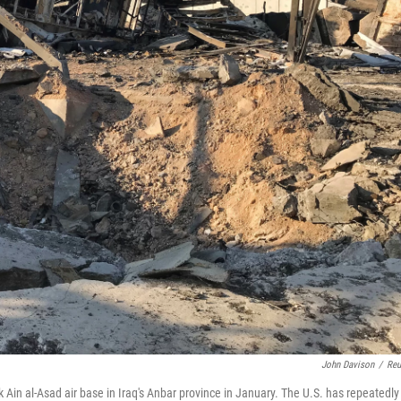
John Davison
/
Reu
k Ain al-Asad air base in Iraq's Anbar province in January. The U.S. has repeatedly