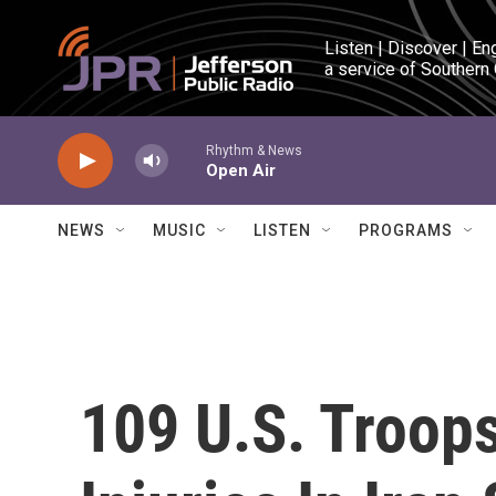
Skip to main content
Listen | Discover | En
a service of Southern
Rhythm & News
Open Air
NEWS
MUSIC
LISTEN
PROGRAMS
109 U.S. Troops