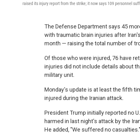
raised its injury report from the strike; it now says 109 personnel suff
The Defense Department says 45 mor
with traumatic brain injuries after Iran'
month — raising the total number of troo
Of those who were injured, 76 have re
injuries did not include details about 
military unit.
Monday's update is at least the fifth 
injured during the Iranian attack.
President Trump initially reported no 
harmed in last night's attack by the Ir
He added, "We suffered no casualties.