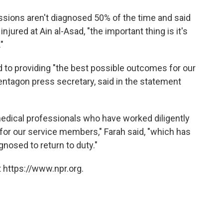
ssions aren't diagnosed 50% of the time and said
injured at Ain al-Asad, "the important thing is it's
"
to providing "the best possible outcomes for our
entagon press secretary, said in the statement
 medical professionals who have worked diligently
 for our service members," Farah said, "which has
nosed to return to duty."
 https://www.npr.org.