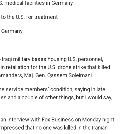
S. medical facilities in Germany
o the U.S. for treatment
to Germany
 Iraqi military bases housing U.S. personnel,
n retaliation for the U.S. drone strike that killed
ommanders, Maj. Gen. Qassem Soleimani.
 service members' condition, saying in late
es and a couple of other things, but I would say,
n an interview with Fox Business on Monday night.
mpressed that no one was killed in the Iranian