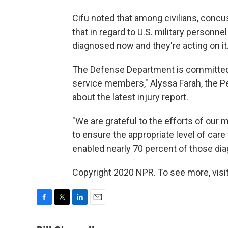
Cifu noted that among civilians, concu
that in regard to U.S. military personnel 
diagnosed now and they're acting on it.
The Defense Department is committed 
service members," Alyssa Farah, the P
about the latest injury report.
"We are grateful to the efforts of our
to ensure the appropriate level of care
enabled nearly 70 percent of those diag
Copyright 2020 NPR. To see more, visit
F
T
L
E
a
w
i
m