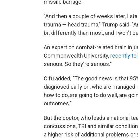
missile barrage.
"And then a couple of weeks later, I st
trauma — head trauma," Trump said. "And t
bit differently than most, and I won't 
An expert on combat-related brain injur
Commonwealth University,
recently to
serious. So they're serious."
Cifu added, "The good news is that 95
diagnosed early on, who are managed 
how to do, are going to do well, are go
outcomes."
But the doctor, who leads a national tea
concussions, TBI and similar conditions
a higher risk of additional problems o