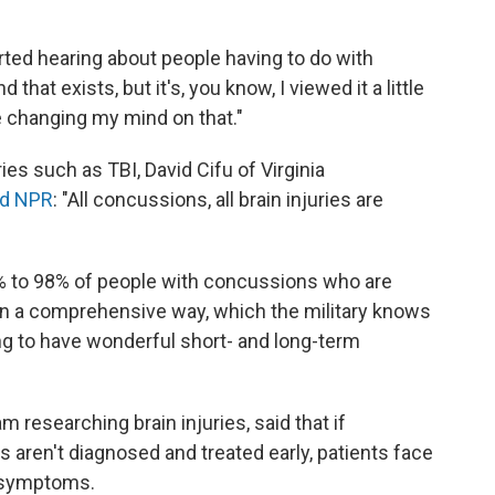
arted hearing about people having to do with
hat exists, but it's, you know, I viewed it a little
be changing my mind on that."
ies such as TBI, David Cifu of Virginia
ld NPR
: "All concussions, all brain injuries are
% to 98% of people with concussions who are
in a comprehensive way, which the military knows
ing to have wonderful short- and long-term
m researching brain injuries, said that if
 aren't diagnosed and treated early, patients face
r symptoms.