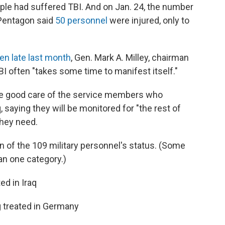
ople had suffered TBI. And on Jan. 24, the number
e Pentagon said
50 personnel
were injured, only to
en late last month
, Gen. Mark A. Milley, chairman
TBI often "takes some time to manifest itself."
 take good care of the service members who
q, saying they will be monitored for "the rest of
they need.
 of the 109 military personnel's status. (Some
an one category.)
ed in Iraq
ng treated in Germany