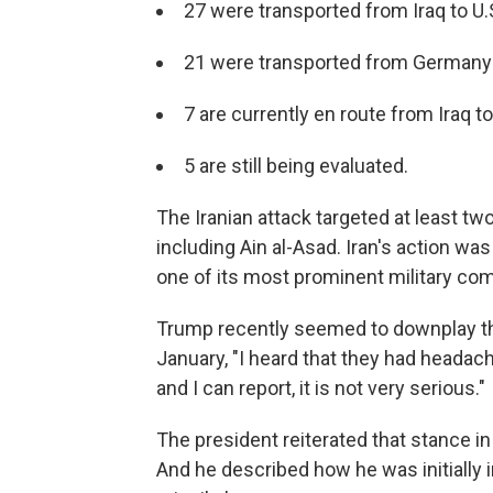
27 were transported from Iraq to U.
21 were transported from Germany t
7 are currently en route from Iraq 
5 are still being evaluated.
The Iranian attack targeted at least two
including Ain al-Asad. Iran's action was i
one of its most prominent military c
Trump recently seemed to downplay the
January, "I heard that they had headach
and I can report, it is not very serious."
The president reiterated that stance i
And he described how he was initially i