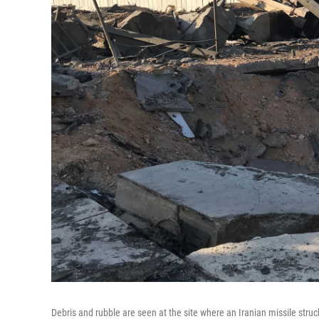
Debris and rubble are seen at the site where an Iranian missile struc