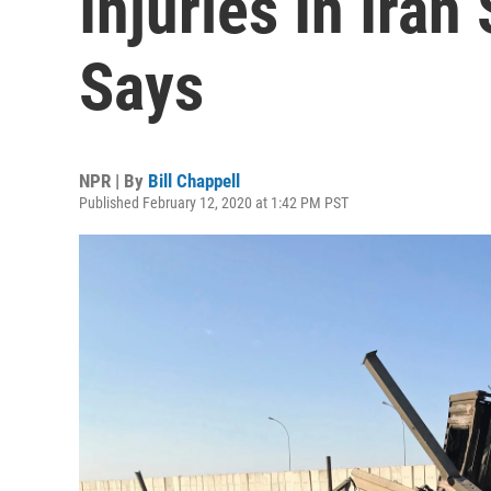
Injuries In Iran
Says
NPR | By
Bill Chappell
Published February 12, 2020 at 1:42 PM PST