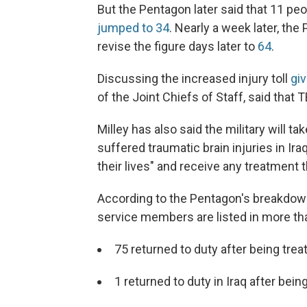
But the Pentagon later said that 11 pe
jumped to 34
. Nearly a week later, th
revise the figure days later to
64
.
Discussing the increased injury toll
giv
of the Joint Chiefs of Staff, said that 
Milley has also said the military will
suffered traumatic brain injuries in Ira
their lives" and receive any treatment 
According to the Pentagon's breakdown
service members are listed in more th
75 returned to duty after being treat
1 returned to duty in Iraq after bei