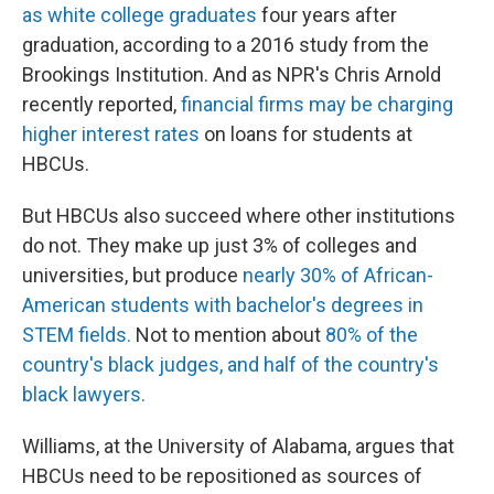
as white college graduates
four years after
graduation, according to a 2016 study from the
Brookings Institution. And as NPR's Chris Arnold
recently reported,
financial firms may be charging
higher interest rates
on loans for students at
HBCUs.
But HBCUs also succeed where other institutions
do not. They make up just 3% of colleges and
universities, but produce
nearly 30% of African-
American students with bachelor's degrees in
STEM fields.
Not to mention about
80% of the
country's black judges, and half of the country's
black lawyers.
Williams, at the University of Alabama, argues that
HBCUs need to be repositioned as sources of