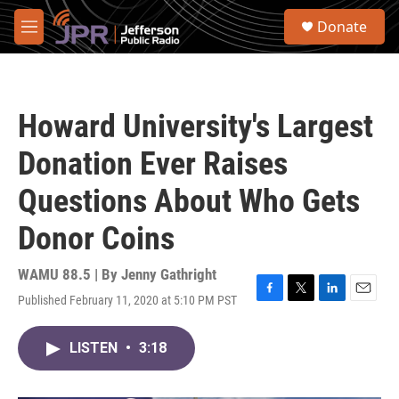
Skip to main content
S
Donate
e
M
a
e
r
n
c
u
h
Howard University's Largest
u
e
Donation Ever Raises
r
y
Questions About Who Gets
Donor Coins
WAMU 88.5 | By
Jenny Gathright
Published February 11, 2020 at 5:10 PM PST
F
T
L
E
a
w
i
m
c
i
n
a
LISTEN
•
3:18
e
t
k
i
b
t
e
l
o
e
d