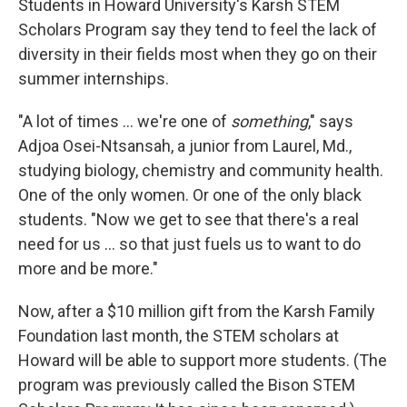
Students in Howard University's Karsh STEM
Scholars Program say they tend to feel the lack of
diversity in their fields most when they go on their
summer internships.
"A lot of times ... we're one of
something
," says
Adjoa Osei-Ntsansah, a junior from Laurel, Md.,
studying biology, chemistry and community health.
One of the only women. Or one of the only black
students. "Now we get to see that there's a real
need for us ... so that just fuels us to want to do
more and be more."
Now, after a $10 million gift from the Karsh Family
Foundation last month, the STEM scholars at
Howard will be able to support more students. (The
program was previously called the Bison STEM