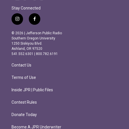
Stay Connected
i
f
n
a
s
c
© 2026 | Jefferson Public Radio
t
e
Southern Oregon University
a
b
1250 Siskiyou Blvd.
g
o
Ashland, OR 97520
r
o
541.552.6301 | 800.782.6191
a
k
m
Contact Us
Terms of Use
Inside JPR | Public Files
Contest Rules
Donate Today
Become A JPR Underwriter