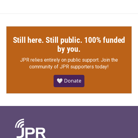
Still here. Still public. 100% funded
by you.
JPR relies entirely on public support.
Join the
community of JPR supporters today!
🤍 Donate