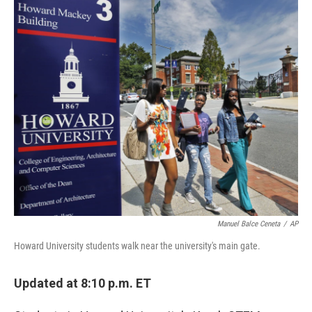
o
r
I
k
n
Manuel Balce Ceneta
/
AP
Howard University students walk near the university's main gate.
Updated at 8:10 p.m. ET