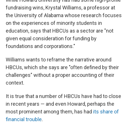
fundraising wins, Krystal Williams, a professor at
the University of Alabama whose research focuses
on the experiences of minority students in
education, says that HBCUs as a sector are "not
given equal consideration for funding by
foundations and corporations."
Williams wants to reframe the narrative around
HBCUs, which she says are "often defined by their
challenges" without a proper accounting of their
context.
It is true that a number of HBCUs have had to close
in recent years — and even Howard, perhaps the
most prominent among them, has had
its share of
financial trouble
.