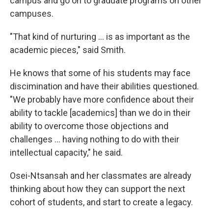
campus and go on to graduate programs on other
campuses.
"That kind of nurturing ... is as important as the
academic pieces," said Smith.
He knows that some of his students may face
discimination and have their abilities questioned.
"We probably have more confidence about their
ability to tackle [academics] than we do in their
ability to overcome those objections and
challenges ... having nothing to do with their
intellectual capacity," he said.
Osei-Ntsansah and her classmates are already
thinking about how they can support the next
cohort of students, and start to create a legacy.