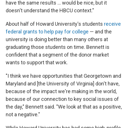
have the same results ... would be nice, but it
doesn't understand the HBCU context."
About half of Howard University's students
receive
federal grants to help pay for college
— and the
university is doing better than many others at
graduating those students on time. Bennett is
confident that a segment of the donor market
wants to support that work.
"I think we have opportunities that Georgetown and
Maryland and [the University of Virginia] don't have,
because of the impact we're making in the world,
because of our connection to key social issues of
the day," Bennett said. "We look at that as a positive,
not a negative."
While Howard University has had some high-profile