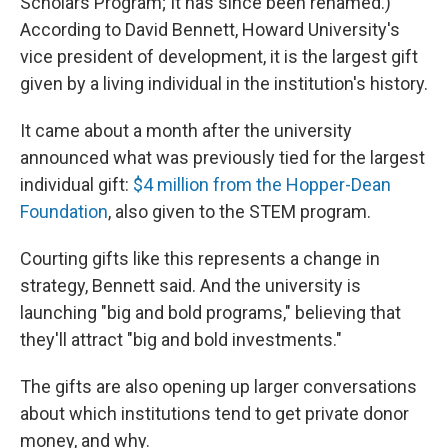
Scholars Program; It has since been renamed.)
According to David Bennett, Howard University's
vice president of development, it is the largest gift
given by a living individual in the institution's history.
It came about a month after the university
announced what was previously tied for the largest
individual gift:
$4 million from the Hopper-Dean
Foundation
, also given to the STEM program.
Courting gifts like this represents a change in
strategy, Bennett said. And the university is
launching "big and bold programs," believing that
they'll attract "big and bold investments."
The gifts are also opening up larger conversations
about which institutions tend to get private donor
money, and why.