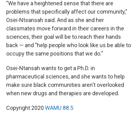
"We have a heightened sense that there are
problems that specifically affect our community,"
Osei-Ntsansah said. And as she and her
classmates move forward in their careers in the
sciences, their goal will be to reach their hands
back — and "help people who look like us be able to
occupy the same positions that we do."
Osei-Ntansah wants to get a Ph.D. in
pharmaceutical sciences, and she wants to help
make sure black communities aren't overlooked
when new drugs and therapies are developed.
Copyright 2020
WAMU 88.5