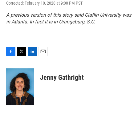
Corrected: February 10, 2020 at 9:00 PM PST
A previous version of this story said Claflin University was
in Atlanta. In fact it is in Orangeburg, S.C.
F
T
L
E
a
w
i
m
c
i
n
a
e
t
k
i
Jenny Gathright
b
t
e
l
o
e
d
o
r
I
k
n