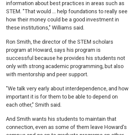
information about best practices in areas such as
STEM. "That would ... help foundations to really see
how their money could be a good investment in
these institutions," Williams said.
Ron Smith, the director of the STEM scholars
program at Howard, says his program is
successful because he provides his students not
only with strong academic programming, but also
with mentorship and peer support.
"We talk very early about interdependence, and how
important it is for them to be able to depend on
each other," Smith said.
And Smith wants his students to maintain that
connection, even as some of them leave Howard's