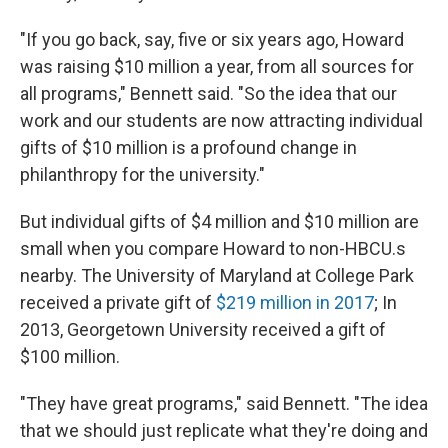
"If you go back, say, five or six years ago, Howard
was raising $10 million a year, from all sources for
all programs," Bennett said. "So the idea that our
work and our students are now attracting individual
gifts of $10 million is a profound change in
philanthropy for the university."
But individual gifts of $4 million and $10 million are
small when you compare Howard to non-HBCU.s
nearby. The University of Maryland at College Park
received a private gift of
$219 million in 2017
; In
2013, Georgetown University received a gift of
$100 million.
"They have great programs," said Bennett. "The idea
that we should just replicate what they're doing and