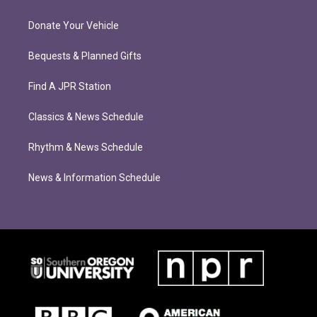
Donate Your Vehicle
Bequests & Planned Gifts
Find A JPR Station
Classics & News Schedule
Rhythm & News Schedule
News & Information Schedule