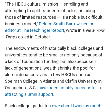
"The HBCU cultural mission — enrolling and
attempting to uplift students of color, including
those of limited resources — is a noble but difficult
business model,"
Delece Smith-Barrow, senior
editor at The Hechinger Report
, wrote in a
New York
Times
op-ed in October.
The endowments of historically black colleges and
universities tend to be smaller not only because of
a lack of foundation funding, but also because a
lack of generational wealth shrinks the pool for
alumni donations. Just a few HBCUs such as
Spelman College in Atlanta and Claflin University in
Orangeburg, S.C.,
have been notably successful in
attracting alumni support
.
Black college graduates
owe about twice as much