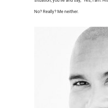
situation, you lie and say, "Yes, I am. 
No? Really? Me neither.