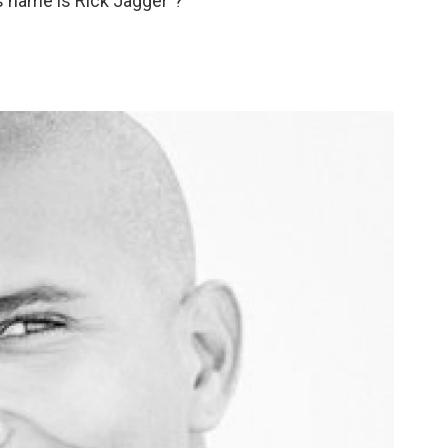
His name is Rick Jagger"?