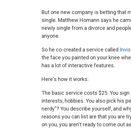
But one new company is betting that 
single. Matthew Homann says he came 
newly single from a divorce and people
anyone.
So he co-created a service called
Invis
the face you painted on your knee whe
has a lot of interactive features.
Here's how it works:
The basic service costs $25. You sign u
interests, hobbies. You also pick his pe
nerdy"? You describe yourself, and why
reasons you can list are that you are t
on you, you aren't ready to come out as