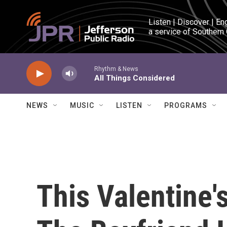
Skip to main content
Listen | Discover | En
a service of Southern
Rhythm & News
All Things Considered
NEWS
MUSIC
LISTEN
PROGRAMS
This Valentine'