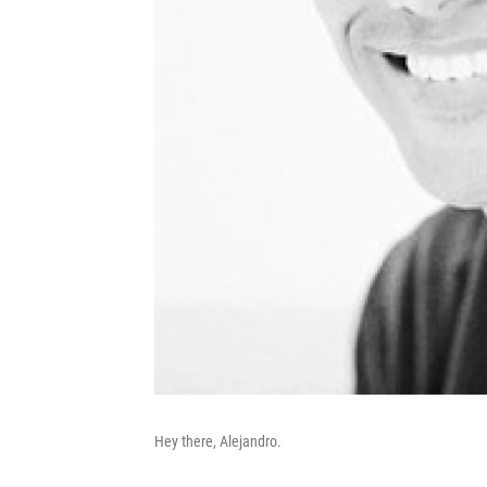
Hey there, Alejandro.