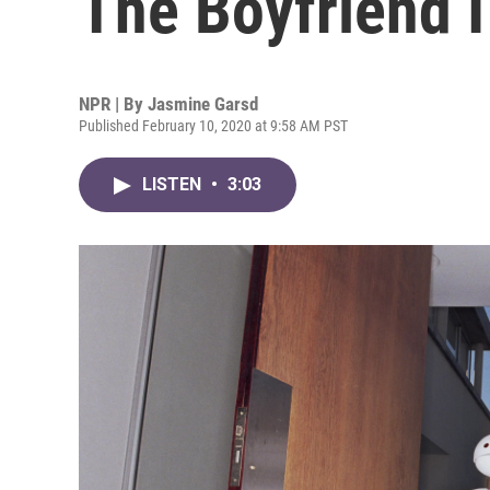
The Boyfriend I
NPR | By
Jasmine Garsd
Published February 10, 2020 at 9:58 AM PST
LISTEN
•
3:03