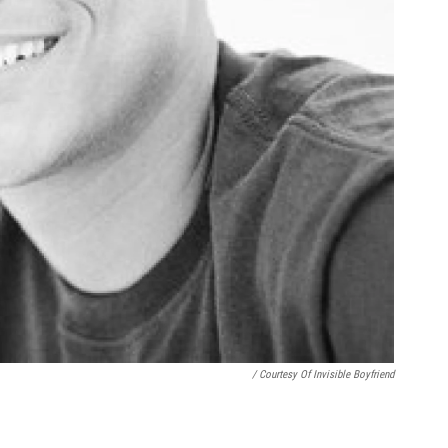
/ Courtesy Of Invisible Boyfriend