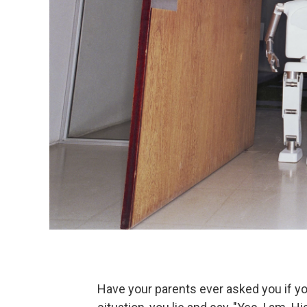
Have your parents ever asked you if yo