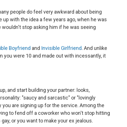
many people do feel very awkward about being
up with the idea a few years ago, when he was
 wouldn't stop asking him if he was seeing
ible Boyfriend
and
Invisible Girlfriend
. And unlike
n you were 10 and made out with incessantly, it
p, and start building your partner: looks,
rsonality: "saucy and sarcastic" or "lovingly
 you are signing up for the service. Among the
rying to fend off a coworker who won't stop hitting
 gay, or you want to make your ex jealous.