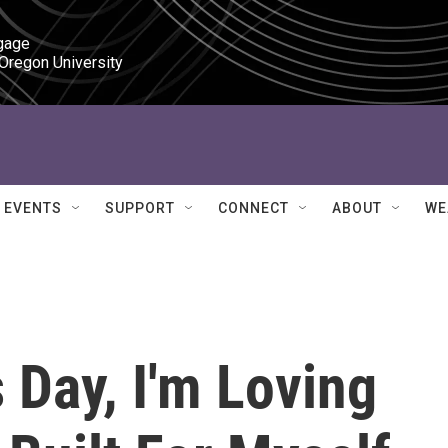
gage

 Oregon University
EVENTS
SUPPORT
CONNECT
ABOUT
WE
s Day, I'm Loving