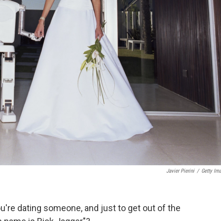
Javier Pierini
/
Getty Im
u're dating someone, and just to get out of the