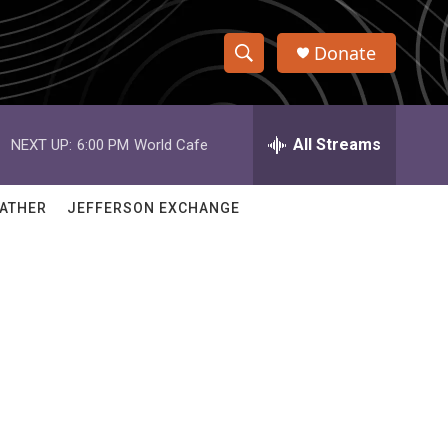
Donate
S
S
e
h
a
r
All Streams
NEXT UP:
6:00 PM
World Cafe
o
c
h
w
Q
ATHER
JEFFERSON EXCHANGE
u
S
e
r
e
y
a
r
c
h