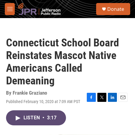
Skip to main content
S
Donate
e
M
a
e
r
n
c
u
h
Connecticut School Board
u
e
Reinstates Mascot Native
r
y
Americans Called
Demeaning
By
Frankie Graziano
Published February 10, 2020 at 7:09 AM PST
F
T
L
E
a
w
i
m
c
i
n
a
LISTEN
•
3:17
e
t
k
i
b
t
e
l
o
e
d