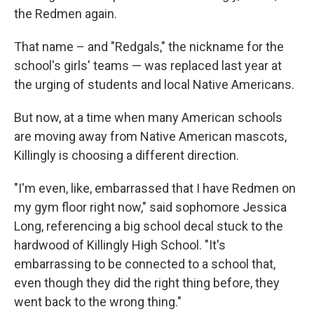
the Redmen again.
That name – and "Redgals," the nickname for the
school's girls' teams — was replaced last year at
the urging of students and local Native Americans.
But now, at a time when many American schools
are moving away from Native American mascots,
Killingly is choosing a different direction.
"I'm even, like, embarrassed that I have Redmen on
my gym floor right now," said sophomore Jessica
Long, referencing a big school decal stuck to the
hardwood of Killingly High School. "It's
embarrassing to be connected to a school that,
even though they did the right thing before, they
went back to the wrong thing."