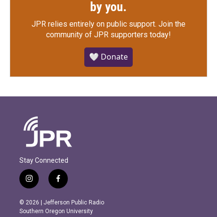
by you.
JPR relies entirely on public support.
Join the
community of JPR supporters today!
🤍 Donate
Stay Connected
i
f
n
a
s
c
© 2026 | Jefferson Public Radio
t
e
Southern Oregon University