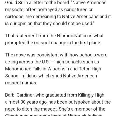
Gould Sr. in a letter to the board. "Native American
mascots, often portrayed as caricatures or
cartoons, are demeaning to Native Americans and it
is our opinion that they should not be used."
That statement from the Nipmuc Nation is what
prompted the mascot change in the first place.
The move was consistent with how schools were
acting across the U.S. — high schools such as
Menomonee Falls in Wisconsin and Teton High
School in Idaho, which shed Native American
mascot names.
Barbi Gardiner, who graduated from Killingly High
almost 30 years ago, has been outspoken about the
need to ditch the mascot. She's a member of the
Chaubunagungamaug band of Nipmuck Indians.