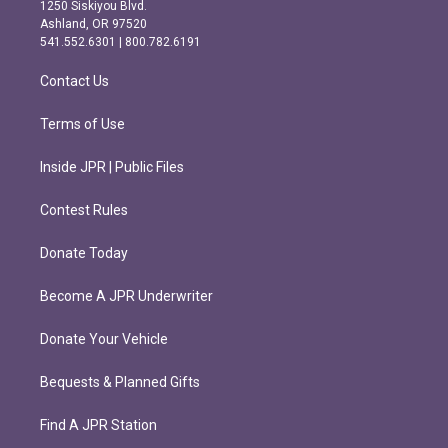
a
b
1250 Siskiyou Blvd.
g
o
Ashland, OR 97520
r
o
541.552.6301 | 800.782.6191
a
k
m
Contact Us
Terms of Use
Inside JPR | Public Files
Contest Rules
Donate Today
Become A JPR Underwriter
Donate Your Vehicle
Bequests & Planned Gifts
Find A JPR Station