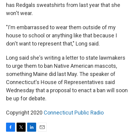
has Redgals sweatshirts from last year that she
won't wear.
"I'm embarrassed to wear them outside of my
house to school or anything like that because I
don't want to represent that," Long said.
Long said she's writing a letter to state lawmakers
to urge them to ban Native American mascots,
something Maine did last May. The speaker of
Connecticut's House of Representatives said
Wednesday that a proposal to enact a ban will soon
be up for debate.
Copyright 2020
Connecticut Public Radio
F
T
L
E