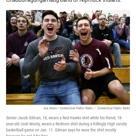
Joe Amon / Connecticut Public Radio
/
Connecticut Public Radio
Senior Jacob Gilman, 18, wears a Red Hawks shirt while his friend, 18-
year-old Josh Monty, wears a Redmen shirt during a Killingly High varsity
basketball game on Jan. 11. Gilman says he wore the shirt mostly
because he got it for free.