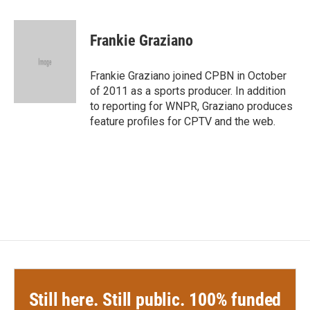
a
w
i
m
c
i
n
a
e
t
k
i
Frankie Graziano
b
t
e
l
o
e
d
o
r
I
Frankie Graziano joined CPBN in October
k
n
of 2011 as a sports producer. In addition
to reporting for WNPR, Graziano produces
feature profiles for CPTV and the web.
Still here. Still public. 100% funded