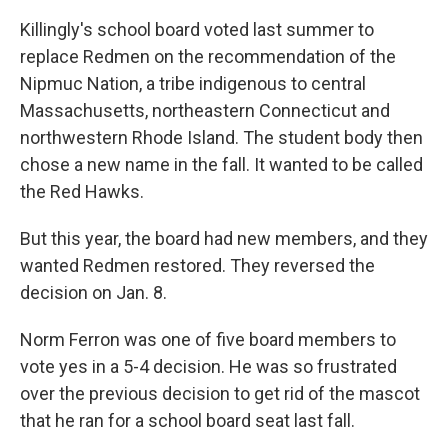
Killingly's school board voted last summer to
replace Redmen on the recommendation of the
Nipmuc Nation, a tribe indigenous to central
Massachusetts, northeastern Connecticut and
northwestern Rhode Island. The student body then
chose a new name in the fall. It wanted to be called
the Red Hawks.
But this year, the board had new members, and they
wanted Redmen restored. They reversed the
decision on Jan. 8.
Norm Ferron was one of five board members to
vote yes in a 5-4 decision. He was so frustrated
over the previous decision to get rid of the mascot
that he ran for a school board seat last fall.