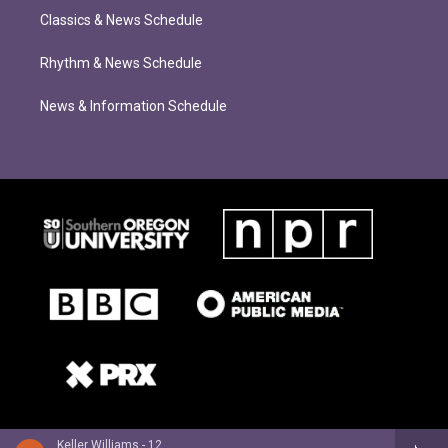
Classics & News Schedule
Rhythm & News Schedule
News & Information Schedule
Keller Williams - 12