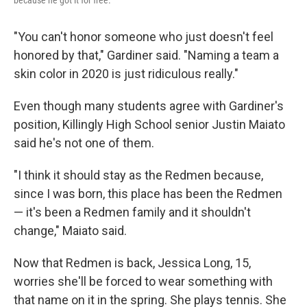
"You can't honor someone who just doesn't feel
honored by that," Gardiner said. "Naming a team a
skin color in 2020 is just ridiculous really."
Even though many students agree with Gardiner's
position, Killingly High School senior Justin Maiato
said he's not one of them.
"I think it should stay as the Redmen because,
since I was born, this place has been the Redmen
— it's been a Redmen family and it shouldn't
change," Maiato said.
Now that Redmen is back, Jessica Long, 15,
worries she'll be forced to wear something with
that name on it in the spring. She plays tennis. She