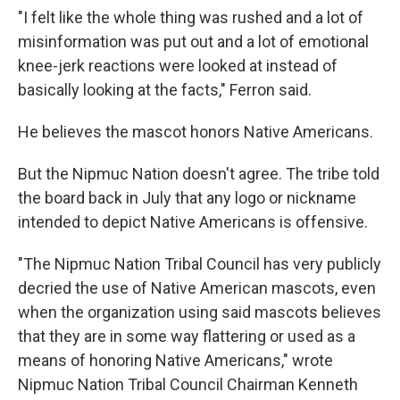
"I felt like the whole thing was rushed and a lot of
misinformation was put out and a lot of emotional
knee-jerk reactions were looked at instead of
basically looking at the facts," Ferron said.
He believes the mascot honors Native Americans.
But the Nipmuc Nation doesn't agree. The tribe told
the board back in July that any logo or nickname
intended to depict Native Americans is offensive.
"The Nipmuc Nation Tribal Council has very publicly
decried the use of Native American mascots, even
when the organization using said mascots believes
that they are in some way flattering or used as a
means of honoring Native Americans," wrote
Nipmuc Nation Tribal Council Chairman Kenneth