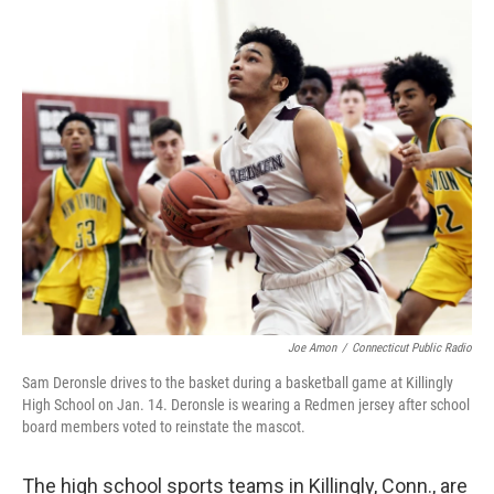
o
r
I
k
n
Joe Amon
/
Connecticut Public Radio
Sam Deronsle drives to the basket during a basketball game at Killingly
High School on Jan. 14. Deronsle is wearing a Redmen jersey after school
board members voted to reinstate the mascot.
The high school sports teams in Killingly, Conn., are