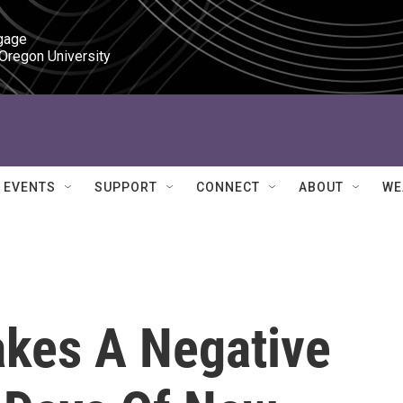
gage

 Oregon University
EVENTS
SUPPORT
CONNECT
ABOUT
WE
kes A Negative