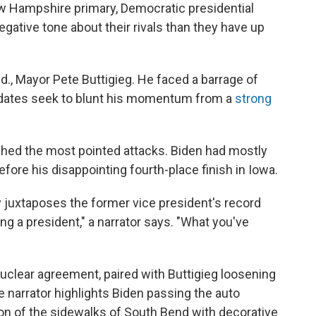
ew Hampshire primary, Democratic presidential
gative tone about their rivals than they have up
d., Mayor Pete Buttigieg. He faced a barrage of
idates seek to blunt his momentum from a
strong
hed the most pointed attacks. Biden had mostly
efore his disappointing fourth-place finish in Iowa.
 juxtaposes the former vice president's record
ing a president," a narrator says. "What you've
nuclear agreement, paired with Buttigieg loosening
e narrator highlights Biden passing the auto
ation of the sidewalks of South Bend with decorative