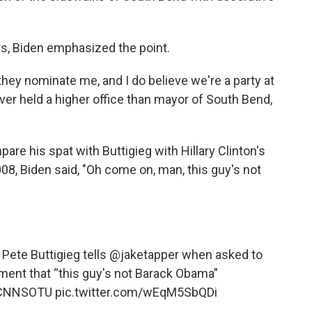
ers, Biden emphasized the point.
f they nominate me, and I do believe we're a party at
er held a higher office than mayor of South Bend,
re his spat with Buttigieg with Hillary Clinton's
08, Biden said, "Oh come on, man, this guy's not
” Pete Buttigieg tells
@jaketapper
when asked to
ent that “this guy's not Barack Obama”
CNNSOTU
pic.twitter.com/wEqM5SbQDi