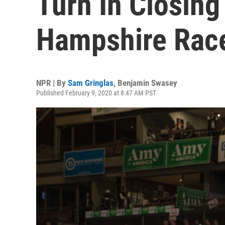
Turn In Closin
Hampshire Rac
NPR | By
Sam Gringlas
,
Benjamin Swasey
Published February 9, 2020 at 8:47 AM PST