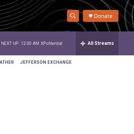
Donate
S
S
e
h
a
r
All Streams
NEXT UP:
12:00 AM
XPoNential
o
c
h
w
Q
ATHER
JEFFERSON EXCHANGE
u
S
e
r
e
y
a
r
c
h