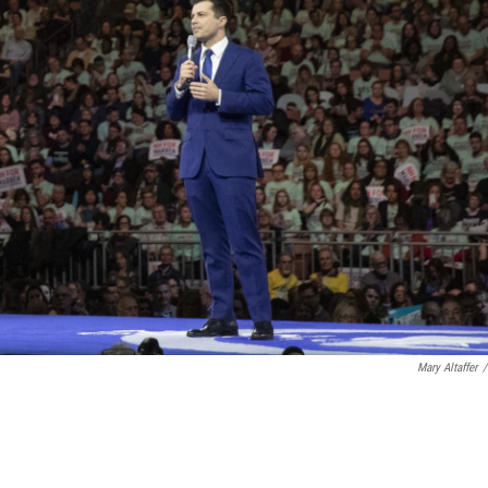
Mary Altaffer
/