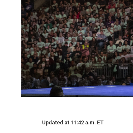
Updated at 11:42 a.m. ET