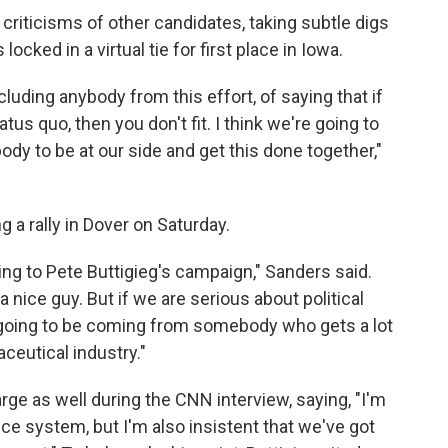
criticisms of other candidates, taking subtle digs
cked in a virtual tie for first place in Iowa.
xcluding anybody from this effort, of saying that if
tatus quo, then you don't fit. I think we're going to
ody to be at our side and get this done together,"
 a rally in Dover on Saturday.
ting to Pete Buttigieg's campaign," Sanders said.
 a nice guy. But if we are serious about political
 going to be coming from somebody who gets a lot
eutical industry."
rge as well during the CNN interview, saying, "I'm
ce system, but I'm also insistent that we've got