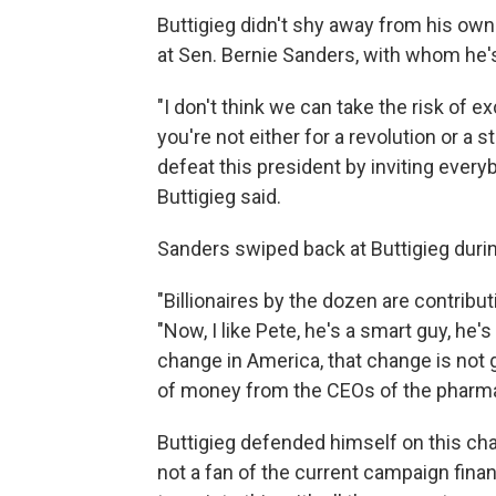
Buttigieg didn't shy away from his own 
at Sen. Bernie Sanders, with whom he's lo
"I don't think we can take the risk of e
you're not either for a revolution or a s
defeat this president by inviting everyb
Buttigieg said.
Sanders swiped back at Buttigieg during
"Billionaires by the dozen are contribu
"Now, I like Pete, he's a smart guy, he's
change in America, that change is not
of money from the CEOs of the pharmac
Buttigieg defended himself on this cha
not a fan of the current campaign finan