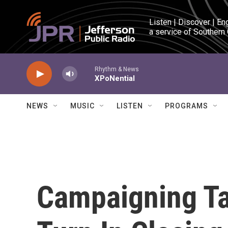
Skip to main content
Listen | Discover | En
a service of Southern
Rhythm & News
XPoNential
NEWS
MUSIC
LISTEN
PROGRAMS
Campaigning Ta