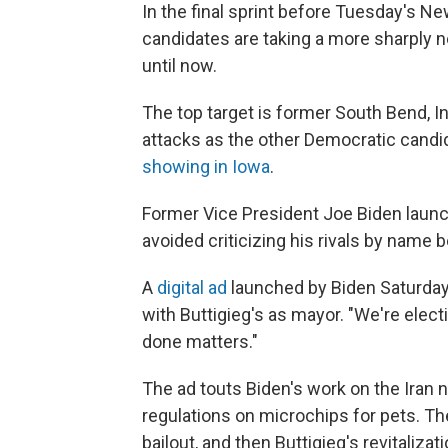
In the final sprint before Tuesday's N
candidates are taking a more sharply ne
until now.
The top target is former South Bend, In
attacks as the other Democratic cand
showing in Iowa
.
Former Vice President Joe Biden launc
avoided criticizing his rivals by name b
A
digital ad
launched by Biden Saturday
with Buttigieg's as mayor. "We're elect
done matters."
The ad touts Biden's work on the Iran 
regulations on microchips for pets. Th
bailout, and then Buttigieg's revitaliz