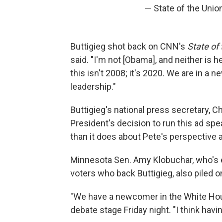
— State of the Un
Buttigieg shot back on CNN's
State of
said. "I'm not [Obama], and neither is h
this isn't 2008; it's 2020. We are in a 
leadership."
Buttigieg's national press secretary, C
President's decision to run this ad sp
than it does about Pete's perspective 
Minnesota Sen. Amy Klobuchar, who's e
voters who back Buttigieg, also piled o
"We have a newcomer in the White Hous
debate stage Friday night. "I think hav