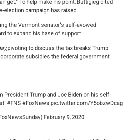
can get." To help make his point, Buttigieg cited
-election campaign has raised.
ying the Vermont senator's self-avowed
rd to expand his base of support.
ay,
pivoting to discuss the tax breaks Trump
 corporate subsidies the federal government
m President Trump and Joe Biden on his self-
st.
#FNS
#FoxNews
pic.twitter.com/Y5obzwDcag
FoxNewsSunday)
February 9, 2020