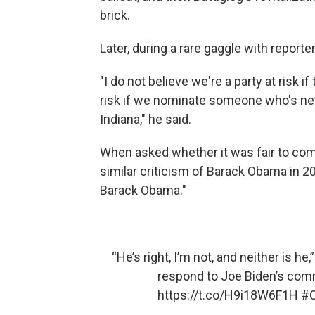
brick.
Later, during a rare gaggle with report
"I do not believe we're a party at risk i
risk if we nominate someone who's nev
Indiana," he said.
When asked whether it was fair to compa
similar criticism of Barack Obama in 20
Barack Obama."
“He’s right, I’m not, and neither is he,
respond to Joe Biden’s comm
https://t.co/H9i18W6F1H
#