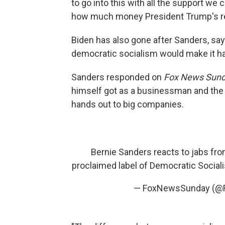
to go into this with all the support we 
how much money President Trump's re
Biden has also gone after Sanders, sa
democratic socialism would make it ha
Sanders responded on
Fox News Sund
himself got as a businessman and the
hands out to big companies.
Bernie Sanders reacts to jabs fro
proclaimed label of Democratic Sociali
— FoxNewsSunday (@