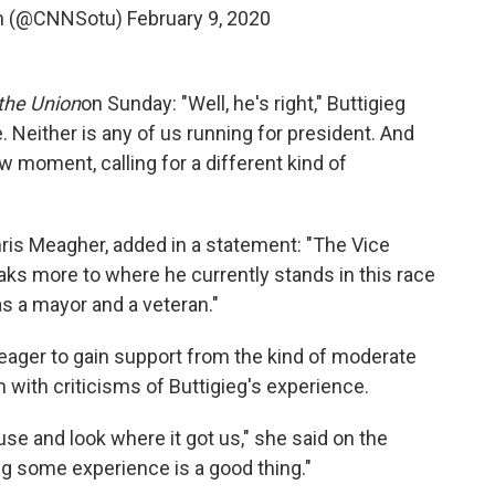
ion (@CNNSotu)
February 9, 2020
 the Union
on Sunday: "Well, he's right," Buttigieg
e. Neither is any of us running for president. And
new moment, calling for a different kind of
hris Meagher, added in a statement: "The Vice
eaks more to where he currently stands in this race
as a mayor and a veteran."
ager to gain support from the kind of moderate
n with criticisms of Buttigieg's experience.
e and look where it got us," she said on the
ing some experience is a good thing."